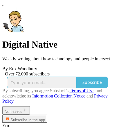
Digital Native
Weekly writing about how technology and people intersect
By Rex Woodbury
·
Over 72,000 subscribers
Subscribe
By subscribing, you agree Substack's
Terms of Use
, and
acknowledge its
Information Collection Notice
and
Privacy
Policy
.
No thanks
Subscribe in the app
Error