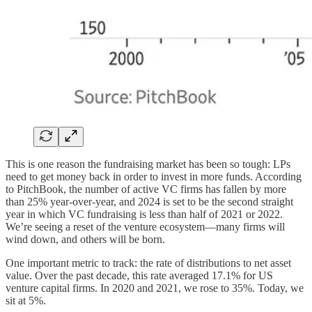
This is one reason the fundraising market has been so tough: LPs
need to get money back in order to invest in more funds. According
to PitchBook, the number of active VC firms has fallen by more
than 25% year-over-year, and 2024 is set to be the second straight
year in which VC fundraising is less than half of 2021 or 2022.
We’re seeing a reset of the venture ecosystem—many firms will
wind down, and others will be born.
One important metric to track: the rate of distributions to net asset
value. Over the past decade, this rate averaged 17.1% for US
venture capital firms. In 2020 and 2021, we rose to 35%. Today, we
sit at 5%.