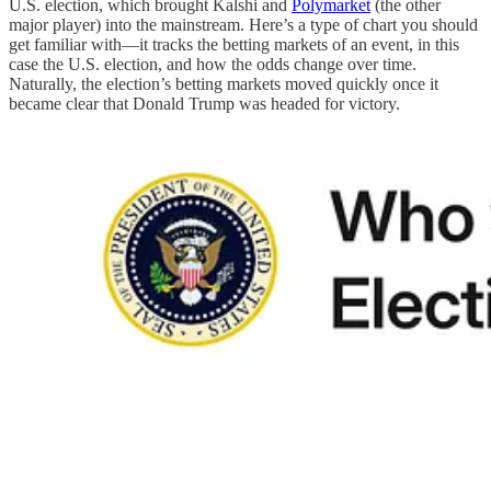
U.S. election, which brought Kalshi and
Polymarket
(the other
major player) into the mainstream. Here’s a type of chart you should
get familiar with—it tracks the betting markets of an event, in this
case the U.S. election, and how the odds change over time.
Naturally, the election’s betting markets moved quickly once it
became clear that Donald Trump was headed for victory.