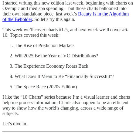
I started writing this new edition last week, beginning with charts on
Ozempic and med spa spending—but those charts ballooned into
their own standalone piece, last week’s
Beauty Is in the Algorithm
of the Beholder
. So let’s try this again.
This week we’ll cover charts #1-5, and next week we’ll cover #6-
10. Topics covered this week:
The Rise of Prediction Markets
Will 2025 Be the Year of VC Distributions?
The Experience Economy Roars Back
What Does It Mean to Be “Financially Successful”?
The Space Race (2020s Edition)
I like the “10 Charts” series because I’m a visual learner and charts
help me process information. Charts also happen to be an efficient
way to show how the world’s changing, across a wide range of
subjects.
Let’s dive in.