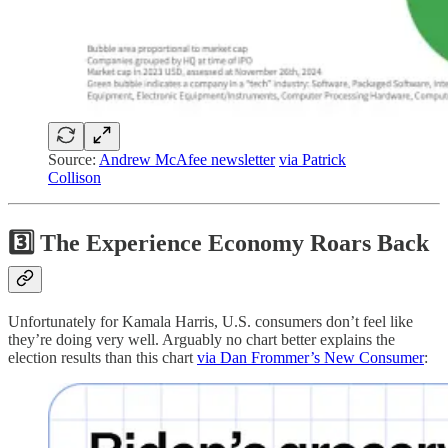
Source:
Andrew McAfee newsletter
via Patrick
Collison
3️⃣ The Experience Economy Roars Back
Unfortunately for Kamala Harris, U.S. consumers don’t feel like
they’re doing very well. Arguably no chart better explains the
election results than this chart
via Dan Frommer’s New Consumer
: