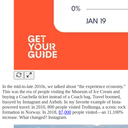
In the mid-to-late 2010s, we talked about “the experience economy.”
This was the era of people visiting the Museum of Ice Cream and
buying a Coachella ticket instead of a Coach bag. Travel boomed,
buoyed by Instagram and Airbnb. In my favorite example of Insta-
powered travel: in 2010, 800 people visited Trolltunga, a scenic rock
formation in Norway. In 2018,
87,000
people visited—an 11,100%
increase. What changed? Instagram.