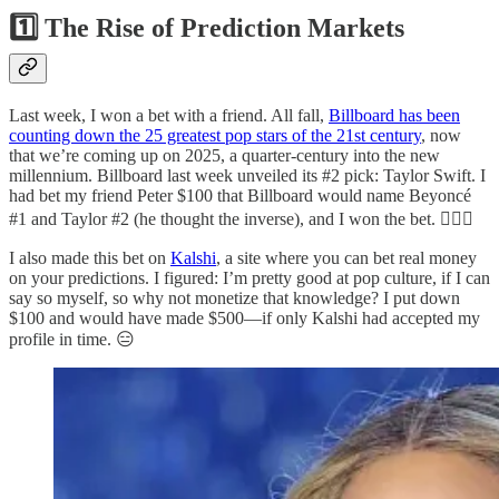
1️⃣ The Rise of Prediction Markets
Last week, I won a bet with a friend. All fall,
Billboard has been
counting down the 25 greatest pop stars of the 21st century
, now
that we’re coming up on 2025, a quarter-century into the new
millennium. Billboard last week unveiled its #2 pick: Taylor Swift. I
had bet my friend Peter $100 that Billboard would name Beyoncé
#1 and Taylor #2 (he thought the inverse), and I won the bet. 💁🏼‍♂️
I also made this bet on
Kalshi
, a site where you can bet real money
on your predictions. I figured: I’m pretty good at pop culture, if I can
say so myself, so why not monetize that knowledge? I put down
$100 and would have made $500—if only Kalshi had accepted my
profile in time. 😑