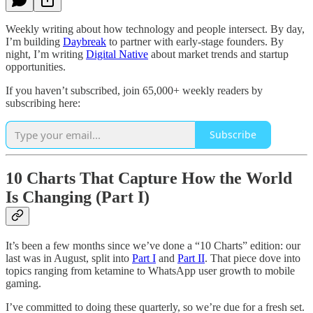
Weekly writing about how technology and people intersect. By day,
I’m building
Daybreak
to partner with early-stage founders. By
night, I’m writing
Digital Native
about market trends and startup
opportunities.
If you haven’t subscribed, join 65,000+ weekly readers by
subscribing here:
Subscribe
10 Charts That Capture How the World
Is Changing (Part I)
It’s been a few months since we’ve done a “10 Charts” edition: our
last was in August, split into
Part I
and
Part II
. That piece dove into
topics ranging from ketamine to WhatsApp user growth to mobile
gaming.
I’ve committed to doing these quarterly, so we’re due for a fresh set.