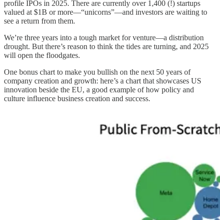
profile IPOs in 2025. There are currently over 1,400 (!) startups
valued at $1B or more—“unicorns”—and investors are waiting to
see a return from them.
We’re three years into a tough market for venture—a distribution
drought. But there’s reason to think the tides are turning, and 2025
will open the floodgates.
One bonus chart to make you bullish on the next 50 years of
company creation and growth: here’s a chart that showcases US
innovation beside the EU, a good example of how policy and
culture influence business creation and success.