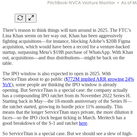
There’s reason to think things will turn around in 2025. The FTC’s
Lina Khan seems on her way out. Khan has been aggressively
fighting acquisitions—for instance, blocking Adobe’s $20B Figma
acquisition, which would have been a record for a venture-backed
startup, surpassing Meta’s $19B purchase of WhatsApp. With Khan
out, acquisitions—and thus distributions—might be back on the
table.
The IPO window is also expected to open in 2025. With
ServiceTitan about to go public (
$772M implied ARR growing 24%
YoY
), some people are thinking the IPO window is already
opening. But ServiceTitan is a special case: the company actually
has a compounding IPO ratchet from its November 2022 Series H.
Starting back in May—the 18-month anniversary of the Series H—
the ratchet started, growing its hurdle price 11% annually. This
means that the longer ServiceTitan stays private, the more dilution it
faces—so the IPO clock began ticking in March. Meritech has a
good breakdown of the S-1 and ratchet
here
.
So ServiceTitan is a special case. But we should see a slew of high-