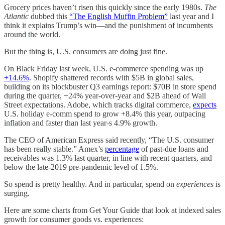
Grocery prices haven’t risen this quickly since the early 1980s.
The
Atlantic
dubbed this
“The English Muffin Problem”
last year and I
think it explains Trump’s win—and the punishment of incumbents
around the world.
But the thing is, U.S. consumers are doing just fine.
On Black Friday last week, U.S. e-commerce spending was up
+14.6%
. Shopify shattered records with $5B in global sales,
building on its blockbuster Q3 earnings report: $70B in store spend
during the quarter, +24% year-over-year and $2B ahead of Wall
Street expectations. Adobe, which tracks digital commerce,
expects
U.S. holiday e-comm spend to grow +8.4% this year, outpacing
inflation and faster than last year-s 4.9% growth.
The CEO of American Express said recently, “The U.S. consumer
has been really stable.” Amex’s
percentage
of past-due loans and
receivables was 1.3% last quarter, in line with recent quarters, and
below the late-2019 pre-pandemic level of 1.5%.
So spend is pretty healthy. And in particular, spend on
experiences
is
surging.
Here are some charts from Get Your Guide that look at indexed sales
growth for consumer goods vs. experiences: