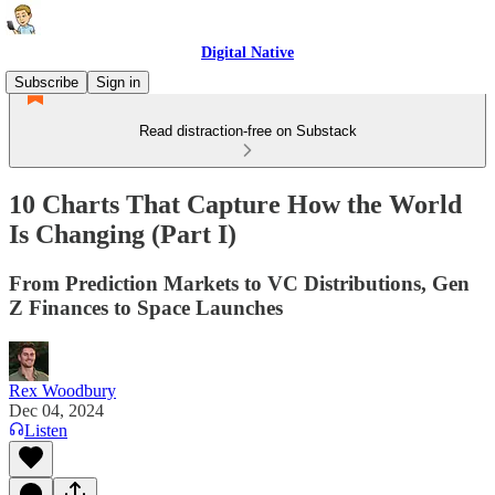
Digital Native
Subscribe
Sign in
Read distraction-free on Substack
10 Charts That Capture How the World
Is Changing (Part I)
From Prediction Markets to VC Distributions, Gen
Z Finances to Space Launches
Rex Woodbury
Dec 04, 2024
Listen