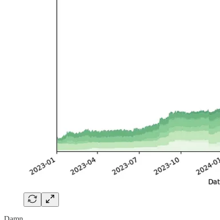
Damn.