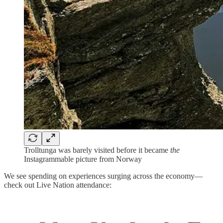
Trolltunga was barely visited before it became
the
Instagrammable picture from Norway
We see spending on experiences surging across the economy—
check out Live Nation attendance: