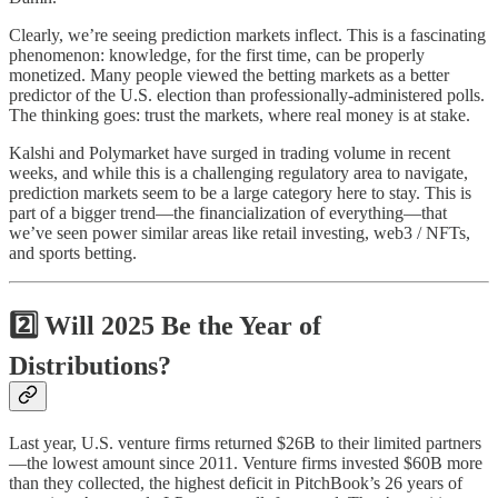
Clearly, we’re seeing prediction markets inflect. This is a fascinating
phenomenon: knowledge, for the first time, can be properly
monetized. Many people viewed the betting markets as a better
predictor of the U.S. election than professionally-administered polls.
The thinking goes: trust the markets, where real money is at stake.
Kalshi and Polymarket have surged in trading volume in recent
weeks, and while this is a challenging regulatory area to navigate,
prediction markets seem to be a large category here to stay. This is
part of a bigger trend—the financialization of everything—that
we’ve seen power similar areas like retail investing, web3 / NFTs,
and sports betting.
2️⃣ Will 2025 Be the Year of
Distributions?
Last year, U.S. venture firms returned $26B to their limited partners
—the lowest amount since 2011. Venture firms invested $60B more
than they collected, the highest deficit in PitchBook’s 26 years of