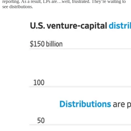
reporting. As a result, LPs are…well, frustrated. They’re waiting to
see distributions.