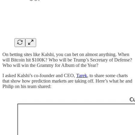
On betting sites like Kalshi, you can bet on almost anything. When
will Bitcoin hit $100K? Who will be Trump’s Secretary of Defense?
Who will win the Grammy for Album of the Year?
I asked Kalshi’s co-founder and CEO,
Tarek
, to share some charts
that show how prediction markets are taking off. Here’s what he and
Philip on his team shared: