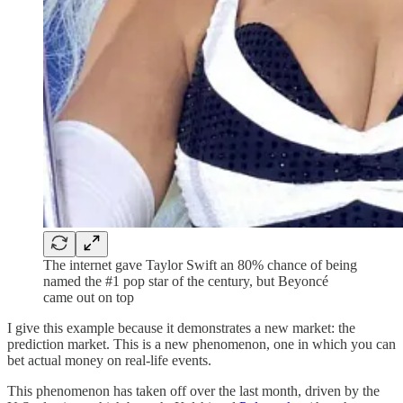
The internet gave Taylor Swift an 80% chance of being
named the #1 pop star of the century, but Beyoncé
came out on top
I give this example because it demonstrates a new market: the
prediction market. This is a new phenomenon, one in which you can
bet actual money on real-life events.
This phenomenon has taken off over the last month, driven by the