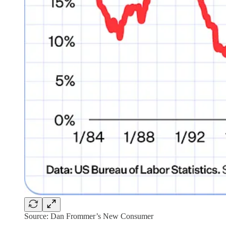
Source: Dan Frommer’s New Consumer