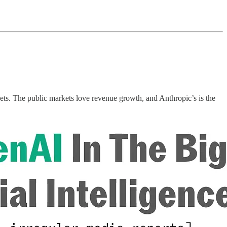
kets. The public markets love revenue growth, and Anthropic’s is the