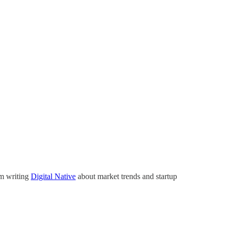
’m writing
Digital Native
about market trends and startup