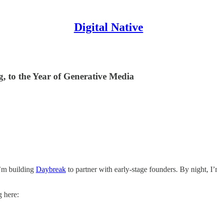
Digital Native
 to the Year of Generative Media
I’m building
Daybreak
to partner with early-stage founders. By night, I
g here: