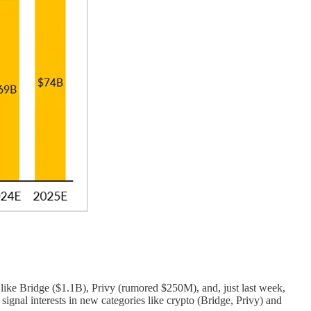
s like Bridge ($1.1B), Privy (rumored $250M), and, just last week,
gnal interests in new categories like crypto (Bridge, Privy) and