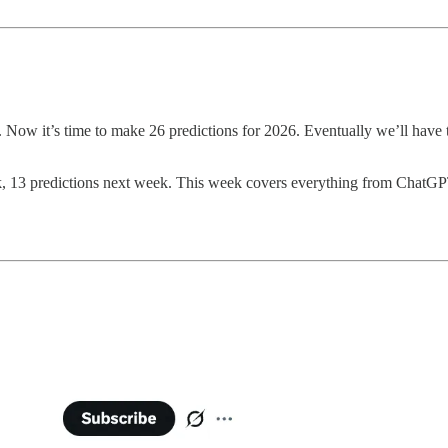
. Now it’s time to make 26 predictions for 2026. Eventually we’ll have 
eek, 13 predictions next week. This week covers everything from ChatGP