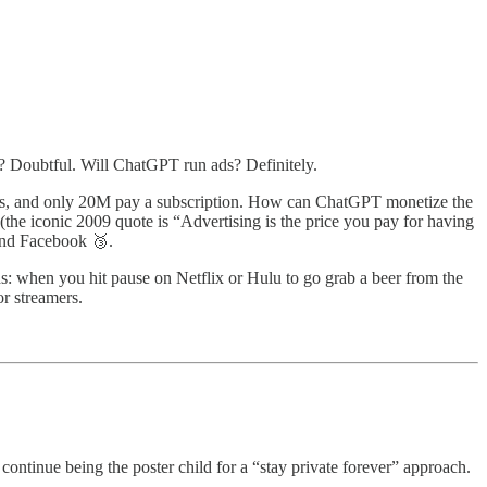
? Doubtful. Will ChatGPT run ads? Definitely.
ers, and only 20M pay a subscription. How can ChatGPT monetize the
the iconic 2009 quote is “Advertising is the price you pay for having
and Facebook 🥉.
ds: when you hit pause on Netflix or Hulu to go grab a beer from the
or streamers.
ll continue being the poster child for a “stay private forever” approach.