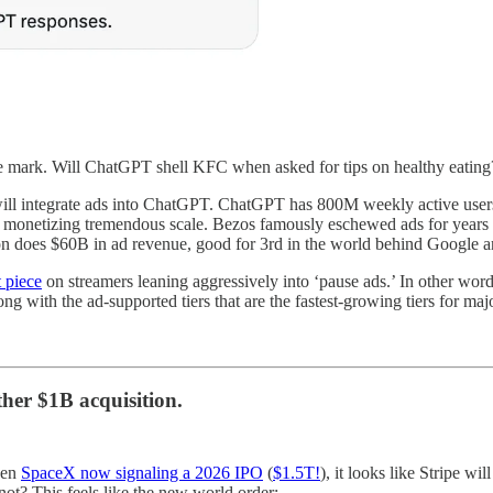
he mark. Will ChatGPT shell KFC when asked for tips on healthy eating
I will integrate ads into ChatGPT. ChatGPT has 800M weekly active us
r monetizing tremendous scale. Bezos famously eschewed ads for years (
n does $60B in ad revenue, good for 3rd in the world behind Google 
 piece
on streamers leaning aggressively into ‘pause ads.’ In other wor
ng with the ad-supported tiers that are the fastest-growing tiers for maj
er $1B acquisition.
even
SpaceX now signaling a 2026 IPO
(
$1.5T!
), it looks like Stripe wi
not? This feels like the new world order: