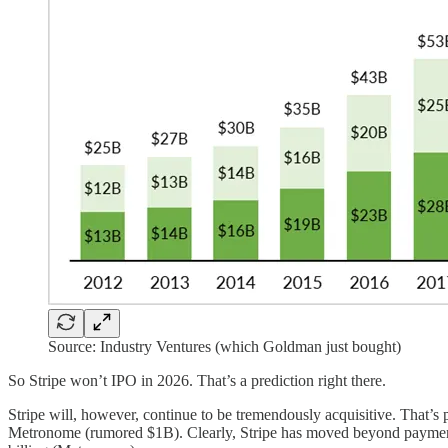
Source: Industry Ventures (which Goldman just bought)
So Stripe won’t IPO in 2026. That’s a prediction right there.
Stripe will, however, continue to be tremendously acquisitive. That’s 
Metronome (rumored $1B). Clearly, Stripe has moved beyond payments in