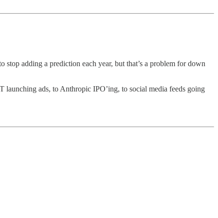
to stop adding a prediction each year, but that’s a problem for down
T launching ads, to Anthropic IPO’ing, to social media feeds going