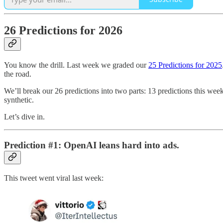
26 Predictions for 2026
You know the drill. Last week we graded our
25 Predictions for 2025
the road.
We’ll break our 26 predictions into two parts: 13 predictions this w
synthetic.
Let’s dive in.
Prediction #1: OpenAI leans hard into ads.
This tweet went viral last week: