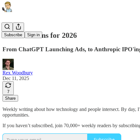
26 Predictions for 2026
Subscribe
Sign in
From ChatGPT Launching Ads, to Anthropic IPO'ing,
Rex Woodbury
Dec 11, 2025
7
Share
Weekly writing about how technology and people intersect. By day, 
opportunities.
If you haven’t subscribed, join 70,000+ weekly readers by subscribin
Subscribe