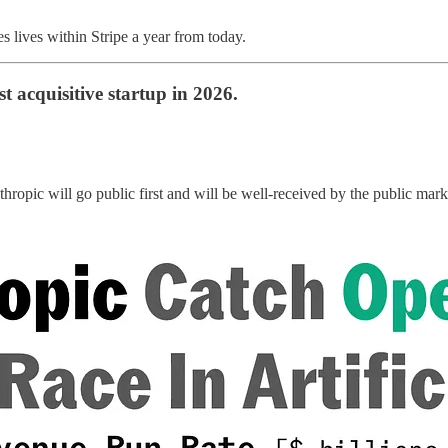
es lives within Stripe a year from today.
t acquisitive startup in 2026.
hropic will go public first and will be well-received by the public mar