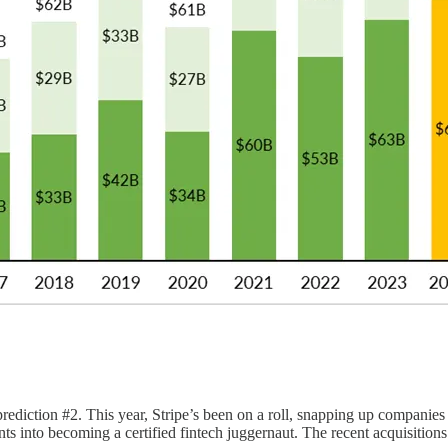
prediction #2. This year, Stripe’s been on a roll, snapping up companie
to becoming a certified fintech juggernaut. The recent acquisitions si