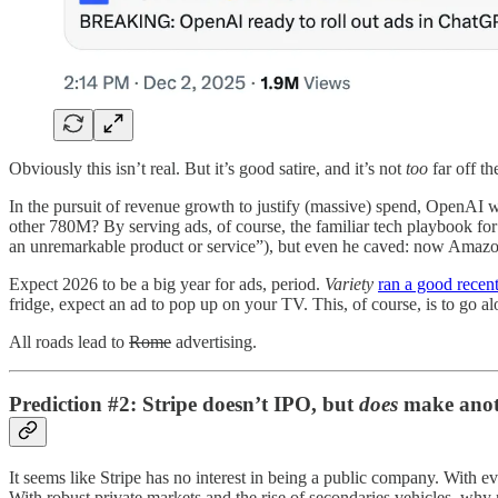
Obviously this isn’t real. But it’s good satire, and it’s not
too
far off t
In the pursuit of revenue growth to justify (massive) spend, OpenA
other 780M? By serving ads, of course, the familiar tech playbook fo
an unremarkable product or service”), but even he caved: now Amazo
Expect 2026 to be a big year for ads, period.
Variety
ran a good recent
fridge, expect an ad to pop up on your TV. This, of course, is to go alo
All roads lead to
Rome
advertising.
Prediction #2: Stripe doesn’t IPO, but
does
make anoth
It seems like Stripe has no interest in being a public company. With 
With robust private markets and the rise of secondaries vehicles, why 