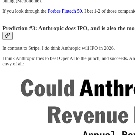
billing (Metronome).
If you look through the
Forbes Fintech 50
, I bet 1-2 of those compani
Prediction #3: Anthropic
does
IPO, and is also the mos
In contrast to Stripe, I
do
think Anthropic will IPO in 2026.
I think Anthropic tries to beat OpenAI to the punch, and succeeds. Ant
envy of all: