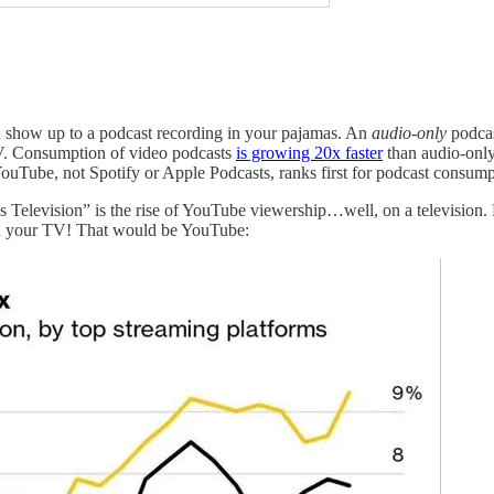
 show up to a podcast recording in your pajamas. An
audio-only
podcas
V. Consumption of video podcasts
is growing 20x faster
than audio-only
 YouTube, not Spotify or Apple Podcasts, ranks first for podcast consump
 Television” is the rise of YouTube viewership…well, on a television. 
 on your TV! That would be YouTube: