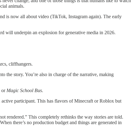
s never change, and one of those things is that humans like to watch
cial animals.
 and is now all about video (TikTok, Instagram again). The early
ard will underpin an explosion for generative media in 2026.
rcs, cliffhangers.
nto the story. You’re also in charge of the narrative, making
or
Magic School Bus
.
 active participant. This has flavors of Minecraft or Roblox but
ot rendered.” This completely rethinks the way stories are told.
 When there’s no production budget and things are generated in