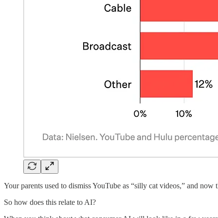
Your parents used to dismiss YouTube as “silly cat videos,” and n
So how does this relate to AI?