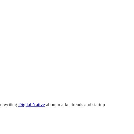
’m writing
Digital Native
about market trends and startup