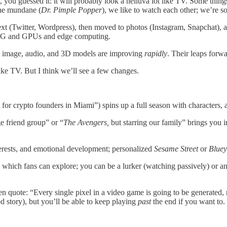
you guessed it: it will probably look a helluva lot like TV. Some thing
the mundane (
Dr. Pimple Popper
), we like to watch each other; we’re so
 text (Twitter, Wordpress), then moved to photos (Instagram, Snapchat),
d 5G and GPUs and edge computing.
t image, audio, and 3D models are improving
rapidly
. Their leaps forw
ike TV. But I think we’ll see a few changes.
t for crypto founders in Miami”) spins up a full season with characters, a
ge friend group” or “
The Avengers,
but starring our family” brings you i
nterests, and emotional development; personalized
Sesame Street
or
Bluey
 which fans can explore; you can be a lurker (watching passively) or an
n quote: “Every single pixel in a video game is going to be generated, n
d story), but you’ll be able to keep playing
past
the end if you want to.