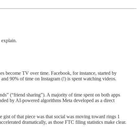
 explain.
s become TV over time. Facebook, for instance, started by
d 90% of time on Instagram (!) is spent watching videos.
” (“friend sharing”). A majority of time spent on both apps
ended by AI-powered algorithms Meta developed as a direct
he gist of that piece was that social was moving toward rings 1
ccelerated dramatically, as those FTC filing statistics make clear.