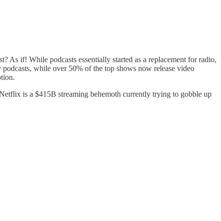
t? As if! While podcasts essentially started as a replacement for radio,
 podcasts, while over 50% of the top shows now release video
tion.
Netflix is a $415B streaming behemoth currently trying to gobble up