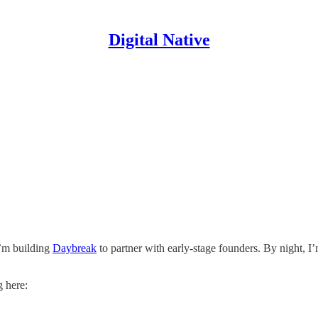
Digital Native
I’m building
Daybreak
to partner with early-stage founders. By night, I
g here: