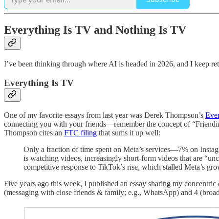
Everything Is TV and Nothing Is TV
I’ve been thinking through where AI is headed in 2026, and I keep re
Everything Is TV
One of my favorite essays from last year was Derek Thompson’s
Ever
connecting you with your friends—remember the concept of “Friendi
Thompson cites an
FTC filing
that sums it up well:
Only a fraction of time spent on Meta’s services—7% on Insta
is watching videos, increasingly short-form videos that are 
competitive response to TikTok’s rise, which stalled Meta’s gro
Five years ago this week, I published an essay sharing my concentric 
(messaging with close friends & family; e.g., WhatsApp) and 4 (broadcast