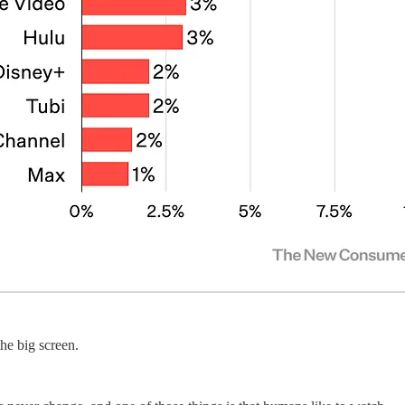
he big screen.