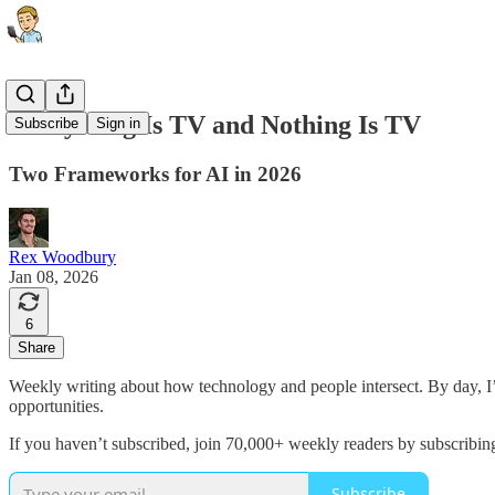
Everything Is TV and Nothing Is TV
Subscribe
Sign in
Two Frameworks for AI in 2026
Rex Woodbury
Jan 08, 2026
6
Share
Weekly writing about how technology and people intersect. By day, 
opportunities.
If you haven’t subscribed, join 70,000+ weekly readers by subscribin
Subscribe