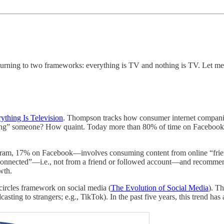
turning to two frameworks: everything is TV and nothing is TV. Let me
ything Is Television
. Thompson tracks how consumer internet companie
ng” someone? How quaint. Today more than 80% of time on Facebook an
gram, 17% on Facebook—involves consuming content from online “friends
“unconnected”—i.e., not from a friend or followed account—and recomm
wth.
circles framework on social media (
The Evolution of Social Media
). T
ing to strangers; e.g., TikTok). In the past five years, this trend has a