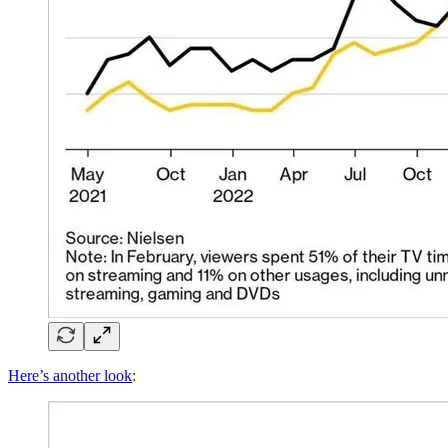
Here’s another look
: