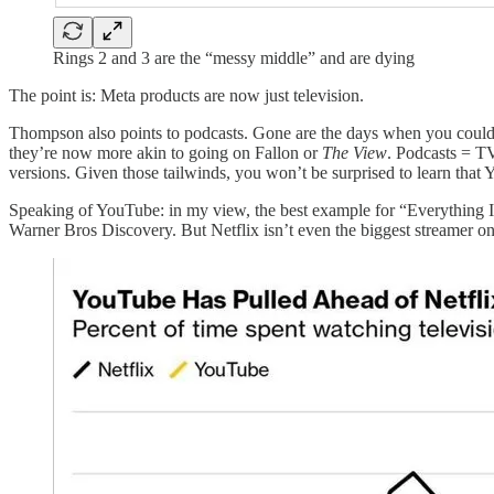
Rings 2 and 3 are the “messy middle” and are dying
The point is: Meta products are now just television.
Thompson also points to podcasts. Gone are the days when you could
they’re now more akin to going on Fallon or
The View
. Podcasts = T
versions. Given those tailwinds, you won’t be surprised to learn that
Speaking of YouTube: in my view, the best example for “Everything Is
Warner Bros Discovery. But Netflix isn’t even the biggest streamer