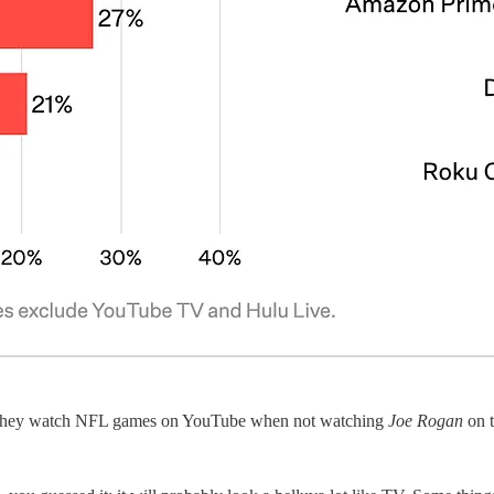
ow they watch NFL games on YouTube when not watching
Joe Rogan
on t