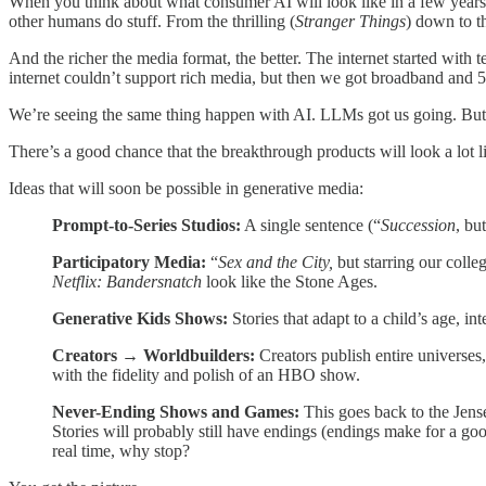
When you think about what consumer AI will look like in a few years, 
other humans do stuff. From the thrilling (
Stranger Things
) down to 
And the richer the media format, the better. The internet started with
internet couldn’t support rich media, but then we got broadband an
We’re seeing the same thing happen with AI. LLMs got us going. Bu
There’s a good chance that the breakthrough products will look a lot l
Ideas that will soon be possible in generative media:
Prompt-to-Series Studios:
A single sentence (“
Succession
, bu
Participatory Media:
“
Sex and the City,
but starring our colle
Netflix: Bandersnatch
look like the Stone Ages.
Generative Kids Shows:
Stories that adapt to a child’s age, i
Creators → Worldbuilders:
Creators publish entire universes,
with the fidelity and polish of an HBO show.
Never-Ending Shows and Games:
This goes back to the Jense
Stories will probably still have endings (endings make for a goo
real time, why stop?