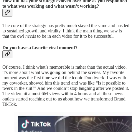
How did has your strategy evolved over time as you responded
to what was working and what wasn’t working?
The core of the strategy has pretty much stayed the same and has led
to sustained growth and virality. I think the main thing we saw is
that the owl
needs
to be in each video for it to be successful.
Do you have a favorite viral moment?
Of course. I think what’s memorable is rather than the actual video,
it’s more about what was going on behind the scenes. My favorite
moment was the first time we did the iconic Duo twerk. I was with
my coworker, showed him this trend and was like “Is it possible to
twerk in the suit?” And we couldn’t stop laughing after we posted it.
The video hit almost 6M views within 4 hours and all these news
outlets started reaching out to us about how we transformed Brand
TikTok.