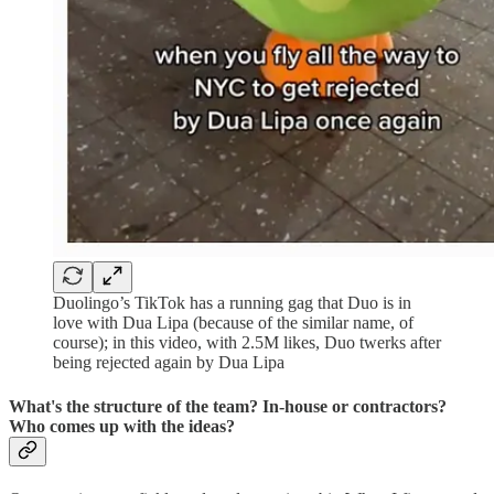
Duolingo’s TikTok has a running gag that Duo is in
love with Dua Lipa (because of the similar name, of
course); in this video, with 2.5M likes, Duo twerks after
being rejected again by Dua Lipa
What's the structure of the team? In-house or contractors?
Who comes up with the ideas?