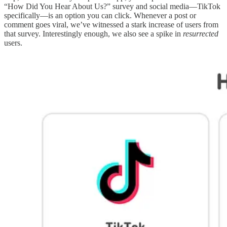
“How Did You Hear About Us?” survey and social media—TikTok
specifically—is an option you can click. Whenever a post or
comment goes viral, we’ve witnessed a stark increase of users from
that survey. Interestingly enough, we also see a spike in
resurrected
users.