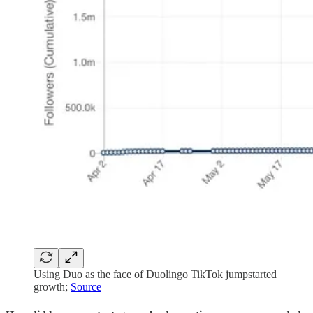
Using Duo as the face of Duolingo TikTok jumpstarted
growth;
Source