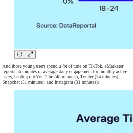
And those young users spend
a lot
of time on TikTok. eMarketer
reports 56 minutes of average daily engagement for monthly active
users, beating out YouTube (48 minutes), Twitter (34 minutes),
Snapchat (31 minutes), and Instagram (31 minutes):