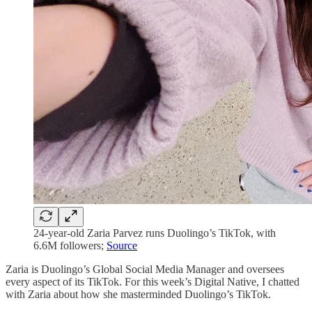
24-year-old Zaria Parvez runs Duolingo’s TikTok, with
6.6M followers;
Source
Zaria is Duolingo’s Global Social Media Manager and oversees
every aspect of its TikTok. For this week’s Digital Native, I chatted
with Zaria about how she masterminded Duolingo’s TikTok.