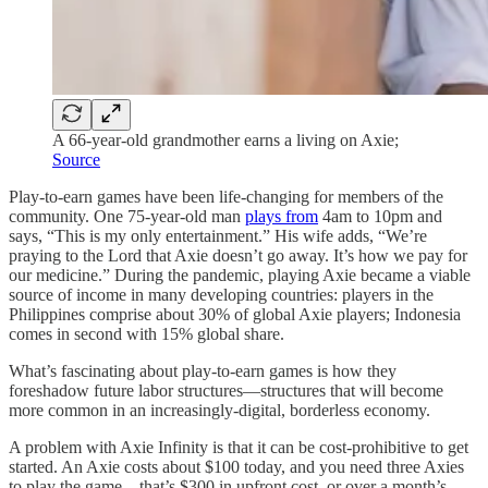
A 66-year-old grandmother earns a living on Axie;
Source
Play-to-earn games have been life-changing for members of the
community. One 75-year-old man
plays from
4am to 10pm and
says, “This is my only entertainment.” His wife adds, “We’re
praying to the Lord that Axie doesn’t go away. It’s how we pay for
our medicine.” During the pandemic, playing Axie became a viable
source of income in many developing countries: players in the
Philippines comprise about 30% of global Axie players; Indonesia
comes in second with 15% global share.
What’s fascinating about play-to-earn games is how they
foreshadow future labor structures—structures that will become
more common in an increasingly-digital, borderless economy.
A problem with Axie Infinity is that it can be cost-prohibitive to get
started. An Axie costs about $100 today, and you need three Axies
to play the game—that’s $300 in upfront cost, or over a month’s