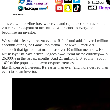
This era will redefine how we create and capture economics online.
An early proof-point of the shift to Web3 ethos is everyone
becoming an investor.
We see this clearly in recent events. Robinhood added over 1 million
accounts during the GameStop mania. The r/WallStreetBets
subreddit that ignited that mania has over 10 million members. Elon
Musk loyalists have driven Dogecoin—a literal meme currency—up
26,000% in the last six months. And 21 million U.S. adults—about
14% of the population—own cryptocurrencies
like Bitcoin or Ethereum. It’s easier than ever (and more desired than
ever) to be an investor.