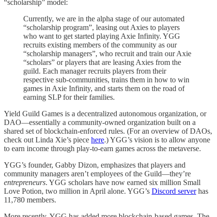
“scholarship” model:
Currently, we are in the alpha stage of our automated
“scholarship program”, leasing out Axies to players
who want to get started playing Axie Infinity. YGG
recruits existing members of the community as our
“scholarship managers”, who recruit and train our Axie
“scholars” or players that are leasing Axies from the
guild. Each manager recruits players from their
respective sub-communities, trains them in how to win
games in Axie Infinity, and starts them on the road of
earning SLP for their families.
Yield Guild Games is a decentralized autonomous organization, or
DAO—essentially a community-owned organization built on a
shared set of blockchain-enforced rules. (For an overview of DAOs,
check out Linda Xie’s piece
here
.) YGG’s vision is to allow anyone
to earn income through play-to-earn games across the metaverse.
YGG’s founder, Gabby Dizon, emphasizes that players and
community managers aren’t employees of the Guild—they’re
entrepreneurs
. YGG scholars have now earned six million Small
Love Potion, two million in April alone. YGG’s
Discord server
has
11,780 members.
More recently, YGG has added more blockchain-based games. The