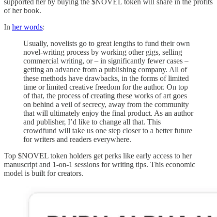
supported her by buying the $NOVEL token will share in the profits
of her book.
In
her words
:
Usually, novelists go to great lengths to fund their own
novel-writing process by working other gigs, selling
commercial writing, or – in significantly fewer cases –
getting an advance from a publishing company. All of
these methods have drawbacks, in the forms of limited
time or limited creative freedom for the author. On top
of that, the process of creating these works of art goes
on behind a veil of secrecy, away from the community
that will ultimately enjoy the final product. As an author
and publisher, I’d like to change all that. This
crowdfund will take us one step closer to a better future
for writers and readers everywhere.
Top $NOVEL token holders get perks like early access to her
manuscript and 1-on-1 sessions for writing tips. This economic
model is built for creators.