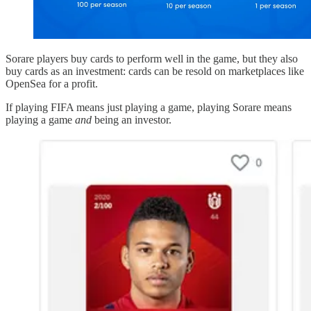
Sorare players buy cards to perform well in the game, but they also
buy cards as an investment: cards can be resold on marketplaces like
OpenSea for a profit.
If playing FIFA means just playing a game, playing Sorare means
playing a game
and
being an investor.