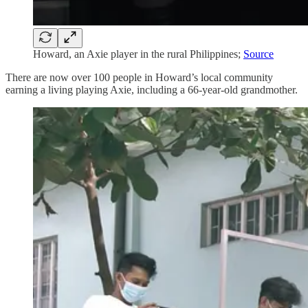
Howard, an Axie player in the rural Philippines;
Source
There are now over 100 people in Howard’s local community
earning a living playing Axie, including a 66-year-old grandmother.