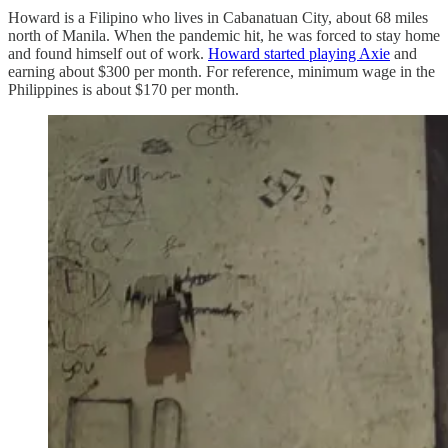
Howard is a Filipino who lives in Cabanatuan City, about 68 miles
north of Manila. When the pandemic hit, he was forced to stay home
and found himself out of work.
Howard started playing Axie
and
earning about $300 per month. For reference, minimum wage in the
Philippines is about $170 per month.