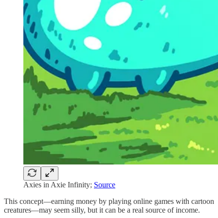
Axies in Axie Infinity;
Source
This concept—earning money by playing online games with cartoon
creatures—may seem silly, but it can be a real source of income.