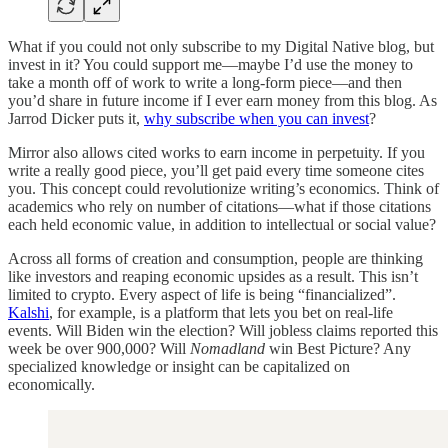
What if you could not only subscribe to my Digital Native blog, but
invest in it? You could support me—maybe I’d use the money to
take a month off of work to write a long-form piece—and then
you’d share in future income if I ever earn money from this blog. As
Jarrod Dicker puts it,
why subscribe when you can invest
?
Mirror also allows cited works to earn income in perpetuity. If you
write a really good piece, you’ll get paid every time someone cites
you. This concept could revolutionize writing’s economics. Think of
academics who rely on number of citations—what if those citations
each held economic value, in addition to intellectual or social value?
Across all forms of creation and consumption, people are thinking
like investors and reaping economic upsides as a result. This isn’t
limited to crypto. Every aspect of life is being “financialized”.
Kalshi
, for example, is a platform that lets you bet on real-life
events. Will Biden win the election? Will jobless claims reported this
week be over 900,000? Will
Nomadland
win Best Picture? Any
specialized knowledge or insight can be capitalized on
economically.