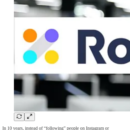
In 10 years, instead of “following” people on Instagram or