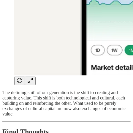
The defining shift of our generation is the shift to creating and
capturing value. This shift is both technological and cultural, each
building on and reinforcing the other. What used to be purely
exchanges of cultural capital are now also exchanges of economic
value.
Final Thoughts