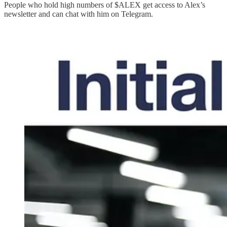
People who hold high numbers of $ALEX get access to Alex’s
newsletter and can chat with him on Telegram.