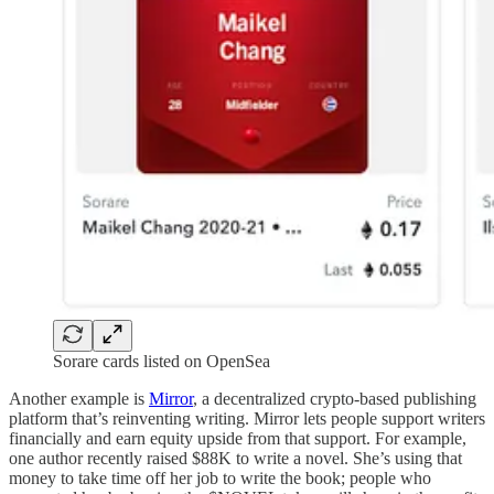
Sorare cards listed on OpenSea
Another example is
Mirror
, a decentralized crypto-based publishing
platform that’s reinventing writing. Mirror lets people support writers
financially and earn equity upside from that support. For example,
one author recently raised $88K to write a novel. She’s using that
money to take time off her job to write the book; people who