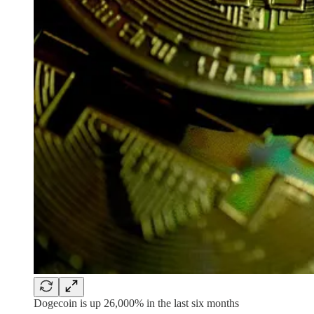
Dogecoin is up 26,000% in the last six months