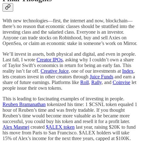
With new technologies—first, the internet and now, blockchain—
there’s no reason that economic classes should be stratified into the
investing class and the salaried class. Everyone is an investor.
Anyone can trade stocks on Robinhood, buy and sell Axies on
OpenSea, or claim an economic stake in someone’s work on Mirror.
We’ll invest in assets, both physical and digital, and even in people.
Last fall, I wrote
Creator IPOs
, asking why I couldn’t own a share
of Taylor Swift’s economics in return for being an early fan. This
reality isn’t far off.
Creative Juice
, one of our investments at
Index
,
lets creators invest in other creators through
Juice Funds
and earn a
share of future earnings. Platforms like
Roll
,
Rally
, and
Coinvise
let
people issue their own tokens.
This is leading to fascinating examples of investing in people.
Reuben Bramanathan
tokenized his time: 1 $CSNL token equaled 1
hour of Reuben’s time and was freely tradable. If you thought
Reuben’s time would become more valuable as he became more
successful, you could buy his token and resell it for a profit later.
Alex Masmej
created
$ALEX token
last year, raising $20K to fund
his move from Paris to San Francisco. $ALEX holders will take
15% of Alex’s income for the next three years, capped at $100K.