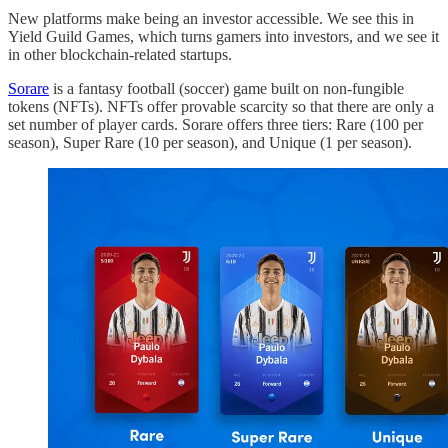
New platforms make being an investor accessible. We see this in
Yield Guild Games, which turns gamers into investors, and we see it
in other blockchain-related startups.
Sorare
is a fantasy football (soccer) game built on non-fungible
tokens (NFTs). NFTs offer provable scarcity so that there are only a
set number of player cards. Sorare offers three tiers: Rare (100 per
season), Super Rare (10 per season), and Unique (1 per season).