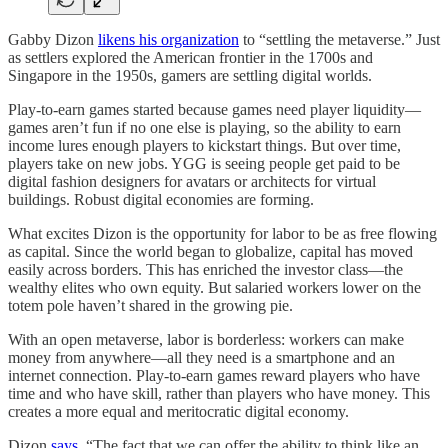
Gabby Dizon
likens his organization
to “settling the metaverse.” Just
as settlers explored the American frontier in the 1700s and
Singapore in the 1950s, gamers are settling digital worlds.
Play-to-earn games started because games need player liquidity—
games aren’t fun if no one else is playing, so the ability to earn
income lures enough players to kickstart things. But over time,
players take on new jobs. YGG is seeing people get paid to be
digital fashion designers for avatars or architects for virtual
buildings. Robust digital economies are forming.
What excites Dizon is the opportunity for labor to be as free flowing
as capital. Since the world began to globalize, capital has moved
easily across borders. This has enriched the investor class—the
wealthy elites who own equity. But salaried workers lower on the
totem pole haven’t shared in the growing pie.
With an open metaverse, labor is borderless: workers can make
money from anywhere—all they need is a smartphone and an
internet connection. Play-to-earn games reward players who have
time and who have skill, rather than players who have money. This
creates a more equal and meritocratic digital economy.
Dizon
says
, “The fact that we can offer the ability to think like an