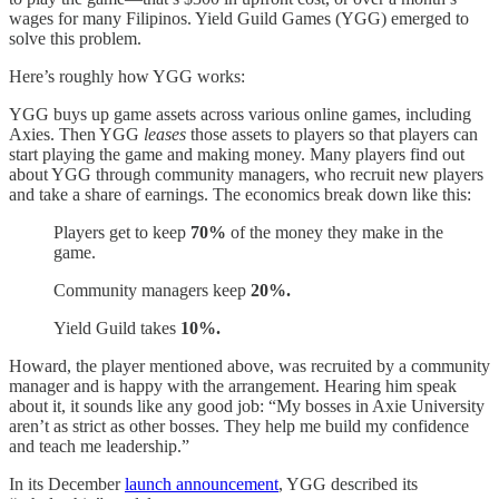
wages for many Filipinos. Yield Guild Games (YGG) emerged to
solve this problem.
Here’s roughly how YGG works:
YGG buys up game assets across various online games, including
Axies. Then YGG
leases
those assets to players so that players can
start playing the game and making money. Many players find out
about YGG through community managers, who recruit new players
and take a share of earnings. The economics break down like this:
Players get to keep
70%
of the money they make in the
game.
Community managers keep
20%.
Yield Guild takes
10%.
Howard, the player mentioned above, was recruited by a community
manager and is happy with the arrangement. Hearing him speak
about it, it sounds like any good job: “My bosses in Axie University
aren’t as strict as other bosses. They help me build my confidence
and teach me leadership.”
In its December
launch announcement
, YGG described its