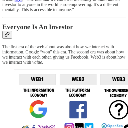
investor to anyone in the world is so empowering. It’s a different
mentality. This is accessible to anyone.”
Everyone Is An Investor
The first era of the web about was about how we interact with
information. Google “won” this era. The second era was about how
we interact with each other, giving us Facebook. Web3 is about how
we interact with
value
.