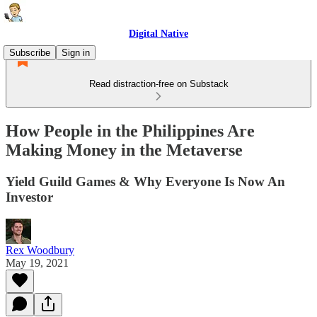
Digital Native
Subscribe
Sign in
Read distraction-free on Substack
How People in the Philippines Are
Making Money in the Metaverse
Yield Guild Games & Why Everyone Is Now An
Investor
Rex Woodbury
May 19, 2021