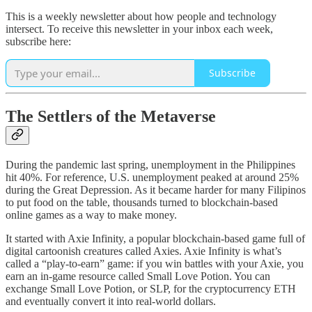
This is a weekly newsletter about how people and technology
intersect. To receive this newsletter in your inbox each week,
subscribe here:
Subscribe
The Settlers of the Metaverse
During the pandemic last spring, unemployment in the Philippines
hit 40%. For reference, U.S. unemployment peaked at around 25%
during the Great Depression. As it became harder for many Filipinos
to put food on the table, thousands turned to blockchain-based
online games as a way to make money.
It started with Axie Infinity, a popular blockchain-based game full of
digital cartoonish creatures called Axies. Axie Infinity is what’s
called a “play-to-earn” game: if you win battles with your Axie, you
earn an in-game resource called Small Love Potion. You can
exchange Small Love Potion, or SLP, for the cryptocurrency ETH
and eventually convert it into real-world dollars.