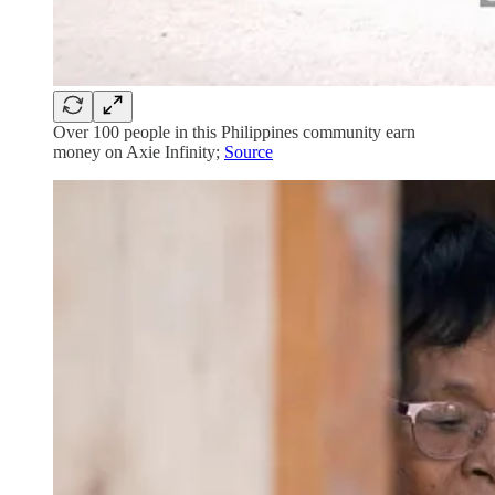
Over 100 people in this Philippines community earn
money on Axie Infinity;
Source