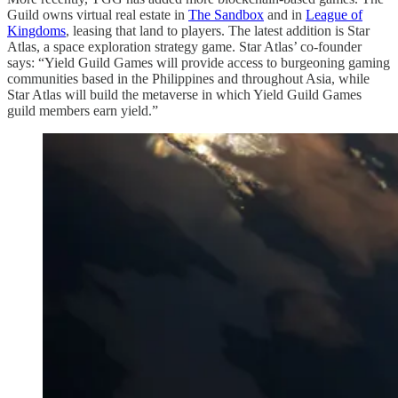
Guild owns virtual real estate in
The Sandbox
and in
League of
Kingdoms
, leasing that land to players. The latest addition is Star
Atlas, a space exploration strategy game. Star Atlas’ co-founder
says: “Yield Guild Games will provide access to burgeoning gaming
communities based in the Philippines and throughout Asia, while
Star Atlas will build the metaverse in which Yield Guild Games
guild members earn yield.”