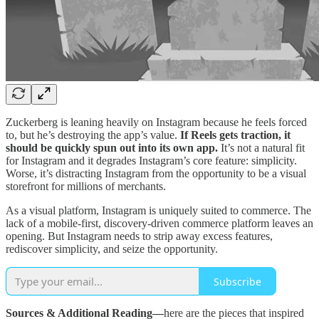
Zuckerberg is leaning heavily on Instagram because he feels forced
to, but he’s destroying the app’s value.
If Reels gets traction, it
should be quickly spun out into its own app.
It’s not a natural fit
for Instagram and it degrades Instagram’s core feature: simplicity.
Worse, it’s distracting Instagram from the opportunity to be a visual
storefront for millions of merchants.
As a visual platform, Instagram is uniquely suited to commerce. The
lack of a mobile-first, discovery-driven commerce platform leaves an
opening. But Instagram needs to strip away excess features,
rediscover simplicity, and seize the opportunity.
Subscribe
Sources & Additional Reading—
here are the pieces that inspired