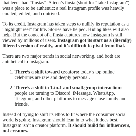
that teens had “finstas”. A teen’s finsta (short for “fake Instagram”)
was a place to be authentic; a real Instagram profile was heavily
curated, edited, and contrived.
To its credit, Instagram has taken steps to nullify its reputation as a
“highlight reel” for life. Stories have helped. Hiding likes will also
help. But the concept of a finsta captures how Instagram is still
viewed by millions of users.
Instagram got its start as a (literally)
filtered version of reality, and it’s difficult to pivot from that.
There are two major trends in social networking, and both are
antithetical to Instagram:
There’s a shift toward creators:
today’s top online
celebrities are raw and deeply personal.
There’s a shift to 1-to-1 and small-group interaction:
people are turning to Discord, iMessage, WhatsApp,
Telegram, and other platforms to message close family and
friends.
Instead of trying to shift its ethos to fit where the consumer social
world is going, Instagram should lean in to what it does best.
Instagram isn’t a creator platform.
It should build for influencers,
not creators.