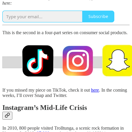
here:
Subscribe
This is the second in a four-part series on consumer social products.
If you missed my piece on TikTok, check it out
here
. In the coming
weeks, I’ll cover Snap and Twitter.
Instagram’s Mid-Life Crisis
In 2010, 800 people visited Trolltunga, a scenic rock formation in