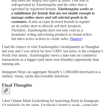
and there are largely two types of stores. One that is
self-operated by Xiaohongshu and the other that is
operated by registered brands.
Xiaohongshu works as
a middleman for brands that are not sizable enough to
manage online stores and sell selected goods to its
customers.
It also accepts licensed brands to register
on its online store to directly sell their products.
Therefore, Xiaohongshu does not only exist as a
bystander selling advertising products to brand sellers
but takes active actions to create sales. (
Source
)
I had the chance to visit Xiaohongshu’s headquarters in Shanghai
last year and I was struck by how GMV, not users, is the company’s
North Star metric. Xiaohongshu views a take-rate on commerce
transactions as a bigger (and more user-friendly) opportunity than
running ads.
Instagram Shop can aggregate Shopify’s 1,000,000 merchants in a
unified, visual, easily-discoverable storefront.
Final Thoughts
I don’t blame Mark Zuckerberg for launching Reels in Instagram.
I’d probably do the same. Facebook’s brand is weak—especially