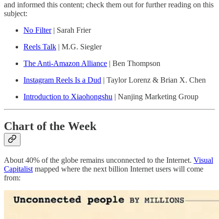
and informed this content; check them out for further reading on this
subject:
No Filter
| Sarah Frier
Reels Talk
| M.G. Siegler
The Anti-Amazon Alliance
| Ben Thompson
Instagram Reels Is a Dud
| Taylor Lorenz & Brian X. Chen
Introduction to Xiaohongshu
| Nanjing Marketing Group
Chart of the Week
About 40% of the globe remains unconnected to the Internet.
Visual
Capitalist
mapped where the next billion Internet users will come
from: