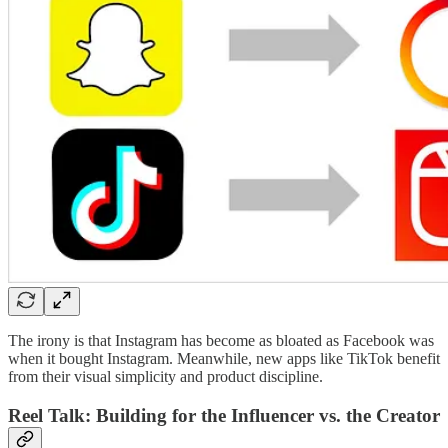
The irony is that Instagram has become as bloated as Facebook was
when it bought Instagram. Meanwhile, new apps like TikTok benefit
from their visual simplicity and product discipline.
Reel Talk: Building for the Influencer vs. the Creator