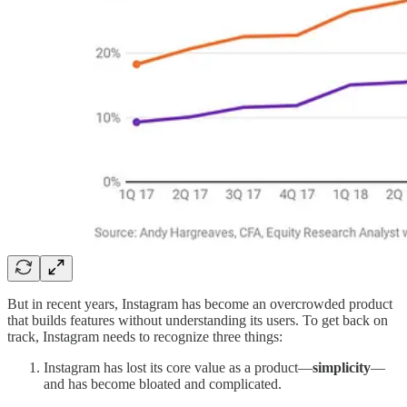
But in recent years, Instagram has become an overcrowded product
that builds features without understanding its users. To get back on
track, Instagram needs to recognize three things:
Instagram has lost its core value as a product—
simplicity
—
and has become bloated and complicated.