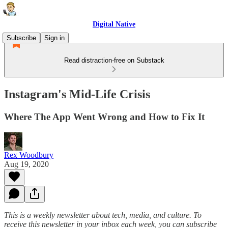
Digital Native
Subscribe
Sign in
Read distraction-free on Substack
Instagram's Mid-Life Crisis
Where The App Went Wrong and How to Fix It
Rex Woodbury
Aug 19, 2020
This is a weekly newsletter about tech, media, and culture. To
receive this newsletter in your inbox each week, you can subscribe