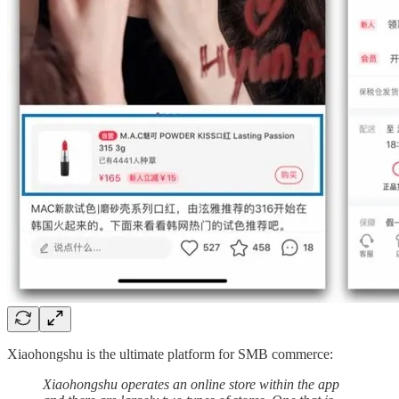
Xiaohongshu is the ultimate platform for SMB commerce:
Xiaohongshu operates an online store within the app