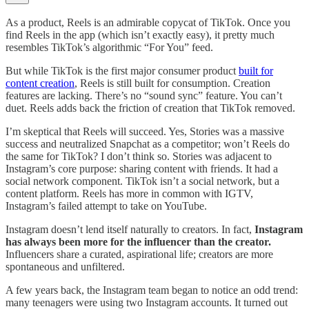
As a product, Reels is an admirable copycat of TikTok. Once you
find Reels in the app (which isn’t exactly easy), it pretty much
resembles TikTok’s algorithmic “For You” feed.
But while TikTok is the first major consumer product
built for
content creation
, Reels is still built for consumption. Creation
features are lacking. There’s no “sound sync” feature. You can’t
duet. Reels adds back the friction of creation that TikTok removed.
I’m skeptical that Reels will succeed. Yes, Stories was a massive
success and neutralized Snapchat as a competitor; won’t Reels do
the same for TikTok? I don’t think so. Stories was adjacent to
Instagram’s core purpose: sharing content with friends. It had a
social network component. TikTok isn’t a social network, but a
content platform. Reels has more in common with IGTV,
Instagram’s failed attempt to take on YouTube.
Instagram doesn’t lend itself naturally to creators. In fact,
Instagram
has always been more for the influencer than the creator.
Influencers share a curated, aspirational life; creators are more
spontaneous and unfiltered.
A few years back, the Instagram team began to notice an odd trend:
many teenagers were using two Instagram accounts. It turned out