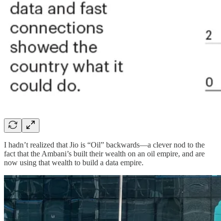
I hadn’t realized that Jio is “Oil” backwards—a clever nod to the
fact that the Ambani’s built their wealth on an oil empire, and are
now using that wealth to build a data empire.