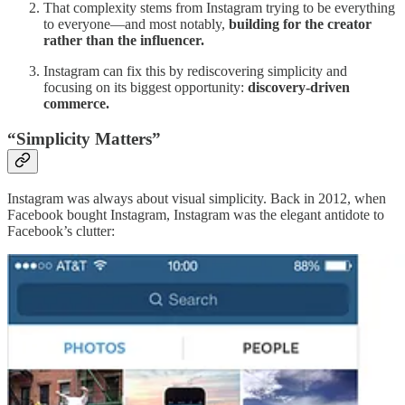
That complexity stems from Instagram trying to be everything
to everyone—and most notably,
building for the creator
rather than the influencer.
Instagram can fix this by rediscovering simplicity and
focusing on its biggest opportunity:
discovery-driven
commerce.
“Simplicity Matters”
Instagram was always about visual simplicity. Back in 2012, when
Facebook bought Instagram, Instagram was the elegant antidote to
Facebook’s clutter: