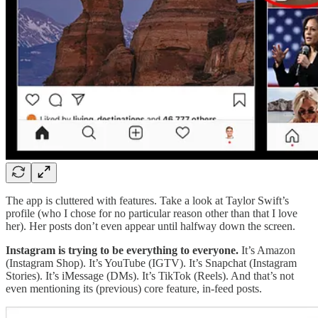
The app is cluttered with features. Take a look at Taylor Swift’s
profile (who I chose for no particular reason other than that I love
her). Her posts don’t even appear until halfway down the screen.
Instagram is trying to be everything to everyone.
It’s Amazon
(Instagram Shop). It’s YouTube (IGTV). It’s Snapchat (Instagram
Stories). It’s iMessage (DMs). It’s TikTok (Reels). And that’s not
even mentioning its (previous) core feature, in-feed posts.