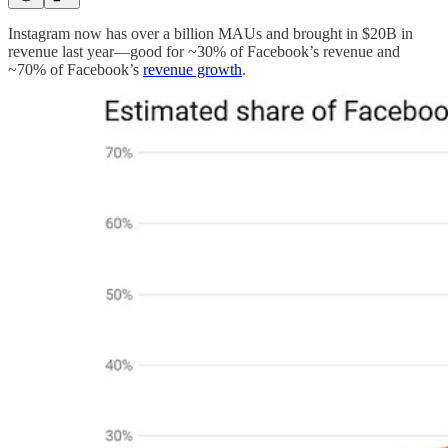
Instagram now has over a billion MAUs and brought in $20B in
revenue last year—good for ~30% of Facebook’s revenue and
~70% of Facebook’s
revenue growth
.