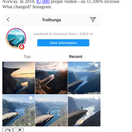
Norway. In 2018,
87,000
people visited—an 11,100% increase.
What changed? Instagram.