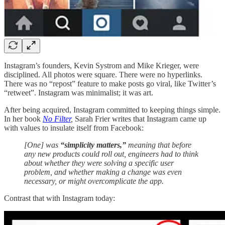
Instagram’s founders, Kevin Systrom and Mike Krieger, were
disciplined. All photos were square. There were no hyperlinks.
There was no “repost” feature to make posts go viral, like Twitter’s
“retweet”. Instagram was minimalist; it was art.
After being acquired, Instagram committed to keeping things simple.
In her book
No Filter
,
Sarah Frier writes that Instagram came up
with values to insulate itself from Facebook:
[One] was
“simplicity matters,”
meaning that before
any new products could roll out, engineers had to think
about whether they were solving a specific user
problem, and whether making a change was even
necessary, or might overcomplicate the app.
Contrast that with Instagram today: