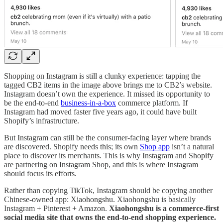
Shopping on Instagram is still a clunky experience: tapping the
tagged CB2 items in the image above brings me to CB2’s website.
Instagram doesn’t own the experience. It missed its opportunity to
be the end-to-end
business-in-a-box
commerce platform. If
Instagram had moved faster five years ago, it could have built
Shopify’s infrastructure.
But Instagram can still be the consumer-facing layer where brands
are discovered. Shopify needs this; its own
Shop app
isn’t a natural
place to discover its merchants. This is why Instagram and Shopify
are partnering on Instagram Shop, and this is where Instagram
should focus its efforts.
Rather than copying TikTok, Instagram should be copying another
Chinese-owned app: Xiaohongshu. Xiaohongshu is basically
Instagram + Pinterest + Amazon.
Xiaohongshu is a commerce-first
social media site that owns the end-to-end shopping experience.