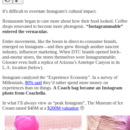
It’s difficult to overstate Instagram’s cultural impact.
Restaurants began to care more about how their food looked. Coffee
shops renovated to become more photogenic.
“Instagrammable”
entered the vernacular.
Entire movements, like the boom in direct-to-consumer brands,
emerged on Instagram—and then grew through another nascent
industry, influencer marketing. When DTC brands opened brick-
and-mortar stores, the stores themselves were Instagrammable;
Glossier even built a replica of Arizona’s Antelope Canyon in its
L.A. location (below).
Instagram catalyzed the “Experience Economy”. In a survey of
Millennials,
80% said
they’d rather spend more money on
experiences than on things.
A Coach bag became an Instagram
photo from Coachella.
In what I’ll always view as “peak Instagram”, The Museum of Ice
Cream raised $40M at a
$200M valuation
🤨