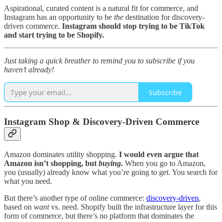
Aspirational, curated content is a natural fit for commerce, and
Instagram has an opportunity to be
the
destination for discovery-
driven commerce.
Instagram should stop trying to be TikTok
and start trying to be Shopify.
Just taking a quick breather to remind you to subscribe if you
haven’t already!
Subscribe
Instagram Shop & Discovery-Driven Commerce
Amazon dominates utility shopping.
I would even argue that
Amazon isn’t shopping, but
buying
.
When you go to Amazon,
you (usually) already know what you’re going to get. You search for
what you need.
But there’s another type of online commerce:
discovery-driven
,
based on
want
vs. need. Shopify built the infrastructure layer for this
form of commerce, but there’s no platform that dominates the