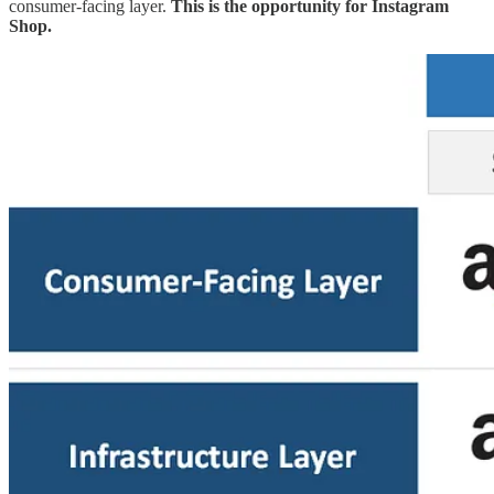
consumer-facing layer.
This is the opportunity for Instagram
Shop.