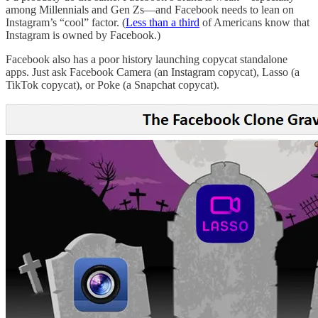
among Millennials and Gen Zs—and Facebook needs to lean on
Instagram’s “cool” factor. (
Less than a third
of Americans know that
Instagram is owned by Facebook.)
Facebook also has a poor history launching copycat standalone
apps. Just ask Facebook Camera (an Instagram copycat), Lasso (a
TikTok copycat), or Poke (a Snapchat copycat).