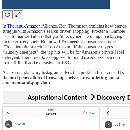
In
The Anti-Amazon Alliance
, Ben Thompson explains how brands
struggle with Amazon’s search-driven shopping. Procter & Gamble
used to market Tide so that you’d recognize the orange packaging
on the grocery shelf. But now, P&G needs a consumer to type
“Tide” into the search bar on Amazon. If the consumer types
“laundry detergent”, the top hits will be for Amazon’s private-label
detergent. Brand
recall
, as opposed to brand
awareness
, is much
more difficult and expensive for P&G.
As a visual platform, Instagram solves this problem for brands.
It’s
the next generation of browsing shelves or wandering into a
cute mom-and-pop shop.