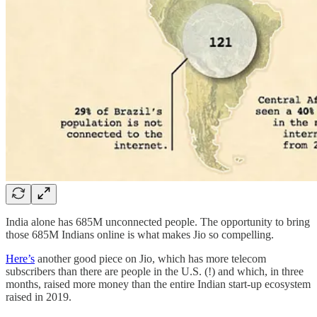
India alone has 685M unconnected people. The opportunity to bring
those 685M Indians online is what makes Jio so compelling.
Here’s
another good piece on Jio, which has more telecom
subscribers than there are people in the U.S. (!) and which, in three
months, raised more money than the entire Indian start-up ecosystem
raised in 2019.