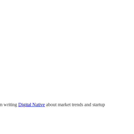
’m writing
Digital Native
about market trends and startup