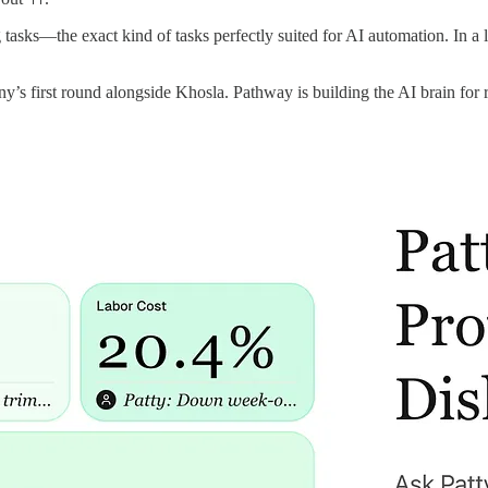
g tasks—the exact kind of tasks perfectly suited for AI automation. In a
y’s first round alongside Khosla. Pathway is building the AI brain for re