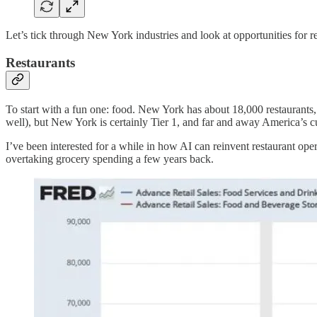
Let’s tick through New York industries and look at opportunities for r
Restaurants
To start with a fun one: food. New York has about 18,000 restaurants, 
well), but New York is certainly Tier 1, and far and away America’s cu
I’ve been interested for a while in how AI can reinvent restaurant o
overtaking grocery spending a few years back.