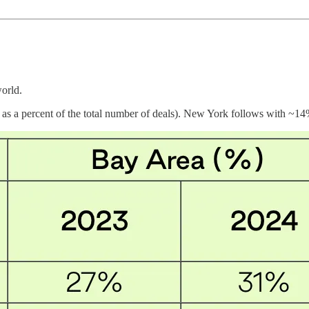
orld.
as a percent of the total number of deals). New York follows with ~14%