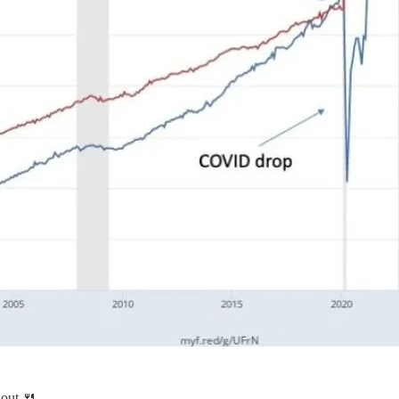
out 🍴.