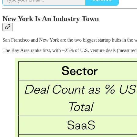
New York Is An Industry Town
San Francisco and New York are the two biggest startup hubs in the w
The Bay Area ranks first, with ~25% of U.S. venture deals (measured 