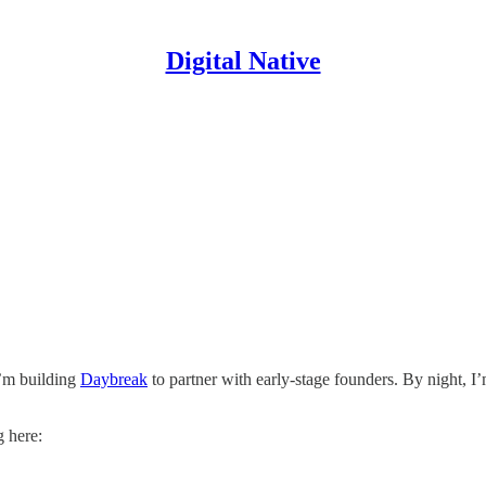
Digital Native
I’m building
Daybreak
to partner with early-stage founders. By night, I
g here: