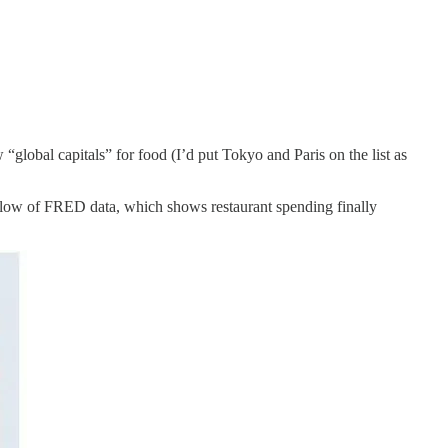
“global capitals” for food (I’d put Tokyo and Paris on the list as
 below of FRED data, which shows restaurant spending finally