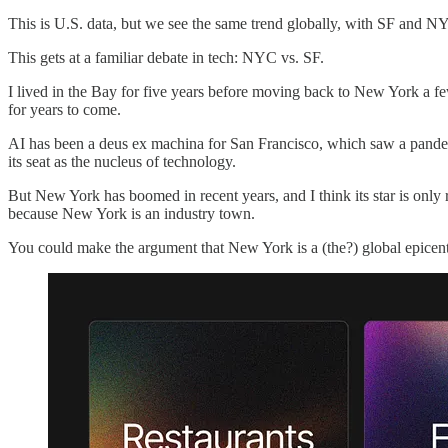
This is U.S. data, but we see the same trend globally, with SF and N
This gets at a familiar debate in tech: NYC vs. SF.
I lived in the Bay for five years before moving back to New York a few
for years to come.
AI has been a deus ex machina for San Francisco, which saw a pande
its seat as the nucleus of technology.
But New York has boomed in recent years, and I think its star is onl
because New York is an industry town.
You could make the argument that New York is a (the?) global epicent