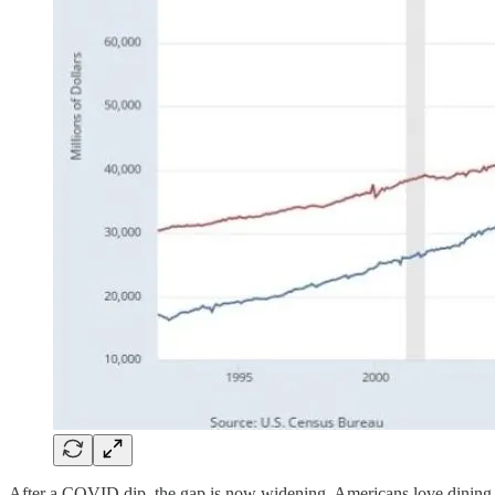
After a COVID dip, the gap is now widening. Americans love dining 