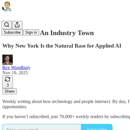
New York Is An Industry Town
Subscribe
Sign in
Why New York Is the Natural Base for Applied AI
Rex Woodbury
Nov 19, 2025
3
Share
Weekly writing about how technology and people intersect. By day, 
opportunities.
If you haven’t subscribed, join 70,000+ weekly readers by subscribin
Subscribe