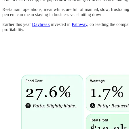
Restaurant operations, meanwhile, are full of manual, slow, frustratin
percent can mean staying in business vs. shutting down.
Earlier this year
Daybreak
invested in
Pathway
, co-leading the compan
profitability.