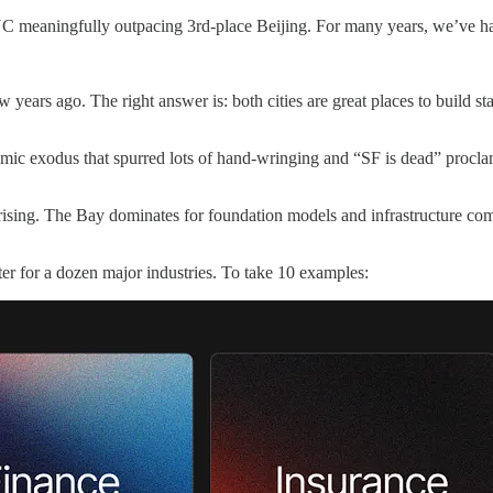
YC meaningfully outpacing 3rd-place Beijing. For many years, we’ve had
 years ago. The right answer is: both cities are great places to build s
mic exodus that spurred lots of hand-wringing and “SF is dead” procl
y rising. The Bay dominates for foundation models and infrastructure co
er for a dozen major industries. To take 10 examples: