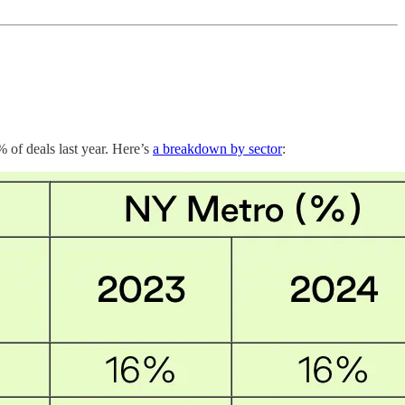
 of deals last year. Here’s
a breakdown by sector
: