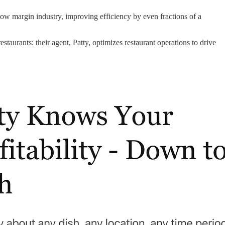
 low margin industry, improving efficiency by even fractions of a
staurants: their agent, Patty, optimizes restaurant operations to drive