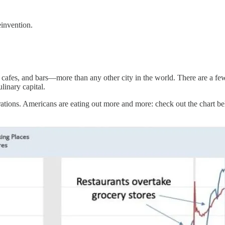
einvention.
cafes, and bars—more than any other city in the world. There are a few 
linary capital.
perations. Americans are eating out more and more: check out the chart