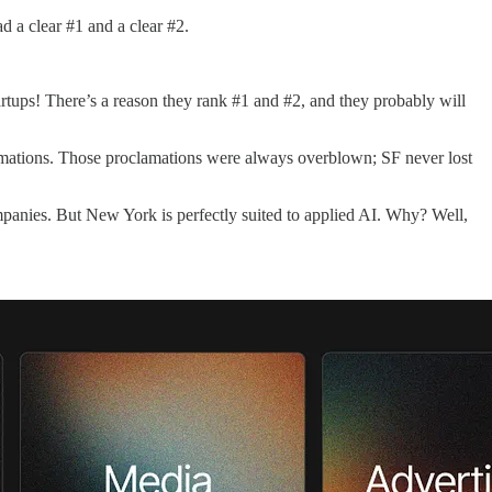
 a clear #1 and a clear #2.
tartups! There’s a reason they rank #1 and #2, and they probably will
amations. Those proclamations were always overblown; SF never lost
mpanies. But New York is perfectly suited to applied AI. Why? Well,