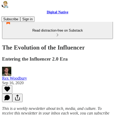
Digital Native
Subscribe
Sign in
Read distraction-free on Substack
The Evolution of the Influencer
Entering the Influencer 2.0 Era
Rex Woodbury
Sep 16, 2020
This is a weekly newsletter about tech, media, and culture. To
receive this newsletter in your inbox each week, you can subscribe