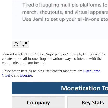
Jemi is broader than Cameo, Superpeer, or Substack, letting creators
collate in one all-in-one shop the various ways to interact with their
community and earn income.
Three other startups helping influencers monetize are
FlashFomo
,
Vibely
, and
Bonfire
: