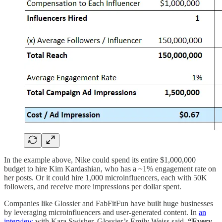
In the example above, Nike could spend its entire $1,000,000
budget to hire Kim Kardashian, who has a ~1% engagement rate on
her posts. Or it could hire 1,000 microinfluencers, each with 50K
followers, and receive more impressions per dollar spent.
Companies like Glossier and FabFitFun have built huge businesses
by leveraging microinfluencers and user-generated content. In
an
interview
with Kara Swisher, Glossier’s Emily Weiss said,
“Every