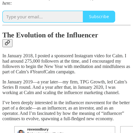
here:
Subscribe
The Evolution of the Influencer
In January 2018, I posted a sponsored Instagram video for Calm. I
had around 275,000 followers at the time, and I encouraged my
followers to begin the New Year with meditation and mindfulness as
part of Calm’s #YearofCalm campaign.
In January 2019—a year later—my firm, TPG Growth, led Calm’s
Series B round. And a year after that, in January 2020, I was
working at Calm and scaling the influencer marketing channel.
I’ve been deeply interested in the influencer movement for the better
part of a decade—as an influencer, as an investor, and as an
operator. And I’m fascinated by how the meaning of “influencer”
continues to evolve, spawning a full-fledged new economy.