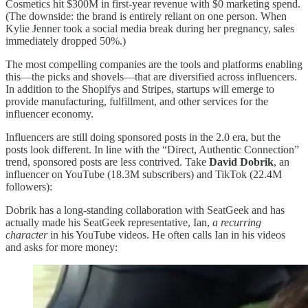
Cosmetics hit $300M in first-year revenue with $0 marketing spend.
(The downside: the brand is entirely reliant on one person. When
Kylie Jenner took a social media break during her pregnancy, sales
immediately dropped 50%.)
The most compelling companies are the tools and platforms enabling
this—the picks and shovels—that are diversified across influencers.
In addition to the Shopifys and Stripes, startups will emerge to
provide manufacturing, fulfillment, and other services for the
influencer economy.
Influencers are still doing sponsored posts in the 2.0 era, but the
posts look different. In line with the “Direct, Authentic Connection”
trend, sponsored posts are less contrived. Take
David Dobrik
, an
influencer on YouTube (18.3M subscribers) and TikTok (22.4M
followers):
Dobrik has a long-standing collaboration with SeatGeek and has
actually made his SeatGeek representative, Ian,
a recurring
character
in his YouTube videos. He often calls Ian in his videos
and asks for more money: