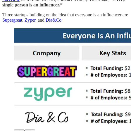
single person is an influencer.”
Three startups building on the idea that everyone is an influencer are
Supergreat
,
Zyper
, and
Dia&Co
: