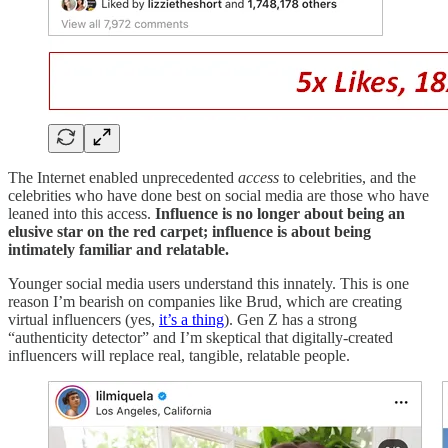
The Internet enabled unprecedented
access
to celebrities, and the
celebrities who have done best on social media are those who have
leaned into this access.
Influence is no longer about being an
elusive star on the red carpet; influence is about being
intimately familiar and relatable.
Younger social media users understand this innately. This is one
reason I’m bearish on companies like Brud, which are creating
virtual influencers (yes,
it’s a thing
). Gen Z has a strong
“authenticity detector” and I’m skeptical that digitally-created
influencers will replace real, tangible, relatable people.