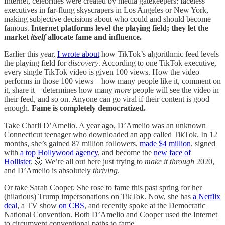
Internet, celebrities were created by media gatekeepers: faceless
executives in far-flung skyscrapers in Los Angeles or New York,
making subjective decisions about who could and should become
famous.
Internet platforms level the playing field; they let the
market
itself
allocate fame and influence.
Earlier this year,
I wrote about
how TikTok’s algorithmic feed levels
the playing field for
discovery
. According to one TikTok executive,
every single TikTok video is given 100 views. How the video
performs in those 100 views—how many people like it, comment on
it, share it—determines how many
more
people will see the video in
their feed, and so on. Anyone can go viral if their content is good
enough.
Fame is completely democratized.
Take Charli D’Amelio. A year ago, D’Amelio was an unknown
Connecticut teenager who downloaded an app called TikTok. In 12
months, she’s gained 87 million followers,
made $4 million
, signed
with
a top Hollywood agency
, and become the
new face of
Hollister
. 🤯 We’re all out here just trying to
make it through
2020,
and D’Amelio is absolutely
thriving
.
Or take Sarah Cooper. She rose to fame this past spring for her
(hilarious) Trump impersonations on TikTok. Now, she has
a Netflix
deal
, a TV show
on CBS
, and recently spoke at the Democratic
National Convention. Both D’Amelio and Cooper used the Internet
to circumvent conventional paths to fame.