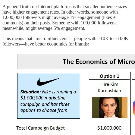
A general truth on Internet platforms is that smaller audience sizes
have higher engagement rates. In other words, someone with
1,000,000 followers might average 1% engagement (likes +
comments) on their posts. Someone with 100,000 followers,
meanwhile, might average 5% engagement.
This means that “microinfluencers”—people with ~10K to ~100K
followers—have better economics for brands: