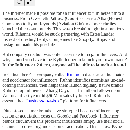
The Internet made it possible for an influencer to turn herself into a
business. From Gwyneth Paltrow (Goop) to Jessica Alba (Honest
Company) to Ryan Reynolds (Aviation Gin), major celebrities
launched their own brands. This was a breakthrough: in a previous
world, Rihanna would be stuck partnering with Estée Lauder
instead of creating Fenty. Companies like Shopify, Stripe, and
Instagram made this possible.
But company creation was only accessible to mega-influencers. And
why should you have to be Kylie Jenner to launch your own brand?
In the Influencer 2.0 era, anyone will be able to launch a brand.
In China, there’s a company called
Ruhnn
that acts as an incubator
and accelerator for influencers. Ruhnn identifies promising up-and-
coming influencers, then helps them launch digitally-native brands.
Ruhnn's top influencer, Zhang Dayi, has 15 million followers on
Weibo and last year did $90M in sales by herself. Ruhnn is
essentially a “
business-in-a-box
” platform for influencers.
Direct-to-consumer brands have struggled because of increasing
customer acquisition costs on Google and Facebook. Influencer
brands circumvent this problem: influencers simply use their social
channels to drive organic customer acquisition. This is how Kylie