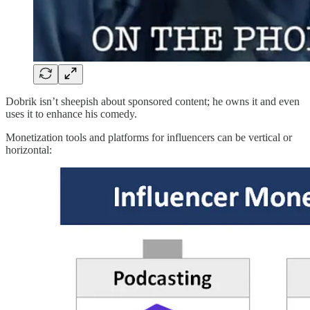
Dobrik isn’t sheepish about sponsored content; he owns it and even
uses it to enhance his comedy.
Monetization tools and platforms for influencers can be vertical or
horizontal: