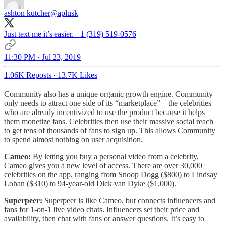
ashton kutcher
@aplusk
Just text me it’s easier. +1 (319) 519-0576
11:30 PM · Jul 23, 2019
1.06K Reposts
·
13.7K Likes
Community also has a unique organic growth engine. Community
only needs to attract one side of its “marketplace”—the celebrities—
who are already incentivized to use the product because it helps
them monetize fans. Celebrities then use their massive social reach
to get tens of thousands of fans to sign up. This allows Community
to spend almost nothing on user acquisition.
Cameo:
By letting you buy a personal video from a celebrity,
Cameo gives you a new level of access. There are over 30,000
celebrities on the app, ranging from Snoop Dogg ($800) to Lindsay
Lohan ($310) to 94-year-old Dick van Dyke ($1,000).
Superpeer:
Superpeer is like Cameo, but connects influencers and
fans for 1-on-1 live video chats. Influencers set their price and
availability, then chat with fans or answer questions. It’s easy to