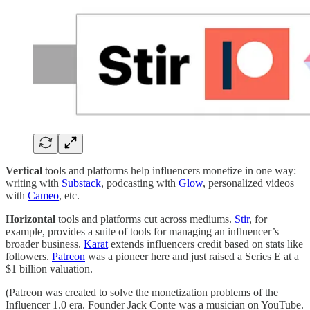
Vertical
tools and platforms help influencers monetize in one way:
writing with
Substack
, podcasting with
Glow
, personalized videos
with
Cameo
, etc.
Horizontal
tools and platforms cut across mediums.
Stir
, for
example, provides a suite of tools for managing an influencer’s
broader business.
Karat
extends influencers credit based on stats like
followers.
Patreon
was a pioneer here and just raised a Series E at a
$1 billion valuation.
(Patreon was created to solve the monetization problems of the
Influencer 1.0 era. Founder Jack Conte was a musician on YouTube.