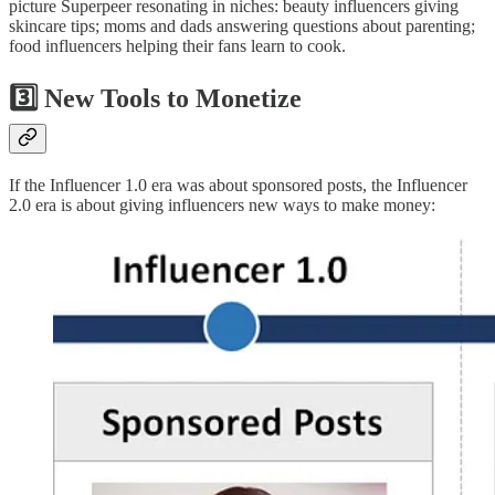
picture Superpeer resonating in niches: beauty influencers giving
skincare tips; moms and dads answering questions about parenting;
food influencers helping their fans learn to cook.
3️⃣ New Tools to Monetize
If the Influencer 1.0 era was about sponsored posts, the Influencer
2.0 era is about giving influencers new ways to make money: