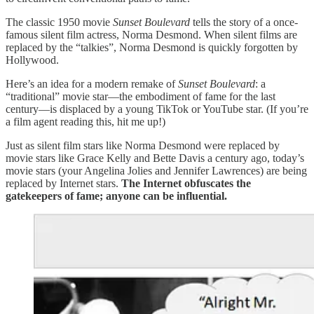
The classic 1950 movie
Sunset Boulevard
tells the story of a once-
famous silent film actress, Norma Desmond. When silent films are
replaced by the “talkies”, Norma Desmond is quickly forgotten by
Hollywood.
Here’s an idea for a modern remake of
Sunset Boulevard
: a
“traditional” movie star—the embodiment of fame for the last
century—is displaced by a young TikTok or YouTube star. (If you’re
a film agent reading this, hit me up!)
Just as silent film stars like Norma Desmond were replaced by
movie stars like Grace Kelly and Bette Davis a century ago, today’s
movie stars (your Angelina Jolies and Jennifer Lawrences) are being
replaced by Internet stars.
The Internet obfuscates the
gatekeepers of fame; anyone can be influential.