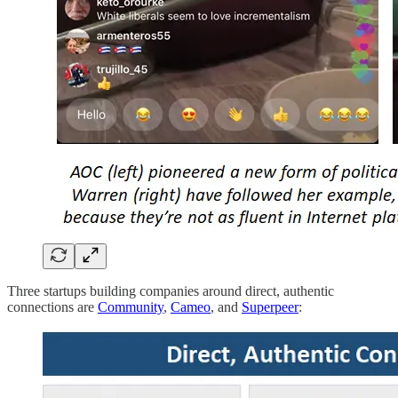
Three startups building companies around direct, authentic
connections are
Community
,
Cameo
, and
Superpeer
: