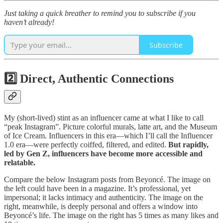
Just taking a quick breather to remind you to subscribe if you
haven’t already!
Subscribe
2️⃣ Direct, Authentic Connections
My (short-lived) stint as an influencer came at what I like to call
“peak Instagram”. Picture colorful murals, latte art, and the Museum
of Ice Cream. Influencers in this era—which I’ll call the Influencer
1.0 era—were perfectly coiffed, filtered, and edited.
But rapidly,
led by Gen Z, influencers have become more accessible and
relatable.
Compare the below Instagram posts from Beyoncé. The image on
the left could have been in a magazine. It’s professional, yet
impersonal; it lacks intimacy and authenticity. The image on the
right, meanwhile, is deeply personal and offers a window into
Beyoncé’s life. The image on the right has 5 times as many likes and