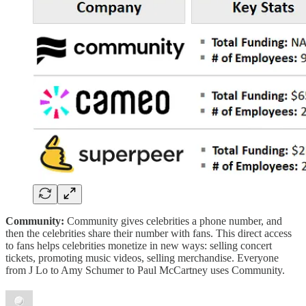
Community:
Community gives celebrities a phone number, and
then the celebrities share their number with fans. This direct access
to fans helps celebrities monetize in new ways: selling concert
tickets, promoting music videos, selling merchandise. Everyone
from J Lo to Amy Schumer to Paul McCartney uses Community.