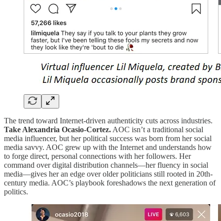
The trend toward Internet-driven authenticity cuts across industries.
Take Alexandria Ocasio-Cortez.
AOC isn’t a traditional social
media influencer, but her political success was born from her social
media savvy. AOC grew up with the Internet and understands how
to forge direct, personal connections with her followers. Her
command over digital distribution channels—her fluency in social
media—gives her an edge over older politicians still rooted in 20th-
century media. AOC’s playbook foreshadows the next generation of
politics.