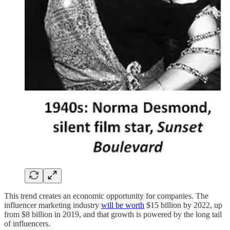
This trend creates an economic opportunity for companies. The
influencer marketing industry
will be worth
$15 billion by 2022, up
from $8 billion in 2019, and that growth is powered by the long tail
of influencers.