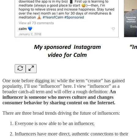
One note before digging in: while the term “creator” has gained
popularity, I’ll use “influencer” here. I view “influencer” as a
broader catch-all term and will offer a rough definition:
An
influencer is someone who moves culture and changes
consumer behavior by sharing content on the Internet.
There are three broad trends driving the future of influencers:
Everyone is now able to be an influencer,
Influencers have more direct, authentic connections to their