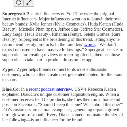
Supergreat:
Beauty influencers on YouTube were the original
Internet influencers. Major influencers went on to launch their own
beauty brands: Kylie Jenner (Kylie Cosmetics), Huda Kattan (Huda
Beauty), Michelle Phan (ipsy), Jeffree Star (Jeffree Star Cosmetics),
Lady Gaga (Haus Beauty), Rihanna (Fenty), Selena Gomez (Rare
Beauty). Supergreat is the broadening of this trend, letting anyone
recommend beauty products. In the founders’
words
, “We don’t
expect our users to have massive followings.” Supergreat users earn
supercoins for creating reviews or referring friends, then use those
supercoins to take part in product drops on the app.
Zyper:
Zyper helps brands connect to its most enthusiastic
customers, who can then create user-generated content for the brand
to share.
Dia&Co:
In a
recent podcast interview
, USV’s Rebecca Kaden
explained Dia&Co’s unique customer acquisition engine. When a
customer receives her Dia products, she tries them on at home and
posts on Facebook. “Should I keep this one? What about this one?”
Dia’s customers are natural evangelists, generating organic growth
through word-of-mouth. Every Dia customer—no matter the size of
her following—is an influencer for the brand.