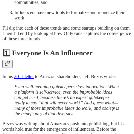
communities, and
Influencers have new tools to formalize and monetize their
work.
I’ll dig into each of these trends and some startups building on them.
Then I’ll end by looking at how OnlyFans captures the convergence
of these three trends.
1️⃣ Everyone Is An Influencer
In his
2011 letter
to Amazon shareholders, Jeff Bezos wrote:
Even well-meaning gatekeepers slow innovation. When
a platform is self-service, even the improbable ideas
can get tried, because there’s no expert gatekeeper
ready to say “that will never work!” And guess what—
many of those improbable ideas do work, and society is
the beneficiary of that diversity.
Bezos was writing about Amazon’s push into publishing, but his
words hold true for the emergence of influencers. Before the