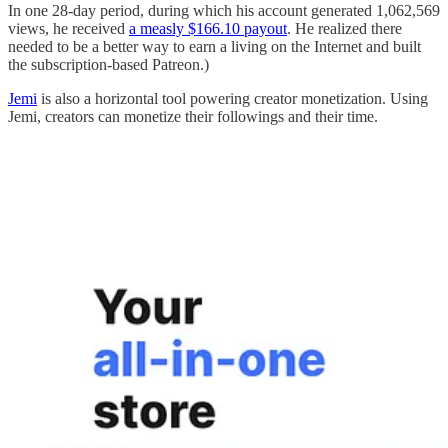
In one 28-day period, during which his account generated 1,062,569
views, he received
a measly $166.10 payout
. He realized there
needed to be a better way to earn a living on the Internet and built
the subscription-based Patreon.)
Jemi
is also a horizontal tool powering creator monetization. Using
Jemi, creators can monetize their followings and their time.