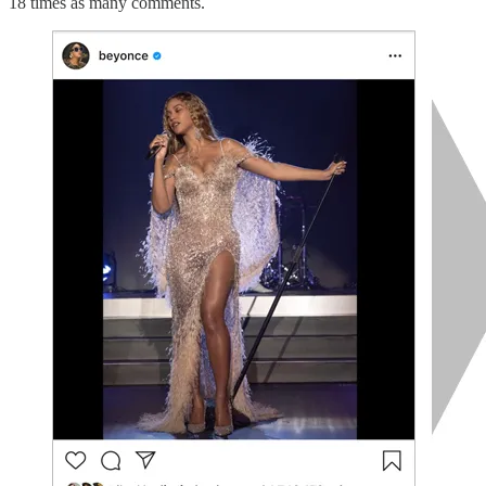
18 times as many comments.