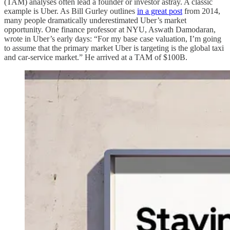
(TAM) analyses often lead a founder or investor astray. A classic
example is Uber. As Bill Gurley outlines
in a great post
from 2014,
many people dramatically underestimated Uber’s market
opportunity. One finance professor at NYU, Aswath Damodaran,
wrote in Uber’s early days: “For my base case valuation, I’m going
to assume that the primary market Uber is targeting is the global taxi
and car-service market.” He arrived at a TAM of $100B.