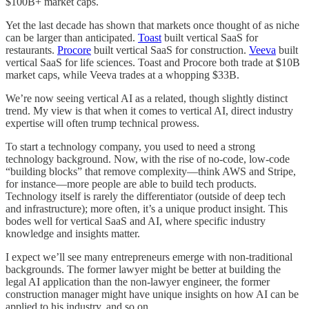
$100B+ market caps.
Yet the last decade has shown that markets once thought of as niche
can be larger than anticipated.
Toast
built vertical SaaS for
restaurants.
Procore
built vertical SaaS for construction.
Veeva
built
vertical SaaS for life sciences. Toast and Procore both trade at $10B
market caps, while Veeva trades at a whopping $33B.
We’re now seeing vertical AI as a related, though slightly distinct
trend. My view is that when it comes to vertical AI, direct industry
expertise will often trump technical prowess.
To start a technology company, you used to need a strong
technology background. Now, with the rise of no-code, low-code
“building blocks” that remove complexity—think AWS and Stripe,
for instance—more people are able to build tech products.
Technology itself is rarely the differentiator (outside of deep tech
and infrastructure); more often, it’s a unique product insight. This
bodes well for vertical SaaS and AI, where specific industry
knowledge and insights matter.
I expect we’ll see many entrepreneurs emerge with non-traditional
backgrounds. The former lawyer might be better at building the
legal AI application than the non-lawyer engineer, the former
construction manager might have unique insights on how AI can be
applied to his industry, and so on.