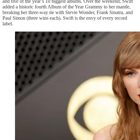
and five of the year’s 10 biggest albums. Over the weekend, Swift
added a historic fourth Album of the Year Grammy to her mantle,
breaking her three-way tie with Stevie Wonder, Frank Sinatra, and
Paul Simon (three wins each). Swift is the envy of every record
label.