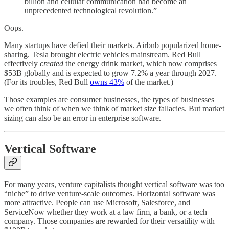
billion and cellular communication had become an
unprecedented technological revolution.”
Oops.
Many startups have defied their markets. Airbnb popularized home-
sharing. Tesla brought electric vehicles mainstream. Red Bull
effectively
created
the energy drink market, which now comprises
$53B globally and is expected to grow 7.2% a year through 2027.
(For its troubles, Red Bull
owns 43%
of the market.)
Those examples are consumer businesses, the types of businesses
we often think of when we think of market size fallacies. But market
sizing can also be an error in enterprise software.
Vertical Software
For many years, venture capitalists thought vertical software was too
“niche” to drive venture-scale outcomes. Horizontal software was
more attractive. People can use Microsoft, Salesforce, and
ServiceNow whether they work at a law firm, a bank, or a tech
company. Those companies are rewarded for their versatility with