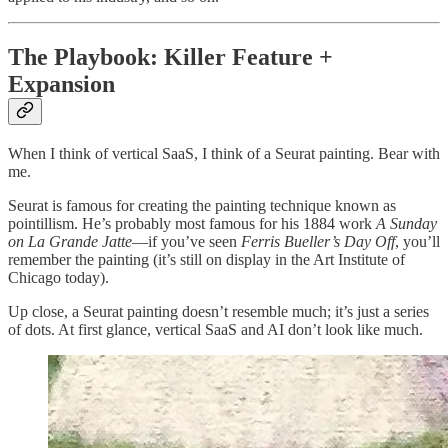
The Playbook: Killer Feature +
Expansion
When I think of vertical SaaS, I think of a Seurat painting. Bear with
me.
Seurat is famous for creating the painting technique known as
pointillism. He’s probably most famous for his 1884 work
A Sunday
on La Grande Jatte
—if you’ve seen
Ferris Bueller’s Day Off
, you’ll
remember the painting (it’s still on display in the Art Institute of
Chicago today).
Up close, a Seurat painting doesn’t resemble much; it’s just a series
of dots. At first glance, vertical SaaS and AI don’t look like much.