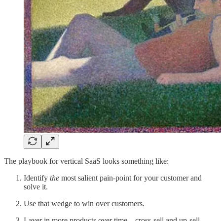
The playbook for vertical SaaS looks something like:
Identify
the
most salient pain-point for your customer and
solve it.
Use that wedge to win over customers.
Layer in more products over time—cross-sell and up-sell,