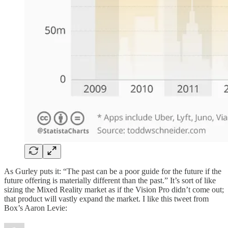
As Gurley puts it: “The past can be a poor guide for the future if the
future offering is materially different than the past.” It’s sort of like
sizing the Mixed Reality market as if the Vision Pro didn’t come out;
that product will vastly expand the market. I like this tweet from
Box’s Aaron Levie: