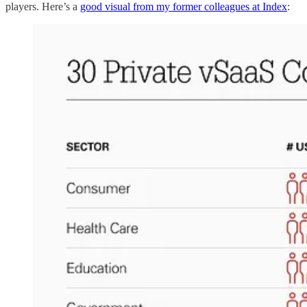
players. Here’s a
good visual from my former colleagues at Index
: