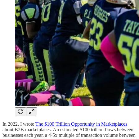
In 2022, I wrote
The $100 Trillion Opportunity in Marketplaces
about B2B marketplaces. An estimated $100 trillion flows between
businesses each year, a 4-5x multiple of transaction volume between