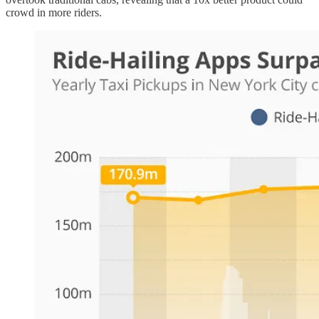
crowd in more riders.