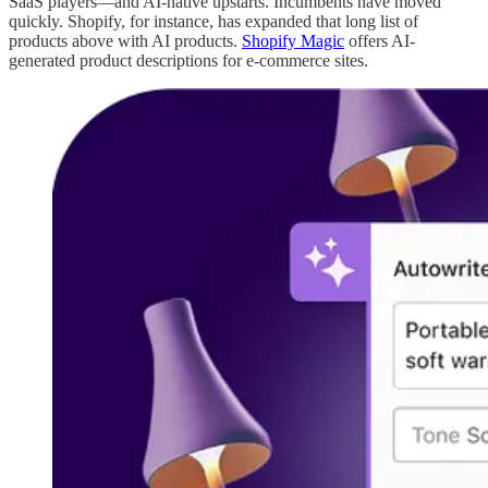
SaaS players—and AI-native upstarts. Incumbents have moved
quickly. Shopify, for instance, has expanded that long list of
products above with AI products.
Shopify Magic
offers AI-
generated product descriptions for e-commerce sites.