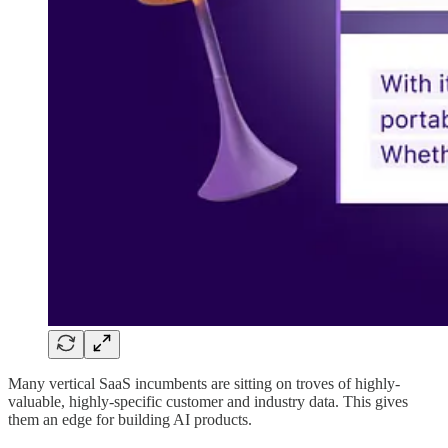
Many vertical SaaS incumbents are sitting on troves of highly-
valuable, highly-specific customer and industry data. This gives
them an edge for building AI products.