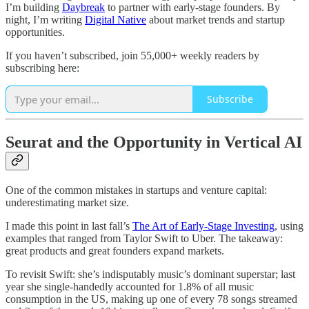
I’m building
Daybreak
to partner with early-stage founders. By
night, I’m writing
Digital Native
about market trends and startup
opportunities.
If you haven’t subscribed, join 55,000+ weekly readers by
subscribing here:
Subscribe
Seurat and the Opportunity in Vertical AI
One of the common mistakes in startups and venture capital:
underestimating market size.
I made this point in last fall’s
The Art of Early-Stage Investing
, using
examples that ranged from Taylor Swift to Uber. The takeaway:
great products and great founders expand markets.
To revisit Swift: she’s indisputably music’s dominant superstar; last
year she single-handedly accounted for 1.8% of all music
consumption in the US, making up one of every 78 songs streamed