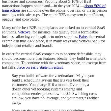
businesses and consumers. Yet only about 5-10% of B2B
transactions happen online and—in the year 2024!—
about 50% of
transactions
are still done over the phone, over fax, or via in-person
meetings with sales reps. The entire B2B ecosystem is inefficient,
opaque, and convoluted.
Many of the best B2B marketplaces are tacked on to vertical SaaS
solutions.
Vetcove
, for instance, has quietly built a formidable
business allowing vet hospitals to order supplies.
Faire
, the central
example in that 2022 piece, is in many ways also vertical SaaS for
independent retailers and brands.
In order for vertical SaaS companies to become defensible, they
should become more than features; ideally, they build in a network
component. To continue with the veterinary space, an excerpt from
last fall’s
piece on early-stage investing
:
Say you build software for veterinarians. Maybe you
build a scheduling system that lets vets book their
customers. You charge $10 a month. Over time, a
dozen other vet booking systems emerge and
competition erodes prices down to $5. Switching costs
are low, you have no leverage, and your margins wither
away.
Now say that you instead build the scheduling