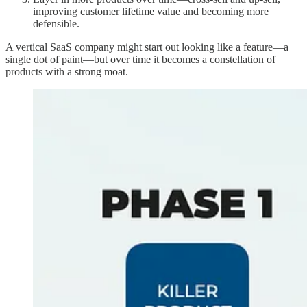
improving customer lifetime value and becoming more
defensible.
A vertical SaaS company might start out looking like a feature—a
single dot of paint—but over time it becomes a constellation of
products with a strong moat.