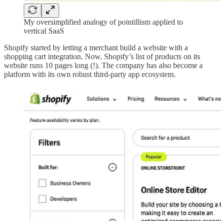
My oversimplified analogy of pointillism applied to
vertical SaaS
Shopify started by letting a merchant build a website with a
shopping cart integration. Now, Shopify’s list of products on its
website runs 10 pages long (!). The company has also become a
platform with its own robust third-party app ecosystem.