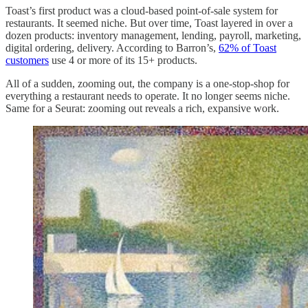
Toast’s first product was a cloud-based point-of-sale system for
restaurants. It seemed niche. But over time, Toast layered in over a
dozen products: inventory management, lending, payroll, marketing,
digital ordering, delivery. According to Barron’s,
62% of Toast
customers
use 4 or more of its 15+ products.
All of a sudden, zooming out, the company is a one-stop-shop for
everything a restaurant needs to operate. It no longer seems niche.
Same for a Seurat: zooming out reveals a rich, expansive work.