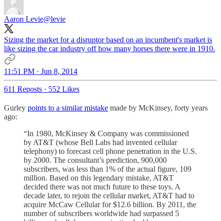
Aaron Levie
@levie
Sizing the market for a disruptor based on an incumbent's market is
like sizing the car industry off how many horses there were in 1910.
11:51 PM · Jun 8, 2014
611 Reposts
·
552 Likes
Gurley
points to a similar mistake
made by McKinsey, forty years
ago:
“In 1980, McKinsey & Company was commissioned
by AT&T (whose Bell Labs had invented cellular
telephony) to forecast cell phone penetration in the U.S.
by 2000. The consultant’s prediction, 900,000
subscribers, was less than 1% of the actual figure, 109
million. Based on this legendary mistake, AT&T
decided there was not much future to these toys. A
decade later, to rejoin the cellular market, AT&T had to
acquire McCaw Cellular for $12.6 billion. By 2011, the
number of subscribers worldwide had surpassed 5