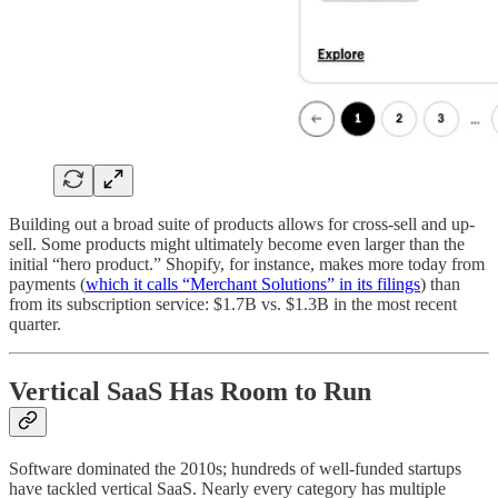
Building out a broad suite of products allows for cross-sell and up-
sell. Some products might ultimately become even larger than the
initial “hero product.” Shopify, for instance, makes more today from
payments (
which it calls “Merchant Solutions” in its filings
) than
from its subscription service: $1.7B vs. $1.3B in the most recent
quarter.
Vertical SaaS Has Room to Run
Software dominated the 2010s; hundreds of well-funded startups
have tackled vertical SaaS. Nearly every category has multiple