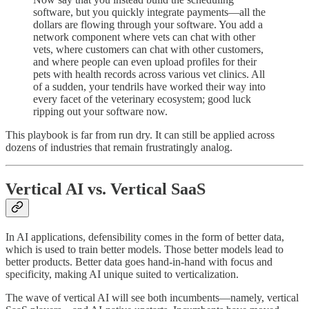
software, but you quickly integrate payments—all the
dollars are flowing through your software. You add a
network component where vets can chat with other
vets, where customers can chat with other customers,
and where people can even upload profiles for their
pets with health records across various vet clinics. All
of a sudden, your tendrils have worked their way into
every facet of the veterinary ecosystem; good luck
ripping out your software now.
This playbook is far from run dry. It can still be applied across
dozens of industries that remain frustratingly analog.
Vertical AI vs. Vertical SaaS
In AI applications, defensibility comes in the form of better data,
which is used to train better models. Those better models lead to
better products. Better data goes hand-in-hand with focus and
specificity, making AI unique suited to verticalization.
The wave of vertical AI will see both incumbents—namely, vertical