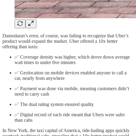
Damodaran’s error, of course, was failing to recognize that Uber’s
product would expand the market. Uber offered a 10x better
offering than taxis:
✅ Coverage density was higher, which drove down average
wait times to under five minutes
✅ Geolocation on mobile devices enabled anyone to call a
car, nearly from anywhere
✅ Payment was done via mobile, meaning customers didn’t
need to carry cash
✅ The dual rating system ensured quality
✅ Digital record of each ride meant that Ubers were safer
than cabs
In New York, the taxi capital of America, ride-hailing apps quickly
overtook traditional cabs, revealing that a 10x better product could