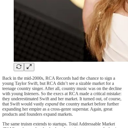
Back in the mid-2000s, RCA Records had the chance to sign a
young Taylor Swift, but RCA didn’t see a sizable market for a
teenage country singer. After all, country music was on the decline
with young listeners. So the execs at RCA made a critical mistake:
they underestimated Swift and her market. It turned out, of course,
that Swift would vastly
expand
the country market before further
expanding her empire as a cross-genre superstar. Again, great
products and founders expand markets.
The same truism extends to startups. Total Addressable Market