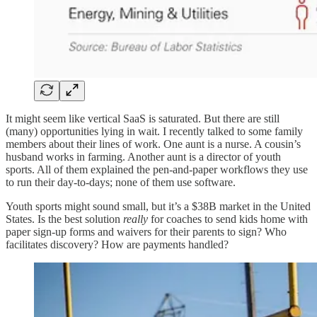
It might seem like vertical SaaS is saturated. But there are still
(many) opportunities lying in wait. I recently talked to some family
members about their lines of work. One aunt is a nurse. A cousin’s
husband works in farming. Another aunt is a director of youth
sports. All of them explained the pen-and-paper workflows they use
to run their day-to-days; none of them use software.
Youth sports might sound small, but it’s a $38B market in the United
States. Is the best solution
really
for coaches to send kids home with
paper sign-up forms and waivers for their parents to sign? Who
facilitates discovery? How are payments handled?