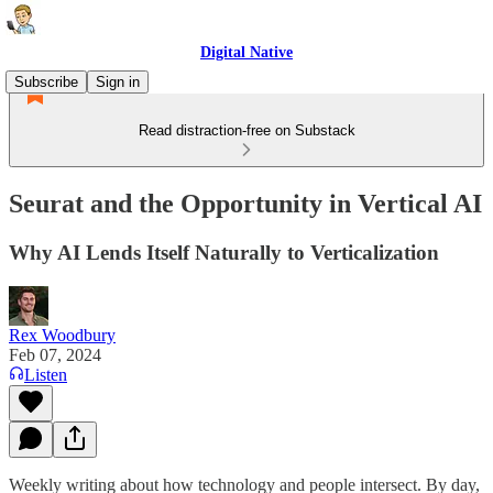
Digital Native
Subscribe
Sign in
Read distraction-free on Substack
Seurat and the Opportunity in Vertical AI
Why AI Lends Itself Naturally to Verticalization
Rex Woodbury
Feb 07, 2024
Listen
Weekly writing about how technology and people intersect. By day,