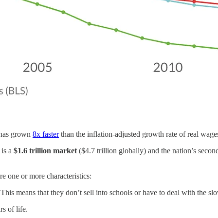
n has grown
8x faster
than the inflation-adjusted growth rate of real wage
is a
$1.6 trillion market
($4.7 trillion globally) and the nation’s seco
re one or more characteristics:
his means that they don’t sell into schools or have to deal with the sl
s of life.