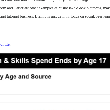
om and Carter are other examples of business-in-a-box platforms, making
tutoring business. Brainly is unique in its focus on social, peer lear
of life
: