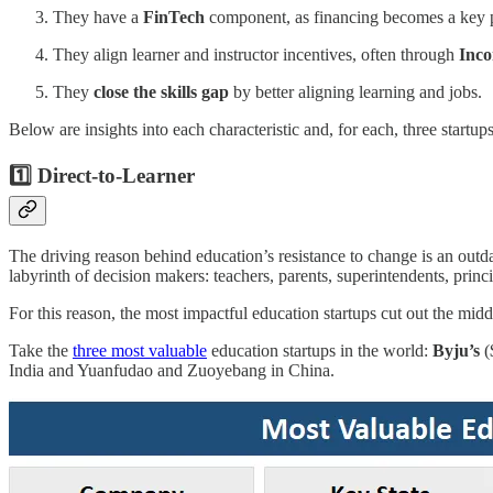
They have a
FinTech
component, as financing becomes a key pa
They align learner and instructor incentives, often through
Inco
They
close the skills gap
by better aligning learning and jobs.
Below are insights into each characteristic and, for each, three startu
1️⃣ Direct-to-Learner
The driving reason behind education’s resistance to change is an outdat
labyrinth of decision makers: teachers, parents, superintendents, princ
For this reason, the most impactful education startups cut out the mid
Take the
three most valuable
education startups in the world:
Byju’s
(
India and Yuanfudao and Zuoyebang in China.