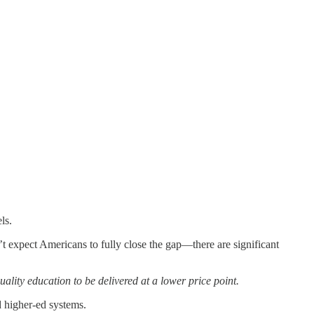
ls.
t expect Americans to fully close the gap—there are significant
uality education to be delivered at a lower price point.
d higher-ed systems.