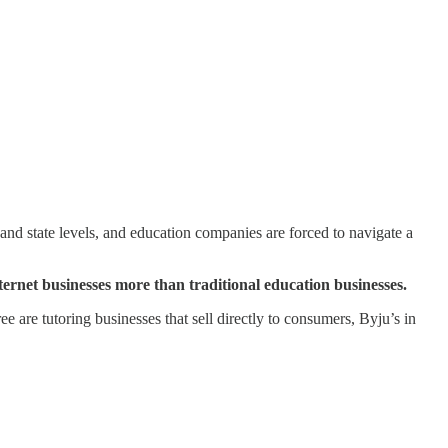
 and state levels, and education companies are forced to navigate a
ernet businesses more than traditional education businesses.
ree are tutoring businesses that sell directly to consumers, Byju’s in