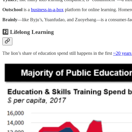
Outschool
is a
business-in-a-box
platform for online learning. Homero
Brainly
—like Byju’s, Yuanfudao, and Zuoyebang—is a consumer-facing 
2️⃣ Lifelong Learning
The lion’s share of education spend still happens in the first
~20 years 