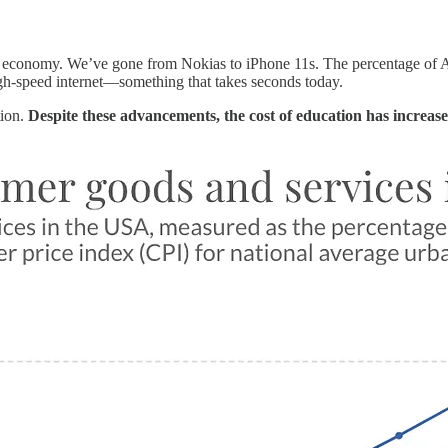
ur economy. We’ve gone from Nokias to iPhone 11s. The percentage of 
gh-speed internet—something that takes seconds today.
tion.
Despite these advancements, the cost of education has increa