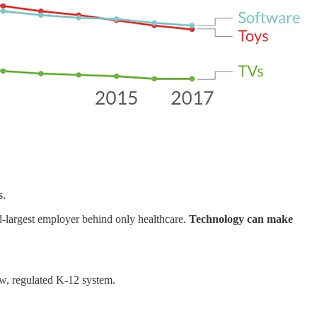
s.
nd-largest employer behind only healthcare.
Technology can make
ow, regulated K-12 system.