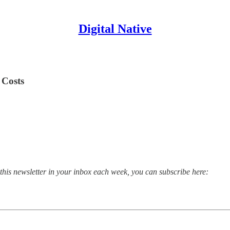
Digital Native
 Costs
 this newsletter in your inbox each week, you can subscribe here: