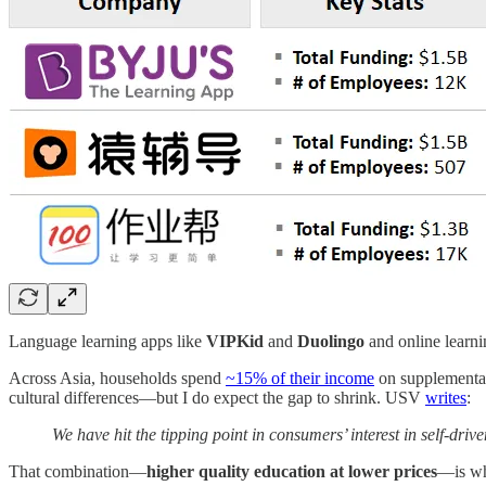
Language learning apps like
VIPKid
and
Duolingo
and online learni
Across Asia, households spend
~15% of their income
on supplemental
cultural differences—but I do expect the gap to shrink. USV
writes
:
We have hit the tipping point in consumers’ interest in self-dri
That combination—
higher quality education at lower prices
—is wha