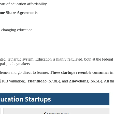
rt of education affordability.
me Share Agreements
.
ps changing education.
ed, lethargic system. Education is highly regulated, both at the federal
ipals, policymakers.
dlemen and go direct-to-learner.
These startups resemble consumer int
$10B valuation),
Yuanfudao
($7.8B), and
Zuoyebang
($6.5B). All th