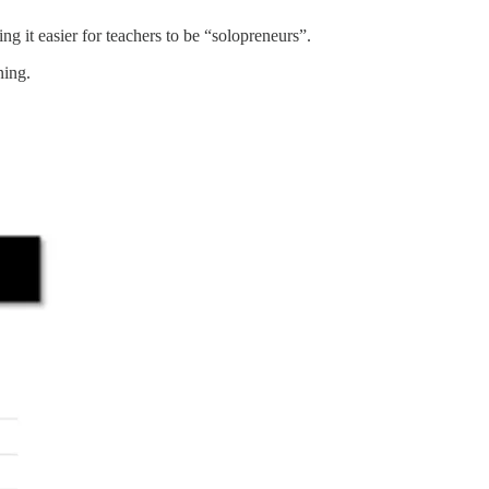
 it easier for teachers to be “solopreneurs”.
ning.