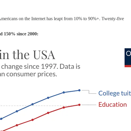
Americans on the Internet has leapt from 10% to 90%+. Twenty-five
sed 150% since 2000: