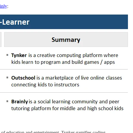
inly
:
 of education and entertainment. Tynker gamifies coding.