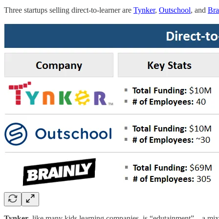
Three startups selling direct-to-learner are
Tynker
,
Outschool
, and
Bra
Tynker
, like many kids learning companies, is “edutainment”—a mix