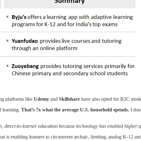
ng platforms like
Udemy
and
Skillshare
have also opted for B2C mode
 learning.
That’s 7x what the average U.S. household spends.
I don’
ven, direct-to-learner education because technology has enabled higher q
t is enabling learners to circumvent archaic, limiting, analog K-12 an