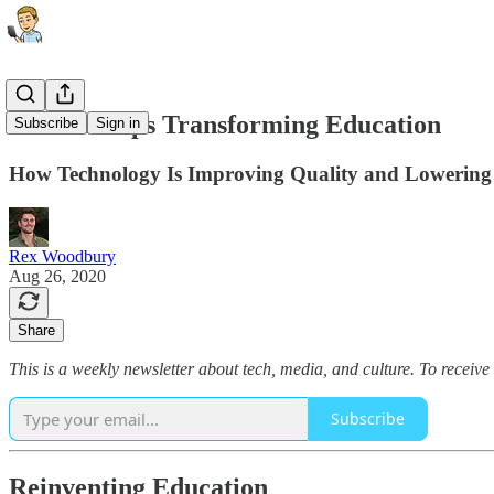
The Startups Transforming Education
Subscribe
Sign in
How Technology Is Improving Quality and Lowering
Rex Woodbury
Aug 26, 2020
Share
This is a weekly newsletter about tech, media, and culture. To receive
Subscribe
Reinventing Education