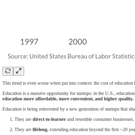
This trend is even worse when put into context: the cost of educatio
Education is a massive opportunity for startups: in the U.S., education 
education more affordable, more convenient, and higher quality.
Education is being reinvented by a new generation of startups that sha
They are
direct-to-learner
and resemble consumer businesses. T
They are
lifelong
, extending education beyond the first ~20 year