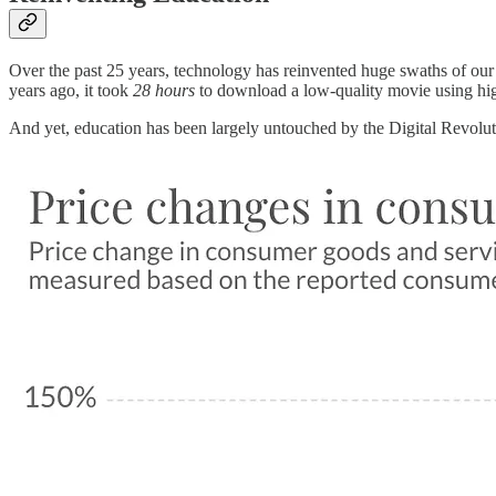
Over the past 25 years, technology has reinvented huge swaths of o
years ago, it took
28 hours
to download a low-quality movie using hi
And yet, education has been largely untouched by the Digital Revolu