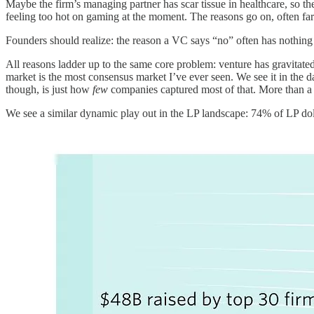
Maybe the firm’s managing partner has scar tissue in healthcare, so th
feeling too hot on gaming at the moment. The reasons go on, often far
Founders should realize: the reason a VC says “no” often has nothing
All reasons ladder up to the same core problem: venture has gravitat
market is the most consensus market I’ve ever seen. We see it in the d
though, is just how
few
companies captured most of that. More than a th
We see a similar dynamic play out in the LP landscape: 74% of LP doll