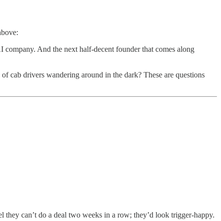
above:
AI company. And the next half-decent founder that comes along
of cab drivers wandering around in the dark? These are questions
l they can’t do a deal two weeks in a row; they’d look trigger-happy.