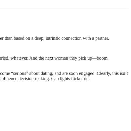
her than based on a deep, intrinsic connection with a partner.
 married, whatever. And the next woman they pick up—boom.
come “serious” about dating, and are soon engaged. Clearly, this isn’t
 influence decision-making. Cab lights flicker on.