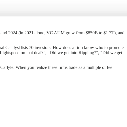
019 and 2024 (in 2021 alone, VC AUM grew from $850B to $1.3T), and
ral Catalyst lists 70 investors. How does a firm know who to promote
 Lightspeed on that deal?”, “Did we get into Rippling?”, “Did we get
arlyle. When you realize these firms trade as a multiple of fee-