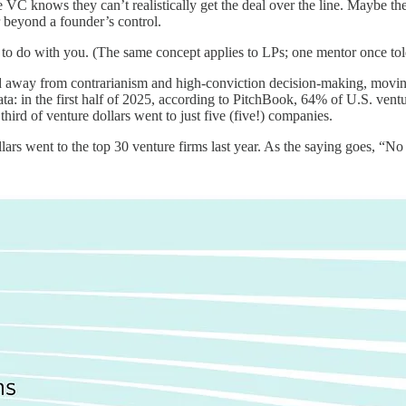
e VC knows they can’t realistically get the deal over the line. Maybe th
 beyond a founder’s control.
 to do with you. (The same concept applies to LPs; one mentor once told
ed away from contrarianism and high-conviction decision-making, movin
ata: in the first half of 2025, according to PitchBook, 64% of U.S. vent
ird of venture dollars went to just five (five!) companies.
ars went to the top 30 venture firms last year. As the saying goes, “No