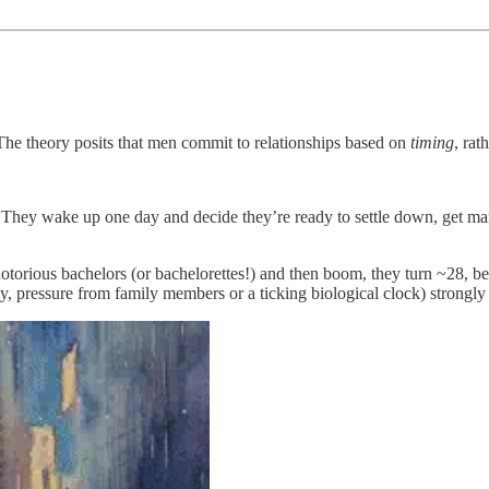
The theory posits that men commit to relationships based on
timing
, rat
on. They wake up one day and decide they’re ready to settle down, get
otorious bachelors (or bachelorettes!) and then boom, they turn ~28, be
ay, pressure from family members or a ticking biological clock) strongly