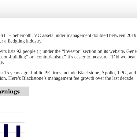
 now a $1T+ behemoth. VC assets under management doubled between 2
r a fledgling industry.
 lists 92 people (!) under the “Investor” section on its website. Gene
tion-building” or “contrarianism.” It’s easier to measure: “Did we beat
e.
an 15 years ago. Public PE firms include Blackstone, Apollo, TPG, and C
ion. Here’s Blackstone’s management fee growth over the last decade: