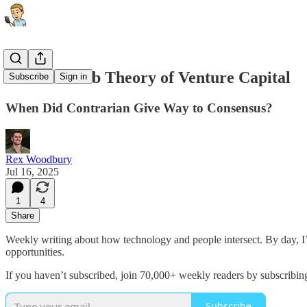
The Taxi Cab Theory of Venture Capital
Subscribe
Sign in
When Did Contrarian Give Way to Consensus?
Rex Woodbury
Jul 16, 2025
1
4
Share
Weekly writing about how technology and people intersect. By day, 
opportunities.
If you haven’t subscribed, join 70,000+ weekly readers by subscribin
Subscribe