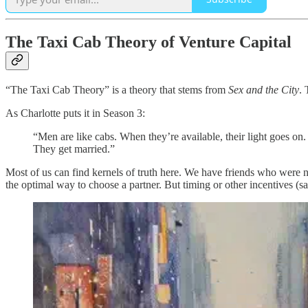
The Taxi Cab Theory of Venture Capital
“The Taxi Cab Theory” is a theory that stems from
Sex and the City
. 
As Charlotte puts it in Season 3:
“Men are like cabs. When they’re available, their light goes 
They get married.”
Most of us can find kernels of truth here. We have friends who were n
the optimal way to choose a partner. But timing or other incentives (s