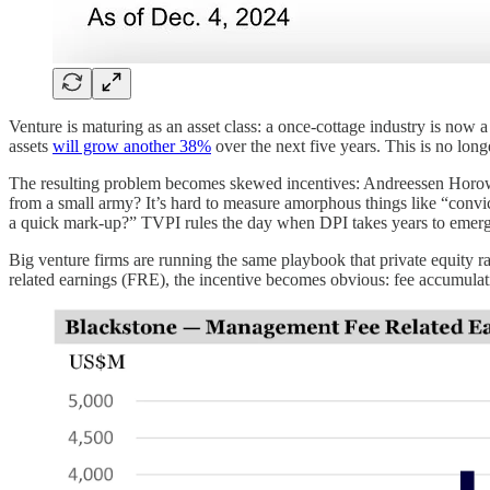
Venture is maturing as an asset class: a once-cottage industry is
assets
will grow another 38%
over the next five years. This is no longe
The resulting problem becomes skewed incentives: Andreessen Horowitz
from a small army? It’s hard to measure amorphous things like “convic
a quick mark-up?” TVPI rules the day when DPI takes years to emerg
Big venture firms are running the same playbook that private equity r
related earnings (FRE), the incentive becomes obvious: fee accumulat