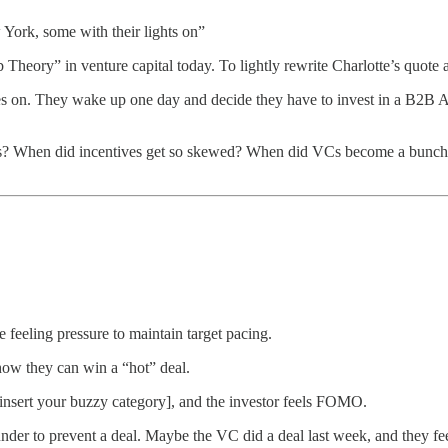
York, some with their lights on”
heory” in venture capital today. To lightly rewrite Charlotte’s quote 
goes on. They wake up one day and decide they have to invest in a B2B 
sus? When did incentives get so skewed? When did VCs become a bunch 
 feeling pressure to maintain target pacing.
show they can win a “hot” deal.
 [insert your buzzy category], and the investor feels FOMO.
nder to prevent a deal. Maybe the VC did a deal last week, and they fee