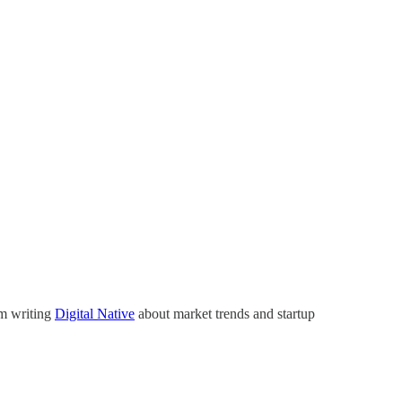
’m writing
Digital Native
about market trends and startup