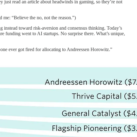
ey just read an article about headwinds in gaming, so they’re not
 me: “Believe the no, not the reason.”)
g instead toward risk-aversion and consensus thinking. Today’s
ure funding went to AI startups. No surprise there. What’s unique,
 one ever got fired for allocating to Andreessen Horowitz.”