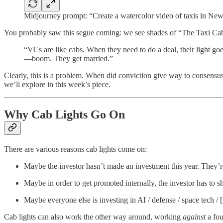
Midjourney prompt: “Create a watercolor video of taxis in New 
You probably saw this segue coming: we see shades of “The Taxi Cab T
“VCs are like cabs. When they need to do a deal, their light 
—boom. They get married.”
Clearly, this is a problem. When did conviction give way to consen
we’ll explore in this week’s piece.
Why Cab Lights Go On
There are various reasons cab lights come on:
Maybe the investor hasn’t made an investment this year. They’re
Maybe in order to get promoted internally, the investor has to 
Maybe everyone else is investing in AI / defense / space tech /
Cab lights can also work the other way around, working
against
a fou