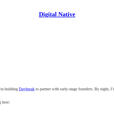
Digital Native
I’m building
Daybreak
to partner with early-stage founders. By night, I
g here: