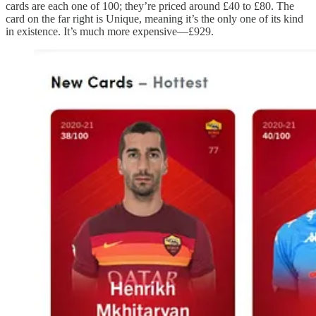
cards are each one of 100; they’re priced around £40 to £80. The
card on the far right is Unique, meaning it’s the only one of its kind
in existence. It’s much more expensive—£929.