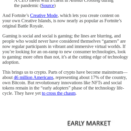
A CEO meets with a client in
Animal Crossing
during
the pandemic (
Source
)
And Fortnite’s
Creative Mode
, which lets you create content on
your own Creative Islands, is now nearly as popular as Fortnite’s
original Battle Royale.
Gaming is social and social is gaming; the lines are blurring, and
people who would never have considered themselves “gamers” are
now regular participants in vibrant and immersive virtual worlds. If
you’re looking for an on-ramp to new consumer technologies, look
to gaming: more often than not, it’s at the cutting edge of technology
adoption.
This brings us to crypto. Parts of crypto have become mainstream—
about
46 million Americans
, representing about 17% of the country,
own Bitcoin. But revolutionary innovations like NFTs and social
tokens remain in the “early adopters” phase of the technology life-
cycle. They have yet
to cross the chasm
.