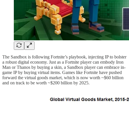
The Sandbox is following Fortnite’s playbook, injecting IP to bolster
a robust digital economy. Just as a Fortnite player can embody Iron
Man or Thanos by buying a skin, a Sandbox player can embrace in-
game IP by buying virtual items. Games like Fortnite have pushed
forward the virtual goods market, which is now worth ~$60 billion
and on track to be worth ~$200 billion by 2025.