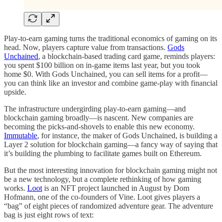
Play-to-earn gaming turns the traditional economics of gaming on its
head. Now, players capture value from transactions.
Gods
Unchained
, a blockchain-based trading card game, reminds players:
you spent $100 billion on in-game items last year, but you took
home $0. With Gods Unchained, you can sell items for a profit—
you can think like an investor and combine game-play with financial
upside.
The infrastructure undergirding play-to-earn gaming—and
blockchain gaming broadly—is nascent. New companies are
becoming the picks-and-shovels to enable this new economy.
Immutable
, for instance, the maker of Gods Unchained, is building a
Layer 2 solution for blockchain gaming—a fancy way of saying that
it’s building the plumbing to facilitate games built on Ethereum.
But the most interesting innovation for blockchain gaming might not
be a new technology, but a complete rethinking of how gaming
works.
Loot
is an NFT project launched in August by Dom
Hofmann, one of the co-founders of Vine. Loot gives players a
“bag” of eight pieces of randomized adventure gear. The adventure
bag is just eight rows of text: