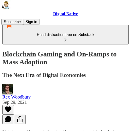
Digital Native
Subscribe
Sign in
Read distraction-free on Substack
Blockchain Gaming and On-Ramps to
Mass Adoption
The Next Era of Digital Economies
Rex Woodbury
Sep 29, 2021