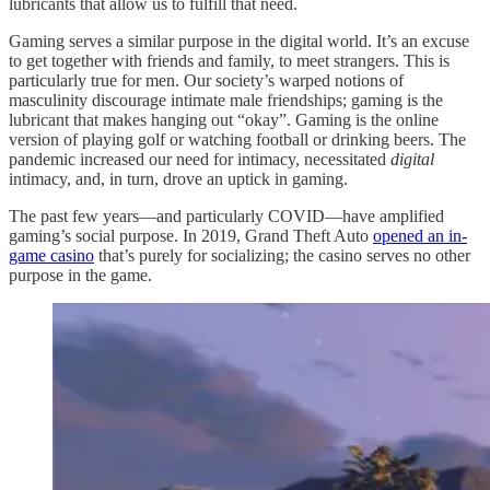
lubricants that allow us to fulfill that need.
Gaming serves a similar purpose in the digital world. It’s an excuse
to get together with friends and family, to meet strangers. This is
particularly true for men. Our society’s warped notions of
masculinity discourage intimate male friendships; gaming is the
lubricant that makes hanging out “okay”. Gaming is the online
version of playing golf or watching football or drinking beers. The
pandemic increased our need for intimacy, necessitated
digital
intimacy, and, in turn, drove an uptick in gaming.
The past few years—and particularly COVID—have amplified
gaming’s social purpose. In 2019, Grand Theft Auto
opened an in-
game casino
that’s purely for socializing; the casino serves no other
purpose in the game.