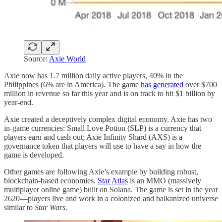
Source:
Axie World
Axie now has 1.7 million daily active players, 40% in the
Philippines (6% are in America). The game
has generated
over $700
million in revenue so far this year and is on track to hit $1 billion by
year-end.
Axie created a deceptively complex digital economy. Axie has two
in-game currencies: Small Love Potion (SLP) is a currency that
players earn and cash out; Axie Infinity Shard (AXS) is a
governance token that players will use to have a say in how the
game is developed.
Other games are following Axie’s example by building robust,
blockchain-based economies.
Star Atlas
is an MMO (massively
multiplayer online game) built on Solana. The game is set in the year
2620—players live and work in a colonized and balkanized universe
similar to
Star Wars
.