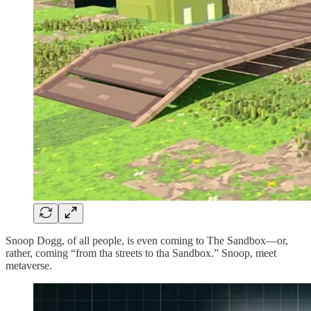
Snoop Dogg, of all people, is even coming to The Sandbox—or,
rather, coming “from tha streets to tha Sandbox.” Snoop, meet
metaverse.