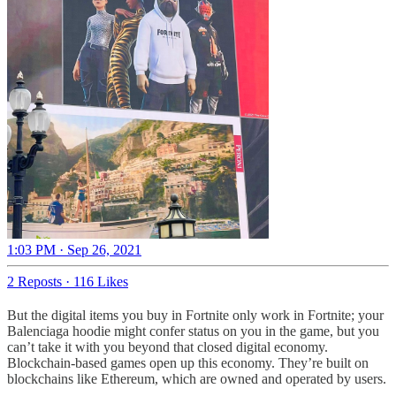
1:03 PM · Sep 26, 2021
2 Reposts
·
116 Likes
But the digital items you buy in Fortnite only work in Fortnite; your
Balenciaga hoodie might confer status on you in the game, but you
can’t take it with you beyond that closed digital economy.
Blockchain-based games open up this economy. They’re built on
blockchains like Ethereum, which are owned and operated by users.