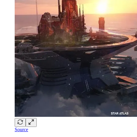
Source