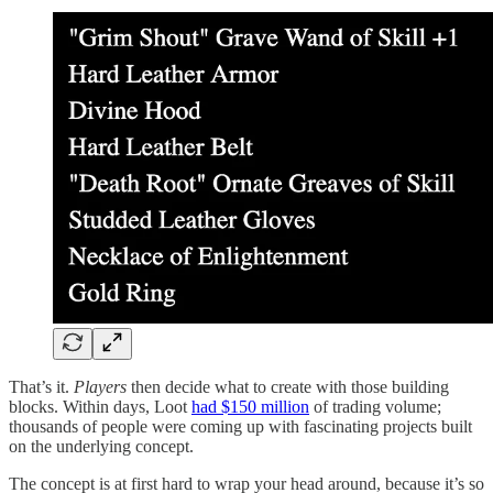
That’s it.
Players
then decide what to create with those building
blocks. Within days, Loot
had $150 million
of trading volume;
thousands of people were coming up with fascinating projects built
on the underlying concept.
The concept is at first hard to wrap your head around, because it’s so