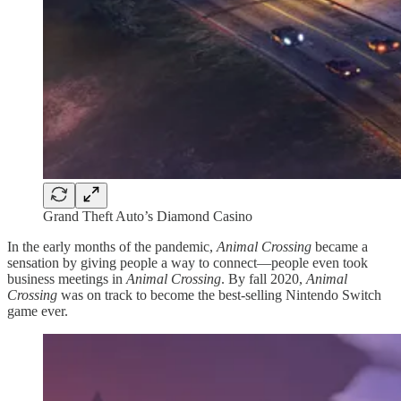
Grand Theft Auto’s Diamond Casino
In the early months of the pandemic,
Animal Crossing
became a
sensation by giving people a way to connect—people even took
business meetings in
Animal Crossing
. By fall 2020,
Animal
Crossing
was on track to become the best-selling Nintendo Switch
game ever.