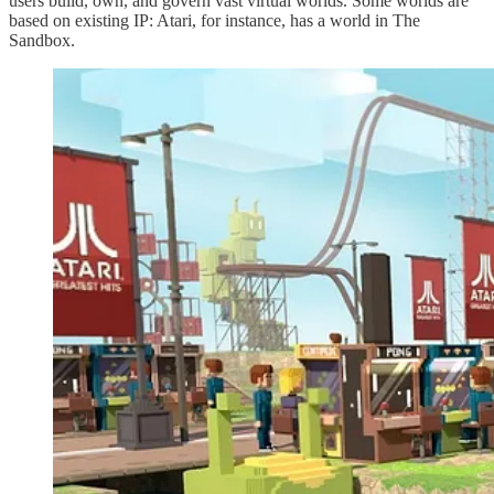
users build, own, and govern vast virtual worlds. Some worlds are
based on existing IP: Atari, for instance, has a world in The
Sandbox.