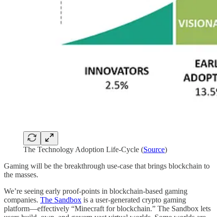
The Technology Adoption Life-Cycle (
Source
)
Gaming will be the breakthrough use-case that brings blockchain to
the masses.
We’re seeing early proof-points in blockchain-based gaming
companies.
The Sandbox
is a user-generated crypto gaming
platform—effectively “Minecraft for blockchain.” The Sandbox lets