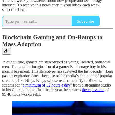
This is a weekly newsletter about how people and technology
intersect. To receive this newsletter in your inbox each week,
subscribe here:
Subscribe
Blockchain Gaming and On-Ramps to
Mass Adoption
In our culture, gamers are stereotyped as young, isolated, antisocial
men. The popular imagination of a gamer is a teenage boy in his
mom’s basement. This stereotype has survived the last decade—long
past its expiration date—because of the media’s depiction of popular
streamers like Ninja. Ninja, whose real name is Tyler Blevins,
streams for “
a minimum of 12 hours a day
” from a streaming studio
in his Chicago home. In a single year, he streams
the equivalent
of
95 40-hour workweeks.