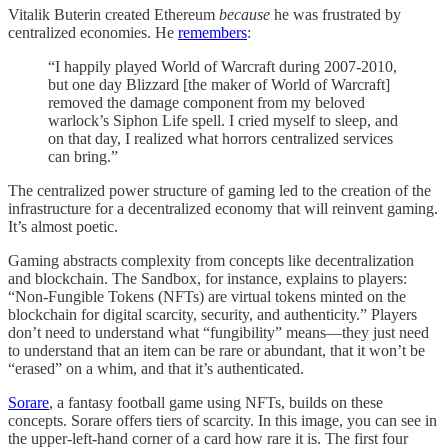
Vitalik Buterin created Ethereum
because
he was frustrated by
centralized economies. He
remembers
:
“I happily played World of Warcraft during 2007-2010,
but one day Blizzard [the maker of World of Warcraft]
removed the damage component from my beloved
warlock’s Siphon Life spell. I cried myself to sleep, and
on that day, I realized what horrors centralized services
can bring.”
The centralized power structure of gaming led to the creation of the
infrastructure for a decentralized economy that will reinvent gaming.
It’s almost poetic.
Gaming abstracts complexity from concepts like decentralization
and blockchain. The Sandbox, for instance, explains to players:
“Non-Fungible Tokens (NFTs) are virtual tokens minted on the
blockchain for digital scarcity, security, and authenticity.” Players
don’t need to understand what “fungibility” means—they just need
to understand that an item can be rare or abundant, that it won’t be
“erased” on a whim, and that it’s authenticated.
Sorare
, a fantasy football game using NFTs, builds on these
concepts. Sorare offers tiers of scarcity. In this image, you can see in
the upper-left-hand corner of a card how rare it is. The first four