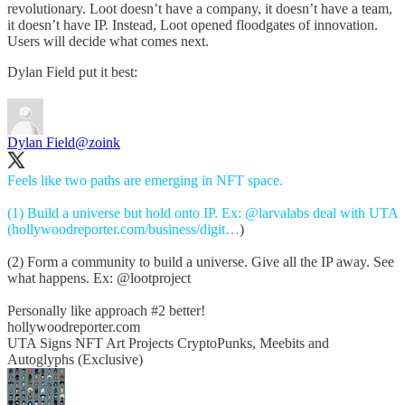
revolutionary. Loot doesn’t have a company, it doesn’t have a team,
it doesn’t have IP. Instead, Loot opened floodgates of innovation.
Users will decide what comes next.
Dylan Field put it best:
Dylan Field
@zoink
Feels like two paths are emerging in NFT space.
(1) Build a universe but hold onto IP. Ex:
@larvalabs
deal with UTA
(
hollywoodreporter.com/business/digit…
)
(2) Form a community to build a universe. Give all the IP away. See
what happens. Ex:
@lootproject
Personally like approach #2 better!
hollywoodreporter.com
UTA Signs NFT Art Projects CryptoPunks, Meebits and
Autoglyphs (Exclusive)