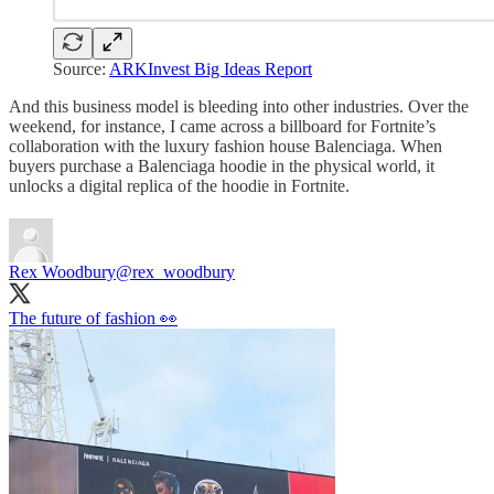
Source:
ARKInvest Big Ideas Report
And this business model is bleeding into other industries. Over the
weekend, for instance, I came across a billboard for Fortnite’s
collaboration with the luxury fashion house Balenciaga. When
buyers purchase a Balenciaga hoodie in the physical world, it
unlocks a digital replica of the hoodie in Fortnite.
Rex Woodbury
@rex_woodbury
The future of fashion 👀