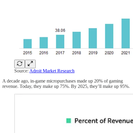
Source:
Adroit Market Research
A decade ago, in-game micropurchases made up 20% of gaming
revenue. Today, they make up 75%. By 2025, they’ll make up 95%.