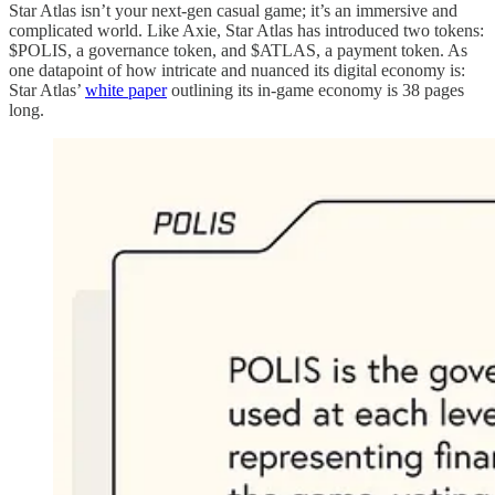
Star Atlas isn’t your next-gen casual game; it’s an immersive and
complicated world. Like Axie, Star Atlas has introduced two tokens:
$POLIS, a governance token, and $ATLAS, a payment token. As
one datapoint of how intricate and nuanced its digital economy is:
Star Atlas’
white paper
outlining its in-game economy is 38 pages
long.