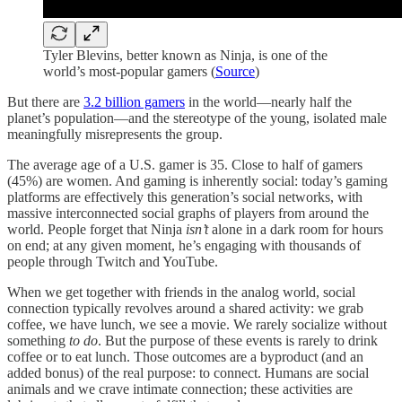
Tyler Blevins, better known as Ninja, is one of the
world’s most-popular gamers (
Source
)
But there are
3.2 billion gamers
in the world—nearly half the
planet’s population—and the stereotype of the young, isolated male
meaningfully misrepresents the group.
The average age of a U.S. gamer is 35. Close to half of gamers
(45%) are women. And gaming is inherently social: today’s gaming
platforms are effectively this generation’s social networks, with
massive interconnected social graphs of players from around the
world. People forget that Ninja
isn’t
alone in a dark room for hours
on end; at any given moment, he’s engaging with thousands of
people through Twitch and YouTube.
When we get together with friends in the analog world, social
connection typically revolves around a shared activity: we grab
coffee, we have lunch, we see a movie. We rarely socialize without
something
to do
. But the purpose of these events is rarely to drink
coffee or to eat lunch. Those outcomes are a byproduct (and an
added bonus) of the real purpose: to connect. Humans are social
animals and we crave intimate connection; these activities are