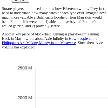
Sorare players don’t need to know how Ethereum works. They just
need to understand how many cards of each type exist. Imagine how
much more valuable a Balenciaga hoodie or Iron Man skin would
be in Fortnite if it were both 1) able to move beyond Fortnite’s
walled garden, and 2) provably scarce.
Another key piece of blockchain gaming is play-to-earn gaming.
Back in May, I wrote about Axie Infinity in
How People in the
Philippines Are Making Money in the Metaverse
. Since then, Axie
volume has exploded: