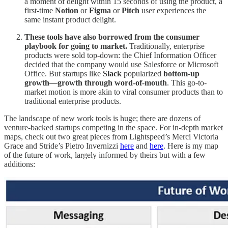
a moment of delight within 15 seconds of using the product, a
first-time
Notion
or
Figma
or
Pitch
user experiences the
same instant product delight.
These tools have also borrowed from the consumer
playbook for going to market.
Traditionally, enterprise
products were sold top-down: the Chief Information Officer
decided that the company would use Salesforce or Microsoft
Office. But startups like
Slack
popularized
bottom-up
growth—growth through word-of-mouth
. This go-to-
market motion is more akin to viral consumer products than to
traditional enterprise products.
The landscape of new work tools is huge; there are dozens of
venture-backed startups competing in the space. For in-depth market
maps, check out two great pieces from Lightspeed’s Merci Victoria
Grace and Stride’s Pietro Invernizzi
here
and
here
. Here is my map
of the future of work, largely informed by theirs but with a few
additions: