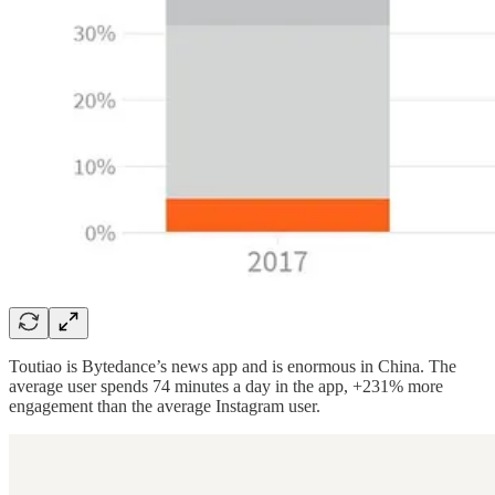
Toutiao is Bytedance’s news app and is enormous in China. The
average user spends 74 minutes a day in the app, +231% more
engagement than the average Instagram user.