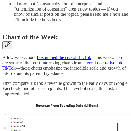
I know that “consumerization of enterprise” and
“enterprization of consumer” aren’t new topics — if you
know of similar posts on the topics, please send me a note and
I’ll include the links here.
Chart of the Week
A few weeks ago,
I examined the rise of TikTok
. This week, here
are some of the most interesting charts from a
great deep-dive into
TikTok
—these charts emphasize the incredible scale and growth of
TikTok and its parent, Bytedance.
First, compare TikTok’s revenue growth to the early days of Google,
Facebook, and other tech giants. This level of scale, this fast, is
unprecedented.