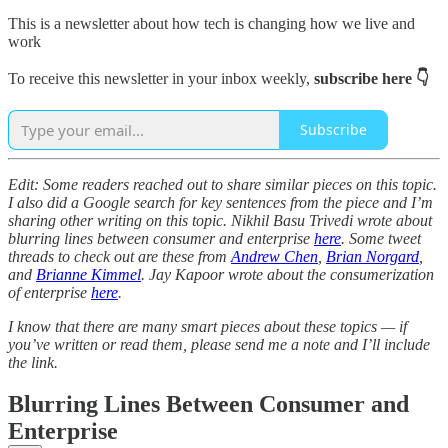
This is a newsletter about how tech is changing how we live and
work
To receive this newsletter in your inbox weekly,
subscribe here 👇
Subscribe
Edit: Some readers reached out to share similar pieces on this topic.
I also did a Google search for key sentences from the piece and I’m
sharing other writing on this topic. Nikhil Basu Trivedi wrote about
blurring lines between consumer and enterprise
here
. Some tweet
threads to check out are these from
Andrew Chen
,
Brian Norgard
,
and
Brianne Kimmel
. Jay Kapoor wrote about the consumerization
of enterprise
here
.
I know that there are many smart pieces about these topics — if
you’ve written or read them, please send me a note and I’ll include
the link.
Blurring Lines Between Consumer and
Enterprise