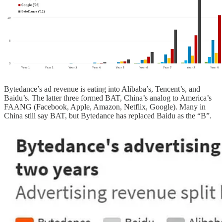
Bytedance’s ad revenue is eating into Alibaba’s, Tencent’s, and
Baidu’s. The latter three formed BAT, China’s analog to America’s
FAANG (Facebook, Apple, Amazon, Netflix, Google). Many in
China still say BAT, but Bytedance has replaced Baidu as the “B”.