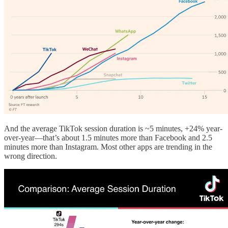
And the average TikTok session duration is ~5 minutes, +24% year-
over-year—that’s about 1.5 minutes more than Facebook and 2.5
minutes more than Instagram. Most other apps are trending in the
wrong direction.