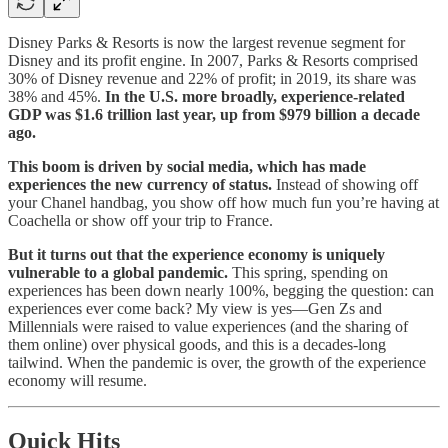
Disney Parks & Resorts is now the largest revenue segment for
Disney and its profit engine. In 2007, Parks & Resorts comprised
30% of Disney revenue and 22% of profit; in 2019, its share was
38% and 45%.
In the U.S. more broadly, experience-related
GDP was $1.6 trillion last year, up from $979 billion a decade
ago.
This boom is driven by social media, which has made
experiences the new currency of status.
Instead of showing off
your Chanel handbag, you show off how much fun you’re having at
Coachella or show off your trip to France.
But it turns out that the experience economy is uniquely
vulnerable to a global pandemic.
This spring, spending on
experiences has been down nearly 100%, begging the question: can
experiences ever come back? My view is yes—Gen Zs and
Millennials were raised to value experiences (and the sharing of
them online) over physical goods, and this is a decades-long
tailwind. When the pandemic is over, the growth of the experience
economy will resume.
Quick Hits