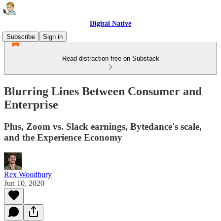
Digital Native
Subscribe
Sign in
Read distraction-free on Substack
Blurring Lines Between Consumer and
Enterprise
Plus, Zoom vs. Slack earnings, Bytedance's scale,
and the Experience Economy
Rex Woodbury
Jun 10, 2020