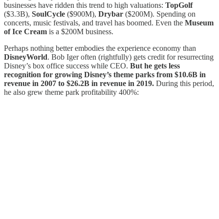
businesses have ridden this trend to high valuations:
TopGolf
($3.3B),
SoulCycle
($900M),
Drybar
($200M). Spending on
concerts, music festivals, and travel has boomed. Even the
Museum
of Ice Cream
is a $200M business.
Perhaps nothing better embodies the experience economy than
DisneyWorld
. Bob Iger often (rightfully) gets credit for resurrecting
Disney’s box office success while CEO.
But he gets less
recognition for growing Disney’s theme parks from $10.6B in
revenue in 2007 to $26.2B in revenue in 2019.
During this period,
he also grew theme park profitability 400%: