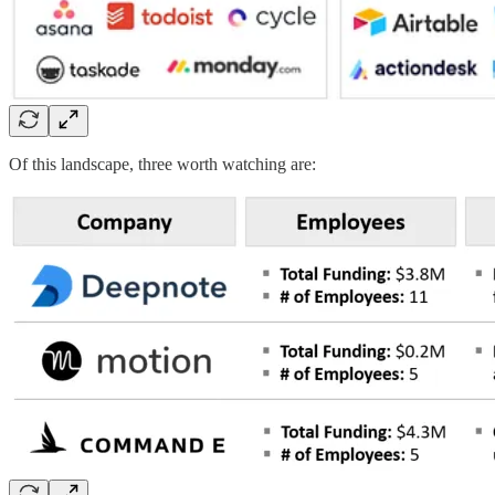
Of this landscape, three worth watching are: