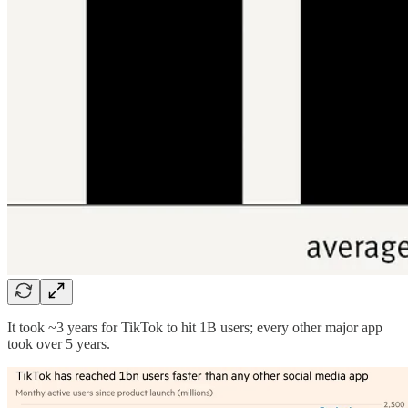
It took ~3 years for TikTok to hit 1B users; every other major app
took over 5 years.