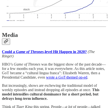
Media
Could a
Game of Thrones
-level Hit Happen in 2020?
(The
Ringer)
HBO’s
Game of Thrones
was the biggest show of the past decade—
for a few months each year, it was everywhere. As this article notes,
GoT became a “cultural lingua franca”: Elizabeth Warren, then a
Presidential Candidate, even
wrote a
GoT
-themed op-ed
.
But increasingly, shows are eschewing the traditional model of
weekly episodes and instead dropping all episodes at once.
This
model intensifies cultural dominance for a short period, but
defrays long-term influence.
Think of
Tiger King
this spring. People—
a lot
of people—talked