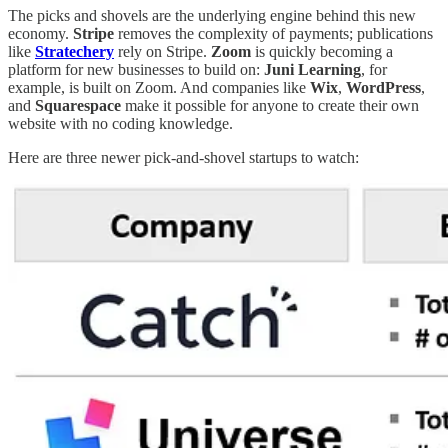
The picks and shovels are the underlying engine behind this new
economy.
Stripe
removes the complexity of payments; publications
like
Stratechery
rely on Stripe.
Zoom
is quickly becoming a
platform for new businesses to build on:
Juni Learning
, for
example, is built on Zoom. And companies like
Wix
,
WordPress
,
and
Squarespace
make it possible for anyone to create their own
website with no coding knowledge.
Here are three newer pick-and-shovel startups to watch: