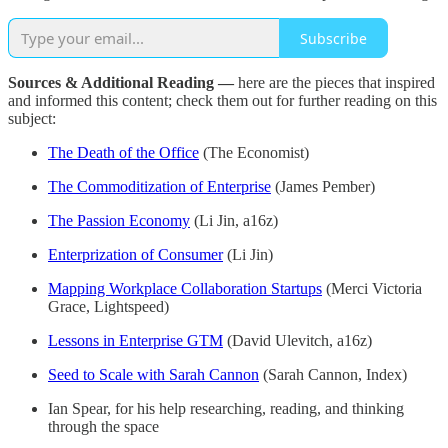
Subscribe
Sources & Additional Reading —
here are the pieces that inspired
and informed this content; check them out for further reading on this
subject:
The Death of the Office
(The Economist)
The Commoditization of Enterprise
(James Pember)
The Passion Economy
(Li Jin, a16z)
Enterprization of Consumer
(Li Jin)
Mapping Workplace Collaboration Startups
(Merci Victoria
Grace, Lightspeed)
Lessons in Enterprise GTM
(David Ulevitch, a16z)
Seed to Scale with Sarah Cannon
(Sarah Cannon, Index)
Ian Spear, for his help researching, reading, and thinking
through the space