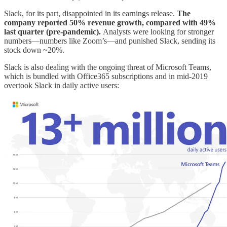
Slack, for its part, disappointed in its earnings release.
The
company reported 50% revenue growth, compared with 49%
last quarter (pre-pandemic).
Analysts were looking for stronger
numbers—numbers like Zoom’s—and punished Slack, sending its
stock down ~20%.
Slack is also dealing with the ongoing threat of Microsoft Teams,
which is bundled with Office365 subscriptions and in mid-2019
overtook Slack in daily active users: