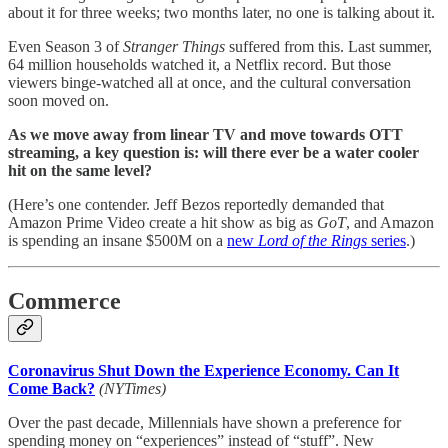
about it for three weeks; two months later, no one is talking about it.
Even Season 3 of
Stranger Things
suffered from this. Last summer,
64 million households watched it, a Netflix record. But those
viewers binge-watched all at once, and the cultural conversation
soon moved on.
As we move away from linear TV and move towards OTT
streaming, a key question is: will there ever be a water cooler
hit on the same level?
(Here’s one contender. Jeff Bezos reportedly demanded that
Amazon Prime Video create a hit show as big as
GoT
, and Amazon
is spending an insane $500M on a
new
Lord of the Rings
series
.)
Commerce
Coronavirus Shut Down the Experience Economy. Can It
Come Back?
(NYTimes)
Over the past decade, Millennials have shown a preference for
spending money on “experiences” instead of “stuff”. New