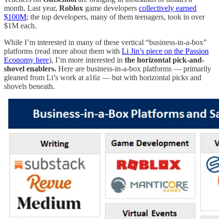
month. Last year,
Roblox
game developers
collectively earned
$100M
; the top developers, many of them teenagers, took in over
$1M each.
While I’m interested in many of these vertical “business-in-a-box”
platforms (read more about them with
Li Jin’s piece on the Passion
Economy here
), I’m more interested in
the horizontal pick-and-
shovel enablers.
Here are business-in-a-box platforms — primarily
gleaned from Li’s work at a16z — but with horizontal picks and
shovels beneath.