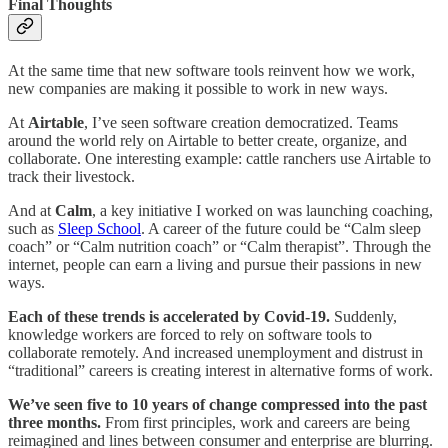
Final Thoughts
At the same time that new software tools reinvent how we work,
new companies are making it possible to work in new ways.
At
Airtable
, I’ve seen software creation democratized. Teams
around the world rely on Airtable to better create, organize, and
collaborate. One interesting example: cattle ranchers use Airtable to
track their livestock.
And at
Calm
, a key initiative I worked on was launching coaching,
such as
Sleep School
. A career of the future could be “Calm sleep
coach” or “Calm nutrition coach” or “Calm therapist”. Through the
internet, people can earn a living and pursue their passions in new
ways.
Each of these trends is accelerated by Covid-19.
Suddenly,
knowledge workers are forced to rely on software tools to
collaborate remotely. And increased unemployment and distrust in
“traditional” careers is creating interest in alternative forms of work.
We’ve seen five to 10 years of change compressed into the past
three months.
From first principles, work and careers are being
reimagined and lines between consumer and enterprise are blurring.