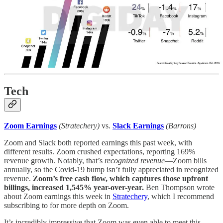
Tech
Zoom Earnings
(Stratechery)
vs.
Slack Earnings
(Barrons)
Zoom and Slack both reported earnings this past week, with
different results. Zoom crushed expectations, reporting 169%
revenue growth. Notably, that’s
recognized revenue
—Zoom bills
annually, so the Covid-19 bump isn’t fully appreciated in recognized
revenue.
Zoom’s free cash flow, which captures those upfront
billings, increased 1,545% year-over-year.
Ben Thompson wrote
about Zoom earnings this week in
Stratechery
, which I recommend
subscribing to for more depth on Zoom.
It’s incredibly impressive that Zoom was even able to meet this