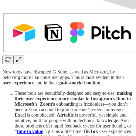
New tools have disrupted G Suite, as well as Microsoft, by
behaving more like consumer apps. This is most evident in their
user experience
and in their
go-to-market motion
:
These tools are beautifully-designed and easy-to-use,
making
their user experience more similar to Instagram’s than to
Microsoft’s. Zoom’s
onboarding is frictionless—you don’t
need a Zoom account to join someone’s video conference.
Excel
is complicated;
Airtable
is powerful, yet simple and
intuitive, built for people with no technical knowledge. And
these products offer rapid feedback cycles for user delight, or
“
time to value
”
: just as a first-time
TikTok
user experiences