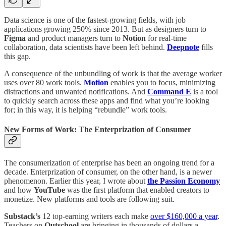
Data science is one of the fastest-growing fields, with job
applications growing 250% since 2013. But as designers turn to
Figma
and product managers turn to
Notion
for real-time
collaboration, data scientists have been left behind.
Deepnote
fills
this gap.
A consequence of the unbundling of work is that the average worker
uses over 80 work tools.
Motion
enables you to focus, minimizing
distractions and unwanted notifications. And
Command E
is a tool
to quickly search across these apps and find what you’re looking
for; in this way, it is helping “rebundle” work tools.
New Forms of Work: The Enterprization of Consumer
The consumerization of enterprise has been an ongoing trend for a
decade. Enterprization of consumer, on the other hand, is a newer
phenomenon. Earlier this year, I wrote about
the Passion Economy
and how
YouTube
was the first platform that enabled creators to
monetize. New platforms and tools are following suit.
Substack’s
12 top-earning writers each make
over $160,000 a year
.
Teachers on
Outschool
are bringing in thousands of dollars a