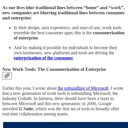
As our lives blur traditional lines between “home” and “work”,
new companies are blurring traditional lines between consumer
and enterprise:
In their design, user experience, and ease-of-use, work tools
resemble the best consumer apps; this is the
consumerization
of enterprise
.
And by making it possible for individuals to become their
own businesses, new platforms and tools are driving the
enterprization of the consumer
.
New Work Tools: The Consumerization of Enterprise
Earlier this year, I wrote about
the unbundling of Microsoft
. I wrote
that a new generation of work tools is unbundling Microsoft, the
industry Goliath. In fairness, there should have been a layer in
between Microsoft and this new generation: in 2006, Google
unveiled
G Suite
, which was the first set of tools to broadly offer
real-time collaboration among teams.