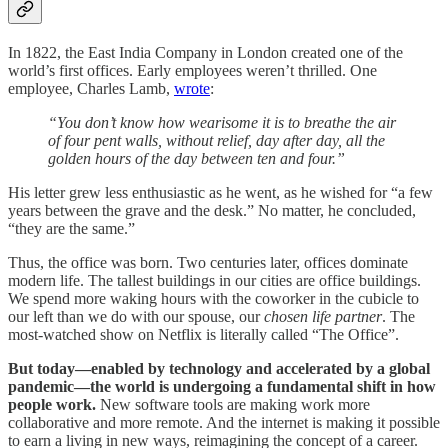
In 1822, the East India Company in London created one of the
world’s first offices. Early employees weren’t thrilled. One
employee, Charles Lamb,
wrote
:
“You don’t know how wearisome it is to breathe the air
of four pent walls, without relief, day after day, all the
golden hours of the day between ten and four.”
His letter grew less enthusiastic as he went, as he wished for “a few
years between the grave and the desk.” No matter, he concluded,
“they are the same.”
Thus, the office was born. Two centuries later, offices dominate
modern life. The tallest buildings in our cities are office buildings.
We spend more waking hours with the coworker in the cubicle to
our left than we do with our spouse, our
chosen life partner
. The
most-watched show on Netflix is literally called “The Office”.
But today—enabled by technology and accelerated by a global
pandemic—the world is undergoing a fundamental shift in how
people work.
New software tools are making work more
collaborative and more remote. And the internet is making it possible
to earn a living in new ways, reimagining the concept of a career.