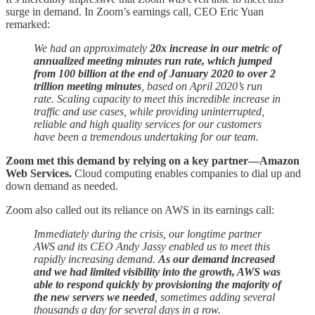
surge in demand. In Zoom’s earnings call, CEO Eric Yuan
remarked:
We had an approximately
20x increase in our metric of
annualized meeting minutes run rate, which jumped
from 100 billion at the end of January 2020 to over 2
trillion meeting minutes
, based on April 2020’s run
rate. Scaling capacity to meet this incredible increase in
traffic and use cases, while providing uninterrupted,
reliable and high quality services for our customers
have been a tremendous undertaking for our team.
Zoom met this demand by relying on a key partner—Amazon
Web Services.
Cloud computing enables companies to dial up and
down demand as needed.
Zoom also called out its reliance on AWS in its earnings call:
Immediately during the crisis, our longtime partner
AWS and its CEO Andy Jassy enabled us to meet this
rapidly increasing demand.
As our demand increased
and we had limited visibility into the growth, AWS was
able to respond quickly by provisioning the majority of
the new servers we needed
, sometimes adding several
thousands a day for several days in a row.