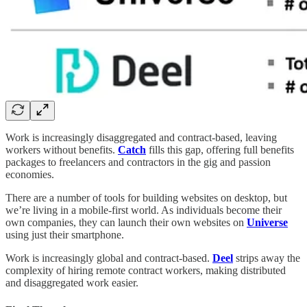
Work is increasingly disaggregated and contract-based, leaving
workers without benefits.
Catch
fills this gap, offering full benefits
packages to freelancers and contractors in the gig and passion
economies.
There are a number of tools for building websites on desktop, but
we’re living in a mobile-first world. As individuals become their
own companies, they can launch their own websites on
Universe
using just their smartphone.
Work is increasingly global and contract-based.
Deel
strips away the
complexity of hiring remote contract workers, making distributed
and disaggregated work easier.