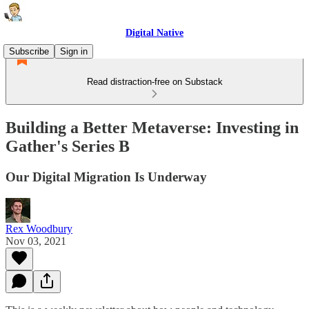
Digital Native
Subscribe
Sign in
Read distraction-free on Substack
Building a Better Metaverse: Investing in
Gather's Series B
Our Digital Migration Is Underway
Rex Woodbury
Nov 03, 2021