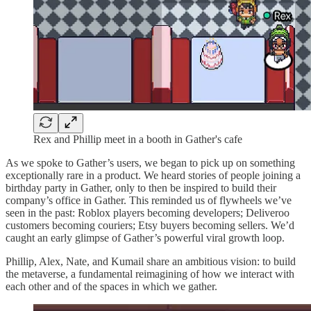
Rex and Phillip meet in a booth in Gather's cafe
As we spoke to Gather’s users, we began to pick up on something
exceptionally rare in a product. We heard stories of people joining a
birthday party in Gather, only to then be inspired to build their
company’s office in Gather. This reminded us of flywheels we’ve
seen in the past: Roblox players becoming developers; Deliveroo
customers becoming couriers; Etsy buyers becoming sellers. We’d
caught an early glimpse of Gather’s powerful viral growth loop.
Phillip, Alex, Nate, and Kumail share an ambitious vision: to build
the metaverse, a fundamental reimagining of how we interact with
each other and of the spaces in which we gather.