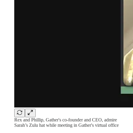
Rex and Phillip, Gather's co-founder and CEO, admire
Sarah’s Zulu hat while meeting in Gather's virtual office