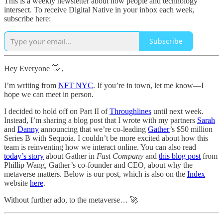
This is a weekly newsletter about how people and technology
intersect. To receive Digital Native in your inbox each week,
subscribe here:
Subscribe
Hey Everyone 👋 ,
I’m writing from
NFT NYC
. If you’re in town, let me know—I
hope we can meet in person.
I decided to hold off on Part II of
Throughlines
until next week.
Instead, I’m sharing a blog post that I wrote with my partners
Sarah
and
Danny
announcing that we’re co-leading
Gather
’s $50 million
Series B with Sequoia. I couldn’t be more excited about how this
team is reinventing how we interact online. You can also read
today’s story
about Gather in
Fast Company
and
this blog post
from
Phillip Wang, Gather’s co-founder and CEO, about why the
metaverse matters. Below is our post, which is also on the
Index
website
here
.
Without further ado, to the metaverse… 🚀