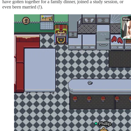
have gotten together for a family dinner, joined a study session, or
even been married (!).