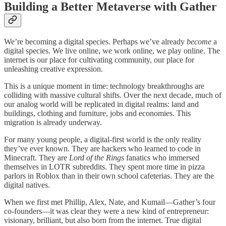
Building a Better Metaverse with Gather
We’re becoming a digital species. Perhaps we’ve already
become
a
digital species. We live online, we work online, we play online. The
internet is our place for cultivating community, our place for
unleashing creative expression.
This is a unique moment in time: technology breakthroughs are
colliding with massive cultural shifts. Over the next decade, much of
our analog world will be replicated in digital realms: land and
buildings, clothing and furniture, jobs and economies. This
migration is already underway.
For many young people, a digital-first world is the only reality
they’ve ever known. They are hackers who learned to code in
Minecraft. They are
Lord of the Rings
fanatics who immersed
themselves in LOTR subreddits. They spent more time in pizza
parlors in Roblox than in their own school cafeterias. They are the
digital natives.
When we first met Phillip, Alex, Nate, and Kumail—Gather’s four
co-founders—it was clear they were a new kind of entrepreneur:
visionary, brilliant, but also born from the internet. True digital