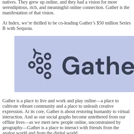
natives. They grew up online, and they had a vision for more
serendipitous, rich, and meaningful online connection. Gather is the
manifestation of that vision.
At Index, we’re thrilled to be co-leading Gather’s $50 million Series
B with Sequoia.
Gather is a place to live and work and play online—a place to
cultivate vibrant community and a place to unleash creative
expression. At its core, Gather is about restoring humanity to virtual
interaction. And as our social graphs become untethered from our
offline lives—as we meet new people online, unconstrained by
geography—Gather is a place to interact with friends from the
analog world and from the digital world.