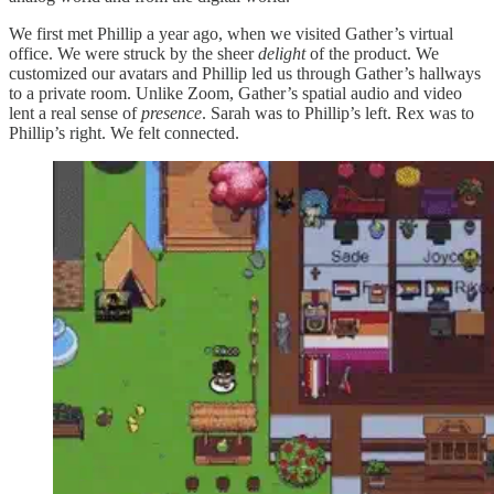
We first met Phillip a year ago, when we visited Gather’s virtual
office. We were struck by the sheer
delight
of the product. We
customized our avatars and Phillip led us through Gather’s hallways
to a private room. Unlike Zoom, Gather’s spatial audio and video
lent a real sense of
presence
. Sarah was to Phillip’s left. Rex was to
Phillip’s right. We felt connected.