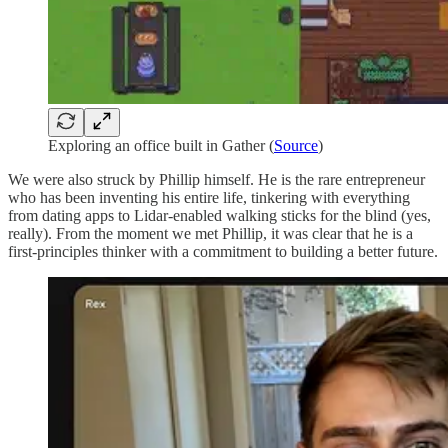
Exploring an office built in Gather (
Source
)
We were also struck by Phillip himself. He is the rare entrepreneur
who has been inventing his entire life, tinkering with everything
from dating apps to Lidar-enabled walking sticks for the blind (yes,
really). From the moment we met Phillip, it was clear that he is a
first-principles thinker with a commitment to building a better future.