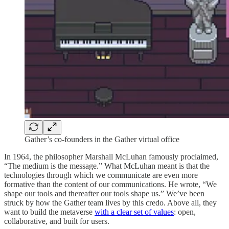
Gather’s co-founders in the Gather virtual office
In 1964, the philosopher Marshall McLuhan famously proclaimed,
“The medium is the message.” What McLuhan meant is that the
technologies through which we communicate are even more
formative than the content of our communications. He wrote, “We
shape our tools and thereafter our tools shape us.” We’ve been
struck by how the Gather team lives by this credo. Above all, they
want to build the metaverse
with a clear set of values
: open,
collaborative, and built for users.