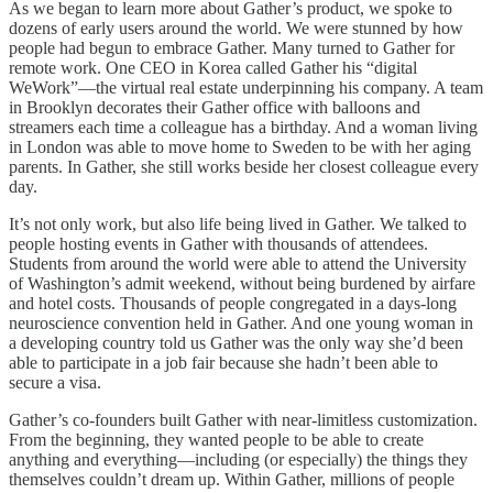
As we began to learn more about Gather’s product, we spoke to
dozens of early users around the world. We were stunned by how
people had begun to embrace Gather. Many turned to Gather for
remote work. One CEO in Korea called Gather his “digital
WeWork”—the virtual real estate underpinning his company. A team
in Brooklyn decorates their Gather office with balloons and
streamers each time a colleague has a birthday. And a woman living
in London was able to move home to Sweden to be with her aging
parents. In Gather, she still works beside her closest colleague every
day.
It’s not only work, but also life being lived in Gather. We talked to
people hosting events in Gather with thousands of attendees.
Students from around the world were able to attend the University
of Washington’s admit weekend, without being burdened by airfare
and hotel costs. Thousands of people congregated in a days-long
neuroscience convention held in Gather. And one young woman in
a developing country told us Gather was the only way she’d been
able to participate in a job fair because she hadn’t been able to
secure a visa.
Gather’s co-founders built Gather with near-limitless customization.
From the beginning, they wanted people to be able to create
anything and everything—including (or especially) the things they
themselves couldn’t dream up. Within Gather, millions of people