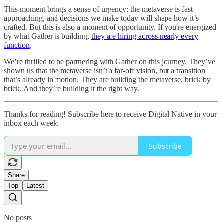
This moment brings a sense of urgency: the metaverse is fast-
approaching, and decisions we make today will shape how it’s
crafted. But this is also a moment of opportunity. If you're energized
by what Gather is building,
they are hiring across nearly every
function
.
We’re thrilled to be partnering with Gather on this journey. They’ve
shown us that the metaverse isn’t a far-off vision, but a transition
that’s already in motion. They are building the metaverse, brick by
brick. And they’re building it the right way.
Thanks for reading! Subscribe here to receive Digital Native in your
inbox each week:
Subscribe
Share
Top
Latest
No posts