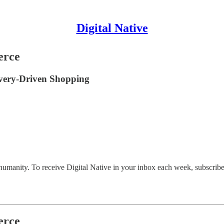
Digital Native
erce
covery-Driven Shopping
 humanity. To receive Digital Native in your inbox each week, subscribe
erce