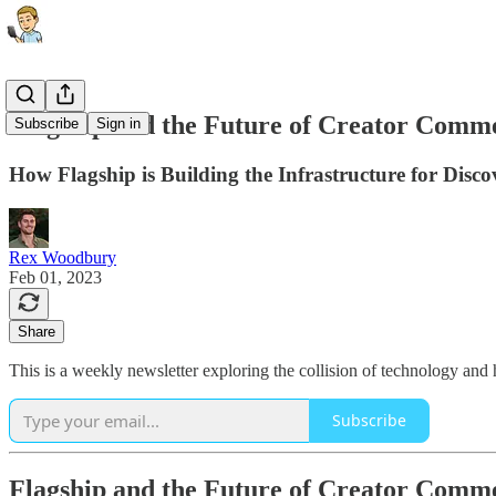
Flagship and the Future of Creator Comm
Subscribe
Sign in
How Flagship is Building the Infrastructure for Dis
Rex Woodbury
Feb 01, 2023
Share
This is a weekly newsletter exploring the collision of technology and
Subscribe
Flagship and the Future of Creator Comm