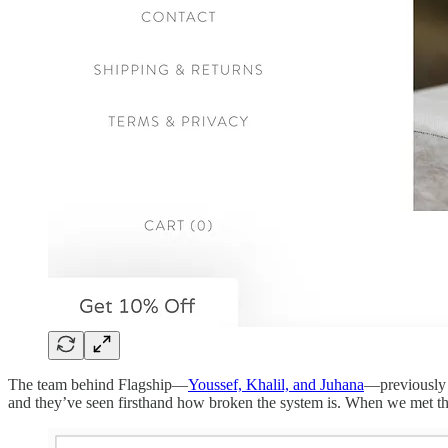
The team behind Flagship—
Youssef, Khalil, and Juhana
—previously 
and they’ve seen firsthand how broken the system is. When we met the 