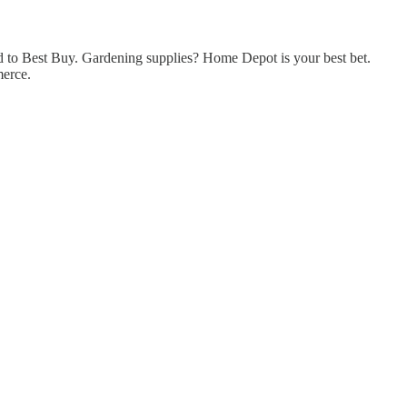
 to Best Buy. Gardening supplies? Home Depot is your best bet.
merce.