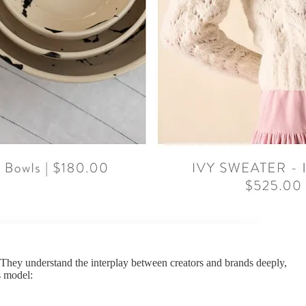
They understand the interplay between creators and brands deeply,
s model: