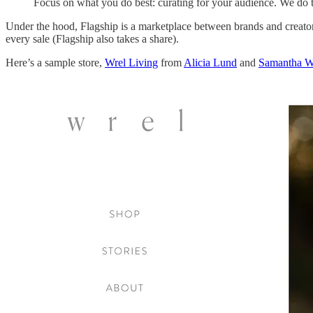
Focus on what you do best: curating for your audience. We do t
Under the hood, Flagship is a marketplace between brands and creator 
every sale (Flagship also takes a share).
Here’s a sample store,
Wrel Living
from
Alicia Lund
and
Samantha W