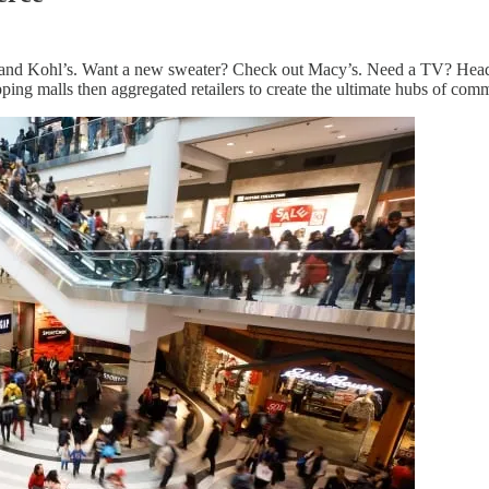
’s and Kohl’s. Want a new sweater? Check out Macy’s. Need a TV? Head
ing malls then aggregated retailers to create the ultimate hubs of com