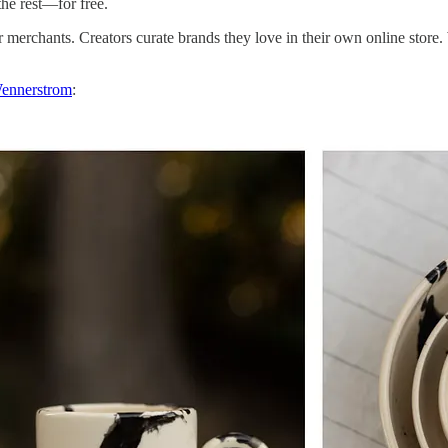
he rest—for free.
merchants. Creators curate brands they love in their own online store.
ennerstrom
: