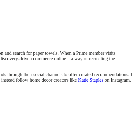
azon and search for paper towels. When a Prime member visits
t discovery-driven commerce online—a way of recreating the
ands through their social channels to offer curated recommendations. I
I instead follow home decor creators like
Katie Staples
on Instagram,