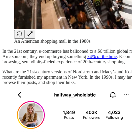
An American shopping mall in the 1980s
In the 21st century, e-commerce has ballooned to a $6 trillion globa
Amazon.com, they end up buying something
74% of the time
. E-com
browsing, serendipity-fueled experience of 20th-century shopping.
What are the 21st-century versions of Nordstrom and Macy’s and Ko
recently furnished my apartment in New York. In the 1990s, I may have
browse their posts, and shop their links.