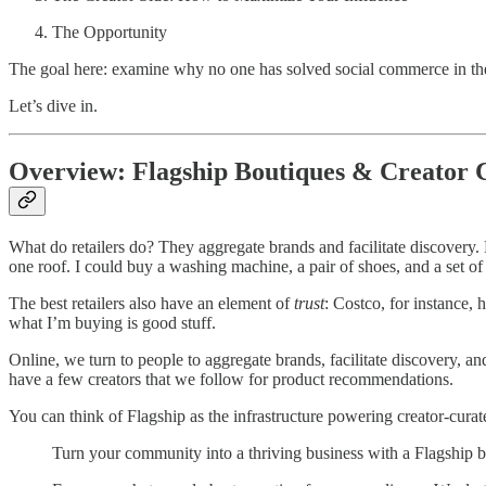
The Opportunity
The goal here: examine why no one has solved social commerce in th
Let’s dive in.
Overview: Flagship Boutiques & Creator
What do retailers do? They aggregate brands and facilitate discovery.
one roof. I could buy a washing machine, a pair of shoes, and a set of
The best retailers also have an element of
trust
: Costco, for instance, 
what I’m buying is good stuff.
Online, we turn to people to aggregate brands, facilitate discovery, an
have a few creators that we follow for product recommendations.
You can think of Flagship as the infrastructure powering creator-curate
Turn your community into a thriving business with a Flagship b