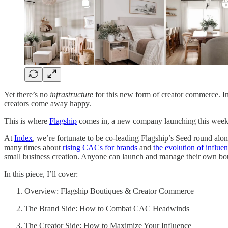
Yet there’s no
infrastructure
for this new form of creator commerce. Ins
creators come away happy.
This is where
Flagship
comes in, a new company launching this week
At
Index
, we’re fortunate to be co-leading Flagship’s Seed round alon
many times about
rising CACs for brands
and
the evolution of influe
small business creation. Anyone can launch and manage their own bo
In this piece, I’ll cover:
Overview: Flagship Boutiques & Creator Commerce
The Brand Side: How to Combat CAC Headwinds
The Creator Side: How to Maximize Your Influence