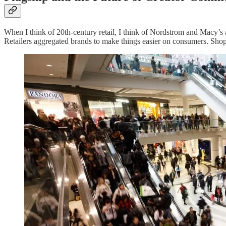
When I think of 20th-century retail, I think of Nordstrom and Macy
Retailers aggregated brands to make things easier on consumers. Shopp