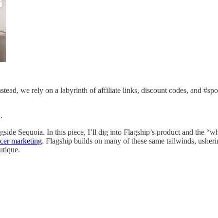
tead, we rely on a labyrinth of affiliate links, discount codes, and #sp
.
gside Sequoia. In this piece, I’ll dig into Flagship’s product and the “w
ncer marketing
. Flagship builds on many of these same tailwinds, usheri
utique.