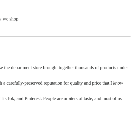
ow we shop.
se the department store brought together thousands of products under
a carefully-preserved reputation for quality and price that I
know
TikTok, and Pinterest. People are arbiters of taste, and most of us