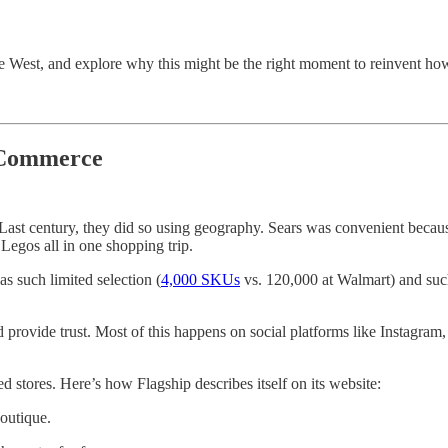
e West, and explore why this might be the right moment to reinvent h
 Commerce
 Last century, they did so using geography. Sears was convenient becau
 Legos all in one shopping trip.
has such limited selection (
4,000 SKUs
vs. 120,000 at Walmart) and such 
d provide trust. Most of this happens on social platforms like Instagram, 
d stores. Here’s how Flagship describes itself on its website:
outique.