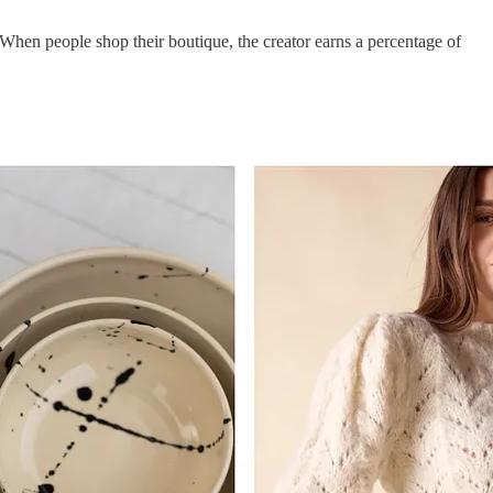
 When people shop their boutique, the creator earns a percentage of