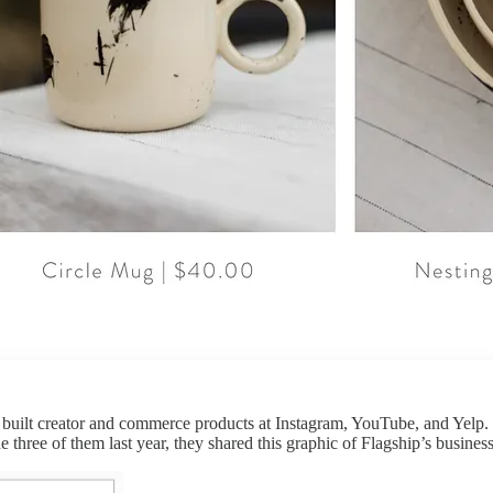
built creator and commerce products at Instagram, YouTube, and Yelp. 
three of them last year, they shared this graphic of Flagship’s busines