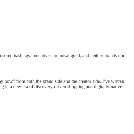
onsored hashtags. Incentives are misaligned, and neither brands nor
hy now” from both the brand side and the creator side. I’ve written
ng in a new era of discovery-driven shopping and digitally-native