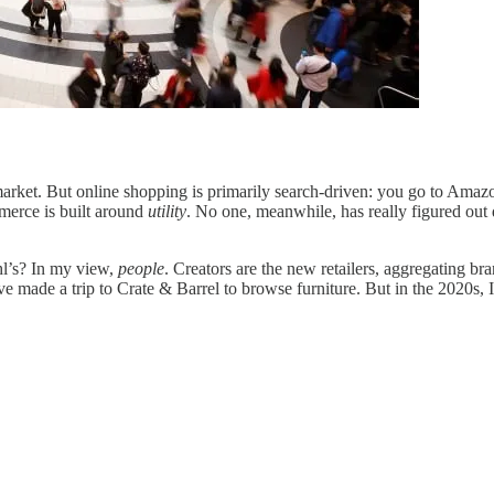
l market. But online shopping is primarily search-driven: you go to Am
merce is built around
utility
. No one, meanwhile, has really figured ou
hl’s? In my view,
people
. Creators are the new retailers, aggregating br
 made a trip to Crate & Barrel to browse furniture. But in the 2020s, 