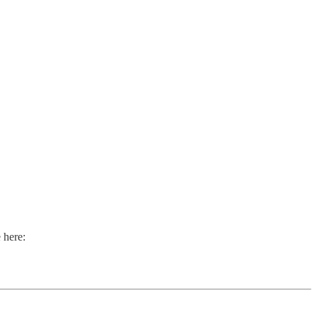
 here: