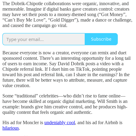
The Dobrik-Chipotle collaborations were organic, innovative, and
memorable. Imagine if digital banks gave creators control: creators
may have set their posts to a money-themed song (“Got Money”,
“Can’t Buy Me Love”, “Gold Digger”), made a dance or challenge,
and caused the campaign go viral.
Subscribe
Because everyone is now a creator, everyone can remix and duet
sponsored content. There’s an interesting opportunity for a long tail
of users to earn income. Say David Dobrik posts a video with a
Chipotle referral link. If I duet him on TikTok, pointing people
toward his post and referral link, can I share in the earnings? In the
future, there will be better ways to attribute, measure, and capture
value creation.
Some “traditional” celebrities—who didn’t rise to fame online—
have become skilled at organic digital marketing. Will Smith is an
example: brands give him creative control, and he produces high-
quality content that feels organic and authentic.
His ad for Moncler is
undeniably cool
, and his ad for Airbnb is
hilarious
.