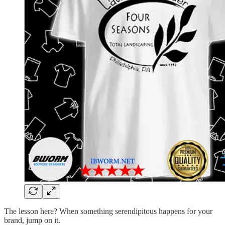
The lesson here? When something serendipitous happens for your
brand, jump on it.