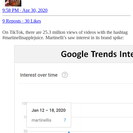
9:58 PM · Apr 30, 2020
9 Reposts
·
30 Likes
On TikTok, there are 25.3 million views of videos with the hashtag
#martinellisapplejuice. Martinelli’s saw interest in its brand spike: