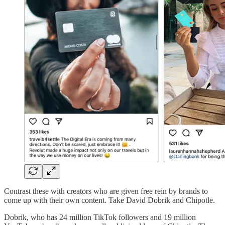
Contrast these with creators who are given free rein by brands to
come up with their own content. Take David Dobrik and Chipotle.
Dobrik, who has 24 million TikTok followers and 19 million