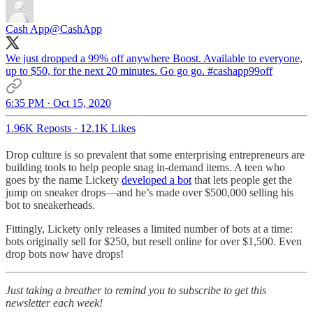
Cash App
@CashApp
We just dropped a 99% off anywhere Boost. Available to everyone,
up to $50, for the next 20 minutes. Go go go.
#cashapp99off
6:35 PM · Oct 15, 2020
1.96K Reposts
·
12.1K Likes
Drop culture is so prevalent that some enterprising entrepreneurs are
building tools to help people snag in-demand items. A teen who
goes by the name Lickety
developed a bot
that lets people get the
jump on sneaker drops—and he’s made over $500,000 selling his
bot to sneakerheads.
Fittingly, Lickety only releases a limited number of bots at a time:
bots originally sell for $250, but resell online for over $1,500. Even
drop bots now have drops!
Just taking a breather to remind you to subscribe to get this
newsletter each week!