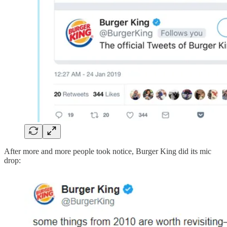
After more and more people took notice, Burger King did its mic
drop: