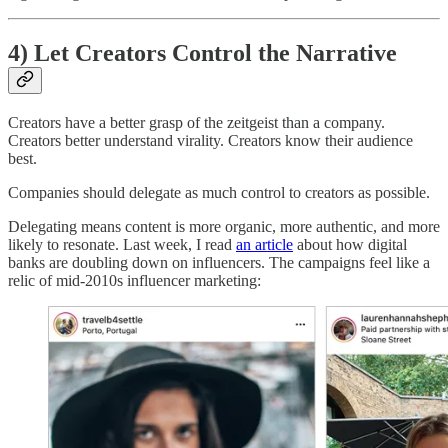
4) Let Creators Control the Narrative
Creators have a better grasp of the zeitgeist than a company.
Creators better understand virality. Creators know their audience
best.
Companies should delegate as much control to creators as possible.
Delegating means content is more organic, more authentic, and more
likely to resonate. Last week, I read
an article
about how digital
banks are doubling down on influencers. The campaigns feel like a
relic of mid-2010s influencer marketing: