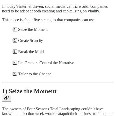
In today’s internet-driven, social-media-centric world, companies
need to be adept at both creating and capitalizing on virality.
This piece is about five strategies that companies can use:
1️⃣ Seize the Moment
2️⃣ Create Scarcity
3️⃣ Break the Mold
4️⃣ Let Creators Control the Narrative
5️⃣ Tailor to the Channel
1) Seize the Moment
The owners of Four Seasons Total Landscaping couldn’t have
known that election week would catapult their business to fame, but