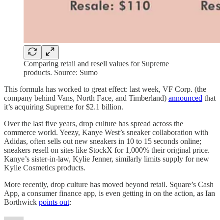
Comparing retail and resell values for Supreme
products. Source: Sumo
This formula has worked to great effect: last week, VF Corp. (the
company behind Vans, North Face, and Timberland)
announced
that
it’s acquiring Supreme for $2.1 billion.
Over the last five years, drop culture has spread across the
commerce world. Yeezy, Kanye West’s sneaker collaboration with
Adidas, often sells out new sneakers in 10 to 15 seconds online;
sneakers resell on sites like StockX for 1,000% their original price.
Kanye’s sister-in-law, Kylie Jenner, similarly limits supply for new
Kylie Cosmetics products.
More recently, drop culture has moved beyond retail. Square’s Cash
App, a consumer finance app, is even getting in on the action, as Ian
Borthwick
points out
: