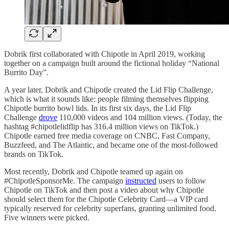
Dobrik first collaborated with Chipotle in April 2019, working
together on a campaign built around the fictional holiday “National
Burrito Day”.
A year later, Dobrik and Chipotle created the Lid Flip Challenge,
which is what it sounds like: people filming themselves flipping
Chipotle burrito bowl lids. In its first six days, the Lid Flip
Challenge
drove
110,000 videos and 104 million views. (Today, the
hashtag #chipotlelidflip has 316.4 million views on TikTok.)
Chipotle earned free media coverage on CNBC, Fast Company,
Buzzfeed, and The Atlantic, and became one of the most-followed
brands on TikTok.
Most recently, Dobrik and Chipotle teamed up again on
#ChipotleSponsorMe. The campaign
instructed
users to follow
Chipotle on TikTok and then post a video about why Chipotle
should select them for the Chipotle Celebrity Card—a VIP card
typically reserved for celebrity superfans, granting unlimited food.
Five winners were picked.