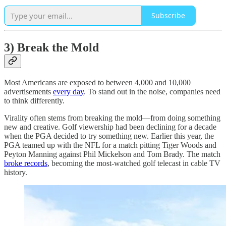
Subscribe
3) Break the Mold
Most Americans are exposed to between 4,000 and 10,000
advertisements
every day
. To stand out in the noise, companies need
to think differently.
Virality often stems from breaking the mold—from doing something
new and creative. Golf viewership had been declining for a decade
when the PGA decided to try something new. Earlier this year, the
PGA teamed up with the NFL for a match pitting Tiger Woods and
Peyton Manning against Phil Mickelson and Tom Brady. The match
broke records
, becoming the most-watched golf telecast in cable TV
history.