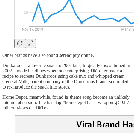
Other brands have also found serendipity online.
Dunkaroos—a favorite snack of '90s kids, tragically discontinued in
2002—made headlines when one enterprising TikToker made a
recipe to recreate Dunkaroos using cake mix and whipped cream.
General Mills, parent company of the Dunkaroos brand, scrambled
to re-introduce the snack into stores.
Home Depot, meanwhile, found its theme song become an unlikely
internet obsession. The hashtag #homedepot has a whopping 593.7
million views on TikTok.