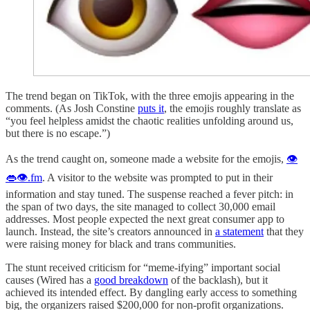
The trend began on TikTok, with the three emojis appearing in the
comments. (As Josh Constine
puts it
, the emojis roughly translate as
“you feel helpless amidst the chaotic realities unfolding around us,
but there is no escape.”)
As the trend caught on, someone made a website for the emojis,
👁
👄👁.fm
. A visitor to the website was prompted to put in their
information and stay tuned. The suspense reached a fever pitch: in
the span of two days, the site managed to collect 30,000 email
addresses. Most people expected the next great consumer app to
launch. Instead, the site’s creators announced in
a statement
that they
were raising money for black and trans communities.
The stunt received criticism for “meme-ifying” important social
causes (Wired has a
good breakdown
of the backlash), but it
achieved its intended effect. By dangling early access to something
big, the organizers raised $200,000 for non-profit organizations.