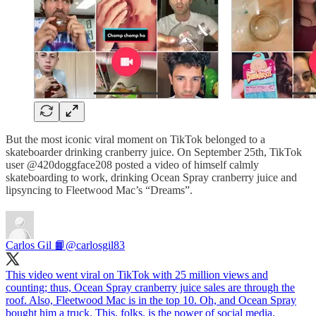
But the most iconic viral moment on TikTok belonged to a
skateboarder drinking cranberry juice. On September 25th, TikTok
user @420doggface208 posted a video of himself calmly
skateboarding to work, drinking Ocean Spray cranberry juice and
lipsyncing to Fleetwood Mac’s “Dreams”.
Carlos Gil 📙
@carlosgil83
This video went viral on TikTok with 25 million views and
counting; thus, Ocean Spray cranberry juice sales are through the
roof. Also, Fleetwood Mac is in the top 10. Oh, and Ocean Spray
bought him a truck. This, folks, is the power of social media.