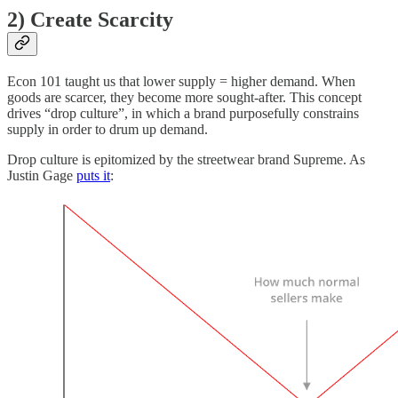
2) Create Scarcity
Econ 101 taught us that lower supply = higher demand. When
goods are scarcer, they become more sought-after. This concept
drives “drop culture”, in which a brand purposefully constrains
supply in order to drum up demand.
Drop culture is epitomized by the streetwear brand Supreme. As
Justin Gage
puts it
: