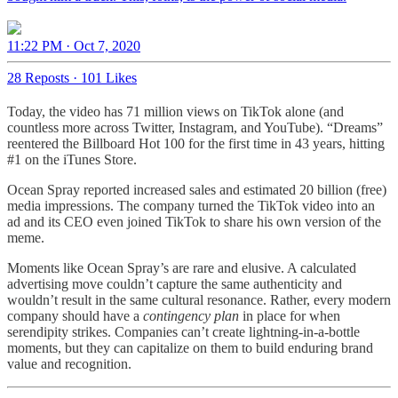
11:22 PM · Oct 7, 2020
28 Reposts
·
101 Likes
Today, the video has 71 million views on TikTok alone (and
countless more across Twitter, Instagram, and YouTube). “Dreams”
reentered the Billboard Hot 100 for the first time in 43 years, hitting
#1 on the iTunes Store.
Ocean Spray reported increased sales and estimated 20 billion (free)
media impressions. The company turned the TikTok video into an
ad and its CEO even joined TikTok to share his own version of the
meme.
Moments like Ocean Spray’s are rare and elusive. A calculated
advertising move couldn’t capture the same authenticity and
wouldn’t result in the same cultural resonance. Rather, every modern
company should have a
contingency plan
in place for when
serendipity strikes. Companies can’t create lightning-in-a-bottle
moments, but they can capitalize on them to build enduring brand
value and recognition.