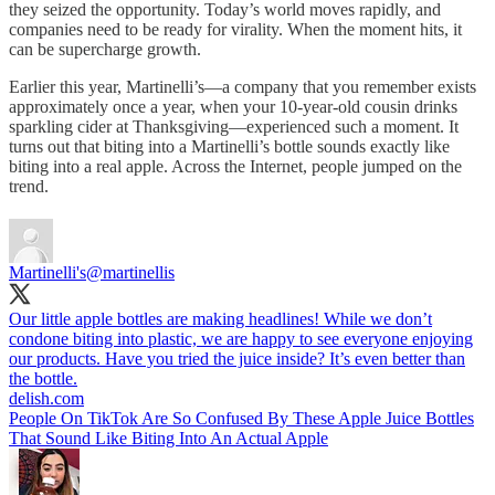
they seized the opportunity. Today’s world moves rapidly, and
companies need to be ready for virality. When the moment hits, it
can be supercharge growth.
Earlier this year, Martinelli’s—a company that you remember exists
approximately once a year, when your 10-year-old cousin drinks
sparkling cider at Thanksgiving—experienced such a moment. It
turns out that biting into a Martinelli’s bottle sounds exactly like
biting into a real apple. Across the Internet, people jumped on the
trend.
Martinelli's
@martinellis
Our little apple bottles are making headlines! While we don’t
condone biting into plastic, we are happy to see everyone enjoying
our products. Have you tried the juice inside? It’s even better than
the bottle.
delish.com
People On TikTok Are So Confused By These Apple Juice Bottles
That Sound Like Biting Into An Actual Apple