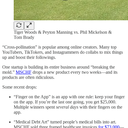
Tiger Woods & Peyton Manning vs. Phil Mickelson &
Tom Brady
“Cross-pollination” is popular among online creators. Many top
YouTubers, TikTokers, and Instagrammers do collabs to mix things
up and boost their followings.
One startup is building its entire business around “breaking the
mold.”
MSCHF
drops a new product every two weeks—and its
products are often ridiculous.
Some recent drops:
“Finger on the App” is an app with one rule: keep your finger
on the app. If you’re the last one going, you get $25,000.
Multiple winners spent
several days
with their fingers on the
app.
“Medical Debt Art” turned people’s medical bills into art.
MSCHF sold three framed healthcare invoices
for $73,000
—