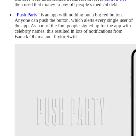
then used that money to pay off people’s medical debt.
“
Push Party
” is an app with nothing but a big red button.
Anyone can push the button, which alerts every single user of
the app. As part of the fun, people signed up for the app with
celebrity names; this resulted in lots of notifications from
Barack Obama and Taylor Swift.