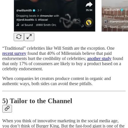
“Traditional” celebrities like Will Smith are the exception. One
recent survey
found that 40% of Millennials believe that paid
endorsements hurt the credibility of celebrities;
another study
found
that only 17% of consumers are likely to buy a product based on a
celebrity endorsement.
When companies let creators produce content in organic and
authentic ways, both sides can avoid these pitfalls.
5) Tailor to the Channel
When you think of innovative marketing in the social media age,
you don’t think of Burger King. But the fast-food giant is one of the