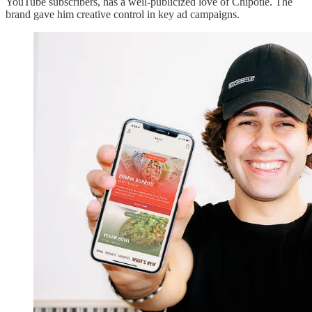
YouTube subscribers, has a well-publicized love of Chipotle. The
brand gave him creative control in key ad campaigns.