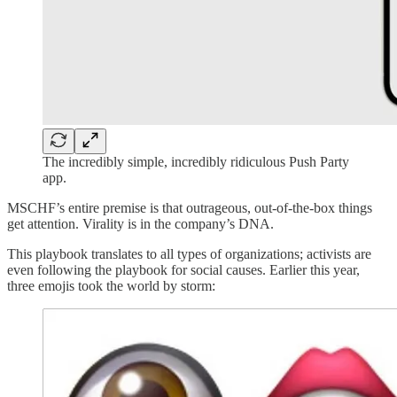
The incredibly simple, incredibly ridiculous Push Party
app.
MSCHF’s entire premise is that outrageous, out-of-the-box things
get attention. Virality is in the company’s DNA.
This playbook translates to all types of organizations; activists are
even following the playbook for social causes. Earlier this year,
three emojis took the world by storm: