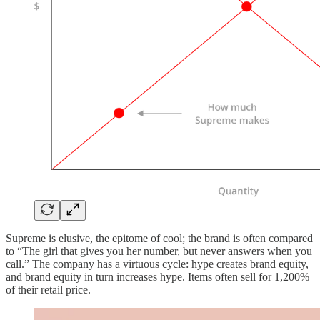
Supreme is elusive, the epitome of cool; the brand is often compared
to “The girl that gives you her number, but never answers when you
call.” The company has a virtuous cycle: hype creates brand equity,
and brand equity in turn increases hype. Items often sell for 1,200%
of their retail price.