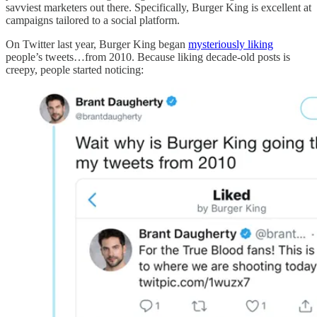
savviest marketers out there. Specifically, Burger King is excellent at
campaigns tailored to a social platform.
On Twitter last year, Burger King began
mysteriously liking
people’s tweets…from 2010. Because liking decade-old posts is
creepy, people started noticing: