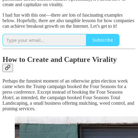
create and capitalize on virality.
I had fun with this one—there are lots of fascinating examples
below. Hopefully, there are also tangible lessons for how companies
can achieve breakout growth on the Internet. Let’s get to it!
Subscribe
How to Create and Capture Virality
Perhaps the funniest moment of an otherwise grim election week
came when the Trump campaign booked the Four Seasons for a
press conference. Except instead of booking the Four Seasons
Hotel
, as intended, the campaign booked Four Seasons Total
Landscaping, a small business offering mulching, weed control, and
pruning services.