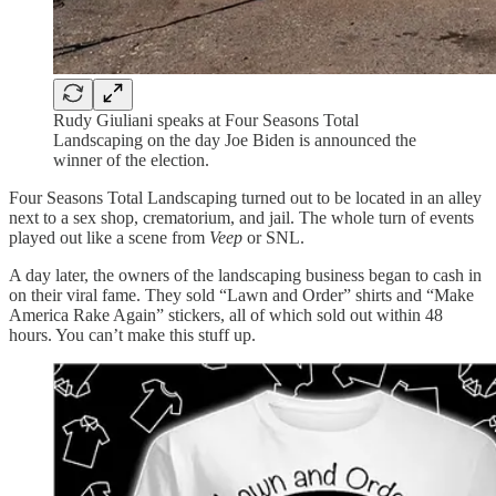
Rudy Giuliani speaks at Four Seasons Total
Landscaping on the day Joe Biden is announced the
winner of the election.
Four Seasons Total Landscaping turned out to be located in an alley
next to a sex shop, crematorium, and jail. The whole turn of events
played out like a scene from
Veep
or SNL.
A day later, the owners of the landscaping business began to cash in
on their viral fame. They sold “Lawn and Order” shirts and “Make
America Rake Again” stickers, all of which sold out within 48
hours. You can’t make this stuff up.