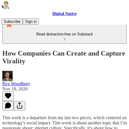
Digital Native
Subscribe
Sign in
Read distraction-free on Substack
How Companies Can Create and Capture
Virality
Rex Woodbury
Nov 18, 2020
This week is a departure from my last two pieces, which centered on
technology’s social impact. This week is about another topic that I’m
passionate about: internet culture. Specifically, it’s about how to