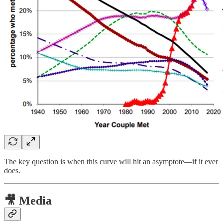
The key question is when this curve will hit an asymptote—if it ever
does.
🎥 Media