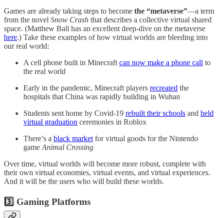
Games are already taking steps to become
the “metaverse”
—a term
from the novel
Snow Crash
that describes a collective virtual shared
space. (Matthew Ball has an excellent deep-dive on the metaverse
here
.) Take these examples of how virtual worlds are bleeding into
our real world:
A cell phone built in Minecraft
can now make a phone call
to
the real world
Early in the pandemic, Minecraft players
recreated
the
hospitals that China was rapidly building in Wuhan
Students sent home by Covid-19
rebuilt their schools
and
held
virtual graduation
ceremonies in Roblox
There’s a
black market
for virtual goods for the Nintendo
game
Animal Crossing
Over time, virtual worlds will become more robust, complete with
their own virtual economies, virtual events, and virtual experiences.
And it will be the users who will build these worlds.
3️⃣ Gaming Platforms