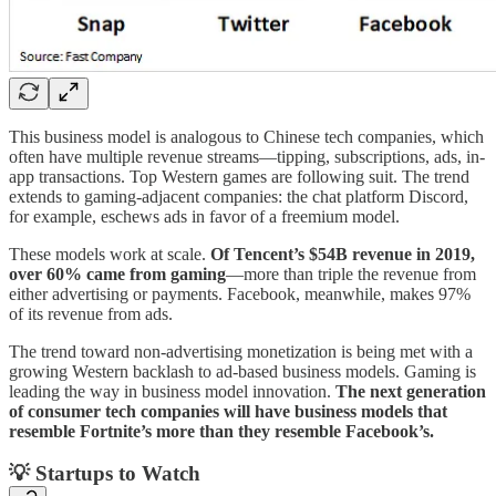
This business model is analogous to Chinese tech companies, which
often have multiple revenue streams—tipping, subscriptions, ads, in-
app transactions. Top Western games are following suit. The trend
extends to gaming-adjacent companies: the chat platform Discord,
for example, eschews ads in favor of a freemium model.
These models work at scale.
Of Tencent’s $54B revenue in 2019,
over 60% came from gaming
—more than triple the revenue from
either advertising or payments. Facebook, meanwhile, makes 97%
of its revenue from ads.
The trend toward non-advertising monetization is being met with a
growing Western backlash to ad-based business models. Gaming is
leading the way in business model innovation.
The next generation
of consumer tech companies will have business models that
resemble Fortnite’s more than they resemble Facebook’s.
💡 Startups to Watch