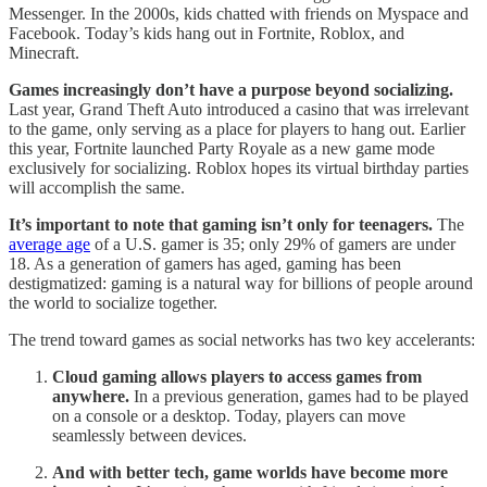
Messenger. In the 2000s, kids chatted with friends on Myspace and
Facebook. Today’s kids hang out in Fortnite, Roblox, and
Minecraft.
Games increasingly don’t have a purpose beyond socializing.
Last year, Grand Theft Auto introduced a casino that was irrelevant
to the game, only serving as a place for players to hang out. Earlier
this year, Fortnite launched Party Royale as a new game mode
exclusively for socializing. Roblox hopes its virtual birthday parties
will accomplish the same.
It’s important to note that gaming isn’t only for teenagers.
The
average age
of a U.S. gamer is 35; only 29% of gamers are under
18. As a generation of gamers has aged, gaming has been
destigmatized: gaming is a natural way for billions of people around
the world to socialize together.
The trend toward games as social networks has two key accelerants:
Cloud gaming allows players to access games from
anywhere.
In a previous generation, games had to be played
on a console or a desktop. Today, players can move
seamlessly between devices.
And with better tech, game worlds have become more