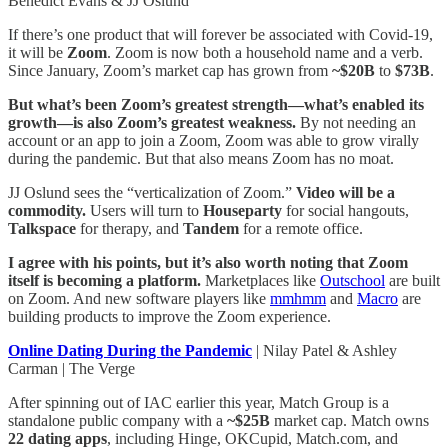
Benedict Evans & JJ Oslund
If there’s one product that will forever be associated with Covid-19,
it will be
Zoom
. Zoom is now both a household name and a verb.
Since January, Zoom’s market cap has grown from
~$20B
to
$73B
.
But what’s been Zoom’s greatest strength—what’s enabled its
growth—is also Zoom’s greatest weakness.
By not needing an
account or an app to join a Zoom, Zoom was able to grow virally
during the pandemic. But that also means Zoom has no moat.
JJ Oslund sees the “verticalization of Zoom.”
Video will be a
commodity.
Users will turn to
Houseparty
for social hangouts,
Talkspace
for therapy, and
Tandem
for a remote office.
I agree with his points, but it’s also worth noting that Zoom
itself is becoming a platform.
Marketplaces like
Outschool
are built
on Zoom. And new software players like
mmhmm
and
Macro
are
building products to improve the Zoom experience.
Online Dating During the Pandemic
| Nilay Patel & Ashley
Carman | The Verge
After spinning out of IAC earlier this year, Match Group is a
standalone public company with a
~$25B
market cap. Match owns
22 dating apps
, including Hinge, OKCupid, Match.com, and