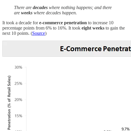
There are
decades
where nothing happens; and there
are
weeks
where decades happen.
It took a decade for
e-commerce penetration
to increase 10
percentage points from 6% to 16%. It took
eight weeks
to gain the
next 10 points. (
Source
)