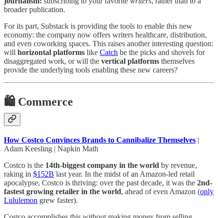
journalism:
subscribing to your favorite
writers
, rather than to a
broader publication.
For its part, Substack is providing the tools to enable this new
economy: the company now offers writers healthcare, distribution,
and even coworking spaces. This raises another interesting question:
will
horizontal platforms
like
Catch
be the picks and shovels for
disaggregated work, or will the
vertical platforms
themselves
provide the underlying tools enabling these new careers?
🛍️ Commerce
How Costco Convinces Brands to Cannibalize Themselves
|
Adam Keesling | Napkin Math
Costco is the
14th-biggest company in the world
by revenue,
raking in
$152B
last year. In the midst of an Amazon-led retail
apocalypse, Costco is thriving: over the past decade, it was the
2nd-
fastest growing retailer in the world
, ahead of even Amazon
(
only
Lululemon
grew faster).
Costco accomplishes this without making money from selling