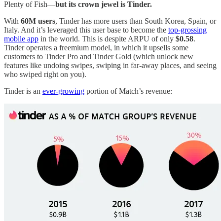
Plenty of Fish—
but its crown jewel is Tinder.
With
60M users
, Tinder has more users than South Korea, Spain, or
Italy. And it’s leveraged this user base to become the
top-grossing
mobile app
in the world. This is despite ARPU of only
$0.58
.
Tinder operates a freemium model, in which it upsells some
customers to Tinder Pro and Tinder Gold (which unlock new
features like undoing swipes, swiping in far-away places, and seeing
who swiped right on you).
Tinder is an
ever-growing
portion of Match’s revenue: