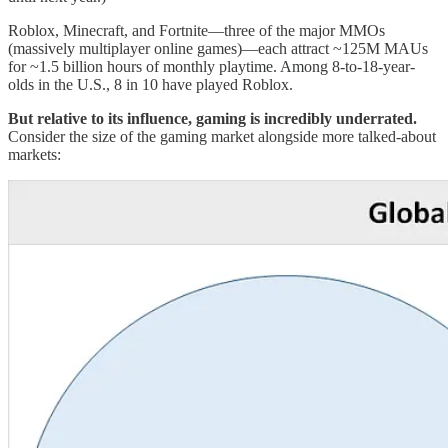
Roblox, Minecraft, and Fortnite—three of the major MMOs
(massively multiplayer online games)—each attract ~125M MAUs
for ~1.5 billion hours of monthly playtime. Among 8-to-18-year-
olds in the U.S., 8 in 10 have played Roblox.
But relative to its influence, gaming is incredibly underrated.
Consider the size of the gaming market alongside more talked-about
markets: