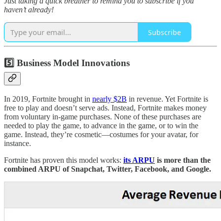
Just taking a quick breather to remind you to subscribe if you
haven’t already!
Subscribe
5️⃣ Business Model Innovations
In 2019, Fortnite brought in
nearly $2B
in revenue. Yet Fortnite is
free to play and doesn’t serve ads. Instead, Fortnite makes money
from voluntary in-game purchases. None of these purchases are
needed to play the game, to advance in the game, or to win the
game. Instead, they’re cosmetic—costumes for your avatar, for
instance.
Fortnite has proven this model works:
its ARPU
is more than the
combined ARPU of Snapchat, Twitter, Facebook, and Google.