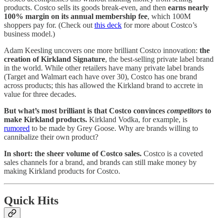
products. Costco sells its goods break-even, and then
earns nearly
100% margin on its annual membership fee
, which 100M
shoppers pay for. (Check out
this deck
for more about Costco’s
business model.)
Adam Keesling uncovers one more brilliant Costco innovation:
the
creation of Kirkland Signature
, the best-selling private label brand
in the world. While other retailers have many private label brands
(Target and Walmart each have over 30), Costco has one brand
across products; this has allowed the Kirkland brand to accrete in
value for three decades.
But what’s most brilliant is that Costco convinces
competitors
to
make Kirkland products.
Kirkland Vodka, for example, is
rumored
to be made by Grey Goose. Why are brands willing to
cannibalize their own product?
In short: the sheer volume of Costco sales.
Costco is a coveted
sales channels for a brand, and brands can still make money by
making Kirkland products for Costco.
Quick Hits