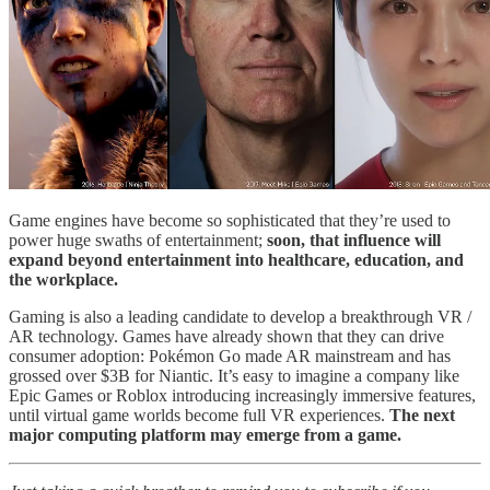
Game engines have become so sophisticated that they’re used to
power huge swaths of entertainment;
soon, that influence will
expand beyond entertainment into healthcare, education, and
the workplace.
Gaming is also a leading candidate to develop a breakthrough VR /
AR technology. Games have already shown that they can drive
consumer adoption: Pokémon Go made AR mainstream and has
grossed over $3B for Niantic. It’s easy to imagine a company like
Epic Games or Roblox introducing increasingly immersive features,
until virtual game worlds become full VR experiences.
The next
major computing platform may emerge from a game.