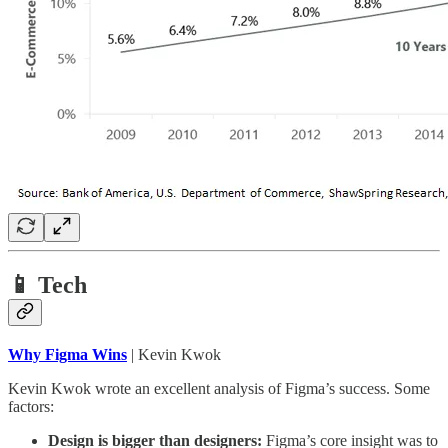
📱 Tech
Why Figma Wins
| Kevin Kwok
Kevin Kwok wrote an excellent analysis of Figma’s success. Some
factors:
Design is bigger than designers:
Figma’s core insight was to