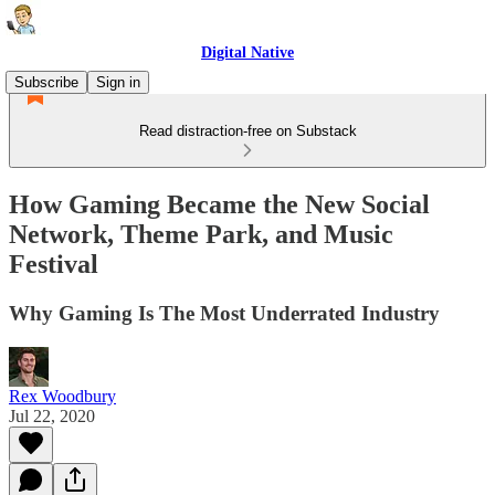
Digital Native
Subscribe
Sign in
Read distraction-free on Substack
How Gaming Became the New Social
Network, Theme Park, and Music
Festival
Why Gaming Is The Most Underrated Industry
Rex Woodbury
Jul 22, 2020