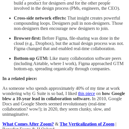
build a product for designers
and
for the other people
involved in the design process (PMs, engineers, the CEO).
Cross-side network effects:
That insight creates powerful
compounding loops. Designers pull in non-designers. Those
non-designers then encourage new designers to join.
Browser-first:
Before Figma, file-sharing was done in the
cloud (e.g., Dropbox), but the actual design process was not.
Figma changed that and enabled real-time collaboration.
Bottom-up GTM:
Like many collaboration software peers
(including Airtable, where I work), Figma approached GTM
bottom-up, spreading organically through companies.
In a related piece:
As someone who spends approximately 40% of my time at work
wondering why G Suite is so bad, I liked
this piece
on
how Google
blew a 10-year lead in collaboration software.
In 2010, Google
Docs and Google Sheets seemed revolutionary (real-time
collaboration? wow!); in 2020, they seem clunky, slow, and
unimaginative.
What Comes After Zoom?
&
The Verticalization of Zoom
|