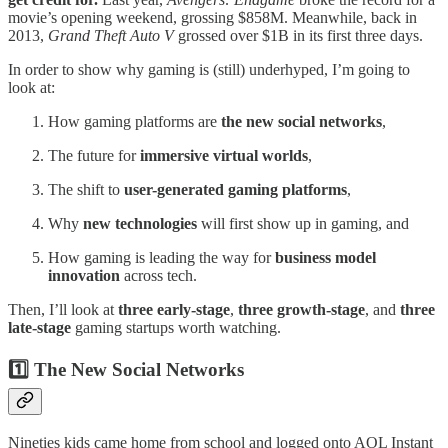
movie’s opening weekend, grossing $858M. Meanwhile, back in
2013,
Grand Theft Auto V
grossed over $1B in its first three days.
In order to show why gaming is (still) underhyped, I’m going to
look at:
How gaming platforms are
the new social networks
,
The future for
immersive virtual worlds
,
The shift to
user-generated gaming platforms
,
Why
new technologies
will first show up in gaming, and
How gaming is leading the way for
business model
innovation
across tech.
Then, I’ll look at
three early-stage
,
three growth-stage
, and
three
late-stage
gaming startups worth watching.
1️⃣ The New Social Networks
Nineties kids came home from school and logged onto AOL Instant