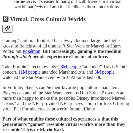
immersive.
It’s easier to hang out with friends in a virtual
world that
feels
real and that facilitates these interactions.
2️⃣ Virtual, Cross-Cultural Worlds
Gaming’s cultural footprint has always loomed large: the highest-
grossing franchise of all time isn’t Star Wars or Marvel or Harry
Potter, but
Pokémon
.
But increasingly, gaming is the medium
through which
people experience elements of culture.
Take Fortnite’s recent events:
28M people
“attended” Travis Scott’s
concert,
11M people
attended Marshmello’s, and
3M people
watched the Star Wars event with JJ Abrams last fall.
In Fortnite, players can
be
their favorite pop culture characters.
Players can attend the Star Wars event as Han Solo. IP owners are
more than happy to make this possible: Disney introduced Marvel
“skins” and the NFL provided NFL jerseys—both for free. Offering
your IP in Fortnite creates powerful brand affinity.
Part of what enables these cultural experiences is that this
generation’s “games” resemble virtual worlds more than they
resemble Tetris or Mario Kart.