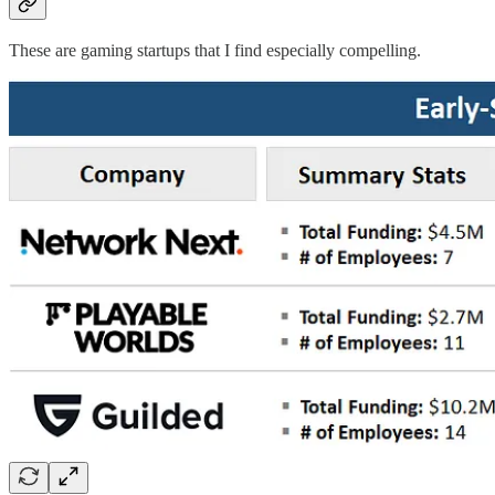
These are gaming startups that I find especially compelling.