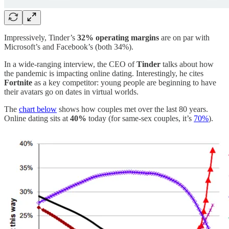
Impressively, Tinder’s
32% operating margins
are on par with
Microsoft’s and Facebook’s (both 34%).
In a wide-ranging interview, the CEO of
Tinder
talks about how
the pandemic is impacting online dating. Interestingly, he cites
Fortnite
as a key competitor: young people are beginning to have
their avatars go on dates in virtual worlds.
The
chart below
shows how couples met over the last 80 years.
Online dating sits at
40%
today (for same-sex couples, it’s
70%
).