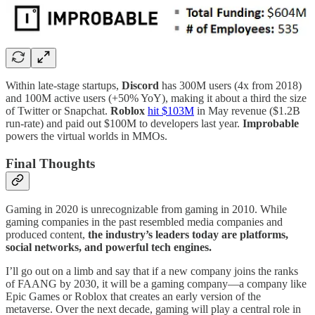
Within late-stage startups,
Discord
has 300M users (4x from 2018)
and 100M active users (+50% YoY), making it about a third the size
of Twitter or Snapchat.
Roblox
hit $103M
in May revenue ($1.2B
run-rate) and paid out $100M to developers last year.
Improbable
powers the virtual worlds in MMOs.
Final Thoughts
Gaming in 2020 is unrecognizable from gaming in 2010. While
gaming companies in the past resembled media companies and
produced content,
the industry’s leaders today are platforms,
social networks, and powerful tech engines.
I’ll go out on a limb and say that if a new company joins the ranks
of FAANG by 2030, it will be a gaming company—a company like
Epic Games or Roblox that creates an early version of the
metaverse. Over the next decade, gaming will play a central role in