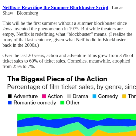
Netflix is Rewriting the Summer Blockbuster Script
| Lucas
Shaw | Bloomberg
This will be the first summer without a summer blockbuster since
Jaws
invented the phenomenon in 1975. But while theaters are
empty, Netflix is redefining what “blockbuster” means. (I realize the
irony of that last sentence, given what Netflix did to Blockbuster
back in the 2000s.)
Over the last 20 years, action and adventure films grew from 35% of
ticket sales to 60% of ticket sales. Comedies, meanwhile, atrophied
from 25% to 7%.