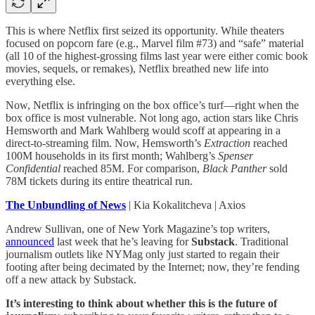
This is where Netflix first seized its opportunity. While theaters
focused on popcorn fare (e.g., Marvel film #73) and “safe” material
(all 10 of the highest-grossing films last year were either comic book
movies, sequels, or remakes), Netflix breathed new life into
everything else.
Now, Netflix is infringing on the box office’s turf—right when the
box office is most vulnerable. Not long ago, action stars like Chris
Hemsworth and Mark Wahlberg would scoff at appearing in a
direct-to-streaming film. Now, Hemsworth’s
Extraction
reached
100M households in its first month; Wahlberg’s
Spenser
Confidential
reached 85M. For comparison,
Black Panther
sold
78M tickets during its entire theatrical run.
The Unbundling of News
| Kia Kokalitcheva | Axios
Andrew Sullivan, one of New York Magazine’s top writers,
announced
last week that he’s leaving for
Substack
. Traditional
journalism outlets like NYMag only just started to regain their
footing after being decimated by the Internet; now, they’re fending
off a new attack by Substack.
It’s interesting to think about whether this is the future of