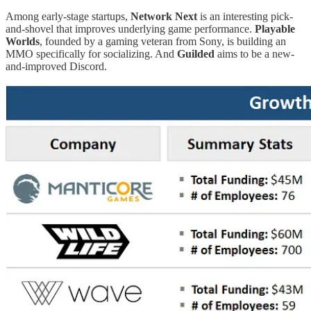
Among early-stage startups,
Network Next
is an interesting pick-
and-shovel that improves underlying game performance.
Playable
Worlds
, founded by a gaming veteran from Sony, is building an
MMO specifically for socializing. And
Guilded
aims to be a new-
and-improved Discord.