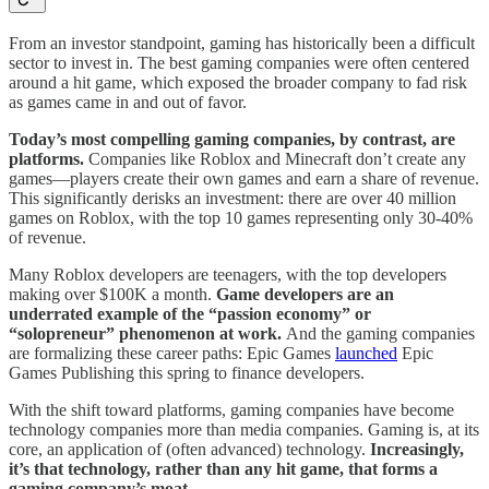
From an investor standpoint, gaming has historically been a difficult
sector to invest in. The best gaming companies were often centered
around a hit game, which exposed the broader company to fad risk
as games came in and out of favor.
Today’s most compelling gaming companies, by contrast, are
platforms.
Companies like Roblox and Minecraft don’t create any
games—players create their own games and earn a share of revenue.
This significantly derisks an investment: there are over 40 million
games on Roblox, with the top 10 games representing only 30-40%
of revenue.
Many Roblox developers are teenagers, with the top developers
making over $100K a month.
Game developers are an
underrated example of the “passion economy” or
“solopreneur” phenomenon at work.
And the gaming companies
are formalizing these career paths: Epic Games
launched
Epic
Games Publishing this spring to finance developers.
With the shift toward platforms, gaming companies have become
technology companies more than media companies. Gaming is, at its
core, an application of (often advanced) technology.
Increasingly,
it’s that technology, rather than any hit game, that forms a
gaming company’s moat.