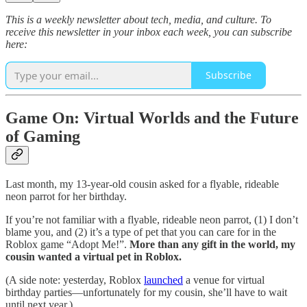
This is a weekly newsletter about tech, media, and culture. To
receive this newsletter in your inbox each week, you can subscribe
here:
Subscribe
Game On: Virtual Worlds and the Future
of Gaming
Last month, my 13-year-old cousin asked for a flyable, rideable
neon parrot for her birthday.
If you’re not familiar with a flyable, rideable neon parrot, (1) I don’t
blame you, and (2) it’s a type of pet that you can care for in the
Roblox game “Adopt Me!”.
More than any gift in the world, my
cousin wanted a virtual pet in Roblox.
(A side note: yesterday, Roblox
launched
a venue for virtual
birthday parties—unfortunately for my cousin, she’ll have to wait
until next year.)