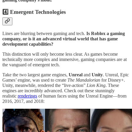
4️⃣ Emergent Technologies
Lines are blurring between gaming and tech.
Is Roblox a gaming
company, or is it an advanced virtual world that has game
development capabilities?
This distinction will only become less clear. As games become
technically more complex and immersive, gaming companies are at
the vanguard of emergent tech.
Take the two largest game engines,
Unreal
and
Unity
. Unreal, Epic
Games’ engine, was used to create
The Mandalorian
for Disney+.
Unity, meanwhile, rendered the “live-action”
Lion King
. These
engines are incredibly advanced. Check out these stunningly
realistic
renderings
of human faces using the Unreal Engine—from
2016, 2017, and 2018: