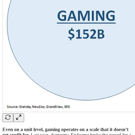
Even on a unit level, gaming operates on a scale that it doesn’t
get credit for.
Last year,
Avengers: Endgame
broke the record for a