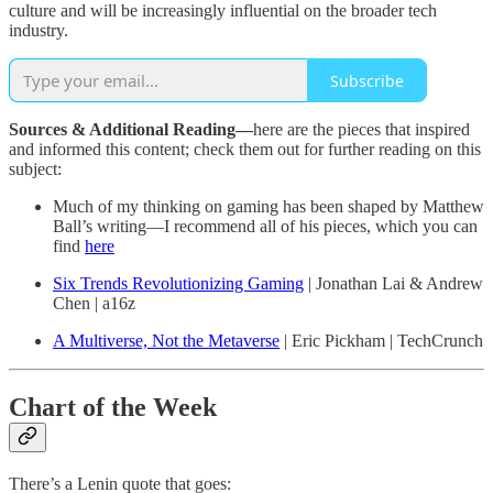
culture and will be increasingly influential on the broader tech
industry.
Subscribe
Sources & Additional Reading—
here are the pieces that inspired
and informed this content; check them out for further reading on this
subject:
Much of my thinking on gaming has been shaped by Matthew
Ball’s writing—I recommend all of his pieces, which you can
find
here
Six Trends Revolutionizing Gaming
| Jonathan Lai & Andrew
Chen | a16z
A Multiverse, Not the Metaverse
| Eric Pickham | TechCrunch
Chart of the Week
There’s a Lenin quote that goes: