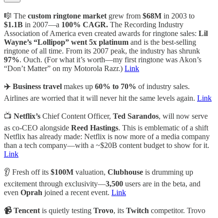
🎼 The
custom ringtone market
grew from
$68M
in 2003 to
$1.1B
in 2007—a
100% CAGR.
The Recording Industry
Association of America even created awards for ringtone sales:
Lil
Wayne’s “Lollipop” went 5x platinum
and is the best-selling
ringtone of all time. From its 2007 peak, the industry has shrunk
97%
. Ouch. (For what it’s worth—my first ringtone was Akon’s
“Don’t Matter” on my Motorola Razr.)
Link
✈️ Business travel
makes up
60% to 70%
of industry sales.
Airlines are worried that it will never hit the same levels again.
Link
📺
Netflix’s
Chief Content Officer,
Ted Sarandos
, will now serve
as co-CEO alongside
Reed Hastings
. This is emblematic of a shift
Netflix has already made: Netflix is now more of a media company
than a tech company—with a ~$20B content budget to show for it.
Link
👂 Fresh off its
$100M
valuation,
Clubhouse
is drumming up
excitement through exclusivity—
3,500
users are in the beta, and
even
Oprah
joined a recent event.
Link
📹 Tencent
is quietly testing
Trovo
, its
Twitch
competitor. Trovo