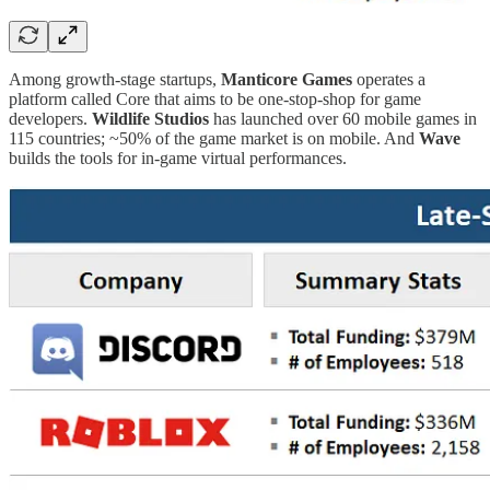
Among growth-stage startups,
Manticore Games
operates a
platform called Core that aims to be one-stop-shop for game
developers.
Wildlife Studios
has launched over 60 mobile games in
115 countries; ~50% of the game market is on mobile. And
Wave
builds the tools for in-game virtual performances.