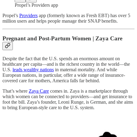
Propel’s Providers app
Propel’s
Providers
app (formerly known as Fresh EBT) has over 5
million users and helps people manage their SNAP benefits.
Pregnant and Post-Partum Women | Zaya Care
Despite the fact that the U.S. spends an enormous amount on
healthcare per capita—and is the richest country in the world—the
U.S.
leads wealthy nations
in maternal mortality. And while
European nations, in particular, offer a wide range of insurance-
covered care for mothers, America falls far behind.
That’s where
Zaya Care
comes in. Zaya is a marketplace through
which women can be connected to providers—and get insurance to
foot the bill. Zaya’s founder, Leoni Runge, is German, and she aims
to bring European-style care to the U.S. system.