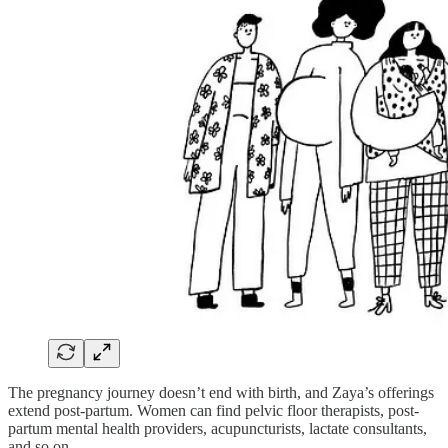
The pregnancy journey doesn’t end with birth, and Zaya’s offerings
extend post-partum. Women can find pelvic floor therapists, post-
partum mental health providers, acupuncturists, lactate consultants,
and so on.