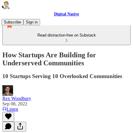
Digital Native
Subscribe
Sign in
Read distraction-free on Substack
How Startups Are Building for
Underserved Communities
10 Startups Serving 10 Overlooked Communities
Rex Woodbury
Sep 08, 2022
Listen