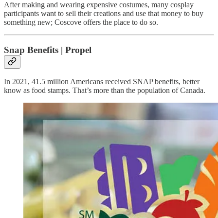
After making and wearing expensive costumes, many cosplay
participants want to sell their creations and use that money to buy
something new; Coscove offers the place to do so.
Snap Benefits | Propel
In 2021, 41.5 million Americans received SNAP benefits, better
know as food stamps. That’s more than the population of Canada.