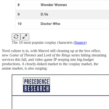
The 10 most popular cosplay characters (
Source
)
Nerd culture is in, with Marvel still cleaning up at the box office,
new
Game of Thrones
and
Lord of the Rings
series hitting streaming
services this fall, and video game IP seeping into big-budget
productions. A closely-linked market to the cosplay market, the
anime market, is also surging: