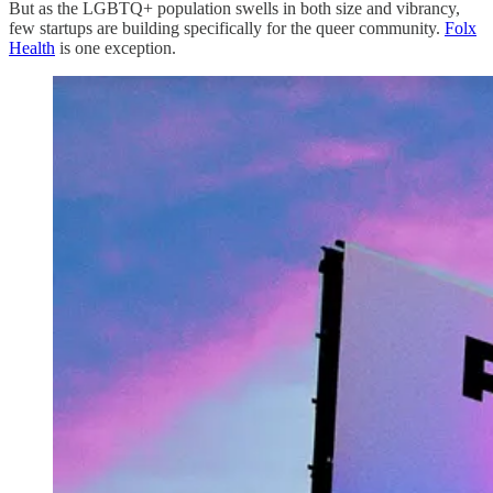
But as the LGBTQ+ population swells in both size and vibrancy,
few startups are building specifically for the queer community.
Folx
Health
is one exception.