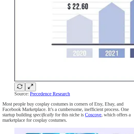
Source:
Precedence Research
Most people buy cosplay costumes in corners of Etsy, Ebay, and
Facebook Marketplace. It’s a cumbersome, inefficient process. One
startup building
specifically
for this niche is
Coscove
, which offers a
marketplace for cosplay costumes.