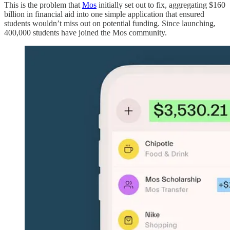
This is the problem that
Mos
initially set out to fix, aggregating $160
billion in financial aid into one simple application that ensured
students wouldn’t miss out on potential funding. Since launching,
400,000 students have joined the Mos community.