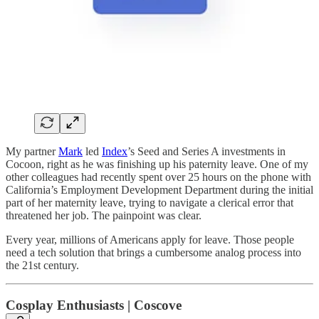
My partner
Mark
led
Index
’s Seed and Series A investments in
Cocoon, right as he was finishing up his paternity leave. One of my
other colleagues had recently spent over 25 hours on the phone with
California’s Employment Development Department during the initial
part of her maternity leave, trying to navigate a clerical error that
threatened her job. The painpoint was clear.
Every year, millions of Americans apply for leave. Those people
need a tech solution that brings a cumbersome analog process into
the 21st century.
Cosplay Enthusiasts | Coscove