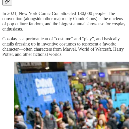
In 2021, New York Comic Con attracted 130,000 people. The
convention (alongside other major city Comic Cons) is the nucleus
of pop culture fandom, and the biggest annual showcase for cosplay
enthusiasts.
Cosplay is a portmanteau of “costume” and “play”, and basically
entails dressing up in inventive costumes to represent a favorite
character—often characters from Marvel, World of Warcraft, Harry
Potter, and other fictional worlds.