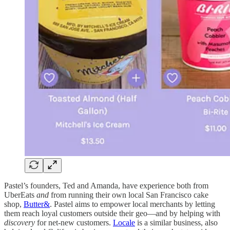
Pastel’s founders, Ted and Amanda, have experience both from
UberEats
and
from running their own local San Francisco cake
shop,
Butter&
. Pastel aims to empower local merchants by letting
them reach loyal customers outside their geo—and by helping with
discovery
for net-new customers.
Locale
is a similar business, also