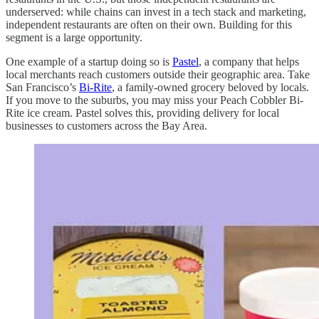
underserved: while chains can invest in a tech stack and marketing,
independent restaurants are often on their own. Building for this
segment is a large opportunity.
One example of a startup doing so is
Pastel
, a company that helps
local merchants reach customers outside their geographic area. Take
San Francisco’s
Bi-Rite
, a family-owned grocery beloved by locals.
If you move to the suburbs, you may miss your Peach Cobbler Bi-
Rite ice cream. Pastel solves this, providing delivery for local
businesses to customers across the Bay Area.