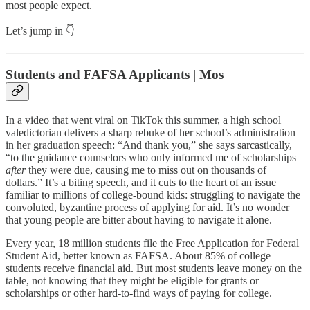
most people expect.
Let’s jump in 👇
Students and FAFSA Applicants | Mos
In a video that went viral on TikTok this summer, a high school
valedictorian delivers a sharp rebuke of her school’s administration
in her graduation speech: “And thank you,” she says sarcastically,
“to the guidance counselors who only informed me of scholarships
after
they were due, causing me to miss out on thousands of
dollars.” It’s a biting speech, and it cuts to the heart of an issue
familiar to millions of college-bound kids: struggling to navigate the
convoluted, byzantine process of applying for aid. It’s no wonder
that young people are bitter about having to navigate it alone.
Every year, 18 million students file the Free Application for Federal
Student Aid, better known as FAFSA. About 85% of college
students receive financial aid. But most students leave money on the
table, not knowing that they might be eligible for grants or
scholarships or other hard-to-find ways of paying for college.