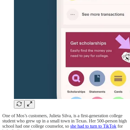
One of Mos’s customers, Julieta Silva, is a first-generation college
student who grew up in a small town in Texas. Her 500-person high
school had one college counselor, so
she had to turn to TikTok
for