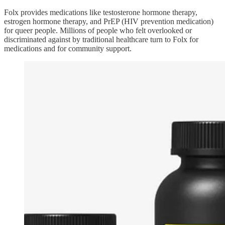
Folx provides medications like testosterone hormone therapy,
estrogen hormone therapy, and PrEP (HIV prevention medication)
for queer people. Millions of people who felt overlooked or
discriminated against by traditional healthcare turn to Folx for
medications and for community support.