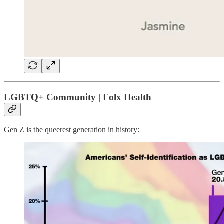
LGBTQ+ Community | Folx Health
Gen Z is the queerest generation in history: