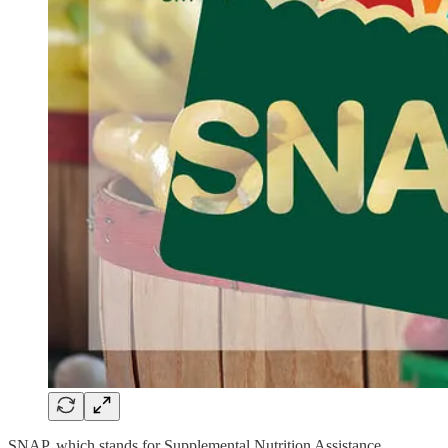
SNAP, which stands for Supplemental Nutrition Assistance