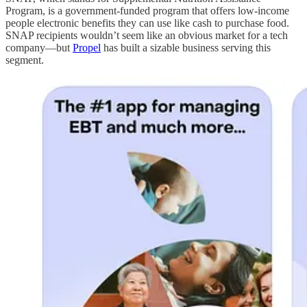
Program, is a government-funded program that offers low-income
people electronic benefits they can use like cash to purchase food.
SNAP recipients wouldn’t seem like an obvious market for a tech
company—but
Propel
has built a sizable business serving this
segment.