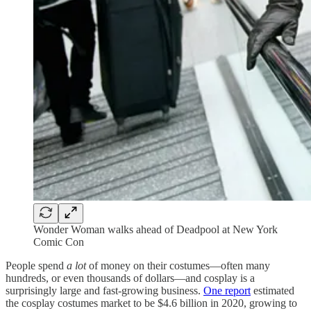
Wonder Woman walks ahead of Deadpool at New York
Comic Con
People spend
a lot
of money on their costumes—often many
hundreds, or even thousands of dollars—and cosplay is a
surprisingly large and fast-growing business.
One report
estimated
the cosplay costumes market to be $4.6 billion in 2020, growing to