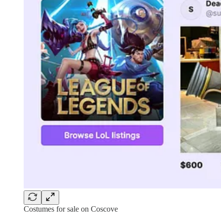
Costumes for sale on Coscove