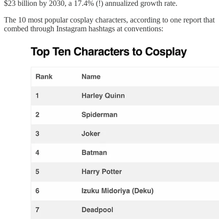
$23 billion by 2030, a 17.4% (!) annualized growth rate.
The 10 most popular cosplay characters, according to one report that
combed through Instagram hashtags at conventions: