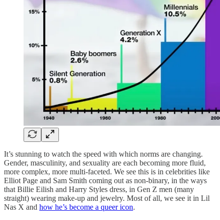
It’s stunning to watch the speed with which norms are changing.
Gender, masculinity, and sexuality are each becoming more fluid,
more complex, more multi-faceted. We see this is in celebrities like
Elliot Page and Sam Smith coming out as non-binary, in the ways
that Billie Eilish and Harry Styles dress, in Gen Z men (many
straight) wearing make-up and jewelry. Most of all, we see it in Lil
Nas X and
how he’s become a queer icon
.