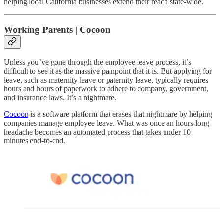
helping local California businesses extend their reach state-wide.
Working Parents | Cocoon
Unless you’ve gone through the employee leave process, it’s
difficult to see it as the massive painpoint that it is. But applying for
leave, such as maternity leave or paternity leave, typically requires
hours and hours of paperwork to adhere to company, government,
and insurance laws. It’s a nightmare.
Cocoon
is a software platform that erases that nightmare by helping
companies manage employee leave. What was once an hours-long
headache becomes an automated process that takes under 10
minutes end-to-end.