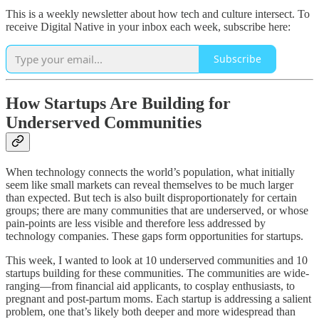
This is a weekly newsletter about how tech and culture intersect. To
receive Digital Native in your inbox each week, subscribe here:
Subscribe
How Startups Are Building for
Underserved Communities
When technology connects the world’s population, what initially
seem like small markets can reveal themselves to be much larger
than expected. But tech is also built disproportionately for certain
groups; there are many communities that are underserved, or whose
pain-points are less visible and therefore less addressed by
technology companies. These gaps form opportunities for startups.
This week, I wanted to look at 10 underserved communities and 10
startups building for these communities. The communities are wide-
ranging—from financial aid applicants, to cosplay enthusiasts, to
pregnant and post-partum moms. Each startup is addressing a salient
problem, one that’s likely both deeper and more widespread than