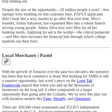
help finding aid.
Despite the size of the opportunity—20 million people a year!—few
startups were building for this customer base. FAFSA applicants
didn’t look like a sexy market to go after. But over time, Mos’s
founder, Amira Yahyaoui, has expanded Mos into a robust fintech
serving young people. Julieta Silva now uses Mos for all her
banking needs. Applying for aid is the wedge—the critical painpoint
—and Mos then becomes the financial hub through which college
students run their lives.
Local Merchants | Pastel
With the growth of Amazon over the past two decades, the narrative
has been that local commerce is dead. But building for SMBs is still
a massive opportunity; last week’s piece on the
Long Tail
Framework
argued that when you add up the thousands of
businesses on the long tail, it often compounds to a larger
opportunity than going after the Goliaths. We’ve seen this play out
with business models like
Faire
,
Shopify
, and
Openstore
.
There are 306,940 chain restaurants and 352,815 independent
restaurants in the U.S., but those independent restaurants are