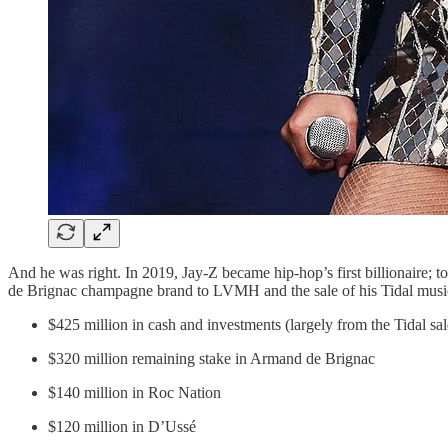
And he was right. In 2019, Jay-Z became hip-hop’s first billionaire; t
de Brignac champagne brand to LVMH and the sale of his Tidal music st
$425 million in cash and investments (largely from the Tidal sal
$320 million remaining stake in Armand de Brignac
$140 million in Roc Nation
$120 million in D’Ussé