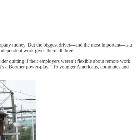
a company money. But the biggest driver—and the most important—is a
Independent work gives them all three.
er quitting if their employers weren’t flexible about remote work.
s. It’s a Boomer power-play.” To younger Americans, commutes and