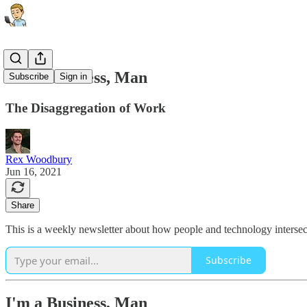
I'm a Business, Man
Subscribe
Sign in
The Disaggregation of Work
Rex Woodbury
Jun 16, 2021
Share
This is a weekly newsletter about how people and technology intersect
Subscribe
I'm a Business, Man