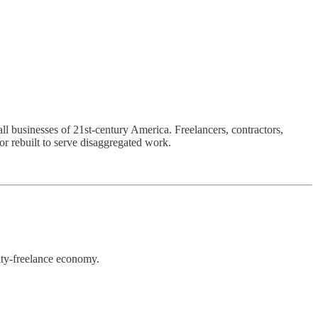
l businesses of 21st-century America. Freelancers, contractors,
or rebuilt to serve disaggregated work.
ity-freelance economy.