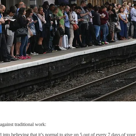
against traditional work:
into believing that it’s normal to give up 5 out of every 7 days of you