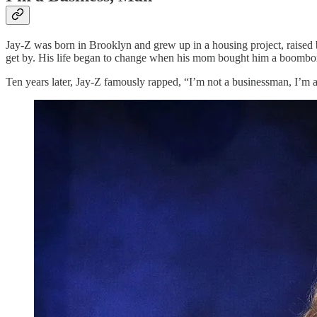
Jay-Z was born in Brooklyn and grew up in a housing project, raised
get by. His life began to change when his mom bought him a boombox fo
Ten years later, Jay-Z famously rapped, “I’m not a businessman, I’m 