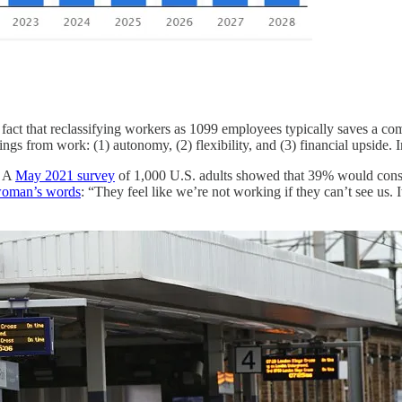
 the fact that reclassifying workers as 1099 employees typically saves 
ngs from work: (1) autonomy, (2) flexibility, and (3) financial upside. 
. A
May 2021 survey
of 1,000 U.S. adults showed that 39% would consid
woman’s words
: “They feel like we’re not working if they can’t see u