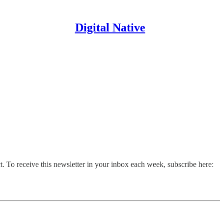
Digital Native
. To receive this newsletter in your inbox each week, subscribe here: