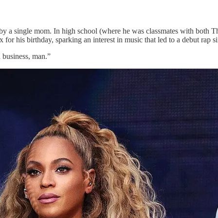
 by a single mom. In high school (where he was classmates with both T
r his birthday, sparking an interest in music that led to a debut rap s
a business, man.”