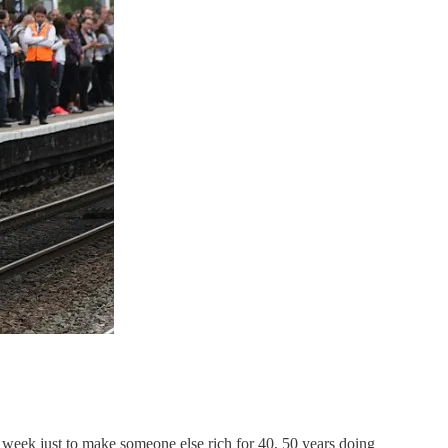
r week just to make someone else rich for 40, 50 years doing