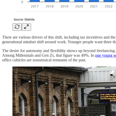
There are various drivers of this shift, including tax incentives and
generational mindset shift around work. Younger people want three thi
The desire for autonomy and flexibility shows up beyond freelancing
Among Millennials and Gen Zs, that figure was 49%. In
one young 
office cubicles are nonsensical remnants of the past.