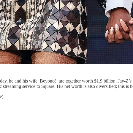
oday, he and his wife, Beyoncé, are together worth $1.9 billion. Jay-Z’
reaming service to Square. His net worth is also diversified; this is h
e)