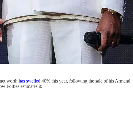
s net worth
has swelled
40% this year, following the sale of his Armand
ow Forbes estimates it: