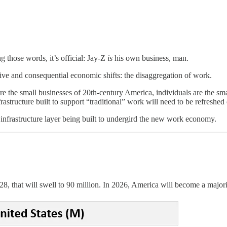
ng those words, it’s official: Jay-Z
is
his own business, man.
sive and consequential economic shifts: the disaggregation of work.
the small businesses of 20th-century America, individuals are the smal
structure built to support “traditional” work will need to be refreshed 
he infrastructure layer being built to undergird the new work economy.
28, that will swell to 90 million. In 2026, America will become a major