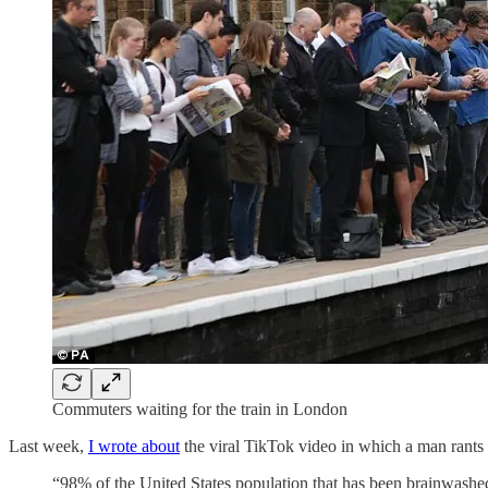
Commuters waiting for the train in London
Last week,
I wrote about
the viral TikTok video in which a man rants 
“98% of the United States population that has been brainwashed 