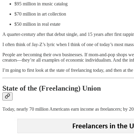
$95 million in music catalog
$70 million in art collection
$50 million in real estate
A quarter-century after that debut single, and 15 years after first rappi
I often think of Jay-Z’s lyric when I think of one of today’s most mas
People are becoming their own businesses. If mom-and-pop shops were 
creators—they’re all examples of economic individualism. And the infra
I’m going to first look at the state of freelancing today, and then at t
State of the (Freelancing) Union
Today, nearly 70 million Americans earn income as freelancers; by 20