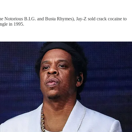
he Notorious B.I.G. and Busta Rhymes), Jay-Z sold crack cocaine to
ingle in 1995.