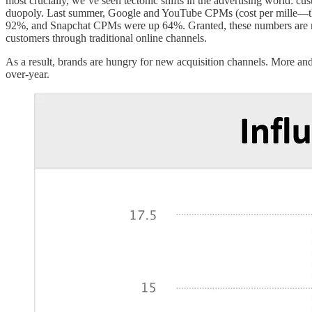
most crucially, we’ve seen tectonic shifts in the advertising world: cu
duopoly. Last summer, Google and YouTube CPMs (cost per mille—th
92%, and Snapchat CPMs were up 64%. Granted, these numbers are rela
customers through traditional online channels.
As a result, brands are hungry for new acquisition channels. More an
over-year.