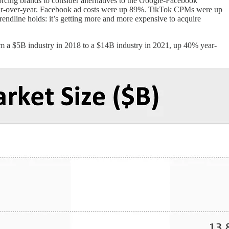
 forcing brands to consider alternatives to the Google-Facebook
ar-over-year. Facebook ad costs were up 89%. TikTok CPMs were up
ndline holds: it’s getting more and more expensive to acquire
om a $5B industry in 2018 to a $14B industry in 2021, up 40% year-