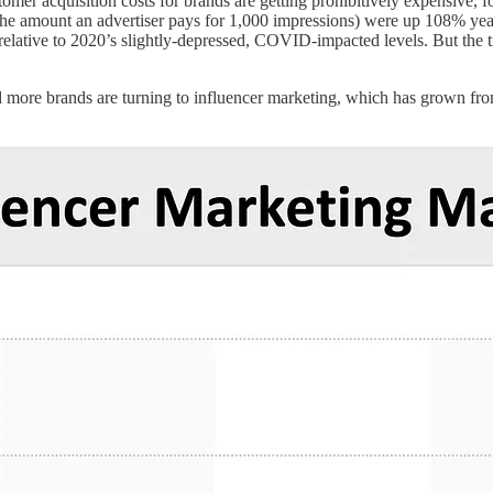
stomer acquisition costs for brands are getting prohibitively expensive,
e amount an advertiser pays for 1,000 impressions) were up 108% ye
tive to 2020’s slightly-depressed, COVID-impacted levels. But the tre
d more brands are turning to influencer marketing, which has grown fr