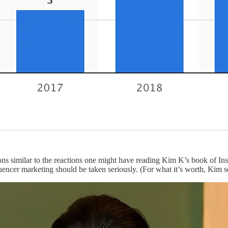
ons similar to the reactions one might have reading Kim K’s book of Inst
luencer marketing should be taken seriously. (For what it’s worth, Kim 