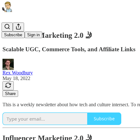
Influencer Marketing 2.0 🤳
Subscribe
Sign in
Scalable UGC, Commerce Tools, and Affiliate Links
Rex Woodbury
May 18, 2022
Share
This is a weekly newsletter about how tech and culture intersect. To 
Subscribe
Influencer Marketing 2.0 🤳