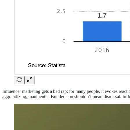
Influencer marketing gets a bad rap: for many people, it evokes reacti
aggrandizing, inauthentic. But derision shouldn’t mean dismissal. Inf