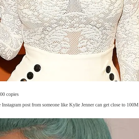
000 copies
le Instagram post from someone like Kylie Jenner can get close to 100M