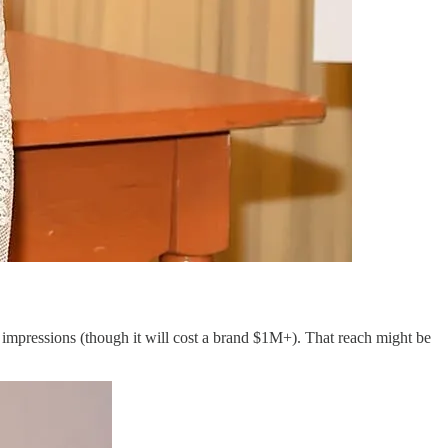
 impressions (though it will cost a brand $1M+). That reach might be