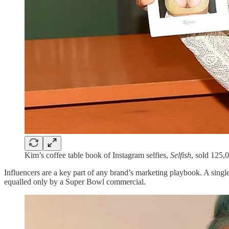
Kim’s coffee table book of Instagram selfies,
Selfish
, sold 125,
Influencers are a key part of any brand’s marketing playbook. A sing
equalled only by a Super Bowl commercial.