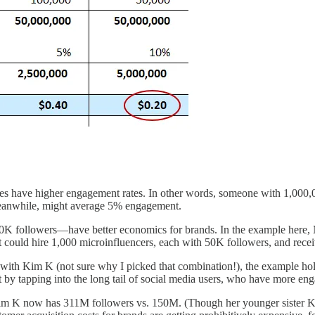
 sizes have higher engagement rates. In other words, someone with 1,00
meanwhile, might average 5% engagement.
 followers—have better economics for brands. In the example here, Ni
could hire 1,000 microinfluencers, each with 50K followers, and recei
 with Kim K (not sure why I picked that combination!), the example ho
t by tapping into the long tail of social media users, who have more en
, Kim K now has 311M followers vs. 150M. (Though her younger sister K