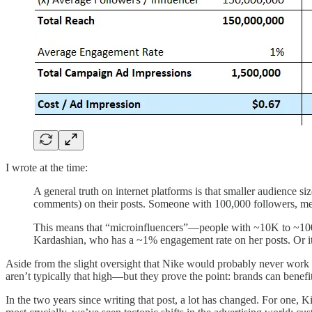
I wrote at the time:
A general truth on internet platforms is that smaller audience
comments) on their posts. Someone with 100,000 followers, 
This means that “microinfluencers”—people with ~10K to ~100K
Kardashian, who has a ~1% engagement rate on her posts. Or it 
Aside from the slight oversight that Nike would probably never work
aren’t typically that high—but they prove the point: brands can benefi
In the two years since writing that post, a lot has changed. For one