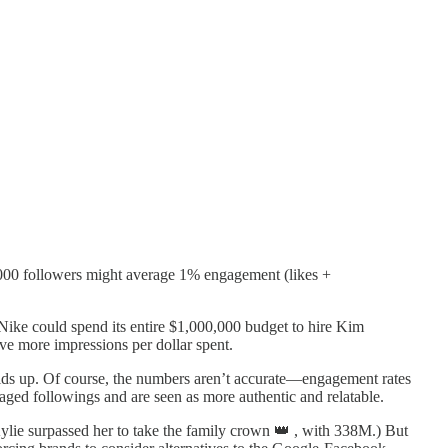
0,000 followers might average 1% engagement (likes +
ke could spend its entire $1,000,000 budget to hire Kim
ve more impressions per dollar spent.
lds up. Of course, the numbers aren’t accurate—engagement rates
gaged followings and are seen as more authentic and relatable.
ylie surpassed her to take the family crown 👑 , with 338M.) But