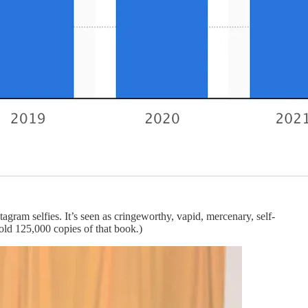
agram selfies. It’s seen as cringeworthy, vapid, mercenary, self-
sold 125,000 copies of that book
.
)