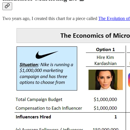
Two years ago, I created this chart for a piece called
The Evolution of