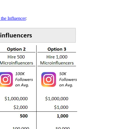
 the Influencer
: