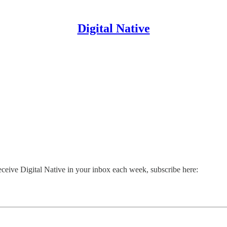
Digital Native
receive Digital Native in your inbox each week, subscribe here: