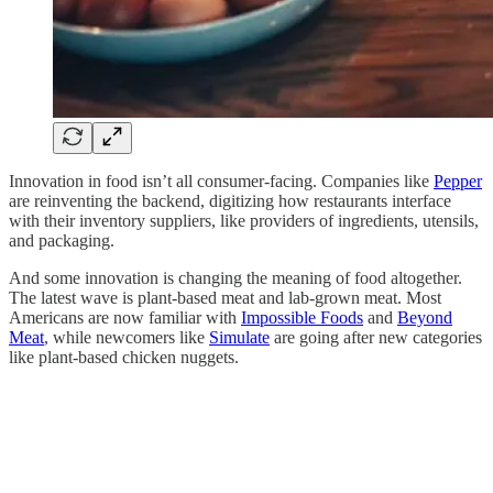
Innovation in food isn’t all consumer-facing. Companies like
Pepper
are reinventing the backend, digitizing how restaurants interface
with their inventory suppliers, like providers of ingredients, utensils,
and packaging.
And some innovation is changing the meaning of food altogether.
The latest wave is plant-based meat and lab-grown meat. Most
Americans are now familiar with
Impossible Foods
and
Beyond
Meat
, while newcomers like
Simulate
are going after new categories
like plant-based chicken nuggets.