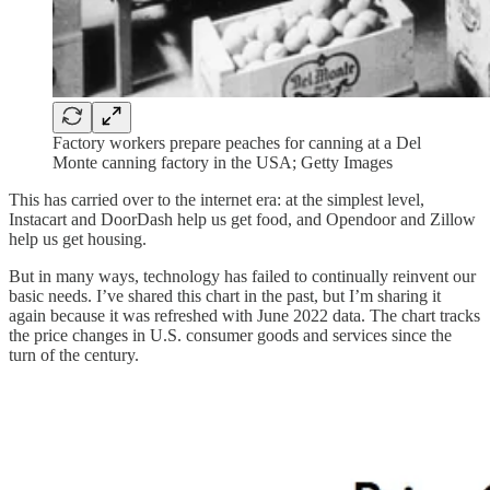
Factory workers prepare peaches for canning at a Del
Monte canning factory in the USA; Getty Images
This has carried over to the internet era: at the simplest level,
Instacart and DoorDash help us get food, and Opendoor and Zillow
help us get housing.
But in many ways, technology has failed to continually reinvent our
basic needs. I’ve shared this chart in the past, but I’m sharing it
again because it was refreshed with June 2022 data. The chart tracks
the price changes in U.S. consumer goods and services since the
turn of the century.