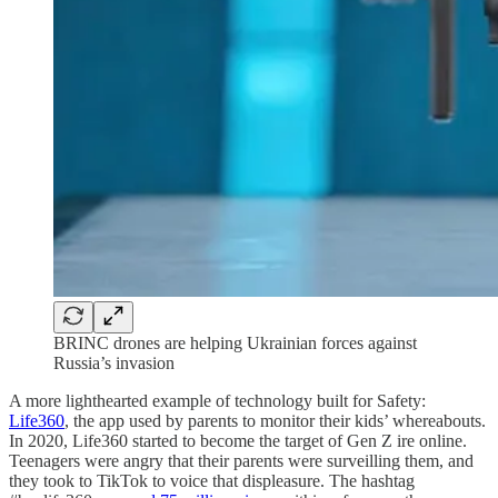
BRINC drones are helping Ukrainian forces against
Russia’s invasion
A more lighthearted example of technology built for Safety:
Life360
, the app used by parents to monitor their kids’ whereabouts.
In 2020, Life360 started to become the target of Gen Z ire online.
Teenagers were angry that their parents were surveilling them, and
they took to TikTok to voice that displeasure. The hashtag