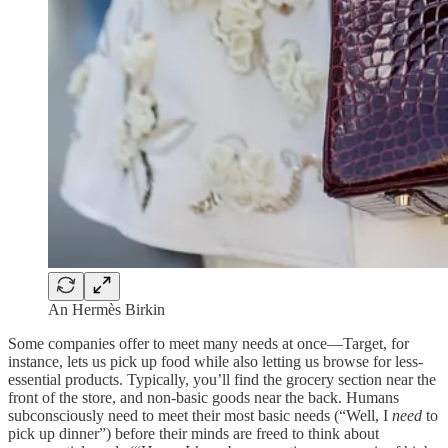
An Hermès Birkin
Some companies offer to meet many needs at once—Target, for
instance, lets us pick up food while also letting us browse for less-
essential products. Typically, you’ll find the grocery section near the
front of the store, and non-basic goods near the back. Humans
subconsciously need to meet their most basic needs (“Well, I
need
to
pick up dinner”) before their minds are freed to think about