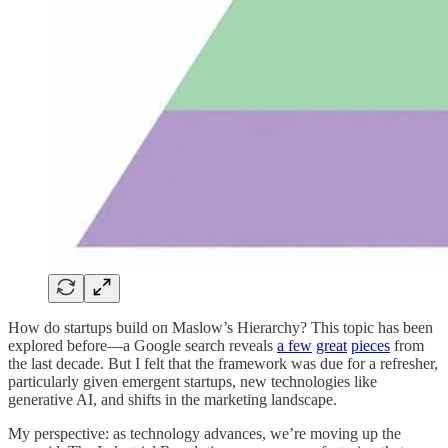
How do startups build on Maslow’s Hierarchy? This topic has been
explored before—a Google search reveals
a few
great
pieces
from
the last decade. But I felt that the framework was due for a refresher,
particularly given emergent startups, new technologies like
generative AI, and shifts in the marketing landscape.
My perspective: as technology advances, we’re moving up the