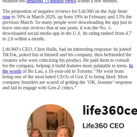
#banlife360
amassed 75 million views
within a few months.
The proportion of negative reviews for Life360 on the App Store
rose
to 59% in March 2020, up from 19% in February and 13% the
previous March. So many people were downloading the app just to
leave one-star reviews that at one point, it was the No. 1-
downloaded social media app in the U.S. Its rating tanked from 4.7
to 2.6 within a month.
Life360’s CEO, Chris Hulls, had an interesting response: he joined
TikTok, poked fun at himself and his company, then befriended the
creators who were criticizing his product. He paid them to consult
for the company, helping it build features more palatable to teens.
In
the words
of Bo Lau, a 16-year-old in Toronto: “He went from
being one of the most hated CEOs of Gen Z to being liked. Most
company founders are scared of getting the ‘OK, boomer’ response
and fail to engage with Gen-Z critics.”