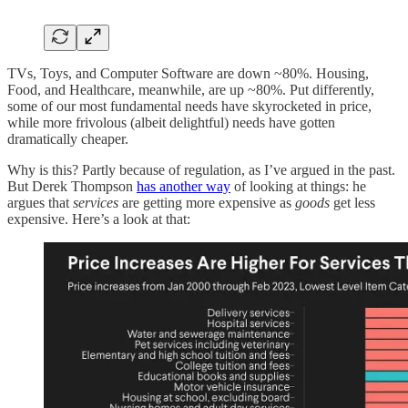
TVs, Toys, and Computer Software are down ~80%. Housing,
Food, and Healthcare, meanwhile, are up ~80%. Put differently,
some of our most fundamental needs have skyrocketed in price,
while more frivolous (albeit delightful) needs have gotten
dramatically cheaper.
Why is this? Partly because of regulation, as I’ve argued in the past.
But Derek Thompson
has another way
of looking at things: he
argues that
services
are getting more expensive as
goods
get less
expensive. Here’s a look at that: