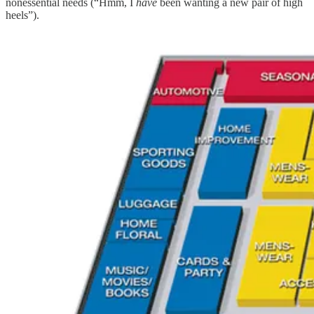
nonessential needs (“Hmm, I
have
been wanting a new pair of high
heels”).