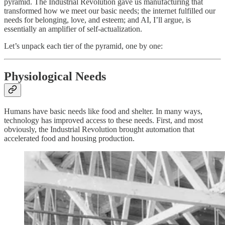
pyramid. The Industrial Revolution gave us manufacturing that
transformed how we meet our basic needs; the internet fulfilled our
needs for belonging, love, and esteem; and AI, I’ll argue, is
essentially an amplifier of self-actualization.
Let’s unpack each tier of the pyramid, one by one:
Physiological Needs
Humans have basic needs like food and shelter. In many ways,
technology has improved access to these needs. First, and most
obviously, the Industrial Revolution brought automation that
accelerated food and housing production.