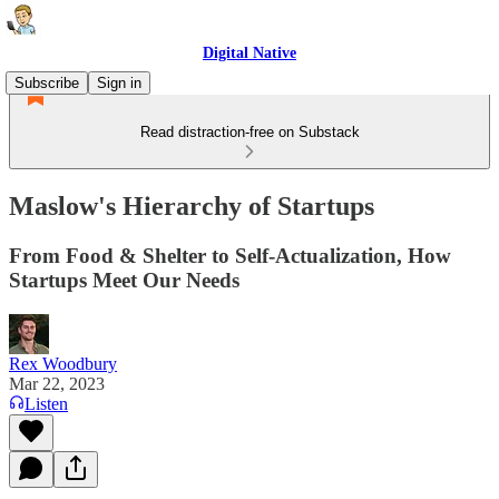
Digital Native
Subscribe
Sign in
Read distraction-free on Substack
Maslow's Hierarchy of Startups
From Food & Shelter to Self-Actualization, How
Startups Meet Our Needs
Rex Woodbury
Mar 22, 2023
Listen