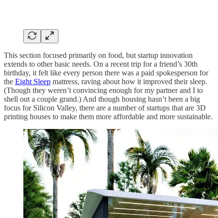
This section focused primarily on food, but startup innovation
extends to other basic needs. On a recent trip for a friend’s 30th
birthday, it felt like every person there was a paid spokesperson for
the
Eight Sleep
mattress, raving about how it improved their sleep.
(Though they weren’t convincing enough for my partner and I to
shell out a couple grand.) And though housing hasn’t been a big
focus for Silicon Valley, there are a number of startups that are 3D
printing houses to make them more affordable and more sustainable.