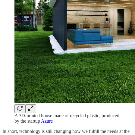
A 3D-printed house made of recycled plastic, produced
by the startup
Azure
In short, technology is still changing how we fulfill the needs at the