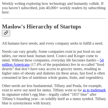
Weekly writing exploring how technology and humanity collide. If
you haven’t subscribed, join 40,000+ weekly readers by subscribing
here:
Maslow's Hierarchy of Startups
All humans have needs, and every company seeks to fulfill a need.
Needs can vary greatly. Some companies exist to put food on our
tables, our most basic human need. Costco and Kroger come to
mind. Without these companies, everyday life becomes harder—
54
million Americans
(17.4% of the population) live in so-called “food
deserts” that don’t have easy access to grocery stores, resulting in
higher rates of obesity and diabetes (in these areas, fast food is often
consumed in lieu of nutritious whole grains, fruits, and vegetables).
Other needs are less fundamental. Tiffany and Prada, for example,
exist to serve our need for
status
. Tiffany went so far
as to trademark
its signature robin’s egg blue—legally called “1837 blue” after
Tiffany’s founding year—to solidify itself as a status symbol. Tiffany
blue is synonymous with luxury.