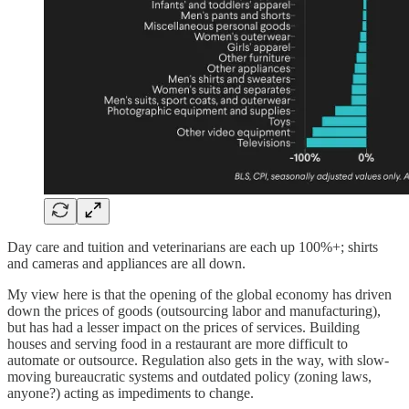
Day care and tuition and veterinarians are each up 100%+; shirts
and cameras and appliances are all down.
My view here is that the opening of the global economy has driven
down the prices of goods (outsourcing labor and manufacturing),
but has had a lesser impact on the prices of services. Building
houses and serving food in a restaurant are more difficult to
automate or outsource. Regulation also gets in the way, with slow-
moving bureaucratic systems and outdated policy (zoning laws,
anyone?) acting as impediments to change.