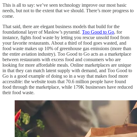
This is all to say: we’ve seen technology improve our most basic
needs, but not to the extent that we should. There’s more progress to
come.
That said, there are elegant business models that build for the
foundational layer of Maslow’s pyramid.
Too Good to Go
, for
instance, fights food waste by letting you rescue unsold food from
your favorite restaurants. About a third of food goes wasted, and
food waste makes up 10% of greenhouse gas emissions (more than
the entire aviation industry). Too Good to Go acts as a marketplace
between restaurants with excess food and consumers who are
looking for more affordable meals. Online marketplaces are unique
in that they can match latent supply with demand, and Too Good to
Go is a good example of doing so in a way that makes food more
accessible: the website touts that 70.6 million people have found
food through the marketplace, while 179K businesses have reduced
their food waste.