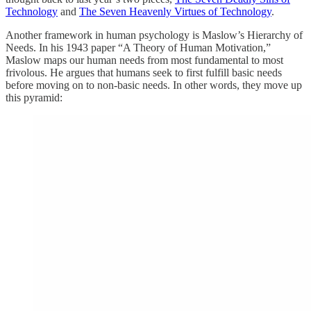
Technology
and
The Seven Heavenly Virtues of Technology
.
Another framework in human psychology is Maslow’s Hierarchy of
Needs. In his 1943 paper “A Theory of Human Motivation,”
Maslow maps our human needs from most fundamental to most
frivolous. He argues that humans seek to first fulfill basic needs
before moving on to non-basic needs. In other words, they move up
this pyramid: