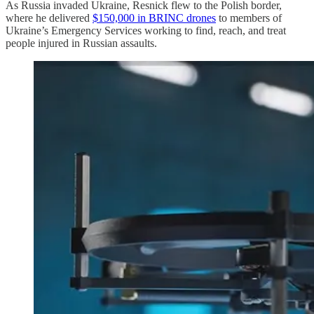
As Russia invaded Ukraine, Resnick flew to the Polish border,
where he delivered
$150,000 in BRINC drones
to members of
Ukraine’s Emergency Services working to find, reach, and treat
people injured in Russian assaults.