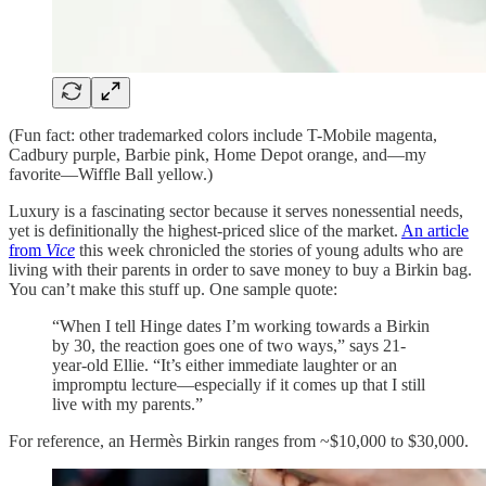
(Fun fact: other trademarked colors include T-Mobile magenta,
Cadbury purple, Barbie pink, Home Depot orange, and—my
favorite—Wiffle Ball yellow.)
Luxury is a fascinating sector because it serves nonessential needs,
yet is definitionally the highest-priced slice of the market.
An article
from
Vice
this week chronicled the stories of young adults who are
living with their parents in order to save money to buy a Birkin bag.
You can’t make this stuff up. One sample quote:
“When I tell Hinge dates I’m working towards a Birkin
by 30, the reaction goes one of two ways,” says 21-
year-old Ellie. “It’s either immediate laughter or an
impromptu lecture—especially if it comes up that I still
live with my parents.”
For reference, an Hermès Birkin ranges from ~$10,000 to $30,000.