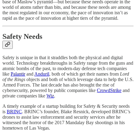
base of Maslow’s pyramid—but because these needs operate in the
world of atoms rather than bits, and because these needs are among
the most regulated in our economy, the pace of innovation isn’t as
rapid as the pace of innovation at higher tiers of the pyramid.
Safety Needs
Safety is unique in that it straddles both the physical and digital
world. Technology breakthroughs in Safety range from the guns and
atomic bombs of the past, to modern-day defense tech companies
like
Palantir
and
Anduril
, both of which get their names from
Lord
of the Rings
objects and both of which leverage data to help the U.S.
Armed Forces. The last decade has also brought the rise of
cybersecurity, powered by public companies like
CrowdStrike
and
private companies like
Wiz
.
A timely example of a startup building for Safety & Security needs
is
BRINC
. BRINC’s founder, Blake Resnick, developed BRINC’s
drones to assist law enforcement and security services after he
witnessed the horror of the 2017 Mandalay Bay shootings in his
hometown of Las Vegas.