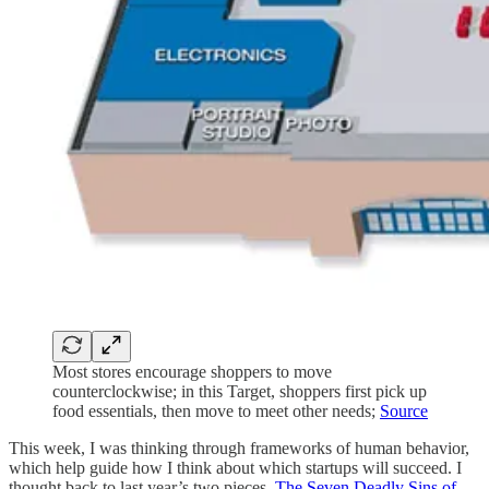
Most stores encourage shoppers to move
counterclockwise; in this Target, shoppers first pick up
food essentials, then move to meet other needs;
Source
This week, I was thinking through frameworks of human behavior,
which help guide how I think about which startups will succeed. I
thought back to last year’s two pieces,
The Seven Deadly Sins of