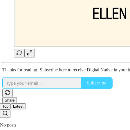
Thanks for reading! Subscribe here to receive Digital Native in your
Subscribe
Share
Top
Latest
No posts