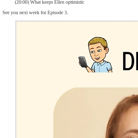
(20:00) What keeps Ellen optimistic
See you next week for Episode 3.