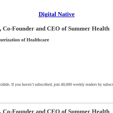
Digital Native
lva, Co-Founder and CEO of Summer Health
erization of Healthcare
llide. If you haven’t subscribed, join 40,000 weekly readers by subscr
lva, Co-Founder and CEO of Summer Health