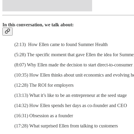
In this conversation, we talk about:
(2:13) How Ellen came to found Summer Health
(5:28) The specific moment that gave Ellen the idea for Summe
(8:07) Why Ellen made the decision to start direct-to-consumer
(10:35) How Ellen thinks about unit economics and evolving h
(12:28) The ROI for employers
(13:13) What it’s like to be an entrepreneur at the seed stage
(14:32) How Ellen spends her days as co-founder and CEO
(16:31) Obsession as a founder
(17:28) What surprised Ellen from talking to customers