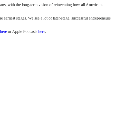
ns, with the long-term vision of reinventing how all Americans
 earliest stages. We see a lot of later-stage, successful entrepreneurs
here
or Apple Podcasts
here
.