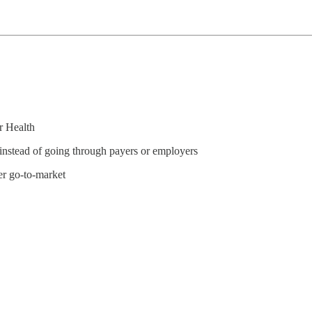
r Health
 instead of going through payers or employers
er go-to-market