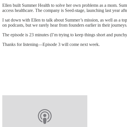
Ellen built Summer Health to solve her own problems as a mom. Summe
access healthcare. The company is Seed-stage, launching last year aft
I sat down with Ellen to talk about Summer’s mission, as well as a topic
on podcasts, but we rarely hear from founders earlier in their journeys
The episode is 23 minutes (I’m trying to keep things short and punchy)
Thanks for listening—Episode 3 will come next week.