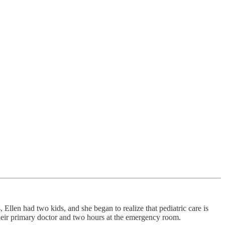
len had two kids, and she began to realize that pediatric care is
 their primary doctor and two hours at the emergency room.