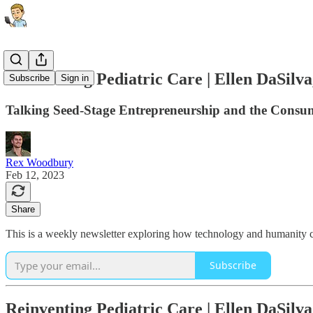
Reinventing Pediatric Care | Ellen DaSi
Subscribe
Sign in
Talking Seed-Stage Entrepreneurship and the Consum
Rex Woodbury
Feb 12, 2023
Share
This is a weekly newsletter exploring how technology and humanity co
Subscribe
Reinventing Pediatric Care | Ellen DaSi