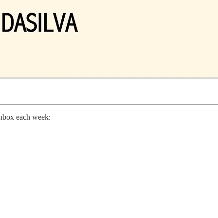
 inbox each week: