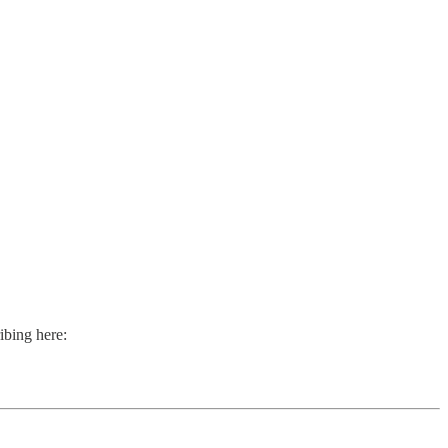
ibing here: