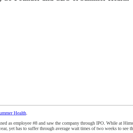
ummer Health
.
ined as employee #8 and saw the company through IPO. While at Hims, El
 year, yet has to suffer through average wait times of two weeks to see