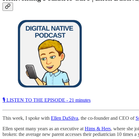
🎙 LISTEN TO THE EPISODE - 21 minutes
This week, I spoke with
Ellen DaSilva
, the co-founder and CEO of
S
Ellen spent many years as an executive at
Hims & Hers
, where she jo
broken: the average new parent accesses their pediatrician 10 times a