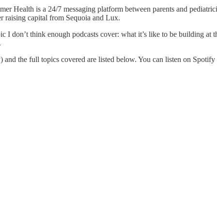
r Health is a 24/7 messaging platform between parents and pediatricia
er raising capital from Sequoia and Lux.
 I don’t think enough podcasts cover: what it’s like to be building at the
.
 and the full topics covered are listed below. You can listen on Spotify