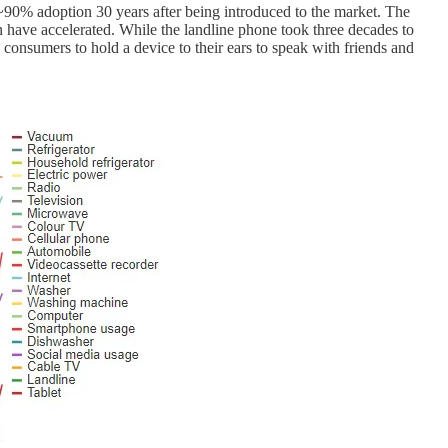
 ~90% adoption 30 years after being introduced to the market. The
on have accelerated. While the landline phone took three decades to
 consumers to hold a device to their ears to speak with friends and