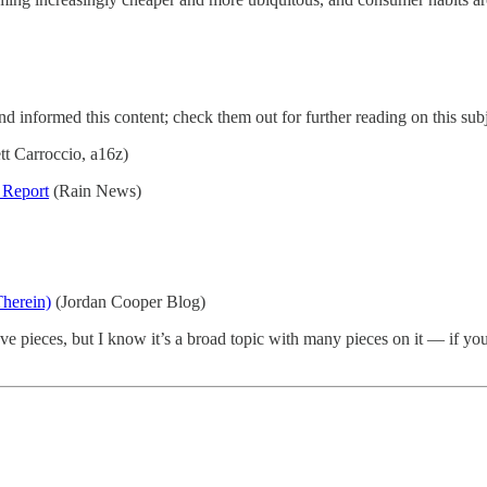
and informed this content; check them out for further reading on this subj
tt Carroccio, a16z)
 Report
(Rain News)
herein)
(Jordan Cooper Blog)
e pieces, but I know it’s a broad topic with many pieces on it — if you’