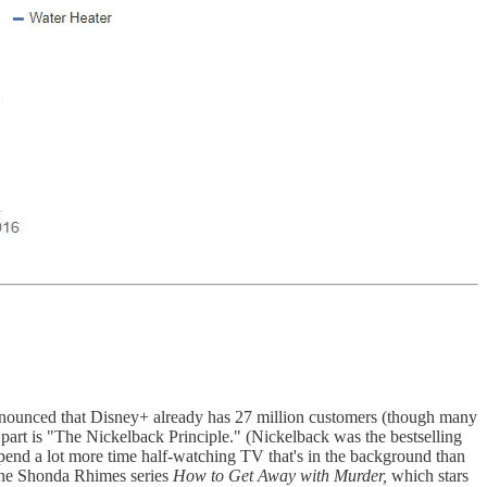
 announced that Disney+ already has 27 million customers (though many
part is "The Nickelback Principle." (Nickelback was the bestselling
end a lot more time half-watching TV that's in the background than
the Shonda Rhimes series
How to Get Away with Murder,
which stars