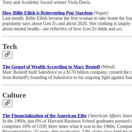
Tony and Academy Award winner Viola Davis.
How Billie Eilish is Reinventing Pop Stardom
(Vogue)
Last month, Billie Eilish became the first woman to take home the f
popularity says about Gen Zs and about 2020. Her clothing is largely
about mental health—are reflective of how Gen Zs think and act.
Tech
The Gospel of Wealth According to Marc Benioff
(Wired)
Marc Benioff built Salesforce to a $170 billion company, created the co
from Benioff's founding of Salesforce to his ongoing fight against Sa
Culture
The Financialization of the American Elite
(American Affairs Jour
In the 1960s, just 6% of Harvard Business School graduates pursued c
comprises 10% of GDP, three times what it was in the 1960s. Compa
Bloomingdale's; 25 years after graduation, 74% of the class held th