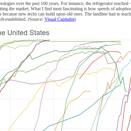
logies over the past 100 years. For instance, the refrigerator reached
hitting the market. What I find most fascinating is how speeds of adopti
s is because new techs can build upon old ones. The landline had to teach
ll-established. (Source:
Visual Capitalist
)