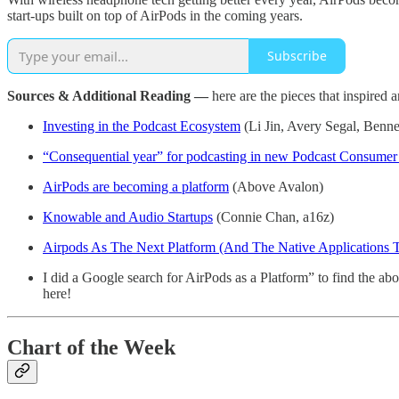
start-ups built on top of AirPods in the coming years.
Subscribe
Sources & Additional Reading —
here are the pieces that inspired 
Investing in the Podcast Ecosystem
(Li Jin, Avery Segal, Benne
“Consequential year” for podcasting in new Podcast Consumer
AirPods are becoming a platform
(Above Avalon)
Knowable and Audio Startups
(Connie Chan, a16z)
Airpods As The Next Platform (And The Native Applications T
I did a Google search for AirPods as a Platform” to find the abov
here!
Chart of the Week