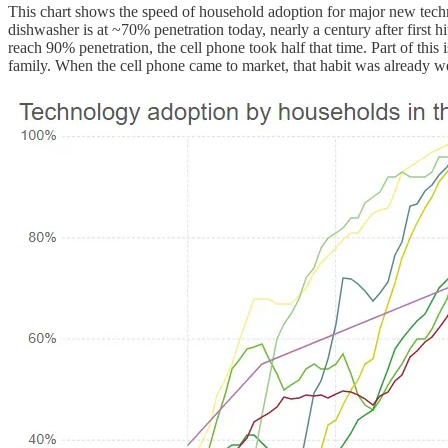
This chart shows the speed of household adoption for major new techno
dishwasher is at ~70% penetration today, nearly a century after first 
reach 90% penetration, the cell phone took half that time. Part of thi
family. When the cell phone came to market, that habit was already we