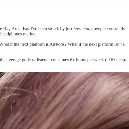
he Bay Area. But I've been struck by just
how many
people constantly
ss headphones market.
at if the next platform is AirPods? What if the next platform isn't a
 the average podcast listener consumes 6+ hours per week (a16z deep-