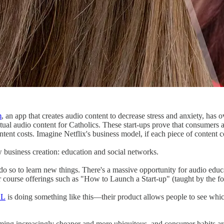
m
, an app that creates audio content to decrease stress and anxiety, has o
ritual audio content for Catholics. These start-ups prove that consumers 
ntent costs. Imagine Netflix's business model, if each piece of content 
 business creation: education and social networks.
do so to learn new things. There's a massive opportunity for audio edu
r course offerings such as "How to Launch a Start-up" (taught by the 
YL
is doing something like this—their product allows people to see which
oming increasingly cheaper and more ubiquitous, and consumer habits a