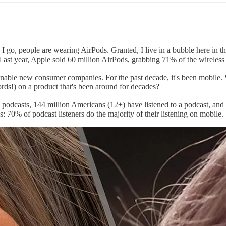
I go, people are wearing AirPods. Granted, I live in a bubble here in t
 Last year, Apple sold 60 million AirPods, grabbing 71% of the wirele
enable new consumer companies. For the past decade, it's been mobile. Wh
rds!) on a product that's been around for decades?
 podcasts, 144 million Americans (12+) have listened to a podcast, and
 70% of podcast listeners do the majority of their listening on mobile.