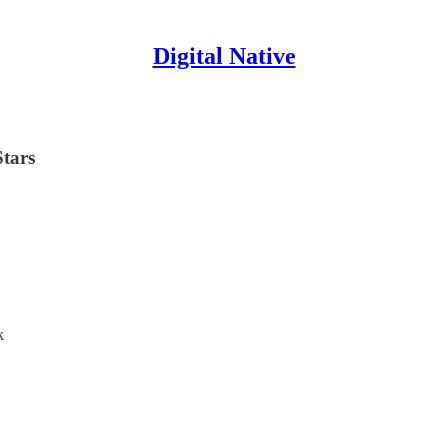
Digital Native
Stars
k