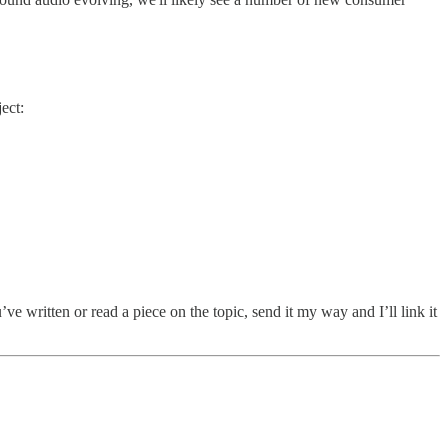
ect:
ve written or read a piece on the topic, send it my way and I’ll link it