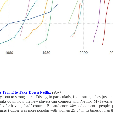
es Trying to Take Down Netflix
(Vox)
ut to strong starts. Disney, in particularly, is out strong: they just
reaks down how the new players can compete with Netflix. My favorite 
flix for having "bad" content. But audiences
like
bad content—people sp
imple Popper
was more popular with women 25-54 in its timeslot than 