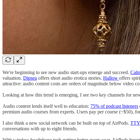
We're beginning to see new audio start-ups emerge and succeed.
Cal
valuation.
Dipsea
offers short audio erotica stories.
Hallow
offers spi
attractive: audio content costs are orders of magnitude below video co
Looking at how this trend is emerging, I see two key channels for new
Audio content lends itself well to education:
75% of podcast listeners
premium audio courses from experts. Users pay per course (~$50), fo
I also think a new social network can be built on top of AirPods.
TT
conversations with up to eight friends.
With wireless headphone tech getting better every year, AirPods bec