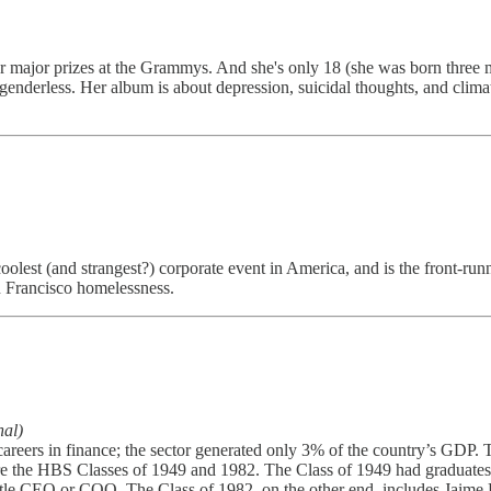
our major prizes at the Grammys. And she's only 18 (she was born three
 genderless. Her album is about depression, suicidal thoughts, and cl
olest (and strangest?) corporate event in America, and is the front-runn
n Francisco homelessness.
nal)
areers in finance; the sector generated only 3% of the country’s GDP. 
re the HBS Classes of 1949 and 1982. The Class of 1949 had graduat
e title CEO or COO. The Class of 1982, on the other end, includes Ja