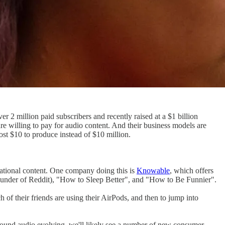
ver 2 million paid subscribers and recently raised at a $1 billion
are willing to pay for audio content. And their business models are
cost $10 to produce instead of $10 million.
cational content. One company doing this is
Knowable
, which offers
founder of Reddit), "How to Sleep Better", and "How to Be Funnier".
 of their friends are using their AirPods, and then to jump into
round audio evolving, we'll likely see a number of new consumer