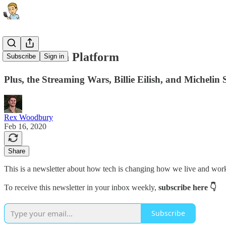
AirPods as a Platform
Subscribe
Sign in
Plus, the Streaming Wars, Billie Eilish, and Michelin 
Rex Woodbury
Feb 16, 2020
Share
This is a newsletter about how tech is changing how we live and wor
To receive this newsletter in your inbox weekly,
subscribe here 👇
Subscribe