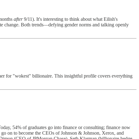
 months
after
9/11). It's interesting to think about what Eilish's
imate change. Both trends—defying gender norms and talking openly
er for "wokest" billionaire. This insightful profile covers everything
Today, 54% of graduates go into finance or consulting; finance now
es go on to become the CEOs of Johnson & Johnson, Xerox, and
ime Dimon (CEO of JPMorgan Chase), Seth Klarman (billionaire hedge