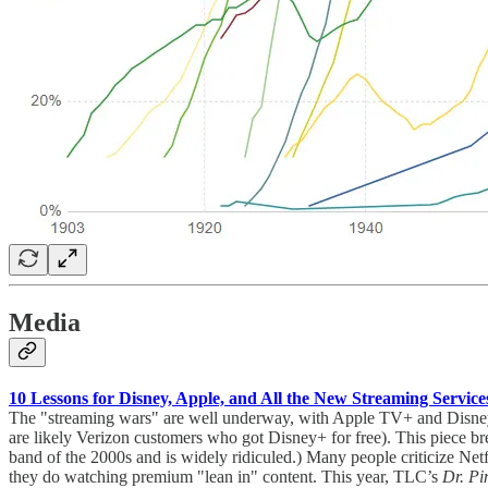
Media
10 Lessons for Disney, Apple, and All the New Streaming Servic
The "streaming wars" are well underway, with Apple TV+ and Disney+ o
are likely Verizon customers who got Disney+ for free). This piece b
band of the 2000s and is widely ridiculed.) Many people criticize Net
they do watching premium "lean in" content. This year, TLC’s
Dr. P