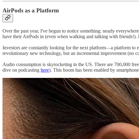
AirPods as a Platform
Over the past year, I've begun to notice something: nearly everywhere 
have their AirPods in (even when walking and talking with friends!).
Investors are constantly looking for the next platform—a platform to 
revolutionary new technology, but an incremental improvement (no co
Audio consumption is skyrocketing in the US. There are 700,000 free
dive on podcasting
here
). This boom has been enabled by smartphones: