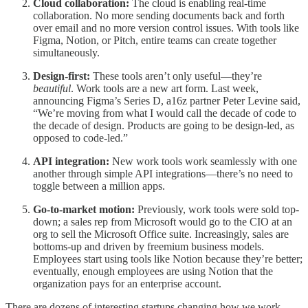
Cloud collaboration:
The cloud is enabling real-time
collaboration. No more sending documents back and forth
over email and no more version control issues. With tools like
Figma, Notion, or Pitch, entire teams can create together
simultaneously.
Design-first:
These tools aren’t only useful—they’re
beautiful
. Work tools are a new art form. Last week,
announcing Figma’s Series D, a16z partner Peter Levine said,
“We’re moving from what I would call the decade of code to
the decade of design. Products are going to be design-led, as
opposed to code-led.”
API integration:
New work tools work seamlessly with one
another through simple API integrations—there’s no need to
toggle between a million apps.
Go-to-market motion:
Previously, work tools were sold top-
down; a sales rep from Microsoft would go to the CIO at an
org to sell the Microsoft Office suite. Increasingly, sales are
bottoms-up and driven by freemium business models.
Employees start using tools like Notion because they’re better;
eventually, enough employees are using Notion that the
organization pays for an enterprise account.
There are dozens of interesting startups changing how we work.