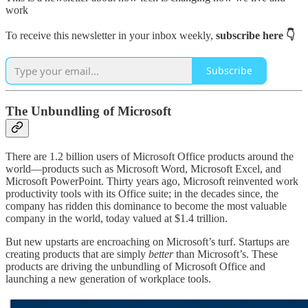
work
To receive this newsletter in your inbox weekly,
subscribe here 👇
Subscribe
The Unbundling of Microsoft
There are 1.2 billion users of Microsoft Office products around the
world—products such as Microsoft Word, Microsoft Excel, and
Microsoft PowerPoint. Thirty years ago, Microsoft reinvented work
productivity tools with its Office suite; in the decades since, the
company has ridden this dominance to become the most valuable
company in the world, today valued at $1.4 trillion.
But new upstarts are encroaching on Microsoft’s turf. Startups are
creating products that are simply
better
than Microsoft’s. These
products are driving the unbundling of Microsoft Office and
launching a new generation of workplace tools.