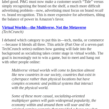
label good. P&G must now make a customer search “Tide” versus
simply recognizing the brand on the shelf, a much more difficult
advertising problem—now, advertising must focus on brand
recall
vs. brand recognition. This is more expensive for advertisers, tilting
the balance of power in Amazon’s favor.
Virtual Worlds—the Multiverse, Not the Metaverse
(TechCrunch)
I debated which category to put this in—tech, media, or commerce
—because it blends all three. This article (Part One of a seven-part
TechCrunch series) outlines how gaming will fade into the
background as socializing takes center stage in virtual worlds. The
goal is increasingly not to win a game, but to meet and hang out
with other people online:
Multiverse virtual worlds will come to function almost
like new countries in our society, countries that exist in
cyberspace rather than physical locations but have
complex economic and political systems that interact
with the physical world.
Some of these more casual, socializing-oriented
multiplayer games will gain widespread popularity, the
economy within and around them will soar and the