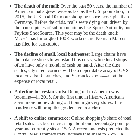
The death of the mall:
Over the past 50 years, the number of
American malls grew twice as fast as the U.S. population; in
2015, the U.S. had 10x more shopping space per capita than
Germany. Before the crisis, malls were dying out, driven by
the bankruptcies of suburban totems like Sports Authority and
Payless ShoeSource. This year may be the death knell:
Macy’s has furloughed 100K workers and Neiman Marcus
has filed for bankruptcy.
The decline of small, local businesses:
Large chains have
the balance sheets to withstand this crisis, while local shops
often have only a month of cash on hand. After the dust
settles, city street corners will be a dependable array of CVS
locations, bank branches, and Starbucks shops—all at the
expense of local retail.
A decline for restaurants:
Dining out in America was
booming—in 2015, for the first time in history, Americans
spent more money dining out than in grocery stores. The
pandemic will bring this golden age to a close.
A shift to online commerce:
Online shopping’s share of total
retail sales has been increasing about one percentage point per
year and currently sits at 15%. A recent analysis predicted that
Covid-19 will immediately increase that share to 25%—a