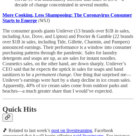
decade of change concentrated in several months.
More Cooking, Less Shampooing: The Coronavirus Consumer
Starts to Emerge
(WSJ)
The consumer goods giants Unilever (13 brands over $1B in sales,
including Axe, Dove, and Lipton) and Procter & Gamble (22 brands
over $1B in sales, including Tide, Gillette, Charmin, and Pampers)
announced earnings. Their performance is a window into consumer
purchasing patterns through the pandemic. Sales for laundry
detergents and soaps are up, as are sales for instant noodles.
Cosmetics sales, on the other hand, are down sharply. Unilever’s
CEO said that he expects the uptick in sales for soaps and hand
sanitizers to be a
permanent change
. One thing that surprised me—
Unilever’s earnings were hurt by a sharp decline in ice cream sales.
Apparently, 40% of ice cream sales come from outdoor parks and
beaches—a much greater share than I would’ve expected.
Quick Hits
🎵
Related to last week’s
post on livestreaming
, Facebook
announced that it will begin offering
paid livestreams
. For instance,