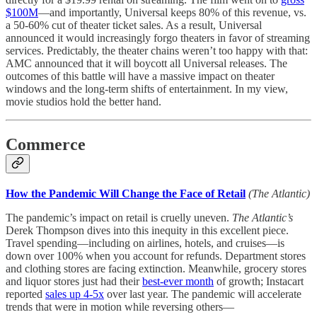
$100M
—and importantly, Universal keeps 80% of this revenue, vs.
a 50-60% cut of theater ticket sales. As a result, Universal
announced it would increasingly forgo theaters in favor of streaming
services. Predictably, the theater chains weren’t too happy with that:
AMC announced that it will boycott all Universal releases. The
outcomes of this battle will have a massive impact on theater
windows and the long-term shifts of entertainment. In my view,
movie studios hold the better hand.
Commerce
How the Pandemic Will Change the Face of Retail
(The Atlantic)
The pandemic’s impact on retail is cruelly uneven.
The Atlantic’s
Derek Thompson dives into this inequity in this excellent piece.
Travel spending—including on airlines, hotels, and cruises—is
down over 100% when you account for refunds. Department stores
and clothing stores are facing extinction. Meanwhile, grocery stores
and liquor stores just had their
best-ever month
of growth; Instacart
reported
sales up 4-5x
over last year. The pandemic will accelerate
trends that were in motion while reversing others—