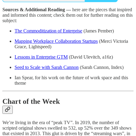
Sources & Additional Reading —
here are the pieces that inspired
and informed this content; check them out for further reading on this
subject:
The Commoditization of Enterprise
(James Pember)
Mapping Workplace Collaboration Startups
(Merci Victoria
Grace, Lightspeed)
Lessons in Enterprise GTM
(David Ulevitch, a16z)
Seed to Scale with Sarah Cannon
(Sarah Cannon, Index)
Ian Spear, for his work on the future of work space and this
theme
Chart of the Week
We’re living in the era of “peak TV”. In 2019, the number of
scripted original shows swelled to 532, up 52% over the 349 shows
that existed in 2013. This glut is driven by the “streaming wars”, in