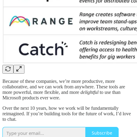
Because of these companies, we’re more productive, more
collaborative, and we can work from anywhere. These tools are
more powerful, more flexible, and more
delightful
to use than
Microsoft products ever were.
Over the next 10 years, how we work will be fundamentally
reimagined. If you’re building tools for the future of work, I’d love
to chat.
Subscribe