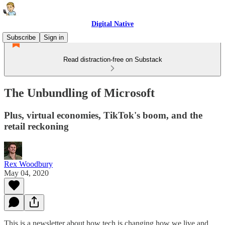
Digital Native
Subscribe
Sign in
Read distraction-free on Substack
The Unbundling of Microsoft
Plus, virtual economies, TikTok's boom, and the
retail reckoning
Rex Woodbury
May 04, 2020
This is a newsletter about how tech is changing how we live and