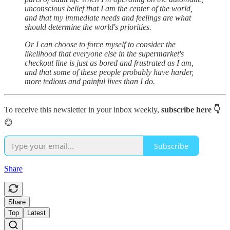
unconscious belief that I am the center of the world,
and that my immediate needs and feelings are what
should determine the world's priorities.
Or I can choose to force myself to consider the
likelihood that everyone else in the supermarket's
checkout line is just as bored and frustrated as I am,
and that some of these people probably have harder,
more tedious and painful lives than I do.
To receive this newsletter in your inbox weekly,
subscribe here 👇
😊
Subscribe
Share
Share
Top
Latest