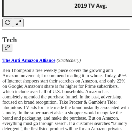
Tech
The Anti-Amazon Alliance
(Stratechery)
Ben Thompson’s free weekly piece covers the growing anti-
Amazon movement; I recommend reading it in whole. Today, 49%
of Internet shoppers start their searches on Amazon, and only 22%
on Google; Amazon’s share is far higher for Prime subscribers,
which include over half of U.S. households. Amazon has
completely upended the purchase funnel. In the past, advertising
focused on brand recognition. Take Procter & Gamble’s Tide:
ubiquitous TV ads for Tide made the brand instantly associated with
laundry. In the supermarket aisle, a shopper would recognize the
brand and packaging, and make the purchase. But on Amazon,
everything must go through search. If a customer searches “laundry
detergent”, the first listed product will be for an Amazon private-