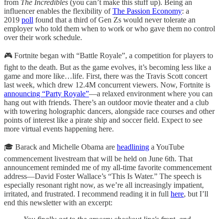
from
The Incredibles
(you can’t make this stuff up). Being an
influencer enables the flexibility of
The Passion Economy
: a
2019
poll
found that a third of Gen Zs would never tolerate an
employer who told them when to work or who gave them no control
over their work schedule.
🎮 Fortnite began with “Battle Royale”, a competition for players to
fight to the death. But as the game evolves, it’s becoming less like a
game and more like…life. First, there was the Travis Scott concert
last week, which drew 12.4M concurrent viewers. Now, Fortnite is
announcing “Party Royale”
—a relaxed environment where you can
hang out with friends. There’s an outdoor movie theater and a club
with towering holographic dancers, alongside race courses and other
points of interest like a pirate ship and soccer field. Expect to see
more virtual events happening here.
🎓 Barack and Michelle Obama are
headlining
a YouTube
commencement livestream that will be held on June 6th. That
announcement reminded me of my all-time favorite commencement
address—David Foster Wallace’s “This Is Water.” The speech is
especially resonant right now, as we’re all increasingly impatient,
irritated, and frustrated. I recommend reading it in full
here
, but I’ll
end this newsletter with an excerpt: