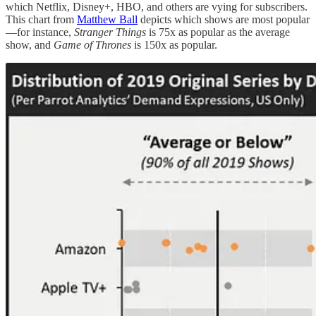
which Netflix, Disney+, HBO, and others are vying for subscribers.
This chart from
Matthew Ball
depicts which shows are most popular
—for instance,
Stranger Things
is 75x as popular as the average
show, and
Game of Thrones
is 150x as popular.