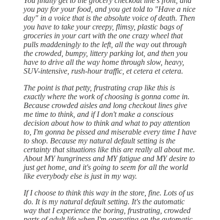
You finally get to the grocery checkout line's front, and
you pay for your food, and you get told to "Have a nice
day" in a voice that is the absolute voice of death. Then
you have to take your creepy, flimsy, plastic bags of
groceries in your cart with the one crazy wheel that
pulls maddeningly to the left, all the way out through
the crowded, bumpy, littery parking lot, and then you
have to drive all the way home through slow, heavy,
SUV-intensive, rush-hour traffic, et cetera et cetera.
The point is that petty, frustrating crap like this is
exactly where the work of choosing is gonna come in.
Because crowded aisles and long checkout lines give
me time to think, and if I don't make a conscious
decision about how to think and what to pay attention
to, I'm gonna be pissed and miserable every time I have
to shop. Because my natural default setting is the
certainty that situations like this are really all about me.
About MY hungriness and MY fatigue and MY desire to
just get home, and it's going to seem for all the world
like everybody else is just in my way.
If I choose to think this way in the store, fine. Lots of us
do. It is my natural default setting. It's the automatic
way that I experience the boring, frustrating, crowded
parts of adult life when I'm operating on the automatic,