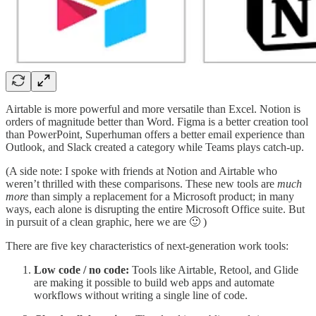
Airtable is more powerful and more versatile than Excel. Notion is
orders of magnitude better than Word. Figma is a better creation tool
than PowerPoint, Superhuman offers a better email experience than
Outlook, and Slack created a category while Teams plays catch-up.
(A side note: I spoke with friends at Notion and Airtable who
weren’t thrilled with these comparisons. These new tools are
much
more
than simply a replacement for a Microsoft product; in many
ways, each alone is disrupting the entire Microsoft Office suite. But
in pursuit of a clean graphic, here we are 🙂 )
There are five key characteristics of next-generation work tools:
Low code / no code:
Tools like Airtable, Retool, and Glide
are making it possible to build web apps and automate
workflows without writing a single line of code.