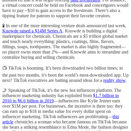
a virtual concert could be held on Facebook and concertgoers would
have to pay ~$10 to gain access to the livestream. There’s also a
tipping feature for patrons to support their favorite creators.
🧪 In one of the more interesting venture deals announced last week,
Knowde raised a $14M Series A
. Knowde is building a digital
marketplace for chemicals. Chemicals are a
$5 trillion
global market
and touch nearly everything: plastics, coatings, films, flavors,
fillings, soaps, toothpastes. The market is also highly fragmented—
no player owns more than 2%—and Knowde aims to streamline and
centralize buying and selling chemicals.
📺 TikTok is booming. It’s been downloaded two billion times; in
the past two months, it’s been the world’s most-downloaded app. Up
next? TikTok executives are batting around ideas for a
reality show
.
🤳 Speaking of TikTok, it’s the new hot influencer platform. The
influencer marketing industry has exploded from
$1.7 billion in
2016 to $6.6 billion in 2019
—influencers like Kylie Jenner earn
over $1M per post. For businesses, the incentive is there too: they
can earn up to $18 in media value for every dollar spent on
influencer marketing. TikTok influencers are proliferating—
this
article
chronicles a woman who became famous on TikTok because
she bears a striking resemblance to Edna Mode, the fashion designer