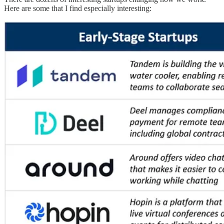
Here are some that I find especially interesting: