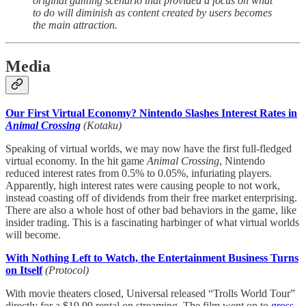
original gaming scenario that provided a focus on what
to do will diminish as content created by users becomes
the main attraction.
Media
Our First Virtual Economy? Nintendo Slashes Interest Rates in
Animal Crossing
(Kotaku)
Speaking of virtual worlds, we may now have the first full-fledged
virtual economy. In the hit game
Animal Crossing
, Nintendo
reduced interest rates from 0.5% to 0.05%, infuriating players.
Apparently, high interest rates were causing people to not work,
instead coasting off of dividends from their free market enterprising.
There are also a whole host of other bad behaviors in the game, like
insider trading. This is a fascinating harbinger of what virtual worlds
will become.
With Nothing Left to Watch, the Entertainment Business Turns
on Itself
(Protocol)
With movie theaters closed, Universal released “Trolls World Tour”
directly for a $19.99 rental on streaming. The film went on to
gross