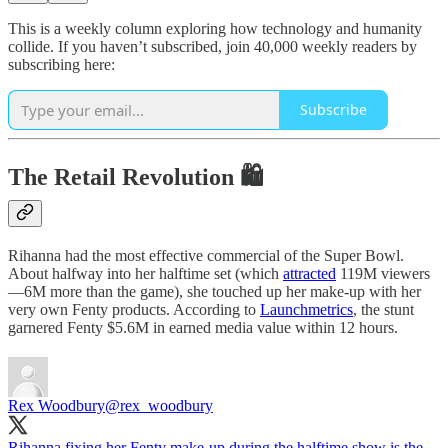
This is a weekly column exploring how technology and humanity
collide. If you haven’t subscribed, join 40,000 weekly readers by
subscribing here:
Subscribe
The Retail Revolution 🛍
Rihanna had the most effective commercial of the Super Bowl.
About halfway into her halftime set (which
attracted
119M viewers
—6M more than the game), she touched up her make-up with her
very own Fenty products. According to
Launchmetrics
, the stunt
garnered Fenty $5.6M in earned media value within 12 hours.
Rex Woodbury
@rex_woodbury
Rihanna fixing her Fenty make-up during the halftime show is the