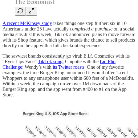
A recent McKinsey study
takes things one step further: six in 10
Americans under 25 have actually
completed a purchase
on a social
media site. Just this week, TikTok announced plans to move forward
with its Shop feature, which gives brands the chance to sell products
directly on the app with a full checkout experience.
The savviest brands consistently go viral: E.l.f. Cosmetics with its
“Eyes Lips Face”
TikTok song
; Chipotle with the
Lid Flip
Challenge
; Wendy’s with
its Twitter roasts
. One of my favorite
examples: the time Burger King announced it would offer 1-cent
Whoppers to any smartphone user within 600 feet of a McDonald’s.
Within a week, the campaign drove over 1M downloads of the
Burger King app, and the app went from #400 to #1 on the App
Store.