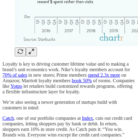
Loyalty is key to driving customer lifetime value and to making a
brand’s unit economics work. Nike’s loyalty members account for
70% of sales
in new stores; Prime members
spend 2.3x more
on
Amazon; Marriott loyalty members
book 50%
of rooms. Companies
like
Yotpo
let retailers build customized rewards programs, offering
a flexible infrastructure layer for loyalty.
We’re also seeing a newer generation of startups build with
customers in mind:
Catch
, one of our portfolio companies at
Index
, cuts out credit card
companies, letting shoppers pay by bank or debit. In return,
shoppers earn 10% in store credit. As Catch puts it: “You win.
Brands win. Everyone wins except the credit card companies.”