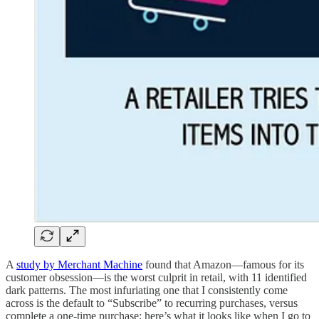
A
study by Merchant Machine
found that Amazon—famous for its
customer obsession—is the worst culprit in retail, with 11 identified
dark patterns. The most infuriating one that I consistently come
across is the default to “Subscribe” to recurring purchases, versus
complete a one-time purchase; here’s what it looks like when I go to