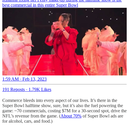
best commercial in this entire Super Bowl
1:59 AM · Feb 13, 2023
191 Reposts
·
1.79K Likes
Commerce bleeds into every aspect of our lives. It’s there in the
Super Bowl halftime show, sure, but it’s also the fuel powering the
game: ~70 commercials, costing $7M for a 30-second spot, drive the
NFL’s revenue from the game. (
About 70%
of Super Bowl ads are
for alcohol, cars, and food.)