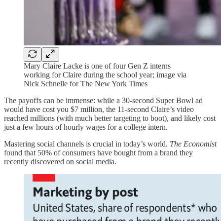
Mary Claire Lacke is one of four Gen Z interns
working for Claire during the school year; image via
Nick Schnelle for The New York Times
The payoffs can be immense: while a 30-second Super Bowl ad
would have cost you $7 million, the 11-second Claire’s video
reached millions (with much better targeting to boot), and likely cost
just a few hours of hourly wages for a college intern.
Mastering social channels is crucial in today’s world.
The Economist
found that 50% of consumers have bought from a brand they
recently discovered on social media.