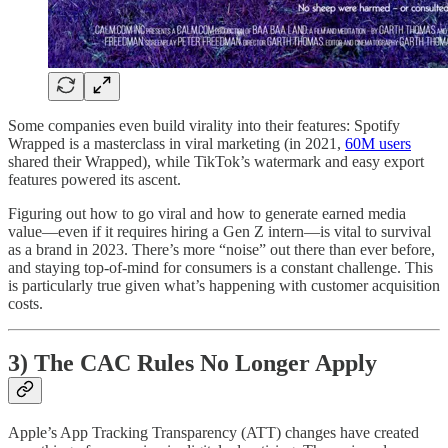
Some companies even build virality into their features: Spotify
Wrapped is a masterclass in viral marketing (in 2021,
60M users
shared their Wrapped), while TikTok’s watermark and easy export
features powered its ascent.
Figuring out how to go viral and how to generate earned media
value—even if it requires hiring a Gen Z intern—is vital to survival
as a brand in 2023. There’s more “noise” out there than ever before,
and staying top-of-mind for consumers is a constant challenge. This
is particularly true given what’s happening with customer acquisition
costs.
3) The CAC Rules No Longer Apply
Apple’s App Tracking Transparency (ATT) changes have created