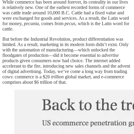
While commerce has been around forever, its centrality in our lives
is relatively new. One of the earliest recorded forms of commerce
was cattle trade around 10,000 B.C. Cattle had a fixed value and
were exchanged for goods and services. As a result, the Latin word
for money,
pecunia
, comes from
pecus
, which is the Latin word for
cattle.
But before the Industrial Revolution, product differentiation was
limited. As a result, marketing in its modern form didn’t exist. Only
with the automation of manufacturing—which unlocked the
floodgates of production—did it become essential to
advertise
products given consumers now had choice. The internet added
accelerant to the fire, introducing new sales channels and the advent
of digital advertising. Today, we’ve come a long way from trading
cows: commerce is a $26
trillion
global market, and e-commerce
comprises about $6 trillion of that.