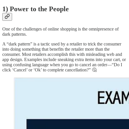
1) Power to the People
One of the challenges of online shopping is the omnipresence of
dark patterns.
A “dark pattern” is a tactic used by a retailer to trick the consumer
into doing something that benefits the retailer more than the
consumer. Most retailers accomplish this with misleading web and
app design. Examples include sneaking extra items into your cart, or
using confusing language when you go to cancel an order—“Do I
click ‘Cancel’ or ‘Ok’ to complete cancellation?” 🤔