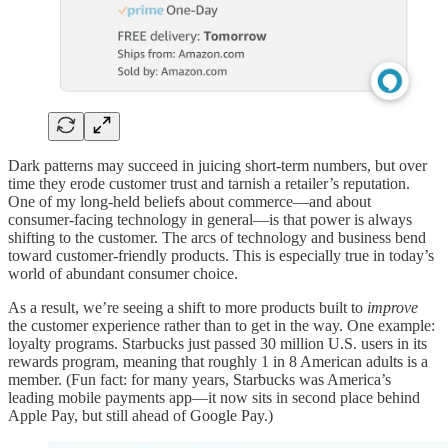
Dark patterns may succeed in juicing short-term numbers, but over
time they erode customer trust and tarnish a retailer’s reputation.
One of my long-held beliefs about commerce—and about
consumer-facing technology in general—is that power is always
shifting to the customer. The arcs of technology and business bend
toward customer-friendly products. This is especially true in today’s
world of abundant consumer choice.
As a result, we’re seeing a shift to more products built to
improve
the customer experience rather than to get in the way. One example:
loyalty programs. Starbucks just passed 30 million U.S. users in its
rewards program, meaning that roughly 1 in 8 American adults is a
member. (Fun fact: for many years, Starbucks was America’s
leading mobile payments app—it now sits in second place behind
Apple Pay, but still ahead of Google Pay.)