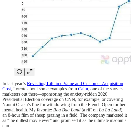
In last year’s
Revisiting Lifetime Value and Customer Acquisition
Cost
, I wrote about some examples from
Calm
, one of the savviest
marketers out there—sponsoring the anxiety-ridden 2020
Presidential Election coverage on CNN, for example, or covering
Naomi Osaka’s fine for withdrawing from the French Open for her
mental health. My favorite:
Baa Baa Land
(a riff on
La La Land
),
an 8-hour film of sheep grazing in a field. The company marketed it
as “the dullest movie ever” and promised it as the ultimate insomnia
cure.