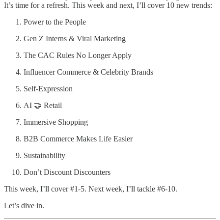
It’s time for a refresh. This week and next, I’ll cover 10 new trends:
Power to the People
Gen Z Interns & Viral Marketing
The CAC Rules No Longer Apply
Influencer Commerce & Celebrity Brands
Self-Expression
AI 🤝 Retail
Immersive Shopping
B2B Commerce Makes Life Easier
Sustainability
Don’t Discount Discounters
This week, I’ll cover #1-5. Next week, I’ll tackle #6-10.
Let’s dive in.