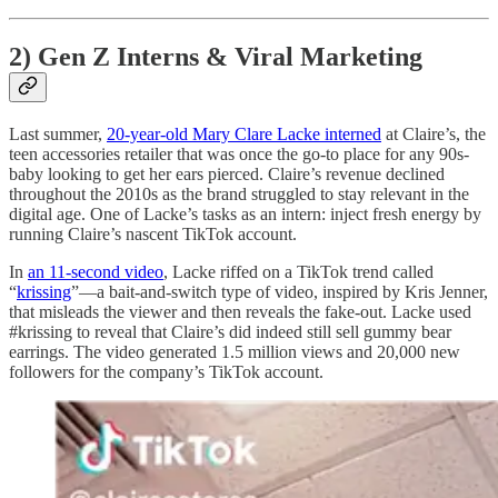
2) Gen Z Interns & Viral Marketing
Last summer,
20-year-old Mary Clare Lacke interned
at Claire’s, the
teen accessories retailer that was once the go-to place for any 90s-
baby looking to get her ears pierced. Claire’s revenue declined
throughout the 2010s as the brand struggled to stay relevant in the
digital age. One of Lacke’s tasks as an intern: inject fresh energy by
running Claire’s nascent TikTok account.
In
an 11-second video
, Lacke riffed on a TikTok trend called
“
krissing
”—a bait-and-switch type of video, inspired by Kris Jenner,
that misleads the viewer and then reveals the fake-out. Lacke used
#krissing to reveal that Claire’s did indeed still sell gummy bear
earrings. The video generated 1.5 million views and 20,000 new
followers for the company’s TikTok account.