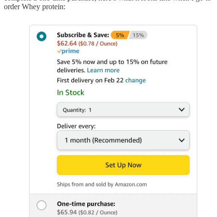
order Whey protein: