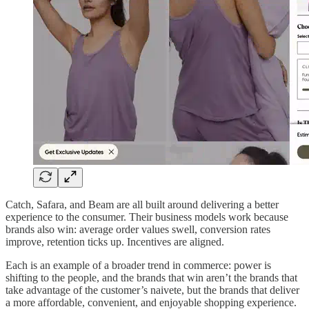
Catch, Safara, and Beam are all built around delivering a better
experience to the consumer. Their business models work because
brands also win: average order values swell, conversion rates
improve, retention ticks up. Incentives are aligned.
Each is an example of a broader trend in commerce: power is
shifting to the people, and the brands that win aren’t the brands that
take advantage of the customer’s naivete, but the brands that deliver
a more affordable, convenient, and enjoyable shopping experience.