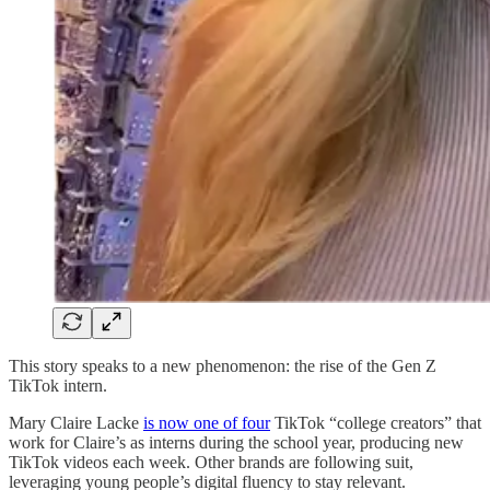
This story speaks to a new phenomenon: the rise of the Gen Z
TikTok intern.
Mary Claire Lacke
is now one of four
TikTok “college creators” that
work for Claire’s as interns during the school year, producing new
TikTok videos each week. Other brands are following suit,
leveraging young people’s digital fluency to stay relevant.