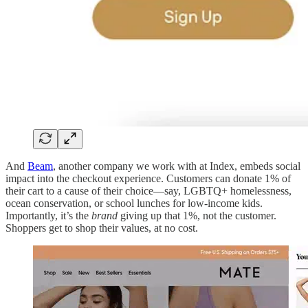
And
Beam
, another company we work with at Index, embeds social
impact into the checkout experience. Customers can donate 1% of
their cart to a cause of their choice—say, LGBTQ+ homelessness,
ocean conservation, or school lunches for low-income kids.
Importantly, it’s the
brand
giving up that 1%, not the customer.
Shoppers get to shop their values, at no cost.