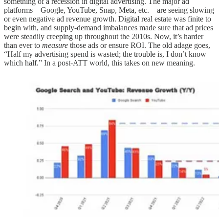
something of a recession in digital advertising. The major ad
platforms—Google, YouTube, Snap, Meta, etc.—are seeing slowing
or even negative ad revenue growth. Digital real estate was finite to
begin with, and supply-demand imbalances made sure that ad prices
were steadily creeping up throughout the 2010s. Now, it’s harder
than ever to
measure
those ads or ensure ROI. The old adage goes,
“Half my advertising spend is wasted; the trouble is, I don’t know
which half.” In a post-ATT world, this takes on new meaning.