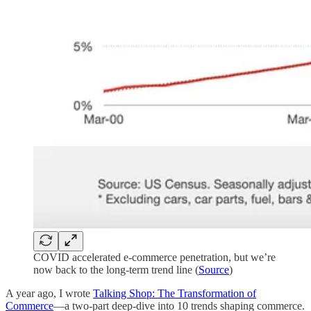
COVID accelerated e-commerce penetration, but we’re
now back to the long-term trend line (
Source
)
A year ago, I wrote
Talking Shop: The Transformation of
Commerce
—a two-part deep-dive into 10 trends shaping commerce.