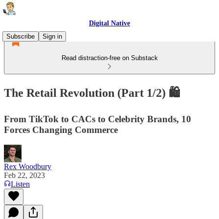
Digital Native
Subscribe
Sign in
Read distraction-free on Substack
The Retail Revolution (Part 1/2) 🛍
From TikTok to CACs to Celebrity Brands, 10
Forces Changing Commerce
Rex Woodbury
Feb 22, 2023
Listen