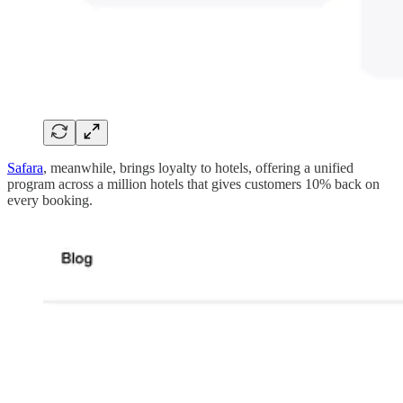
Safara
, meanwhile, brings loyalty to hotels, offering a unified
program across a million hotels that gives customers 10% back on
every booking.