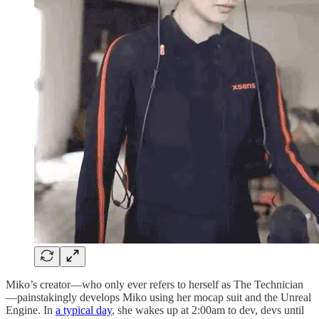
Miko’s creator—who only ever refers to herself as The Technician
—painstakingly develops Miko using her mocap suit and the Unreal
Engine. In
a typical day
, she wakes up at 2:00am to dev, devs until