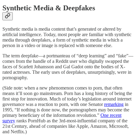
Synthetic Media & Deepfakes
Synthetic media is media content that’s generated or altered by
artificial intelligence. Today, most people are familiar with synthetic
media through deepfakes, a form of synthetic media in which a
person in a video or image is replaced with someone else.
The term deepfake—a portmanteau of “deep learning” and “fake”—
comes from the handle of a Reddit user who digitally swapped the
faces of Scarlett Johansson and Gal Gadot onto the bodies of X-
rated actresses. The early uses of deepfakes, unsurprisingly, were in
pornography.
(Side note: when a new phenomenon comes to porn, that often
means it’ll soon go mainstream. Porn has a long history of being the
first stop for innovation. Much of today’s legislation around internet
governance was a reaction to porn, with one Senator
remarking
in
1995, “If nothing is done now, the pornographers may become the
primary beneficiary of the information revolution.”
One recent
survey
ranks PornHub as the 3rd-most-influential company of the
21st Century, ahead of companies like Apple, Amazon, Microsoft,
and Netflix.)