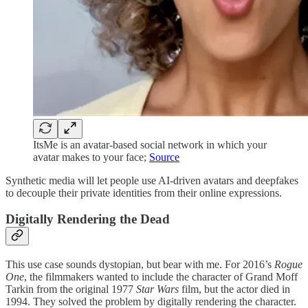
ItsMe is an avatar-based social network in which your
avatar makes to your face;
Source
Synthetic media will let people use AI-driven avatars and deepfakes
to decouple their private identities from their online expressions.
Digitally Rendering the Dead
This use case sounds dystopian, but bear with me. For 2016’s
Rogue
One
, the filmmakers wanted to include the character of Grand Moff
Tarkin from the original 1977
Star Wars
film, but the actor died in
1994. They solved the problem by digitally rendering the character.