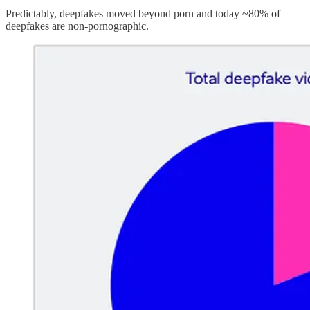
Predictably, deepfakes moved beyond porn and today ~80% of
deepfakes are non-pornographic.