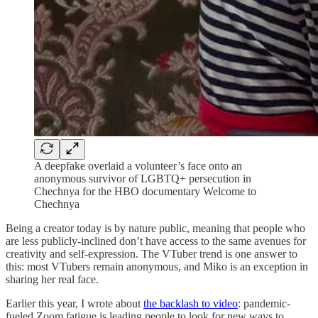
A deepfake overlaid a volunteer’s face onto an
anonymous survivor of LGBTQ+ persecution in
Chechnya for the HBO documentary Welcome to
Chechnya
Being a creator today is by nature public, meaning that people who
are less publicly-inclined don’t have access to the same avenues for
creativity and self-expression. The VTuber trend is one answer to
this: most VTubers remain anonymous, and Miko is an exception in
sharing her real face.
Earlier this year, I wrote about
the backlash to video
: pandemic-
fueled Zoom fatigue is leading people to look for new ways to