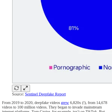
Source:
Sentinel Deepfake Report
From 2019 to 2020, deepfake videos
grew
6,820x (!), from 14,678
videos to 100 million videos. They began to invade mainstream
internet platforms. Tom Cruise, for example, isn’t on TikTok. But