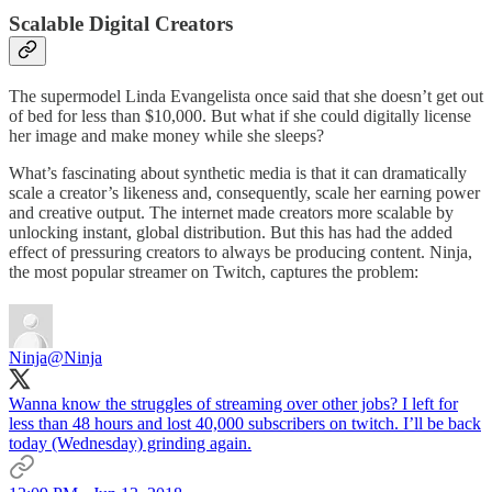
Scalable Digital Creators
The supermodel Linda Evangelista once said that she doesn’t get out
of bed for less than $10,000. But what if she could digitally license
her image and make money while she sleeps?
What’s fascinating about synthetic media is that it can dramatically
scale a creator’s likeness and, consequently, scale her earning power
and creative output. The internet made creators more scalable by
unlocking instant, global distribution. But this has had the added
effect of pressuring creators to always be producing content. Ninja,
the most popular streamer on Twitch, captures the problem:
Ninja
@Ninja
Wanna know the struggles of streaming over other jobs? I left for
less than 48 hours and lost 40,000 subscribers on twitch. I’ll be back
today (Wednesday) grinding again.