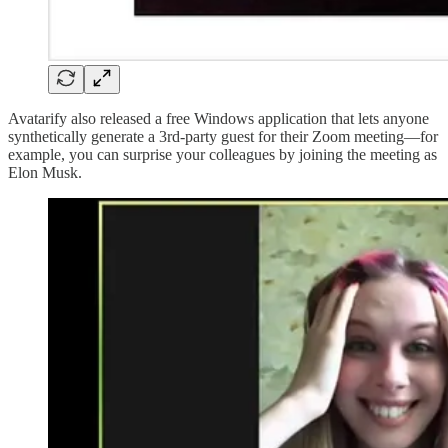
Avatarify also released a free Windows application that lets anyone
synthetically generate a 3rd-party guest for their Zoom meeting—for
example, you can surprise your colleagues by joining the meeting as
Elon Musk.