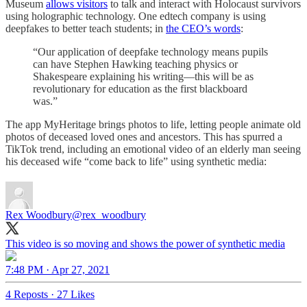
Museum
allows visitors
to talk and interact with Holocaust survivors
using holographic technology. One edtech company is using
deepfakes to better teach students; in
the CEO’s words
:
“Our application of deepfake technology means pupils
can have Stephen Hawking teaching physics or
Shakespeare explaining his writing—this will be as
revolutionary for education as the first blackboard
was.”
The app MyHeritage brings photos to life, letting people animate old
photos of deceased loved ones and ancestors. This has spurred a
TikTok trend, including an emotional video of an elderly man seeing
his deceased wife “come back to life” using synthetic media:
Rex Woodbury
@rex_woodbury
This video is so moving and shows the power of synthetic media
7:48 PM · Apr 27, 2021
4 Reposts
·
27 Likes