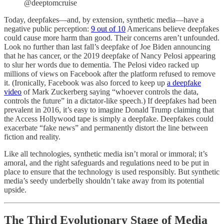
@deeptomcruise
Today, deepfakes—and, by extension, synthetic media—have a
negative public perception:
9 out of 10
Americans believe deepfakes
could cause more harm than good. Their concerns aren’t unfounded.
Look no further than last fall’s deepfake of Joe Biden announcing
that he has cancer, or the 2019 deepfake of Nancy Pelosi appearing
to slur her words due to dementia. The Pelosi video racked up
millions of views on Facebook after the platform refused to remove
it. (Ironically, Facebook was also forced to keep up
a deepfake
video
of Mark Zuckerberg saying “whoever controls the data,
controls the future” in a dictator-like speech.) If deepfakes had been
prevalent in 2016, it’s easy to imagine Donald Trump claiming that
the Access Hollywood tape is simply a deepfake. Deepfakes could
exacerbate “fake news” and permanently distort the line between
fiction and reality.
Like all technologies, synthetic media isn’t moral or immoral; it’s
amoral, and the right safeguards and regulations need to be put in
place to ensure that the technology is used responsibly. But synthetic
media’s seedy underbelly shouldn’t take away from its potential
upside.
The Third Evolutionary Stage of Media