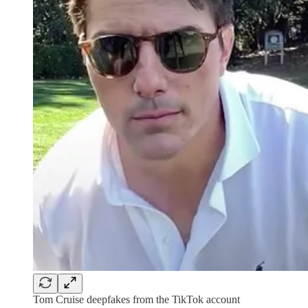
Tom Cruise deepfakes from the TikTok account