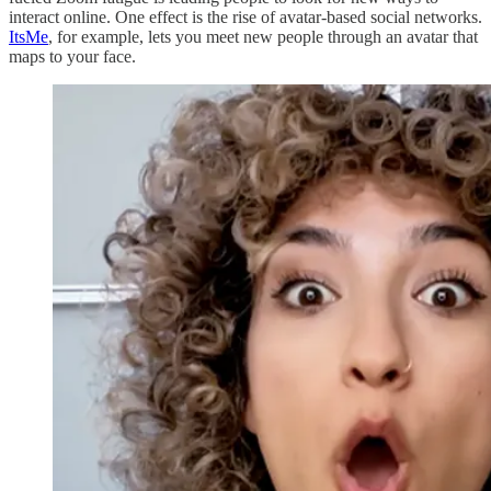
interact online. One effect is the rise of avatar-based social networks.
ItsMe
, for example, lets you meet new people through an avatar that
maps to your face.