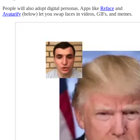
People will also adopt digital personas. Apps like
Reface
and
Avatarify
(below) let you swap faces in videos, GIFs, and memes.