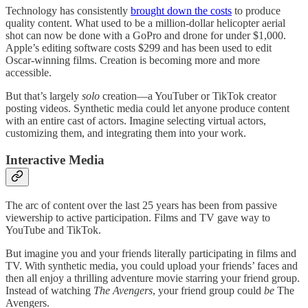
Technology has consistently
brought down the costs
to produce
quality content. What used to be a million-dollar helicopter aerial
shot can now be done with a GoPro and drone for under $1,000.
Apple’s editing software costs $299 and has been used to edit
Oscar-winning films. Creation is becoming more and more
accessible.
But that’s largely
solo
creation—a YouTuber or TikTok creator
posting videos. Synthetic media could let anyone produce content
with an entire cast of actors. Imagine selecting virtual actors,
customizing them, and integrating them into your work.
Interactive Media
The arc of content over the last 25 years has been from passive
viewership to active participation. Films and TV gave way to
YouTube and TikTok.
But imagine you and your friends literally participating in films and
TV. With synthetic media, you could upload your friends’ faces and
then all enjoy a thrilling adventure movie starring your friend group.
Instead of watching
The Avengers
, your friend group could
be
The
Avengers.