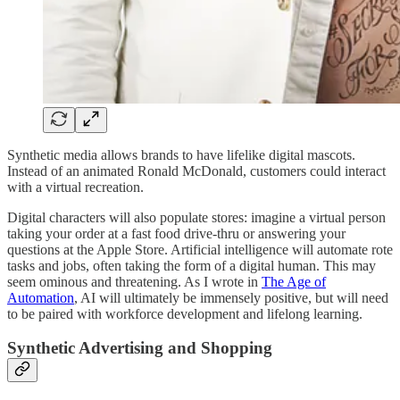
Synthetic media allows brands to have lifelike digital mascots.
Instead of an animated Ronald McDonald, customers could interact
with a virtual recreation.
Digital characters will also populate stores: imagine a virtual person
taking your order at a fast food drive-thru or answering your
questions at the Apple Store. Artificial intelligence will automate rote
tasks and jobs, often taking the form of a digital human. This may
seem ominous and threatening. As I wrote in
The Age of
Automation
, AI will ultimately be immensely positive, but will need
to be paired with workforce development and lifelong learning.
Synthetic Advertising and Shopping