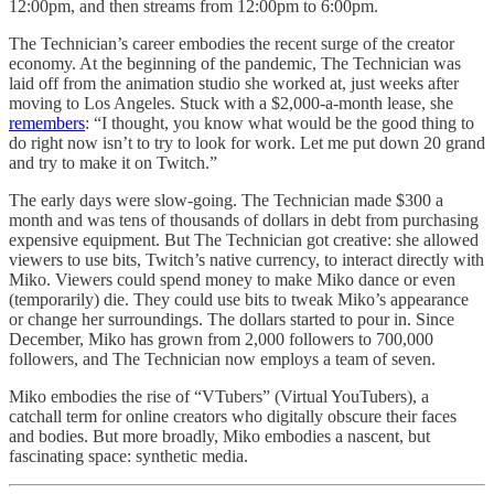
12:00pm, and then streams from 12:00pm to 6:00pm.
The Technician’s career embodies the recent surge of the creator
economy. At the beginning of the pandemic, The Technician was
laid off from the animation studio she worked at, just weeks after
moving to Los Angeles. Stuck with a $2,000-a-month lease, she
remembers
: “I thought, you know what would be the good thing to
do right now isn’t to try to look for work. Let me put down 20 grand
and try to make it on Twitch.”
The early days were slow-going. The Technician made $300 a
month and was tens of thousands of dollars in debt from purchasing
expensive equipment. But The Technician got creative: she allowed
viewers to use bits, Twitch’s native currency, to interact directly with
Miko. Viewers could spend money to make Miko dance or even
(temporarily) die. They could use bits to tweak Miko’s appearance
or change her surroundings. The dollars started to pour in. Since
December, Miko has grown from 2,000 followers to 700,000
followers, and The Technician now employs a team of seven.
Miko embodies the rise of “VTubers” (Virtual YouTubers), a
catchall term for online creators who digitally obscure their faces
and bodies. But more broadly, Miko embodies a nascent, but
fascinating space: synthetic media.