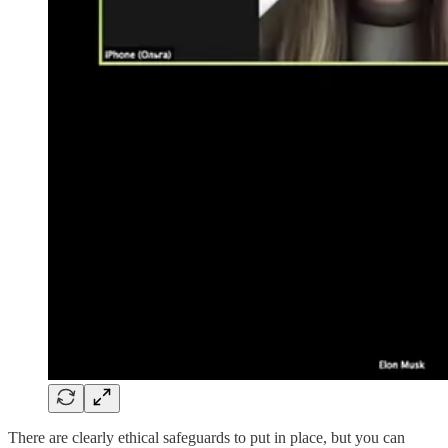
There are clearly ethical safeguards to put in place, but you can