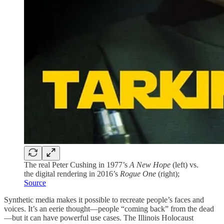
The real Peter Cushing in 1977’s
A New Hope
(left) vs.
the digital rendering in 2016’s
Rogue One
(right);
Source
Synthetic media makes it possible to recreate people’s faces and
voices. It’s an eerie thought—people “coming back” from the dead
—but it can have powerful use cases. The Illinois Holocaust