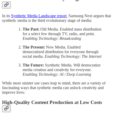
In its
Synthetic Media Landscape report
, Samsung Next argues that
synthetic media is the third evolutionary stage of media:
The Past:
Old Media. Enabled mass distribution
for a select few through TV, radio, and print.
Enabling Technology: Broadcasting
The Present:
New Media. Enabled
democratized distribution for everyone through
social media.
Enabling Technology: The Internet
The Future:
Synthetic Media. Will democratize
media creation and creativity for everyone.
Enabling Technology: AI / Deep Learning
While more sinister use cases leap to mind, there are a variety of
fascinating ways that synthetic media can unlock creativity and
improve lives:
High-Quality Content Production at Low Costs