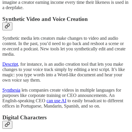
imagine a creator earning income every time their likeness is used in
a deepfake.
Synthetic Video and Voice Creation
Synthetic media lets creators make changes to video and audio
content. In the past, you’d need to go back and reshoot a scene or
re-record a podcast. New tools let you synthetically edit and create
media.
Descript
, for instance, is an audio creation tool that lets you make
changes to your voice track simply by editing a text script. It’s like
magic: you type words into a Word-like document and hear your
own voice say them.
Synthesia
lets companies create videos in multiple languages for
purposes like corporate training or CEO announcements. An
English-speaking CEO
can use AI
to easily broadcast to different
offices in Portuguese, Mandarin, Spanish, and so on.
Digital Characters