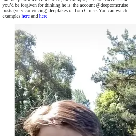
you’d be forgiven for thinking he is: the account @deeptomcruise
posts (very convincing) deepfakes of Tom Cruise. You can watch
examples
here
and
here
.