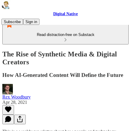
Digital Native
Subscribe
Sign in
Read distraction-free on Substack
The Rise of Synthetic Media & Digital
Creators
How AI-Generated Content Will Define the Future
Rex Woodbury
Apr 28, 2021