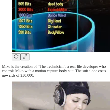
Miko is the creation of “The Technician”, a real-life developer who
controls Miko with a motion capture body suit. The suit alone costs
upwards of $30,000.