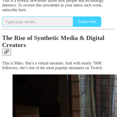
This is a weekly newsletter about how people and technology
intersect. To receive this newsletter in your inbox each week,
subscribe here:
Subscribe
The Rise of Synthetic Media & Digital
Creators
This is Miko. She’s a virtual streamer. And with nearly 700K
followers, she’s one of the most popular streamers on Twitch.