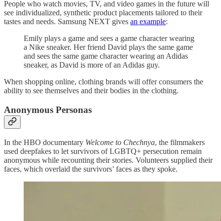
People who watch movies, TV, and video games in the future will
see individualized, synthetic product placements tailored to their
tastes and needs. Samsung NEXT gives
an example
:
Emily plays a game and sees a game character wearing
a Nike sneaker. Her friend David plays the same game
and sees the same game character wearing an Adidas
sneaker, as David is more of an Adidas guy.
When shopping online, clothing brands will offer consumers the
ability to see themselves and their bodies in the clothing.
Anonymous Personas
In the HBO documentary
Welcome to Chechnya
, the filmmakers
used deepfakes to let survivors of LGBTQ+ persecution remain
anonymous while recounting their stories. Volunteers supplied their
faces, which overlaid the survivors’ faces as they spoke.