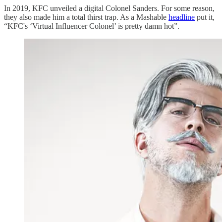
In 2019, KFC unveiled a digital Colonel Sanders. For some reason,
they also made him a total thirst trap. As a Mashable
headline
put it,
“KFC's ‘Virtual Influencer Colonel’ is pretty damn hot”.