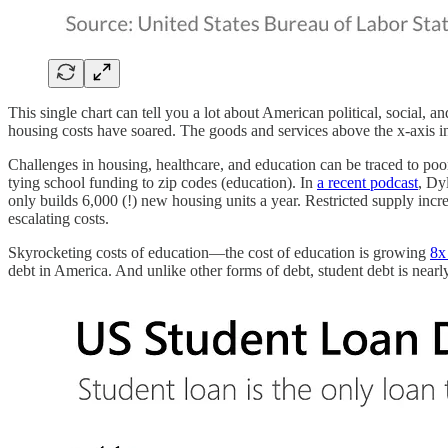
This single chart can tell you a lot about American political, social, 
housing costs have soared. The goods and services above the x-axis in 
Challenges in housing, healthcare, and education can be traced to poo
tying school funding to zip codes (education). In
a recent podcast
, Dy
only builds 6,000 (!) new housing units a year. Restricted supply incr
escalating costs.
Skyrocketing costs of education—the cost of education is growing
8x 
debt in America. And unlike other forms of debt, student debt is near