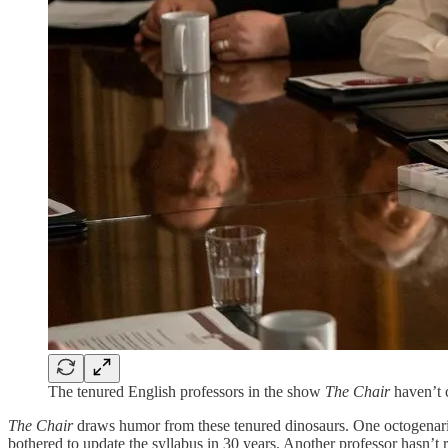
The tenured English professors in the show
The Chair
haven’t 
The Chair
draws humor from these tenured dinosaurs. One octogenarian
bothered to update the syllabus in 30 years. Another professor hasn’t