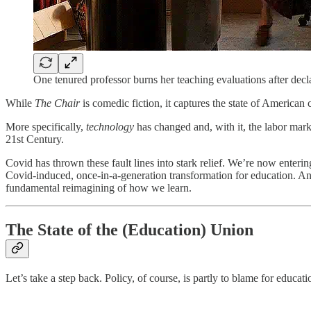
One tenured professor burns her teaching evaluations after decl
While
The Chair
is comedic fiction, it captures the state of American
More specifically,
technology
has changed and, with it, the labor mark
21st Century.
Covid has thrown these fault lines into stark relief. We’re now enteri
Covid-induced, once-in-a-generation transformation for education. And
fundamental reimagining of how we learn.
The State of the (Education) Union
Let’s take a step back. Policy, of course, is partly to blame for educati