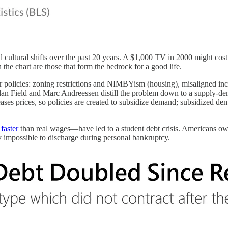
and cultural shifts over the past 20 years. A $1,000 TV in 2000 might co
the chart are those that form the bedrock for a good life.
r policies: zoning restrictions and NIMBYism (housing), misaligned ince
lan Field and Marc Andreessen distill the problem down to a supply-de
eases prices, so policies are created to subsidize demand; subsidized dem
faster
than real wages—have led to a student debt crisis. Americans own
ly impossible to discharge during personal bankruptcy.