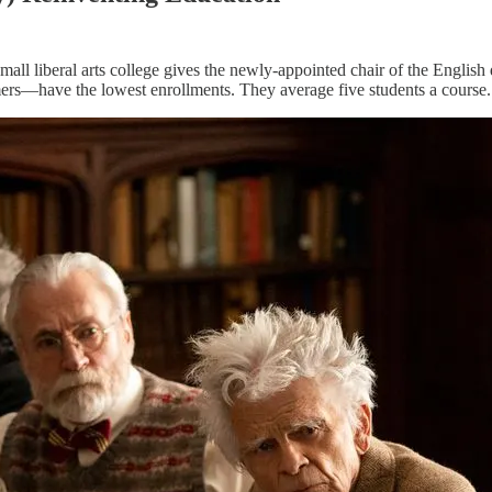
small liberal arts college gives the newly-appointed chair of the Englis
ers—have the lowest enrollments. They average five students a course. T