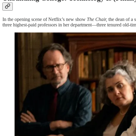
In the opening scene of Netflix’s new show
The Chair,
the dean of a 
three highest-paid professors in her department—three tenured old-tim