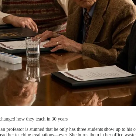
changed how they teach in 30 years
 professor is stunned that he only has three students show up to his c
 read her teaching evaluations—ever. She burns them in her office waste