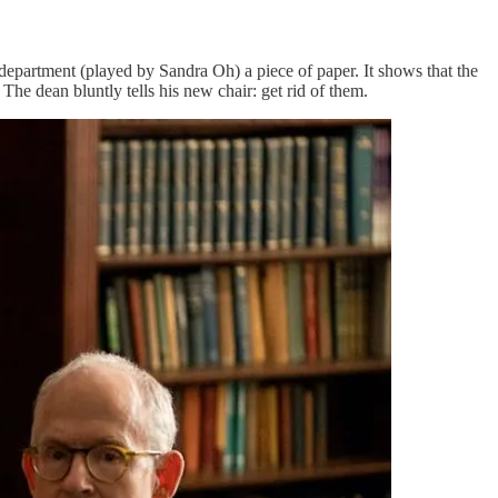
h department (played by Sandra Oh) a piece of paper. It shows that the
he dean bluntly tells his new chair: get rid of them.