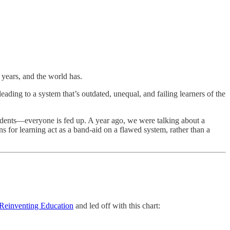
 years, and the world has.
ading to a system that’s outdated, unequal, and failing learners of the
udents—everyone is fed up. A year ago, we were talking about a
 for learning act as a band-aid on a flawed system, rather than a
Reinventing Education
and led off with this chart: