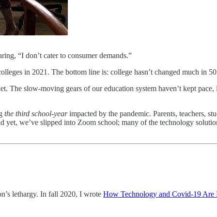
aring, “I don’t cater to consumer demands.”
 colleges in 2021. The bottom line is: college hasn’t changed much in 50
et. The slow-moving gears of our education system haven’t kept pace, le
ng
the third school-year
impacted by the pandemic. Parents, teachers, st
 yet, we’ve slipped into Zoom school; many of the technology solutions
on’s lethargy. In fall 2020, I wrote
How Technology and Covid-19 Are 