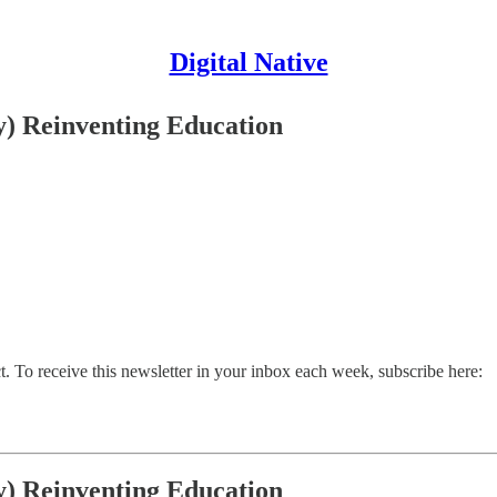
Digital Native
y) Reinventing Education
. To receive this newsletter in your inbox each week, subscribe here:
y) Reinventing Education