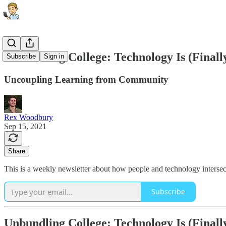
Unbundling College: Technology Is (Finall
Subscribe
Sign in
Uncoupling Learning from Community
Rex Woodbury
Sep 15, 2021
Share
This is a weekly newsletter about how people and technology intersect
Subscribe
Unbundling College: Technology Is (Finall