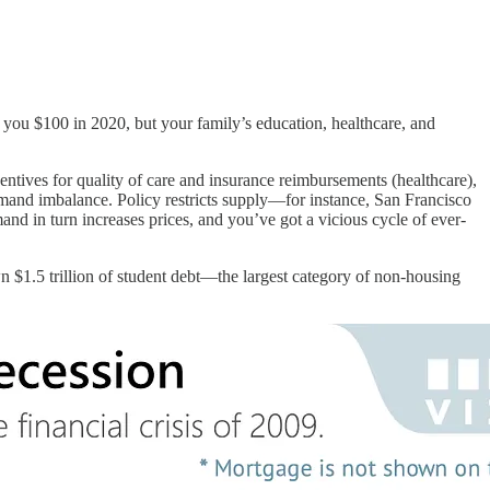
st you $100 in 2020, but your family’s education, healthcare, and
ntives for quality of care and insurance reimbursements (healthcare),
mand imbalance. Policy restricts supply—for instance, San Francisco
and in turn increases prices, and you’ve got a vicious cycle of ever-
 $1.5 trillion of student debt—the largest category of non-housing