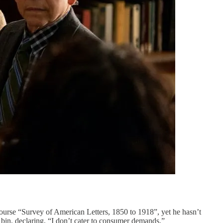
ourse “Survey of American Letters, 1850 to 1918”, yet he hasn’t
 bin, declaring, “I don’t cater to consumer demands.”