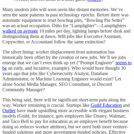
Many modern jobs will soon seem like distant memories. We’ve
seen the same patterns in past technology epochs. Before there was
automatic equipment to reset bowling pins, “Bowling Pin Setter”
was an actual occupation. Ditto for “Lamplighter”—Lamplighters
walked on average
10 miles per day, lighting lamps before dusk and
distinguishing them at dawn. Will jobs like Executive Assistant,
Copywriter, or Accountant follow the same extinction?
The silver lining: worker displacement from automation has
historically been offset by the creation of new jobs. We’ll see jobs
emerge that we can’t even think up yet (“Prompt Engineer”
seems to
be
an early, and lucrative, example). Who would have thought 30
years ago that jobs like Cybersecurity Analyst, Database
Administrator, or Machine Learning Engineer would exist? Let
alone Social Media Manager, SEO Consultant, or Discord
Community Manager?
This being said, there will be significant short-term pain along the
way. Worker retraining is crucial. Startups like
Guild Education
and
Outlier
have made upskilling more accessible with elegant business
models (Guild, for instance, gets employers like Disney, Walmart,
and Taco Bell to pay for education as an employee benefit because
doing so reduces worker attrition), but we need both more venture-
funded solutions and more government-funded policies. Effective