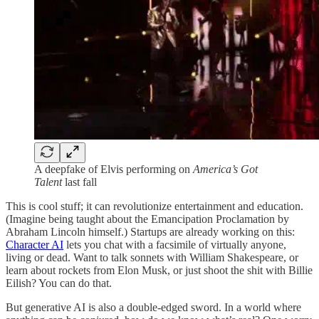
A deepfake of Elvis performing on
America’s Got
Talent
last fall
This is cool stuff; it can revolutionize entertainment and education.
(Imagine being taught about the Emancipation Proclamation by
Abraham Lincoln himself.) Startups are already working on this:
Character AI
lets you chat with a facsimile of virtually anyone,
living or dead. Want to talk sonnets with William Shakespeare, or
learn about rockets from Elon Musk, or just shoot the shit with Billie
Eilish? You can do that.
But generative AI is also a double-edged sword. In a world where