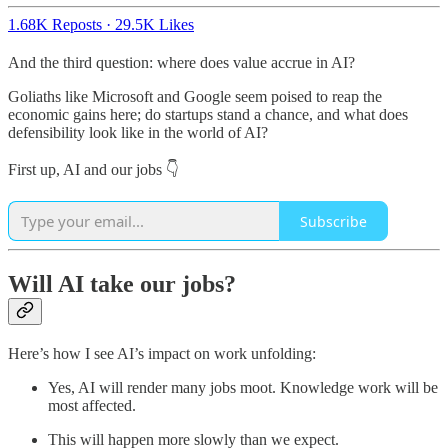
1.68K Reposts
·
29.5K Likes
And the third question: where does value accrue in AI?
Goliaths like Microsoft and Google seem poised to reap the
economic gains here; do startups stand a chance, and what does
defensibility look like in the world of AI?
First up, AI and our jobs 👇
Subscribe
Will AI take our jobs?
Here’s how I see AI’s impact on work unfolding:
Yes, AI will render many jobs moot. Knowledge work will be
most affected.
This will happen more slowly than we expect.