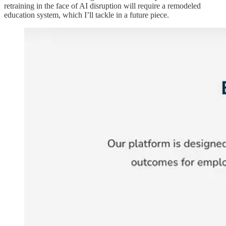
retraining in the face of AI disruption will require a remodeled
education system, which I’ll tackle in a future piece.