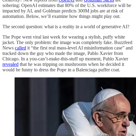
sobering: OpenAI estimates that 80% of the U.S. workforce will be
impacted by AI, and Goldman predicts 300M jobs are at risk of
automation. Below, we’ll examine how things might play out.
The second question: what is a reality in a world of generative AI?
The Pope went viral last week for wearing a stylish, puffy white
jacket. The only problem: the image was completely fake. Buzzfeed
News
called
it “the first real mass-level AI misinformation case” and
tracked down the guy who made the image, Pablo Xavier from
Chicago. In a you-can’t-make-this-stuff up moment, Pablo Xavier
revealed
that he was tripping on mushrooms when he decided it
would be funny to dress the Pope in a Balenciaga puffer coat.