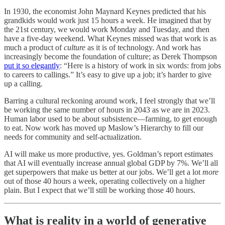
In 1930, the economist John Maynard Keynes predicted that his
grandkids would work just 15 hours a week. He imagined that by
the 21st century, we would work Monday and Tuesday, and then
have a five-day weekend. What Keynes missed was that work is as
much a product of
culture
as it is of technology. And work has
increasingly become the foundation of culture; as Derek Thompson
put it so elegantly
: “Here is a history of work in six words: from jobs
to careers to callings.” It’s easy to give up a job; it’s harder to give
up a calling.
Barring a cultural reckoning around work, I feel strongly that we’ll
be working the same number of hours in 2043 as we are in 2023.
Human labor used to be about subsistence—farming, to get enough
to eat. Now work has moved up Maslow’s Hierarchy to fill our
needs for community and self-actualization.
AI will make us more productive, yes. Goldman’s report estimates
that AI will eventually increase annual global GDP by 7%. We’ll all
get superpowers that make us better at our jobs. We’ll get a lot
more
out of those 40 hours a week, operating collectively on a higher
plain. But I expect that we’ll still be working those 40 hours.
What is reality in a world of generative