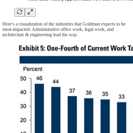
Here’s a visualization of the industries that Goldman expects to be
most-impacted. Administrative office work, legal work, and
architecture & engineering lead the way.