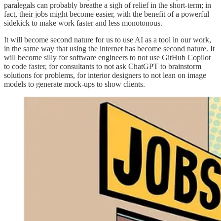
paralegals can probably breathe a sigh of relief in the short-term; in
fact, their jobs might become easier, with the benefit of a powerful
sidekick to make work faster and less monotonous.
It will become second nature for us to use AI as a tool in our work,
in the same way that using the internet has become second nature. It
will become silly for software engineers to not use GitHub Copilot
to code faster, for consultants to not ask ChatGPT to brainstorm
solutions for problems, for interior designers to not lean on image
models to generate mock-ups to show clients.