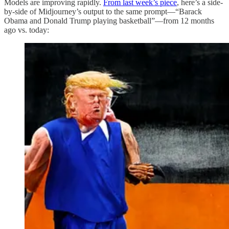
Models are improving rapidly.
From last week’s piece
, here’s a side-
by-side of Midjourney’s output to the same prompt—“Barack
Obama and Donald Trump playing basketball”—from 12 months
ago vs. today: