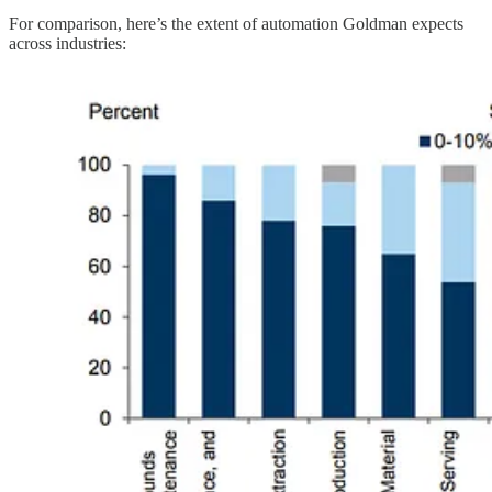
For comparison, here’s the extent of automation Goldman expects
across industries: