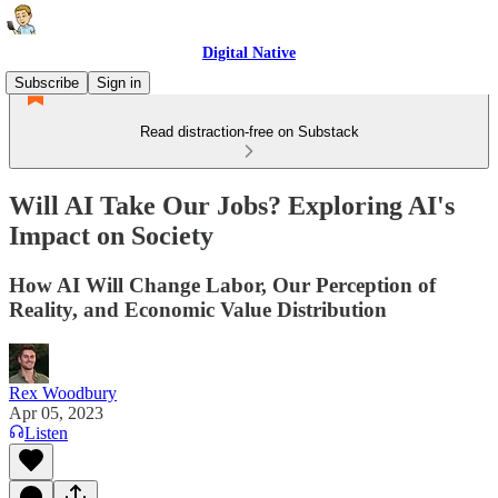
Digital Native
Subscribe
Sign in
Read distraction-free on Substack
Will AI Take Our Jobs? Exploring AI's
Impact on Society
How AI Will Change Labor, Our Perception of
Reality, and Economic Value Distribution
Rex Woodbury
Apr 05, 2023
Listen