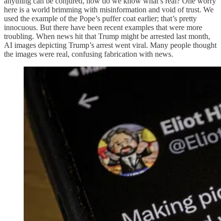
anything can be conjured, how do we know what’s real? One worry
here is a world brimming with misinformation and void of trust. We
used the example of the Pope’s puffer coat earlier; that’s pretty
innocuous. But there have been recent examples that were more
troubling. When news hit that Trump might be arrested last month,
AI images depicting Trump’s arrest went viral. Many people thought
the images were real, confusing fabrication with news.