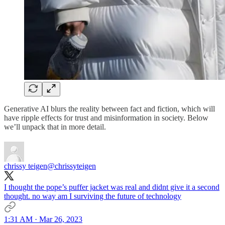
Generative AI blurs the reality between fact and fiction, which will
have ripple effects for trust and misinformation in society. Below
we’ll unpack that in more detail.
chrissy teigen
@chrissyteigen
I thought the pope’s puffer jacket was real and didnt give it a second
thought. no way am I surviving the future of technology
1:31 AM · Mar 26, 2023