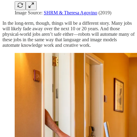
Image Source:
SHRM & Theresa Agovino
(2019)
In the long-term, though, things will be a different story. Many jobs
will likely fade away over the next 10 or 20 years. And those
physical-world jobs aren’t safe either—robots will automate many of
these jobs in the same way that language and image models
automate knowledge work and creative work.