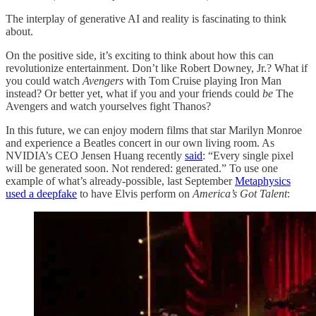
The interplay of generative AI and reality is fascinating to think
about.
On the positive side, it’s exciting to think about how this can
revolutionize entertainment. Don’t like Robert Downey, Jr.? What if
you could watch
Avengers
with Tom Cruise playing Iron Man
instead? Or better yet, what if you and your friends could
be
The
Avengers and watch yourselves fight Thanos?
In this future, we can enjoy modern films that star Marilyn Monroe
and experience a Beatles concert in our own living room. As
NVIDIA’s CEO Jensen Huang recently
said
: “Every single pixel
will be generated soon. Not rendered: generated.” To use one
example of what’s already-possible, last September
Metaphysics
used a deepfake
to have Elvis perform on
America’s Got Talent
: