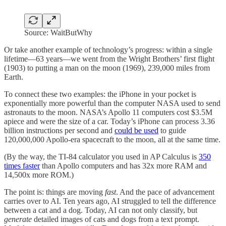
Source: WaitButWhy
Or take another example of technology’s progress: within a single
lifetime—63 years—we went from the Wright Brothers’ first flight
(1903) to putting a man on the moon (1969), 239,000 miles from
Earth.
To connect these two examples: the iPhone in your pocket is
exponentially more powerful than the computer NASA used to send
astronauts to the moon. NASA’s Apollo 11 computers cost $3.5M
apiece and were the size of a car. Today’s iPhone can process 3.36
billion instructions per second and
could be used
to guide
120,000,000 Apollo-era spacecraft to the moon, all at the same time.
(By the way, the TI-84 calculator you used in AP Calculus is
350
times faster
than Apollo computers and has 32x more RAM and
14,500x more ROM.)
The point is: things are moving
fast
. And the pace of advancement
carries over to AI. Ten years ago, AI struggled to tell the difference
between a cat and a dog. Today, AI can not only classify, but
generate
detailed images of cats and dogs from a text prompt.