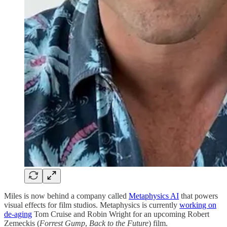
Miles is now behind a company called
Metaphysics AI
that powers
visual effects for film studios. Metaphysics is currently
working on
de-aging
Tom Cruise and Robin Wright for an upcoming Robert
Zemeckis (
Forrest Gump
,
Back to the Future
) film.