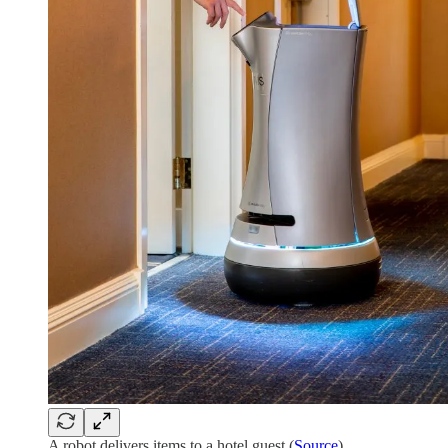
A robot delivers items to a hotel guest (
Source
)