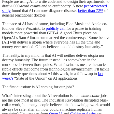
People are using AI to write code and to design their apartments, to
draft 4,000-word essays and to craft poetry. A new
peer-reviewed
study
found that AI can now diagnose diseases
better than 72%
of
general practitioner doctors.
The pace of AI has led some, including Elon Musk and Apple co-
founder Steve Wozniak, to
publicly call
for a pause in training
models more powerful than GPT-4. A good
Times
piece on
OpenAI’s Sam Altman summarized the controversy: “Some believe
[AI] will deliver a utopia where everyone has all the time and
money ever needed. Others believe it could destroy humanity.”
The reality, in my mind, is that AI will neither deliver utopia nor
destroy humanity. The future instead lies somewhere in the
murkiness between those poles. What fascinates me are the societal
ripple effects that come from technological advancement. I’ll tackle
three timely questions about AI this week, in a follow-up to
last
week’s
“State of the Union” on AI applications.
The first question: is AI coming for our jobs?
What’s interesting about the AI revolution is that
white-collar
jobs
are the jobs most at risk. The Industrial Revolution disrupted blue-
collar work, but many people believed that knowledge work would
always be safe; after all, how could a machine replicate human
creativity? New reports from
OpenAI
and
Goldman Sachs
are