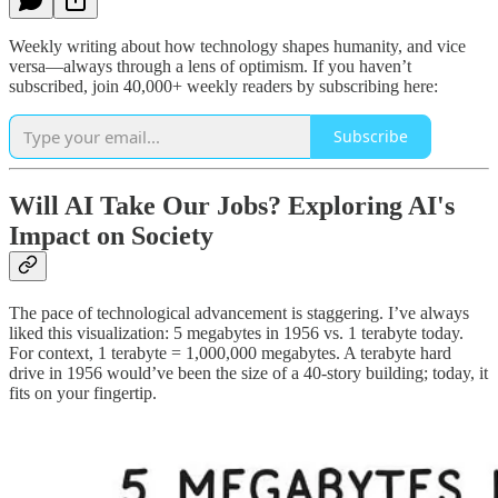
Weekly writing about how technology shapes humanity, and vice
versa—always through a lens of optimism. If you haven’t
subscribed, join 40,000+ weekly readers by subscribing here:
Subscribe
Will AI Take Our Jobs? Exploring AI's
Impact on Society
The pace of technological advancement is staggering. I’ve always
liked this visualization: 5 megabytes in 1956 vs. 1 terabyte today.
For context, 1 terabyte = 1,000,000 megabytes. A terabyte hard
drive in 1956 would’ve been the size of a 40-story building; today, it
fits on your fingertip.