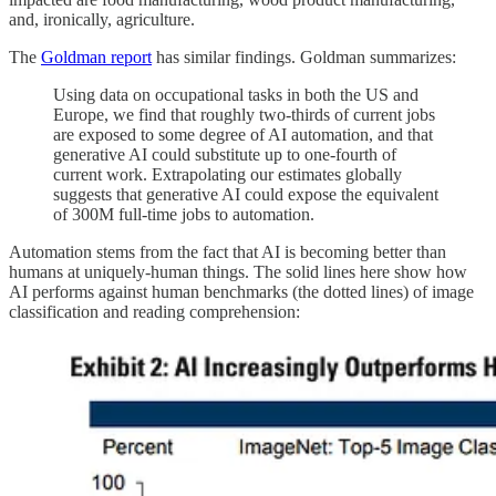
and, ironically, agriculture.
The
Goldman report
has similar findings. Goldman summarizes:
Using data on occupational tasks in both the US and
Europe, we find that roughly two-thirds of current jobs
are exposed to some degree of AI automation, and that
generative AI could substitute up to one-fourth of
current work. Extrapolating our estimates globally
suggests that generative AI could expose the equivalent
of 300M full-time jobs to automation.
Automation stems from the fact that AI is becoming better than
humans at uniquely-human things. The solid lines here show how
AI performs against human benchmarks (the dotted lines) of image
classification and reading comprehension: