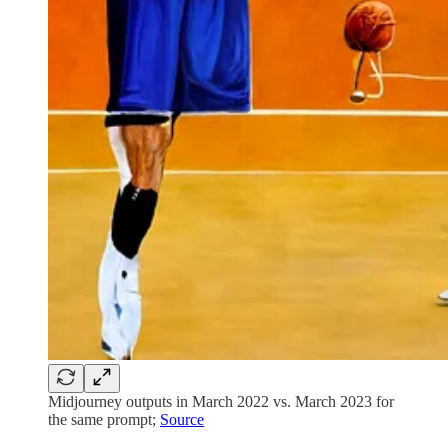
Midjourney outputs in March 2022 vs. March 2023 for
the same prompt;
Source