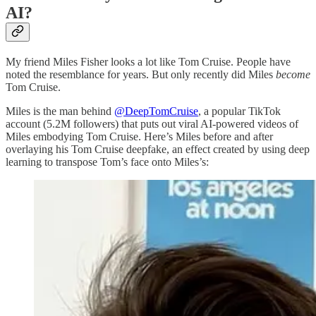
AI?
My friend Miles Fisher looks a lot like Tom Cruise. People have
noted the resemblance for years. But only recently did Miles
become
Tom Cruise.
Miles is the man behind
@DeepTomCruise
, a popular TikTok
account (5.2M followers) that puts out viral AI-powered videos of
Miles embodying Tom Cruise. Here’s Miles before and after
overlaying his Tom Cruise deepfake, an effect created by using deep
learning to transpose Tom’s face onto Miles’s: