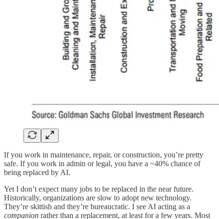
If you work in maintenance, repair, or construction, you’re pretty
safe. If you work in admin or legal, you have a ~40% chance of
being replaced by AI.
Yet I don’t expect many jobs to be replaced in the near future.
Historically, organizations are slow to adopt new technology.
They’re skittish and they’re bureaucratic. I see AI acting as a
companion
rather than a replacement, at least for a few years. Most