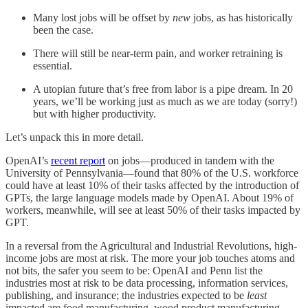
Many lost jobs will be offset by
new
jobs, as has historically
been the case.
There will still be near-term pain, and worker retraining is
essential.
A utopian future that’s free from labor is a pipe dream. In 20
years, we’ll be working just as much as we are today (sorry!)
but with higher productivity.
Let’s unpack this in more detail.
OpenAI’s
recent report
on jobs—produced in tandem with the
University of Pennsylvania—found that 80% of the U.S. workforce
could have at least 10% of their tasks affected by the introduction of
GPTs, the large language models made by OpenAI. About 19% of
workers, meanwhile, will see at least 50% of their tasks impacted by
GPT.
In a reversal from the Agricultural and Industrial Revolutions, high-
income jobs are most at risk. The more your job touches atoms and
not bits, the safer you seem to be: OpenAI and Penn list the
industries most at risk to be data processing, information services,
publishing, and insurance; the industries expected to be
least
impacted are food manufacturing, wood product manufacturing,