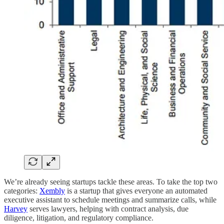
We’re already seeing startups tackle these areas. To take the top two
categories:
Xembly
is a startup that gives everyone an automated
executive assistant to schedule meetings and summarize calls, while
Harvey
serves lawyers, helping with contract analysis, due
diligence, litigation, and regulatory compliance.