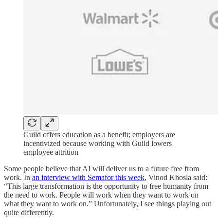
Guild offers education as a benefit; employers are
incentivized because working with Guild lowers
employee attrition
Some people believe that AI will deliver us to a future free from
work. In
an interview with Semafor this week
, Vinod Khosla said:
“This large transformation is the opportunity to free humanity from
the need to work. People will work when they want to work on
what they want to work on.” Unfortunately, I see things playing out
quite differently.