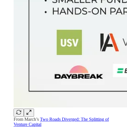
From March’s
Two Roads Diverged: The Splitting of
Venture Capital