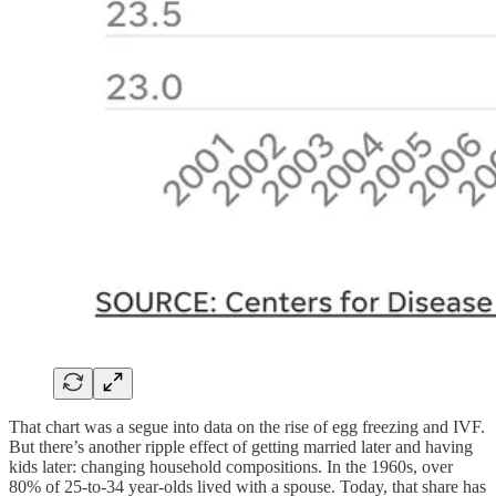
That chart was a segue into data on the rise of egg freezing and IVF.
But there’s another ripple effect of getting married later and having
kids later: changing household compositions. In the 1960s, over
80% of 25-to-34 year-olds lived with a spouse. Today, that share has