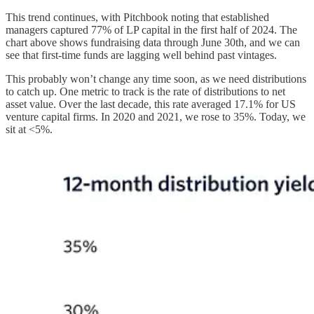
This trend continues, with Pitchbook noting that established
managers captured 77% of LP capital in the first half of 2024. The
chart above shows fundraising data through June 30th, and we can
see that first-time funds are lagging well behind past vintages.
This probably won’t change any time soon, as we need distributions
to catch up. One metric to track is the rate of distributions to net
asset value. Over the last decade, this rate averaged 17.1% for US
venture capital firms. In 2020 and 2021, we rose to 35%. Today, we
sit at <5%.