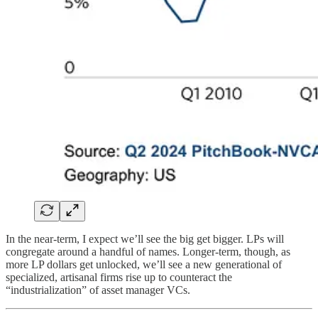
In the near-term, I expect we’ll see the big get bigger. LPs will
congregate around a handful of names. Longer-term, though, as
more LP dollars get unlocked, we’ll see a new generational of
specialized, artisanal firms rise up to counteract the
“industrialization” of asset manager VCs.