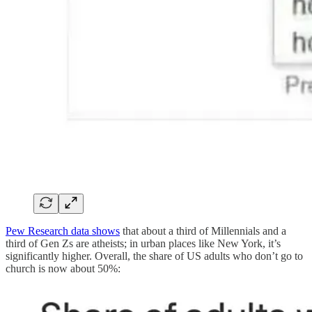
Pew Research data shows
that about a third of Millennials and a
third of Gen Zs are atheists; in urban places like New York, it’s
significantly higher. Overall, the share of US adults who don’t go to
church is now about 50%: