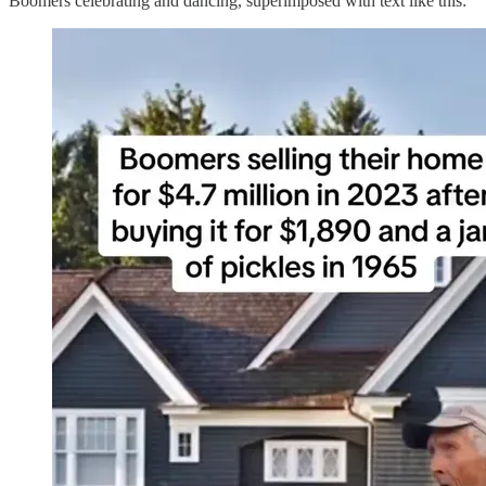
Boomers celebrating and dancing, superimposed with text like this: