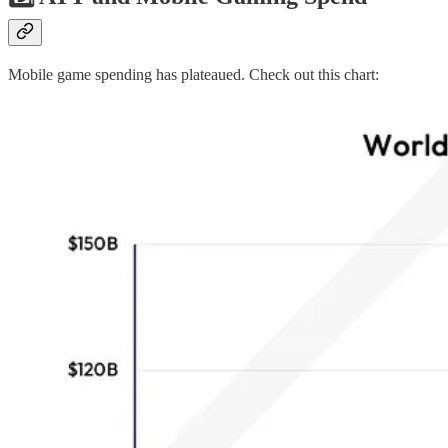
Mobile game spending has plateaued. Check out this chart: