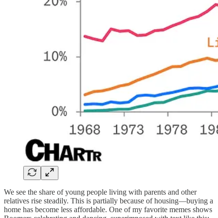
We see the share of young people living with parents and other
relatives rise steadily. This is partially because of housing—buying a
home has become less affordable. One of my favorite memes shows