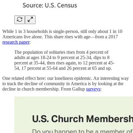
While 1 in 3 households is single-person, still only about 1 in 10
Americans live alone. This share rises with age—from a 2017
research paper
:
The population of solitaries rises from 4 percent of
adults at ages 18-24 to 9 percent at 25-34, dips to 8
percent at 35-44, then rises again, to 12 percent at 45-
54, 17 percent at 55-64 and 26 percent at 65 and up.
One related effect here: our loneliness epidemic. An interesting way
to track the decline of community in America is by looking at the
decline in church membership. From Gallup
surveys
: