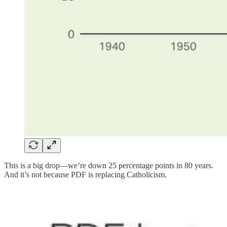
This is a big drop—we’re down 25 percentage points in 80 years.
And it’s not because PDF is replacing Catholicism.