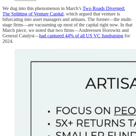
We dug into this phenomenon in March’s
Two Roads Diverged:
The Splitting of Venture Capital
, which argued that venture is
bifurcating into asset managers and artisans. The former—the multi-
stage firms—are vacuuming up most of the capital right now. In that
March piece, we noted that two firms—Andreessen Horowitz and
General Catalyst—
had captured 44% of all US VC fundraising
for
2024.