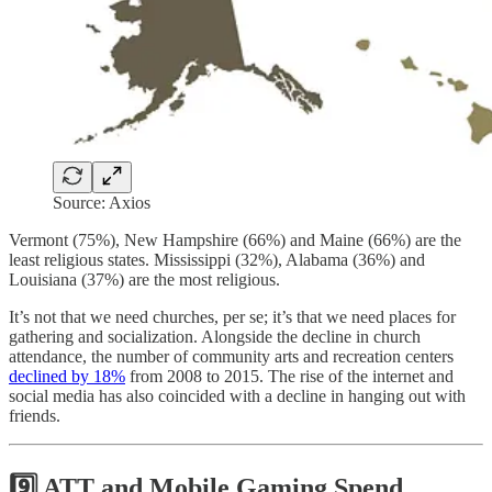
Source: Axios
Vermont (75%), New Hampshire (66%) and Maine (66%) are the
least religious states. Mississippi (32%), Alabama (36%) and
Louisiana (37%) are the most religious.
It’s not that we need churches, per se; it’s that we need places for
gathering and socialization. Alongside the decline in church
attendance, the number of community arts and recreation centers
declined by 18%
from 2008 to 2015. The rise of the internet and
social media has also coincided with a decline in hanging out with
friends.
9️⃣ ATT and Mobile Gaming Spend