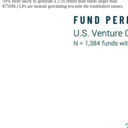
50% more likely to generate a 2.5x return than funds larger than
$750M.) LPs are instead gravitating towards the established names.