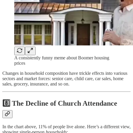
A consistently funny meme about Boomer housing
prices
Changes in household composition have trickle effects into various
sectors and market forces: senior care, child care, car sales, home
sales, grocery, insurance, and so on.
8️⃣ The Decline of Church Attendance
In the chart above, 11% of people live alone. Here’s a different view,
showing single-person
households
: