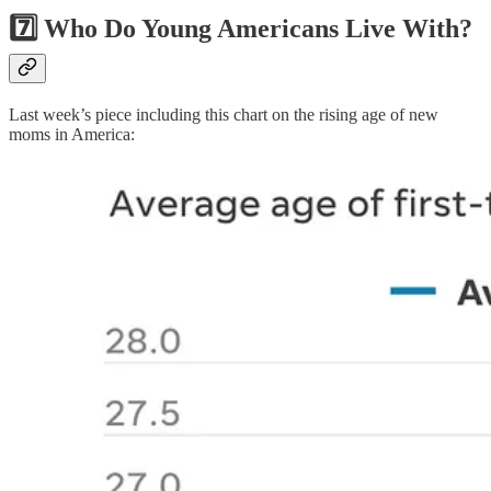
7️⃣ Who Do Young Americans Live With?
Last week’s piece including this chart on the rising age of new
moms in America: