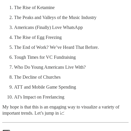
The Rise of Ketamine
The Peaks and Valleys of the Music Industry
Americans (Finally) Love WhatsApp
The Rise of Egg Freezing
The End of Work? We’ve Heard That Before.
Tough Times for VC Fundraising
Who Do Young Americans Live With?
The Decline of Churches
ATT and Mobile Game Spending
AI’s Impact on Freelancing
My hope is that this is an engaging way to visualize a variety of
important trends. Let’s jump in 📈