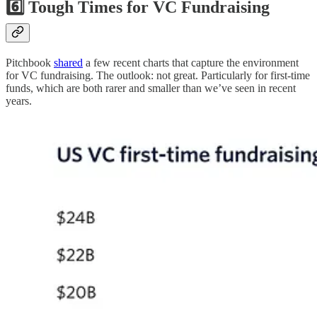
6️⃣ Tough Times for VC Fundraising
Pitchbook
shared
a few recent charts that capture the environment
for VC fundraising. The outlook: not great. Particularly for first-time
funds, which are both rarer and smaller than we’ve seen in recent
years.