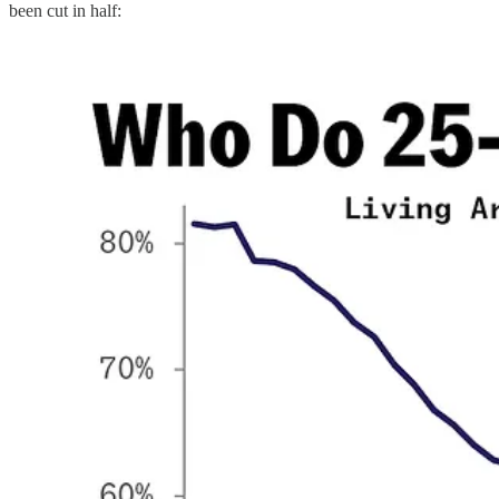
been cut in half: