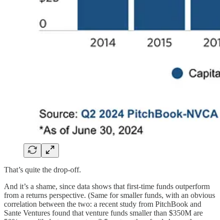
That’s quite the drop-off.
And it’s a shame, since data shows that first-time funds outperform
from a returns perspective. (Same for smaller funds, with an obvious
correlation between the two: a recent study from PitchBook and
Sante Ventures found that venture funds smaller than $350M are