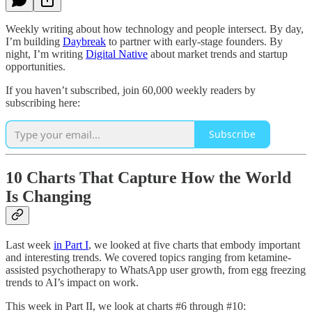
Weekly writing about how technology and people intersect. By day,
I’m building
Daybreak
to partner with early-stage founders. By
night, I’m writing
Digital Native
about market trends and startup
opportunities.
If you haven’t subscribed, join 60,000 weekly readers by
subscribing here:
Subscribe
10 Charts That Capture How the World
Is Changing
Last week
in Part I
, we looked at five charts that embody important
and interesting trends. We covered topics ranging from ketamine-
assisted psychotherapy to WhatsApp user growth, from egg freezing
trends to AI’s impact on work.
This week in Part II, we look at charts #6 through #10: