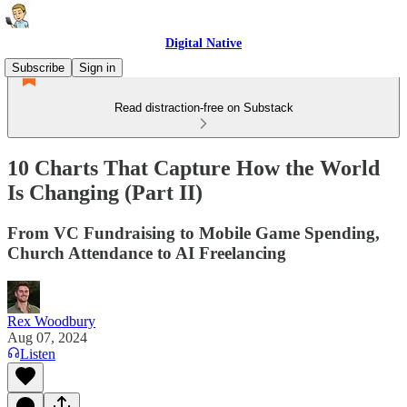
Digital Native
Subscribe
Sign in
Read distraction-free on Substack
10 Charts That Capture How the World
Is Changing (Part II)
From VC Fundraising to Mobile Game Spending,
Church Attendance to AI Freelancing
Rex Woodbury
Aug 07, 2024
Listen