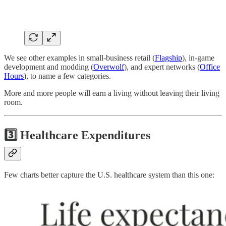
We see other examples in small-business retail (
Flagship
), in-game
development and modding (
Overwolf
), and expert networks (
Office
Hours
), to name a few categories.
More and more people will earn a living without leaving their living
room.
3️⃣ Healthcare Expenditures
Few charts better capture the U.S. healthcare system than this one: