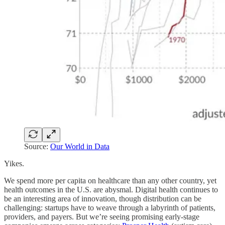
Source:
Our World in Data
Yikes.
We spend more per capita on healthcare than any other country, yet
health outcomes in the U.S. are abysmal. Digital health continues to
be an interesting area of innovation, though distribution can be
challenging: startups have to weave through a labyrinth of patients,
providers, and payers. But we’re seeing promising early-stage