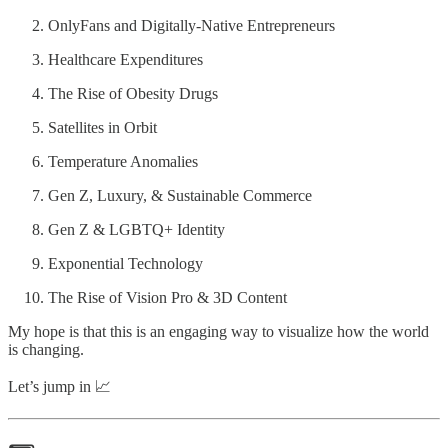
OnlyFans and Digitally-Native Entrepreneurs
Healthcare Expenditures
The Rise of Obesity Drugs
Satellites in Orbit
Temperature Anomalies
Gen Z, Luxury, & Sustainable Commerce
Gen Z & LGBTQ+ Identity
Exponential Technology
The Rise of Vision Pro & 3D Content
My hope is that this is an engaging way to visualize how the world
is changing.
Let’s jump in 📈