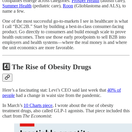
companies emerge across categories:
Prosper Health
(autism care),
Summer Health
(pediatric care),
Roon
(Glioblastoma and ALS), to
name a few.
One of the most successful go-to-markets I see in healthcare is what
I call “B2C2B.” Start by building a best-in-class consumer-facing
product. Go directly to consumers and build enough scale to prove
health outcomes. Then use those early proofpoints to sell B2B into
employers and health systems—where the real money is and where
the unit economics are more favorable.
4️⃣ The Rise of Obesity Drugs
Here’s a fascinating stat: Levi’s CEO said last week that
40% of
people
had a change in waist size from the pandemic.
In March’s
10 Charts piece
, I wrote about the rise of obesity
treatment drugs, also called GLP-1 agonists. That piece included this
chart from
The Economist
: