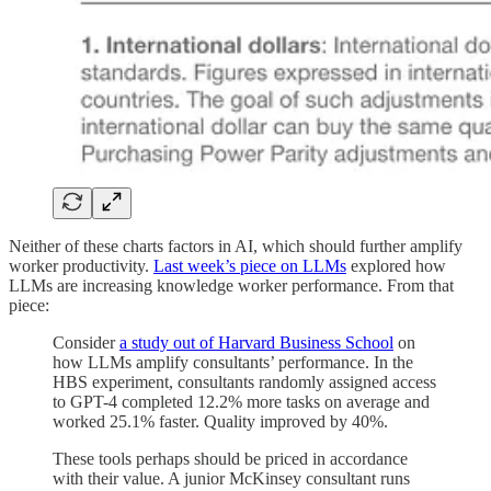
Neither of these charts factors in AI, which should further amplify
worker productivity.
Last week’s piece on LLMs
explored how
LLMs are increasing knowledge worker performance. From that
piece:
Consider
a study out of Harvard Business School
on
how LLMs amplify consultants’ performance. In the
HBS experiment, consultants randomly assigned access
to GPT-4 completed 12.2% more tasks on average and
worked 25.1% faster. Quality improved by 40%.
These tools perhaps should be priced in accordance
with their value. A junior McKinsey consultant runs