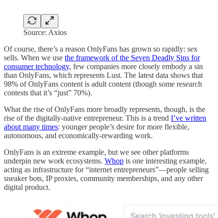
Source: Axios
Of course, there’s a reason OnlyFans has grown so rapidly: sex
sells. When we use
the framework of the Seven Deadly Sins for
consumer technology
, few companies more closely embody a sin
than OnlyFans, which represents Lust. The latest data shows that
98% of OnlyFans content is adult content (though some research
contests that it’s “just” 70%).
What the rise of OnlyFans more broadly represents, though, is the
rise of the digitally-native entrepreneur. This is a trend
I’ve written
about many times
: younger people’s desire for more flexible,
autonomous, and economically-rewarding work.
OnlyFans is an extreme example, but we see other platforms
underpin new work ecosystems.
Whop
is one interesting example,
acting as infrastructure for “internet entrepreneurs”—people selling
sneaker bots, IP proxies, community memberships, and any other
digital product.