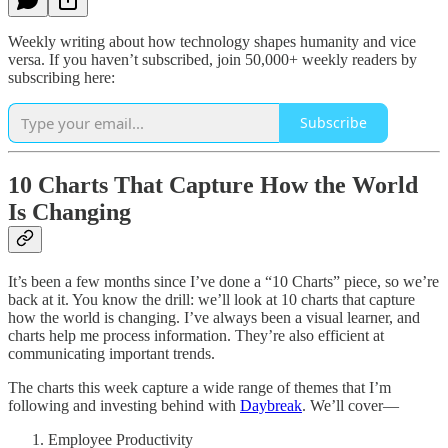
Weekly writing about how technology shapes humanity and vice
versa. If you haven’t subscribed, join 50,000+ weekly readers by
subscribing here:
Subscribe
10 Charts That Capture How the World
Is Changing
It’s been a few months since I’ve done a “10 Charts” piece, so we’re
back at it. You know the drill: we’ll look at 10 charts that capture
how the world is changing. I’ve always been a visual learner, and
charts help me process information. They’re also efficient at
communicating important trends.
The charts this week capture a wide range of themes that I’m
following and investing behind with
Daybreak
. We’ll cover—
Employee Productivity