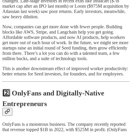
changed. Late-stage investors in recent exits like Instacart ($7B
market cap after an IPO last month) or Loom ($975M acquisition by
Atlassian last week) saw poor returns. Early investors, meanwhile,
saw heavy dilution.
Now, companies can get more done with fewer people. Building
blocks like AWS, Stripe, and Langchain help you get going.
Affordable software products, and now AI products, help workers
get more out of each hour of work. In the future, we might see more
startups raise an initial round of Seed funding, then grow efficiently
from there. There’s a lot you can do with a talented team, a few
million bucks, and a suite of technology tools.
This is another downstream effect of improved worker productivity:
better returns for Seed investors, for founders, and for employees.
2️⃣ OnlyFans and Digitally-Native
Entrepreneurs
OnlyFans is a monstrous business. The company recently reported
that revenue topped $1B in 2022, with $525M in profit. (OnlyFans