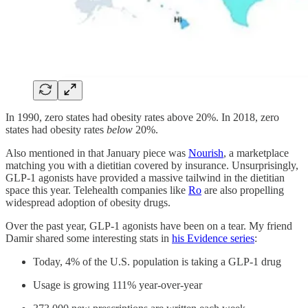
In 1990, zero states had obesity rates above 20%. In 2018, zero
states had obesity rates
below
20%.
Also mentioned in that January piece was
Nourish
, a marketplace
matching you with a dietitian covered by insurance. Unsurprisingly,
GLP-1 agonists have provided a massive tailwind in the dietitian
space this year. Telehealth companies like
Ro
are also propelling
widespread adoption of obesity drugs.
Over the past year, GLP-1 agonists have been on a tear. My friend
Damir shared some interesting stats in
his Evidence series
:
Today, 4% of the U.S. population is taking a GLP-1 drug
Usage is growing 111% year-over-year