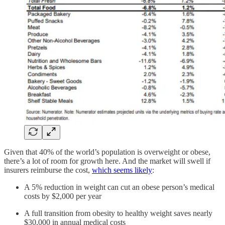
Given that 40% of the world’s population is overweight or obese,
there’s a lot of room for growth here. And the market will swell if
insurers reimburse the cost,
which seems likely
:
A 5% reduction in weight can cut an obese person’s medical
costs by $2,000 per year
A full transition from obesity to healthy weight saves nearly
$30,000 in annual medical costs