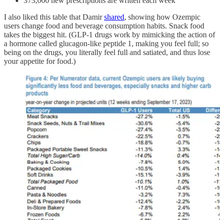
373,000 new prescriptions are written each week
I also liked this table that Damir
shared
, showing how Ozempic
users change food and beverage consumption habits. Snack food
takes the biggest hit. (GLP-1 drugs work by mimicking the action of
a hormone called glucagon-like peptide 1, making you feel full; so
being on the drugs, you literally feel full and satiated, and thus lose
your appetite for food.)