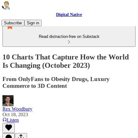
Digital Native
Subscribe
Sign in
Read distraction-free on Substack
10 Charts That Capture How the World
Is Changing (October 2023)
From OnlyFans to Obesity Drugs, Luxury
Commerce to 3D Content
Rex Woodbury
Oct 18, 2023
Listen