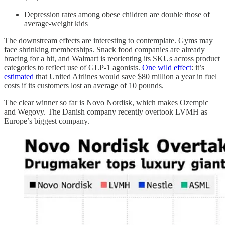
Depression rates among obese children are double those of
average-weight kids
The downstream effects are interesting to contemplate. Gyms may
face shrinking memberships. Snack food companies are already
bracing for a hit, and Walmart is reorienting its SKUs across product
categories to reflect use of GLP-1 agonists.
One wild effect
: it’s
estimated
that United Airlines would save $80 million a year in fuel
costs if its customers lost an average of 10 pounds.
The clear winner so far is Novo Nordisk, which makes Ozempic
and Wegovy. The Danish company recently overtook LVMH as
Europe’s biggest company.