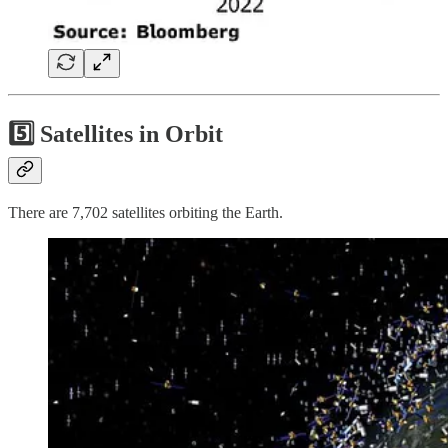
5️⃣ Satellites in Orbit
There are 7,702 satellites orbiting the Earth.