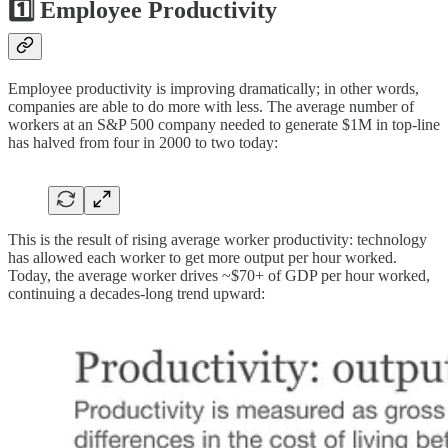
1️⃣ Employee Productivity
Employee productivity is improving dramatically; in other words,
companies are able to do more with less. The average number of
workers at an S&P 500 company needed to generate $1M in top-line
has halved from four in 2000 to two today:
This is the result of rising average worker productivity: technology
has allowed each worker to get more output per hour worked.
Today, the average worker drives ~$70+ of GDP per hour worked,
continuing a decades-long trend upward: