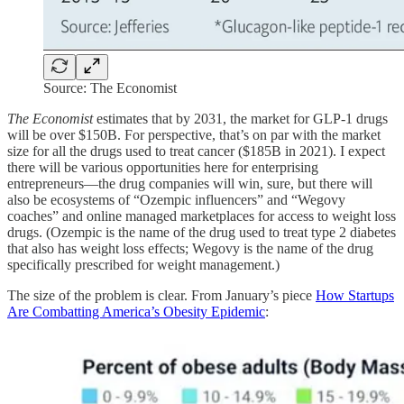
Source: The Economist
The Economist
estimates that by 2031, the market for GLP-1 drugs
will be over $150B. For perspective, that’s on par with the market
size for all the drugs used to treat cancer ($185B in 2021). I expect
there will be various opportunities here for enterprising
entrepreneurs—the drug companies will win, sure, but there will
also be ecosystems of “Ozempic influencers” and “Wegovy
coaches” and online managed marketplaces for access to weight loss
drugs. (Ozempic is the name of the drug used to treat type 2 diabetes
that also has weight loss effects; Wegovy is the name of the drug
specifically prescribed for weight management.)
The size of the problem is clear. From January’s piece
How Startups
Are Combatting America’s Obesity Epidemic
: