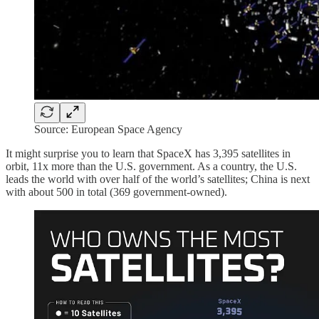
Source: European Space Agency
It might surprise you to learn that SpaceX has 3,395 satellites in
orbit, 11x more than the U.S. government. As a country, the U.S.
leads the world with over half of the world’s satellites; China is next
with about 500 in total (369 government-owned).