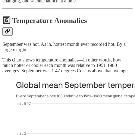
changing, one satellite launch at a time.
6️⃣ Temperature Anomalies
September was hot. As in, hottest-month-ever-recorded hot. By a
large margin.
This chart shows temperature anomalies—in other words, how
much hotter or cooler each month was relative to 1951-1980
averages. September was 1.47 degrees Celsius above that average.