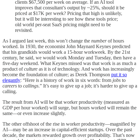
clients $67,500 per week on average. If an AI tool
improves that consultant’s output by ~25%, should it be
priced at $17K per week? Pricing that high is unlikely,
but it will be interesting to see how these tools price;
old world per-seat SaaS pricing might need to be
revisited.
As I argued last week, this won’t change the
number
of hours
worked. In 1930, the economist John Maynard Keynes predicted
that his grandkids would work a 15-hour workweek. By the 21st
century, he said, we would work Monday and Tuesday, then have a
five-day weekend. What Keynes missed was that work is as much a
product of
culture
as it is of technology. And work has increasingly
become the foundation of culture; as Derek Thompson
put it so
elegantly
: “Here is a history of work in six words: from
jobs
to
careers
to
callings
.” It’s easy to give up a job; it’s harder to give up a
calling.
The result from AI will be that worker productivity (measured as
GDP per hour worked) will surge, but hours worked will remain the
same—or even increase slightly.
The other offshoot of the rise in worker productivity—magnified by
AI—may be an increase in capital-efficient startups. Over the past
decade, the markets rewarded growth over profitability. That’s now