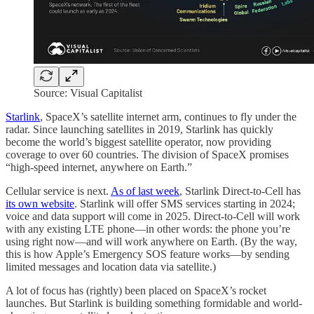
Source: Visual Capitalist
Starlink
, SpaceX’s satellite internet arm, continues to fly under the
radar. Since launching satellites in 2019, Starlink has quickly
become the world’s biggest satellite operator, now providing
coverage to over 60 countries. The division of SpaceX promises
“high-speed internet, anywhere on Earth.”
Cellular service is next.
As of last week
, Starlink Direct-to-Cell has
its own website
. Starlink will offer SMS services starting in 2024;
voice and data support will come in 2025. Direct-to-Cell will work
with any existing LTE phone—in other words: the phone you’re
using right now—and will work anywhere on Earth. (By the way,
this is how Apple’s Emergency SOS feature works—by sending
limited messages and location data via satellite.)
A lot of focus has (rightly) been placed on SpaceX’s rocket
launches. But Starlink is building something formidable and world-