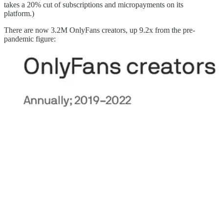
takes a 20% cut of subscriptions and micropayments on its
platform.)
There are now 3.2M OnlyFans creators, up 9.2x from the pre-
pandemic figure: