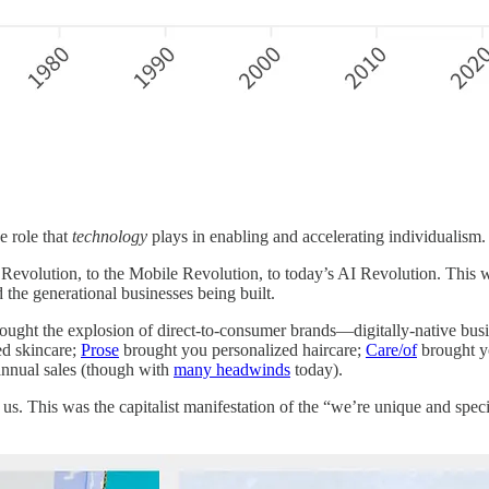
e role that
technology
plays in enabling and accelerating individualism.
Revolution, to the Mobile Revolution, to today’s AI Revolution. This w
 the generational businesses being built.
ght the explosion of direct-to-consumer brands—digitally-native bus
ed skincare;
Prose
brought you personalized haircare;
Care/of
brought y
 annual sales (though with
many headwinds
today).
s. This was the capitalist manifestation of the “we’re unique and spec