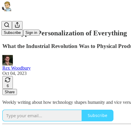
The Hyper-Personalization of Everything
Subscribe
Sign in
What the Industrial Revolution Was to Physical Produ
Rex Woodbury
Oct 04, 2023
6
Share
Weekly writing about how technology shapes humanity and vice versa.
Subscribe