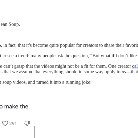
Bean Soup.
, in fact, that it’s become quite popular for creators to share their favo
to see a trend: many people ask the question, “But what if I don’t like
 can’t grasp that the videos might not be a fit for them. One creator
cal
ans that we assume that everything should in some way apply to
us
—that
 soup videos, and turned it into a running joke: