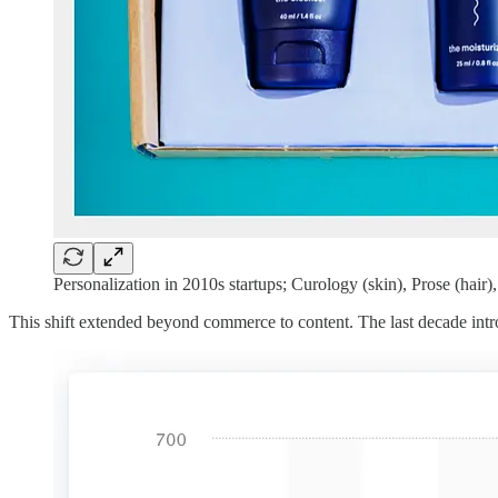
Personalization in 2010s startups; Curology (skin), Prose (hair),
This shift extended beyond commerce to content. The last decade in