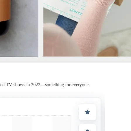
ripted TV shows in 2022—something for everyone.