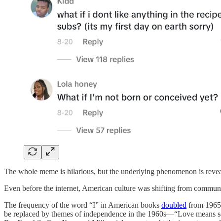
The whole meme is hilarious, but the underlying phenomenon is reveal
Even before the internet, American culture was shifting from communal
The frequency of the word “I” in American books
doubled
from 1965 
be replaced by themes of independence in the 1960s—“Love means self