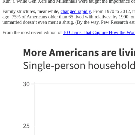
Run”), while Gen Xers and Millennials were taught the importance of b
Family structures, meanwhile,
changed rapidly
. From 1970 to 2012, t
ago, 75% of Americans older than 65 lived with relatives; by 1990, 
unmarried doesn’t even merit a shrug. (By the way, Pew Research est
From the most recent edition of
10 Charts That Capture How the Wor