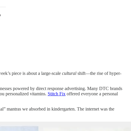
eek’s piece is about a large-scale
cultural
shift—the rise of hyper-
inesses powered by direct response advertising. Many DTC brands
ou personalized vitamins.
Stitch Fix
offered everyone a personal
ial” mantras we absorbed in kindergarten. The internet was the