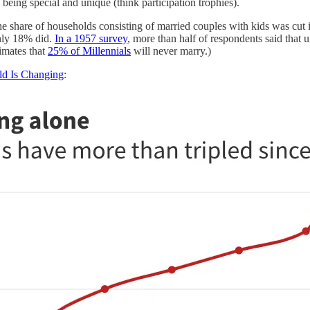
eing special and unique (think participation trophies).
he share of households consisting of married couples with kids was cut
only 18% did.
In a 1957 survey
, more than half of respondents said that
imates that
25% of Millennials
will never marry.)
ld Is Changing
: