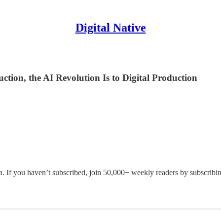
Digital Native
ction, the AI Revolution Is to Digital Production
 If you haven’t subscribed, join 50,000+ weekly readers by subscribin