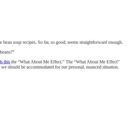
rite bean soup recipes. So far, so good; seems straightforward enough.
 beans?”
ls this
the “What About Me Effect.” The “What About Me Effect”
 we should be accommodated for our personal, nuanced situation.