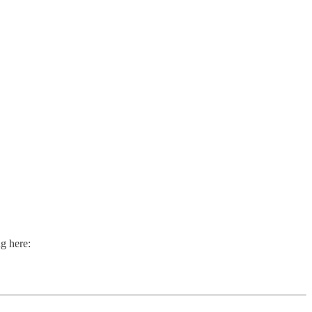
g here: