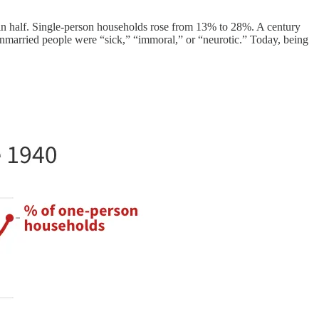
 in half. Single-person households rose from 13% to 28%. A century
 unmarried people were “sick,” “immoral,” or “neurotic.” Today, being