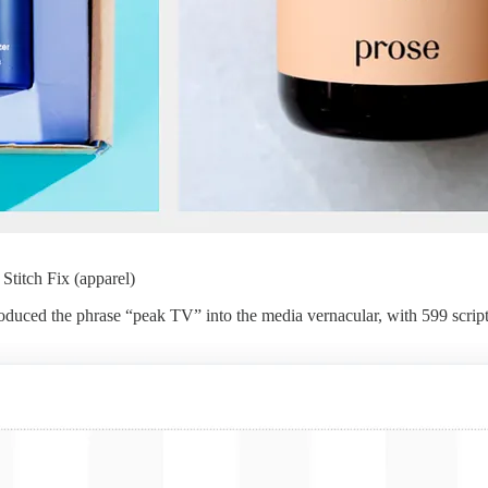
 Stitch Fix (apparel)
troduced the phrase “peak TV” into the media vernacular, with 599 sc