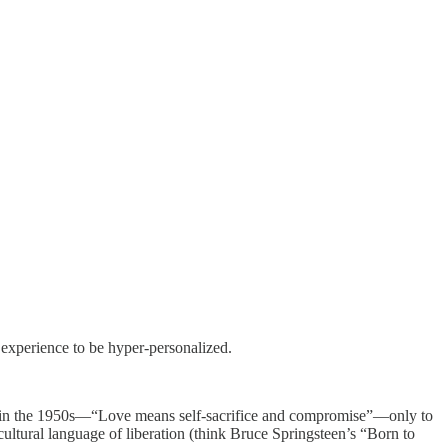
 experience to be hyper-personalized.
d in the 1950s—“Love means self-sacrifice and compromise”—only to
tural language of liberation (think Bruce Springsteen’s “Born to