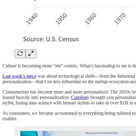
Culture is becoming more “me”-centric. What’s fascinating to me is th
Last week’s piece
was about technological shifts—from the Industrial 
personalization—that’s no less influential on the startup ecosystem and
Consumerism has become more and more personalized. The 2010s brou
leaned heavily into personalization.
Curology
brought you personaliz
stylist, fusing data science with human stylists to rake in over $1B in
As consumers, we became accustomed to everything being tailored to u
enabler.