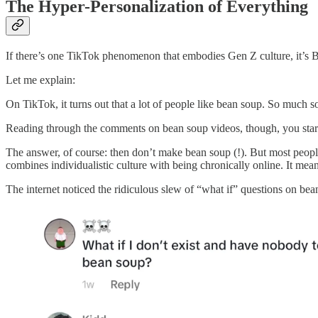
The Hyper-Personalization of Everything
If there’s one TikTok phenomenon that embodies Gen Z culture, it’s 
Let me explain:
On TikTok, it turns out that a lot of people like bean soup. So much so
Reading through the comments on bean soup videos, though, you start 
The answer, of course: then don’t make bean soup (!). But most people
combines individualistic culture with being chronically online. It me
The internet noticed the ridiculous slew of “what if” questions on bean