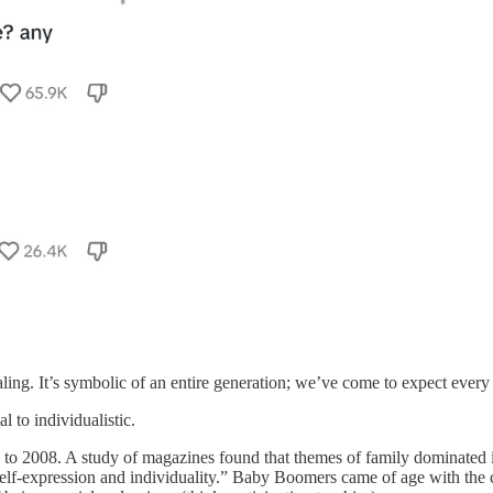
ing. It’s symbolic of an entire generation; we’ve come to expect every
 to individualistic.
to 2008. A study of magazines found that themes of family dominate
-expression and individuality.” Baby Boomers came of age with the cul