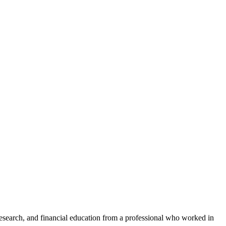
research, and financial education from a professional who worked in