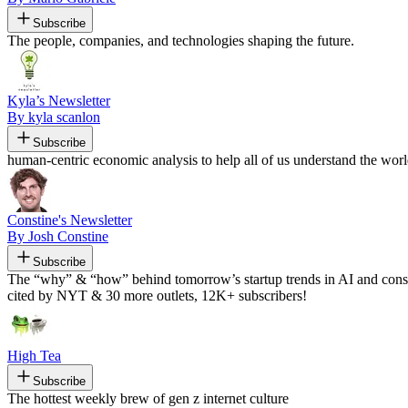
Subscribe
The people, companies, and technologies shaping the future.
Kyla’s Newsletter
By kyla scanlon
Subscribe
human-centric economic analysis to help all of us understand the worl
Constine's Newsletter
By Josh Constine
Subscribe
The “why” & “how” behind tomorrow’s startup trends in AI and consum
cited by NYT & 30 more outlets, 12K+ subscribers!
High Tea
Subscribe
The hottest weekly brew of gen z internet culture