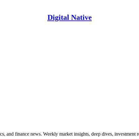
Digital Native
ics, and finance news. Weekly market insights, deep dives, investment 