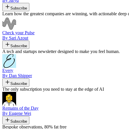
By Jaryd
Subscribe
Learn how the greatest companies are winning, with actionable deep di
Check your Pulse
By Sari Azout
Subscribe
A tech and startups newsletter designed to make you feel human.
Every
By Dan Shipper
Subscribe
The only subscription you need to stay at the edge of AI
Remains of the Day
By Eugene Wei
Subscribe
Bespoke observations, 80% fat free