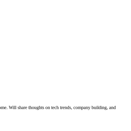
ome. Will share thoughts on tech trends, company building, and