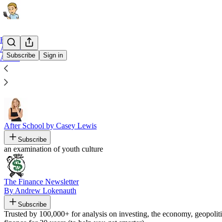
Home
Archive
Subscribe
Sign in
About
Recommended by Rex Woodbury
After School by Casey Lewis
Subscribe
an examination of youth culture
The Finance Newsletter
By Andrew Lokenauth
Subscribe
Trusted by 100,000+ for analysis on investing, the economy, geopolit