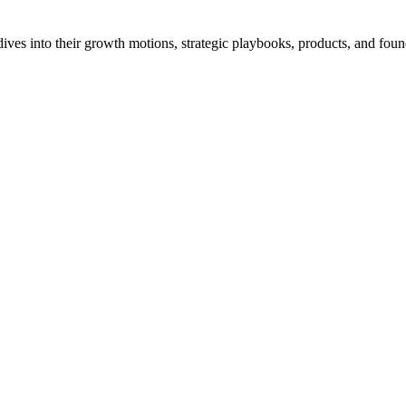
ves into their growth motions, strategic playbooks, products, and found