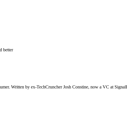
d better
er. Written by ex-TechCruncher Josh Constine, now a VC at SignalFire.