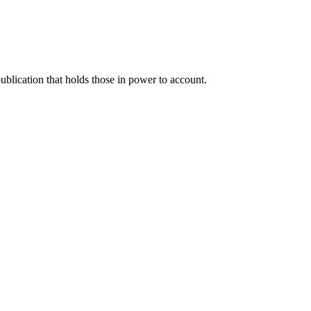
blication that holds those in power to account.