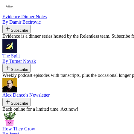
Evidence Dinner Notes
By Damir Becirovic
Subscribe
Evidence is a dinner series hosted by the Relentless team. Subscribe f
The Split
By Turner Novak
Subscribe
Weekly podcast episodes with transcripts, plus the occasional longer 
Alex Danco's Newsletter
Subscribe
Back online for a limited time. Act now!
How They Grow