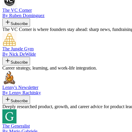
The VC Corner
By Ruben Dominguez
Subscribe
The VC Corner is where founders stay ahead: sharp news, fundraising s
The Jungle Gym
By Nick DeWilde
Subscribe
Career strategy, learning, and work-life integration.
Lenny's Newsletter
By Lenny Rachitsky
Subscribe
Deeply researched product, growth, and career advice for product lead
The Generalist
By Mario Gabriele