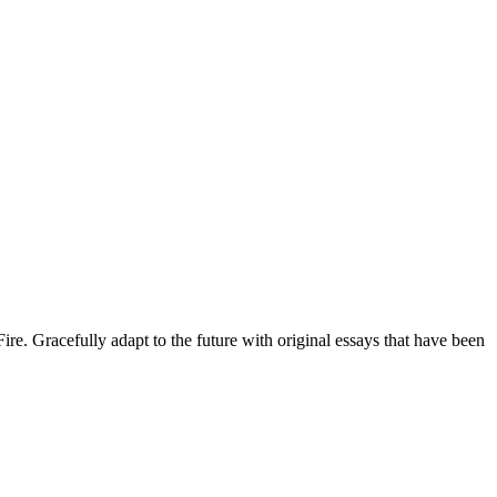
 Gracefully adapt to the future with original essays that have been