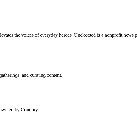
vates the voices of everyday heroes. Uncloseted is a nonprofit news pu
gatherings, and curating content.
Powered by Contrary.