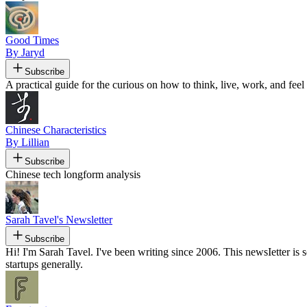
Good Times
By Jaryd
Subscribe
A practical guide for the curious on how to think, live, work, and feel 
Chinese Characteristics
By Lillian
Subscribe
Chinese tech longform analysis
Sarah Tavel's Newsletter
Subscribe
Hi! I'm Sarah Tavel. I've been writing since 2006. This newsIetter 
startups generally.