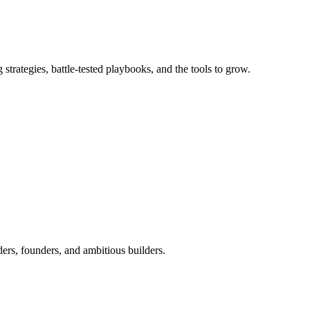
trategies, battle-tested playbooks, and the tools to grow.
ers, founders, and ambitious builders.