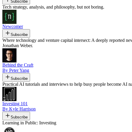
Subscribe
Tech strategy, analysis, and philosophy, but not boring.
Newcomer
Subscribe
Where technology and venture capital intersect: A deeply reported n
Jonathan Weber.
Behind the Craft
By Peter Yang
Subscribe
Practical AI tutorials and interviews to help busy people become AI na
Investing 101
By Kyle Harrison
Subscribe
Learning in Public: Investing