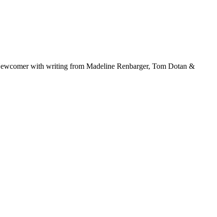
ric Newcomer with writing from Madeline Renbarger, Tom Dotan &