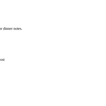
or dinner notes.
post