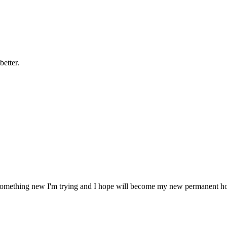
better.
is something new I'm trying and I hope will become my new permanent h