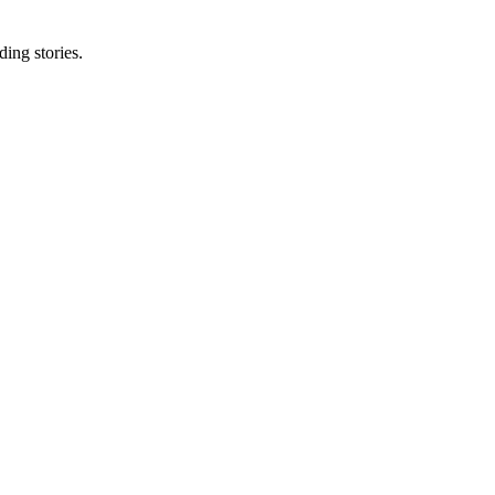
ing stories.