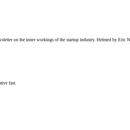
ewsletter on the inner workings of the startup industry. Helmed by E
tive fast.