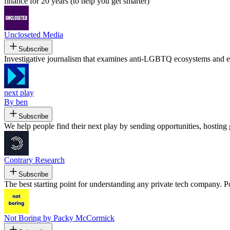
finance for 20 years (to help you get smarter)
Uncloseted Media
Subscribe
Investigative journalism that examines anti-LGBTQ ecosystems and ele
next play
By ben
Subscribe
We help people find their next play by sending opportunities, hosting 
Contrary Research
Subscribe
The best starting point for understanding any private tech company. 
Not Boring by Packy McCormick