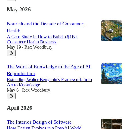
May 2026
Nourish and the Decade of Consumer
Health
A Case Study in How to Build a $1B+
Consumer Health Business
May 19
Rex Woodbury
•
The Work of Knowledge in the Age of AI
Reproduction
Extending Walter Benjamin's Framework from
Art to Knowledge
May 6
Rex Woodbury
•
April 2026
The Interior Design of Software
How Design Evolves in a Post-AI World