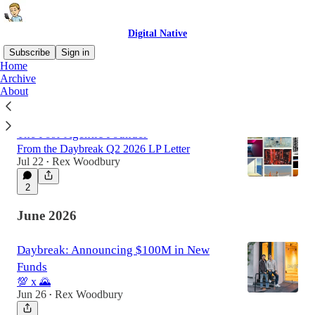
Digital Native
Subscribe
Sign in
Home
Archive
About
Latest
Top
The Post-Agentic Founder
From the Daybreak Q2 2026 LP Letter
Jul 22
Rex Woodbury
•
2
June 2026
Daybreak: Announcing $100M in New
Funds
💯 x 🌄
Jun 26
Rex Woodbury
•