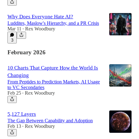
Why Does Everyone Hate AI?
Luddites, Maslow's Hierarchy, and a PR Crisis
Mar 11
Rex Woodbury
•
3
February 2026
10 Charts That Capture How the World Is
Changing
From Peptides to Prediction Markets, AI Usage
to VC Secondaries
Feb 25
Rex Woodbury
•
5,127 Layers
The Gap Between Capability and Adoption
Feb 13
Rex Woodbury
•