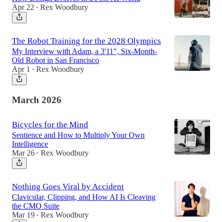
Apr 22
Rex Woodbury
•
The Robot Training for the 2028 Olympics
My Interview with Adam, a 3'11", Six-Month-
Old Robot in San Francisco
Apr 1
Rex Woodbury
•
March 2026
Bicycles for the Mind
Sentience and How to Multiply Your Own
Intelligence
Mar 26
Rex Woodbury
•
Nothing Goes Viral by Accident
Clavicular, Clipping, and How AI Is Cleaving
the CMO Suite
Mar 19
Rex Woodbury
•