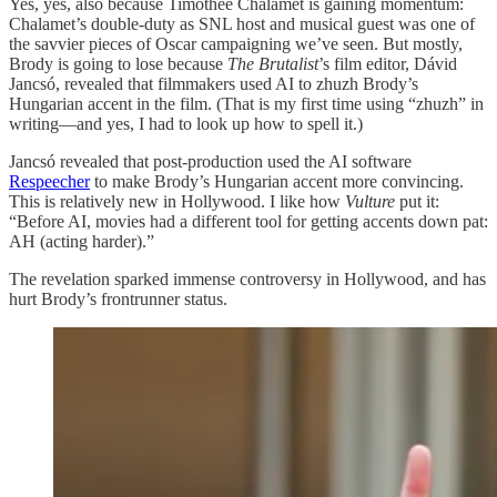
Yes, yes, also because Timothée Chalamet is gaining momentum:
Chalamet’s double-duty as SNL host and musical guest was one of
the savvier pieces of Oscar campaigning we’ve seen. But mostly,
Brody is going to lose because
The Brutalist
’s film editor, Dávid
Jancsó, revealed that filmmakers used AI to zhuzh Brody’s
Hungarian accent in the film. (That is my first time using “zhuzh” in
writing—and yes, I had to look up how to spell it.)
Jancsó revealed that post-production used the AI software
Respeecher
to make Brody’s Hungarian accent more convincing.
This is relatively new in Hollywood. I like how
Vulture
put it:
“Before AI, movies had a different tool for getting accents down pat:
AH (acting harder).”
The revelation sparked immense controversy in Hollywood, and has
hurt Brody’s frontrunner status.