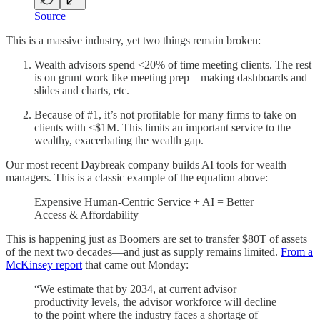
Source
This is a massive industry, yet two things remain broken:
Wealth advisors spend <20% of time meeting clients. The rest
is on grunt work like meeting prep—making dashboards and
slides and charts, etc.
Because of #1, it’s not profitable for many firms to take on
clients with <$1M. This limits an important service to the
wealthy, exacerbating the wealth gap.
Our most recent Daybreak company builds AI tools for wealth
managers. This is a classic example of the equation above:
Expensive Human-Centric Service + AI = Better
Access & Affordability
This is happening just as Boomers are set to transfer $80T of assets
of the next two decades—and just as supply remains limited.
From a
McKinsey report
that came out Monday:
“We estimate that by 2034, at current advisor
productivity levels, the advisor workforce will decline
to the point where the industry faces a shortage of