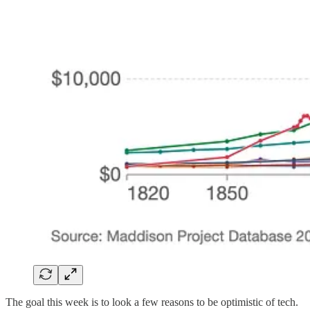
The goal this week is to look a few reasons to be optimistic of tech.