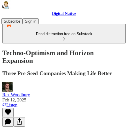
Digital Native
Subscribe
Sign in
Read distraction-free on Substack
Techno-Optimism and Horizon
Expansion
Three Pre-Seed Companies Making Life Better
Rex Woodbury
Feb 12, 2025
Listen