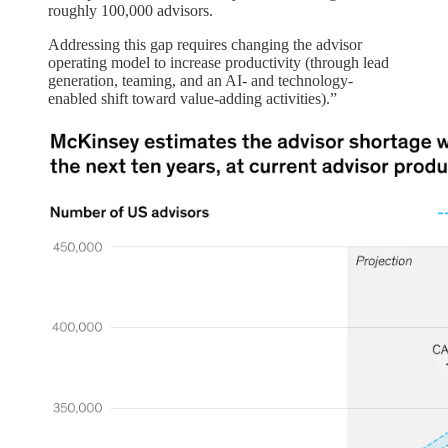
roughly 100,000 advisors.
Addressing this gap requires changing the advisor
operating model to increase productivity (through lead
generation, teaming, and an AI- and technology-
enabled shift toward value-adding activities).”