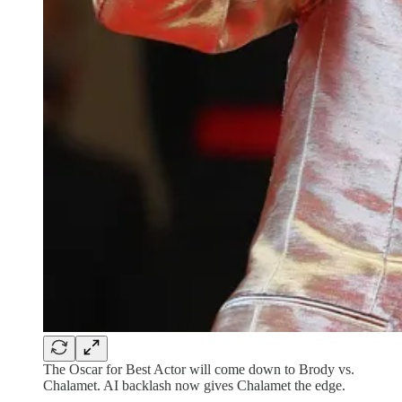
The Oscar for Best Actor will come down to Brody vs.
Chalamet. AI backlash now gives Chalamet the edge.