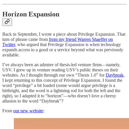
Horizon Expansion
Back in September, I wrote a piece about Privilege Expansion. That
turn of phrase came from
from my friend Warren Shaeffer on
Twitter
, who argued that Privilege Expansion is when technology
expands access to a good or a service beyond what was previously
available.
I’ve always been an admirer of thesis-led venture firms—namely,
USV. I grew up in venture reading USV’s public theses on their
websites. As I thought through our own “Thesis 1.0” for
Daybreak
,
I kept returning to this concept of Privilege Expansion. I found the
word “privilege” a bit loaded (some would argue privilege is a
birthright, and the word is a lightning rod for both the left and the
right), so I adapted it to “horizon”—who doesn’t love a cheesy
allusion to the word “Daybreak”?
From
our new website
: