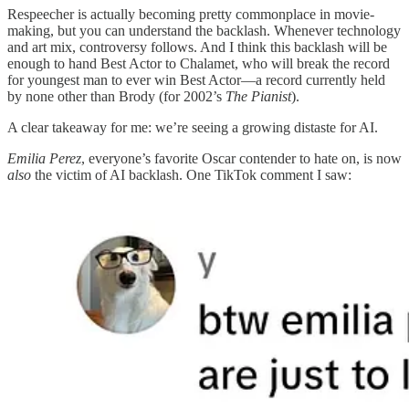
Respeecher is actually becoming pretty commonplace in movie-
making, but you can understand the backlash. Whenever technology
and art mix, controversy follows. And I think this backlash will be
enough to hand Best Actor to Chalamet, who will break the record
for youngest man to ever win Best Actor—a record currently held
by none other than Brody (for 2002’s
The Pianist
).
A clear takeaway for me: we’re seeing a growing distaste for AI.
Emilia Perez
, everyone’s favorite Oscar contender to hate on, is now
also
the victim of AI backlash. One TikTok comment I saw: