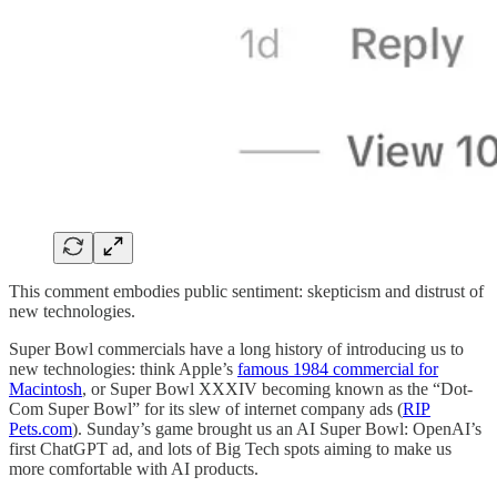
This comment embodies public sentiment: skepticism and distrust of
new technologies.
Super Bowl commercials have a long history of introducing us to
new technologies: think Apple’s
famous 1984 commercial for
Macintosh
, or Super Bowl XXXIV becoming known as the “Dot-
Com Super Bowl” for its slew of internet company ads (
RIP
Pets.com
). Sunday’s game brought us an AI Super Bowl: OpenAI’s
first ChatGPT ad, and lots of Big Tech spots aiming to make us
more comfortable with AI products.