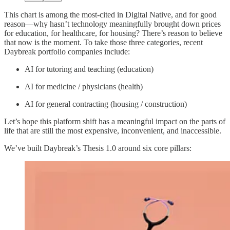
This chart is among the most-cited in Digital Native, and for good
reason—why hasn’t technology meaningfully brought down prices
for education, for healthcare, for housing? There’s reason to believe
that now is the moment. To take those three categories, recent
Daybreak portfolio companies include:
AI for tutoring and teaching (education)
AI for medicine / physicians (health)
AI for general contracting (housing / construction)
Let’s hope this platform shift has a meaningful impact on the parts of
life that are still the most expensive, inconvenient, and inaccessible.
We’ve built Daybreak’s Thesis 1.0 around six core pillars: