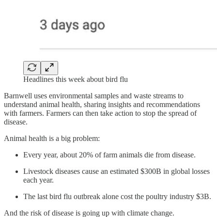
Headlines this week about bird flu
Barnwell uses environmental samples and waste streams to
understand animal health, sharing insights and recommendations
with farmers. Farmers can then take action to stop the spread of
disease.
Animal health is a big problem:
Every year, about 20% of farm animals die from disease.
Livestock diseases cause an estimated $300B in global losses
each year.
The last bird flu outbreak alone cost the poultry industry $3B.
And the risk of disease is going up with climate change.