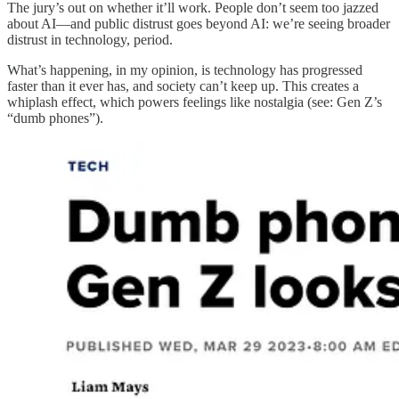
The jury’s out on whether it’ll work. People don’t seem too jazzed
about AI—and public distrust goes beyond AI: we’re seeing broader
distrust in technology, period.
What’s happening, in my opinion, is technology has progressed
faster than it ever has, and society can’t keep up. This creates a
whiplash effect, which powers feelings like nostalgia (see: Gen Z’s
“dumb phones”).