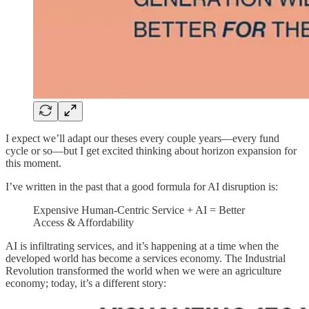
I expect we’ll adapt our theses every couple years—every fund
cycle or so—but I get excited thinking about horizon expansion for
this moment.
I’ve written in the past that a good formula for AI disruption is:
Expensive Human-Centric Service + AI = Better
Access & Affordability
AI is infiltrating services, and it’s happening at a time when the
developed world has become a services economy. The Industrial
Revolution transformed the world when we were an agriculture
economy; today, it’s a different story: