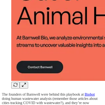
The founders of Barnwell were behind this playbook at
Biobot
doing human wastewater analysis (remember those articles about
cities tracking COVID with wastewater?), and they’re now