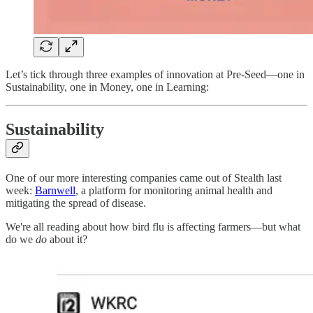
Let’s tick through three examples of innovation at Pre-Seed—one in
Sustainability, one in Money, one in Learning:
Sustainability
One of our more interesting companies came out of Stealth last
week:
Barnwell
, a platform for monitoring animal health and
mitigating the spread of disease.
We're all reading about how bird flu is affecting farmers—but what
do we
do
about it?