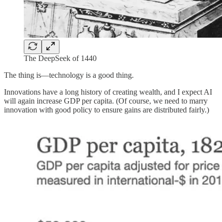
The DeepSeek of 1440
The thing is—technology is a good thing.
Innovations have a long history of creating wealth, and I expect AI
will again increase GDP per capita. (Of course, we need to marry
innovation with good policy to ensure gains are distributed fairly.)