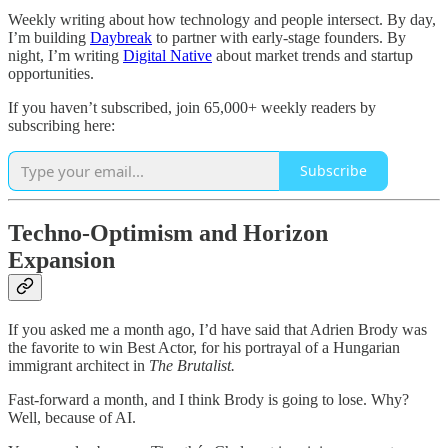
Weekly writing about how technology and people intersect. By day,
I’m building
Daybreak
to partner with early-stage founders. By
night, I’m writing
Digital Native
about market trends and startup
opportunities.
If you haven’t subscribed, join 65,000+ weekly readers by
subscribing here:
Subscribe
Techno-Optimism and Horizon
Expansion
If you asked me a month ago, I’d have said that Adrien Brody was
the favorite to win Best Actor, for his portrayal of a Hungarian
immigrant architect in
The Brutalist.
Fast-forward a month, and I think Brody is going to lose. Why?
Well, because of AI.