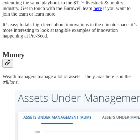
extending the same playbook to the $1T+ livestock & poultry
industry. Get in touch with the Barnwell team
here
if you want to
join the team or learn more.
It’s easy to talk high level about innovations in the climate space; it’s
more interesting to look at tangible examples of innovation
happening at Pre-Seed.
Money
Wealth managers manage a lot of assets—the y-axis here is in the
trillions
.