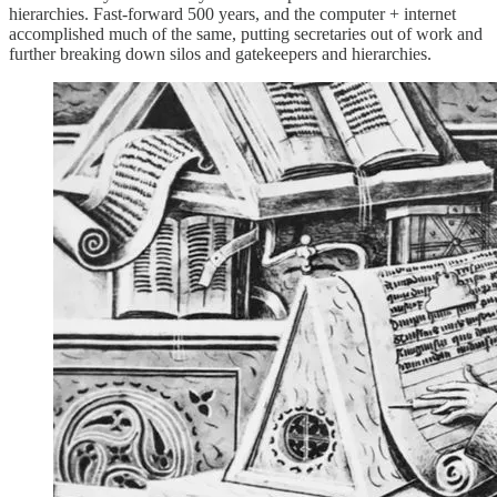
hierarchies. Fast-forward 500 years, and the computer + internet
accomplished much of the same, putting secretaries out of work and
further breaking down silos and gatekeepers and hierarchies.