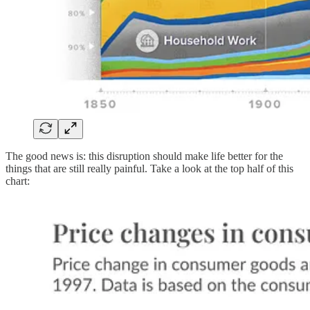
The good news is: this disruption should make life better for the
things that are still really painful. Take a look at the top half of this
chart: