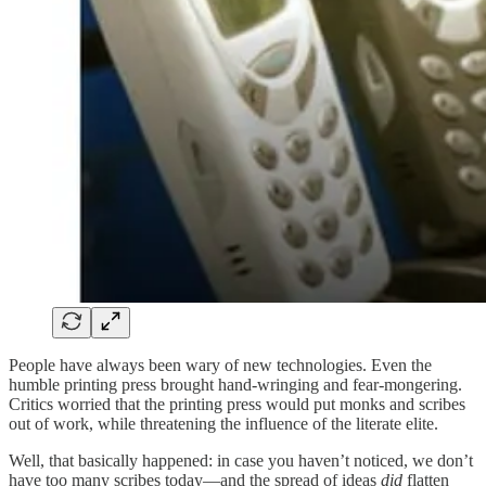
People have always been wary of new technologies. Even the
humble printing press brought hand-wringing and fear-mongering.
Critics worried that the printing press would put monks and scribes
out of work, while threatening the influence of the literate elite.
Well, that basically happened: in case you haven’t noticed, we don’t
have too many scribes today—and the spread of ideas
did
flatten