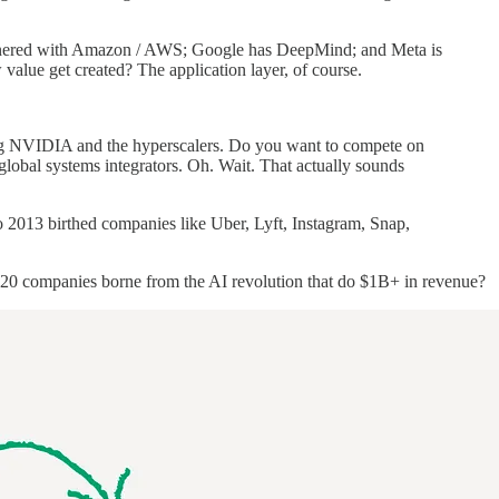
partnered with Amazon / AWS; Google has DeepMind; and Meta is
w value get created? The application layer, of course.
ting NVIDIA and the hyperscalers. Do you want to compete on
bal systems integrators. Oh. Wait. That actually sounds
to 2013 birthed companies like Uber, Lyft, Instagram, Snap,
e 20 companies borne from the AI revolution that do $1B+ in revenue?