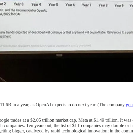
1.6B in a year, as OpenAI expects to do next year. (The company
gen
e trades at a $2.05 trillion market cap, Meta at $1.49 trillion. It was 
tech companies. Ten years out, the list of $1T companies may double or t
 getting bigger, catalyzed by rapid technological innovation; in the 