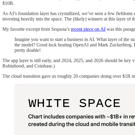
$10B.
As AI’s foundation layer has crystallized, we’ve seen a few fiefdom
investing heavily into the space. The (likely) winners at this layer of 
My favorite excerpt from Sequoia’s
recent piece on AI
was this parag
Imagine you want to start a business in AI. What layer of the
the model? Good luck beating OpenAI and Mark Zuckerberg. Do 
pretty doable!
The app layer is still early, and 2024, 2025, and 2026 should be key 
Robinhood, and Coinbase.)
The cloud transition gave us roughly 20 companies doing over $1B in 