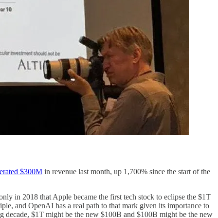
erated $300M
in revenue last month, up 1,700% since the start of the
only in 2018 that Apple became the first tech stock to eclipse the $1T
riple, and OpenAI has a real path to that mark given its importance to
coming decade, $1T might be the new $100B and $100B might be the new