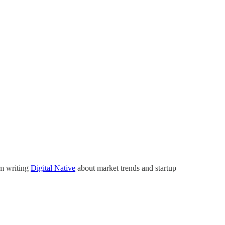
’m writing
Digital Native
about market trends and startup