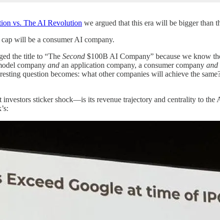
ion vs. The AI Revolution
we argued that this era will be bigger than 
et cap will be a consumer AI company.
ged the title to “The
Second
$100B AI Company” because we know the fi
n model company
and
an application company, a consumer company
and
teresting question becomes: what other companies will achieve the s
vestors sticker shock—is its revenue trajectory and centrality to the A
’s: