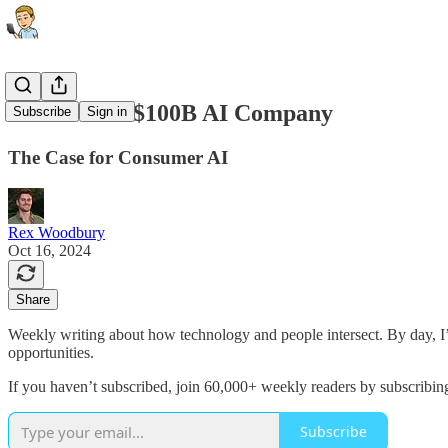
The Second $100B AI Company
Subscribe
Sign in
The Case for Consumer AI
Rex Woodbury
Oct 16, 2024
Share
Weekly writing about how technology and people intersect. By day, 
opportunities.
If you haven’t subscribed, join 60,000+ weekly readers by subscribin
Subscribe