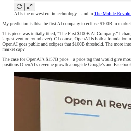
AI is the newest era in technology—and in
The Mobile Revolut
My prediction is this: the first AI company to eclipse $100B in mark
This piece was initially titled, “The First $100B AI Company.” I chan
largest venture round ever). Of course, OpenAI is both a foundatio
OpenAI goes public and eclipses that $100B threshold. The more in
market cap?
The case for OpenAI’s $157B price—a price tag that would give most in
positions OpenAI’s revenue growth alongside Google’s and Facebook