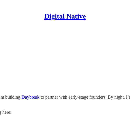
Digital Native
I’m building
Daybreak
to partner with early-stage founders. By night, I
g here: