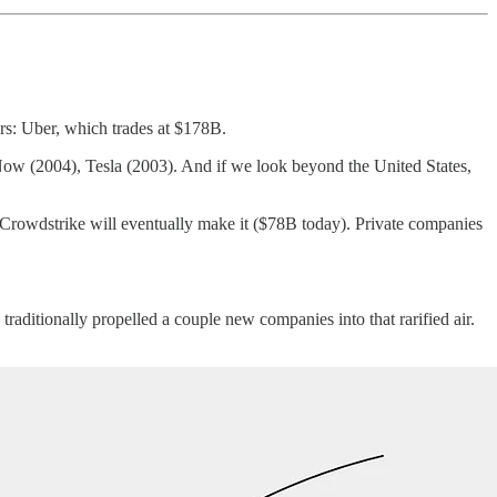
rs: Uber, which trades at $178B.
w (2004), Tesla (2003). And if we look beyond the United States,
 Crowdstrike will eventually make it ($78B today). Private companies
ditionally propelled a couple new companies into that rarified air.