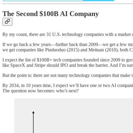
The Second $100B AI Company
By my count, there are 31 U.S. technology companies with a market ca
If we go back a few years—further back than 2009—we get a few more
we get companies like Pinduoduo (2015) and Meituan (2010), both C
I expect the list of $100B+ tech companies founded since 2009 to gro
like SpaceX and Stripe should IPO and break the barrier. And I’m sur
But the point is: there are not many technology companies that make i
By 2034, in 10 years time, I expect we’ll have one or two AI compani
The question now becomes: who’s next?