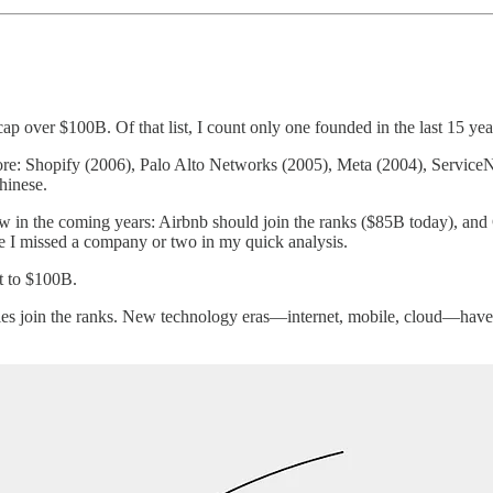
p over $100B. Of that list, I count only one founded in the last 15 yea
: Shopify (2006), Palo Alto Networks (2005), Meta (2004), ServiceNo
hinese.
w in the coming years: Airbnb should join the ranks ($85B today), and
e I missed a company or two in my quick analysis.
t to $100B.
es join the ranks. New technology eras—internet, mobile, cloud—have tra