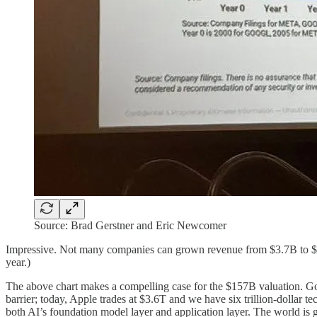
Source: Brad Gerstner and Eric Newcomer
Impressive. Not many companies can grown revenue from $3.7B to $1
year.)
The above chart makes a compelling case for the $157B valuation. Googl
barrier; today, Apple trades at $3.6T and we have six trillion-dollar 
both AI’s foundation model layer and application layer. The world is