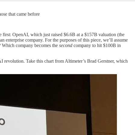
those that came before
rst: OpenAI, which just raised $6.6B at a $157B valuation (the
an enterprise company. For the purposes of this piece, we’ll assume
ame? Which company becomes the
second
company to hit $100B in
I revolution. Take this chart from Altimeter’s Brad Gerstner, which