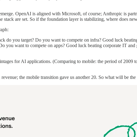
s emerge. OpenAI is aligned with Microsoft, of course; Anthropic is 
the stack are set. So if the foundation layer is stabilizing, where does ne
raph:
 stack do you target? Do you want to compete on infra? Good luck bea
you want to compete on apps? Good luck beating corporate IT and glo
vintages for AI applications. (Comparing to mobile: the period of 2009 
revenue; the mobile transition gave us another 20. So what will be th