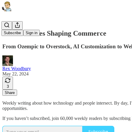
The 10 Forces Shaping Commerce
Subscribe
Sign in
From Ozempic to Overstock, AI Customization to Wel
Rex Woodbury
May 22, 2024
3
Share
Weekly writing about how technology and people intersect. By day, 
opportunities.
If you haven’t subscribed, join 60,000 weekly readers by subscribing 
Subscribe