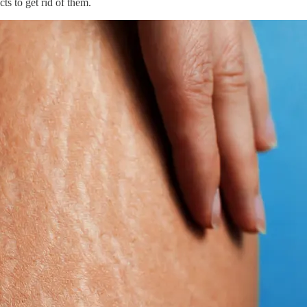
ts to get rid of them.