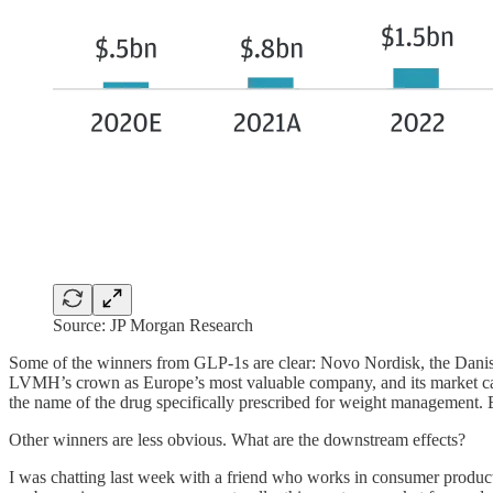
Source: JP Morgan Research
Some of the winners from GLP-1s are clear: Novo Nordisk, the Dani
LVMH’s crown as Europe’s most valuable company, and its market cap 
the name of the drug specifically prescribed for weight management
Other winners are less obvious. What are the downstream effects?
I was chatting last week with a friend who works in consumer product