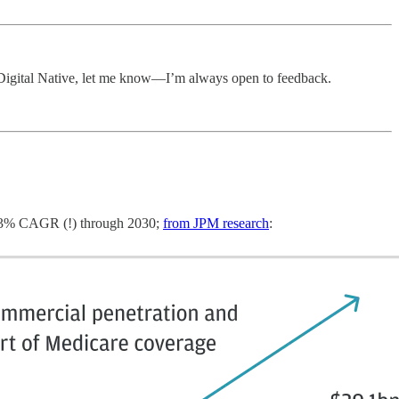
e Digital Native, let me know—I’m always open to feedback.
 53% CAGR (!) through 2030;
from JPM research
: