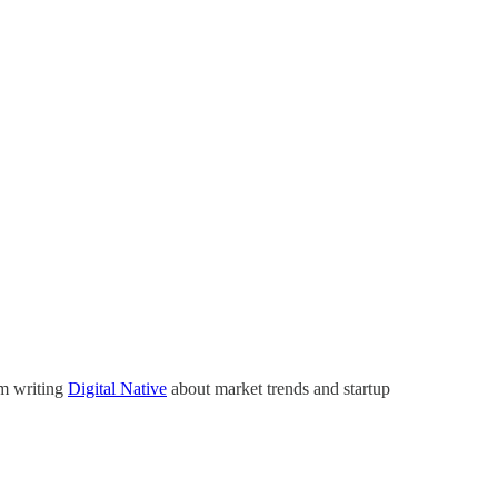
’m writing
Digital Native
about market trends and startup