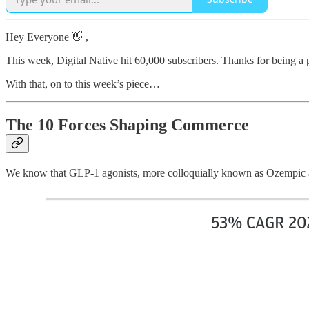
Hey Everyone 👋 ,
This week, Digital Native hit 60,000 subscribers. Thanks for being a
With that, on to this week’s piece…
The 10 Forces Shaping Commerce
We know that GLP-1 agonists, more colloquially known as Ozempic 