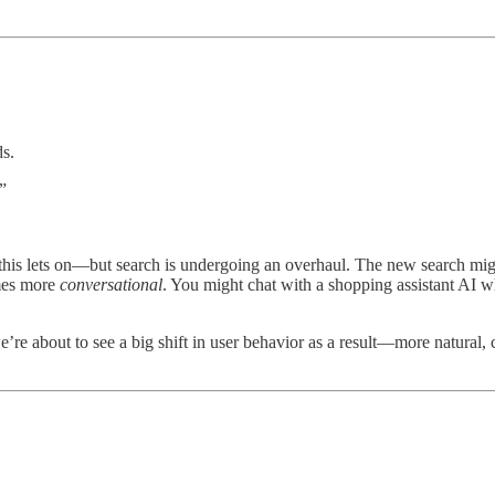
ds.
”
is lets on—but search is undergoing an overhaul. The new search might
omes more
conversational
. You might chat with a shopping assistant AI 
e about to see a big shift in user behavior as a result—more natural, c