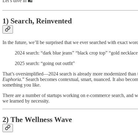
Let’s dive in 🛍️
1) Search, Reinvented
In the future, we’ll be surprised that we ever searched with exact wor
2024 search: “dark blue jeans” “black crop top” “gold necklace
2025 search: “going out outfit”
That’s oversimplified—2024 search is already more modernized than th
Euphoria
.” Search becomes contextual, smart, nuanced. It also bec
something you like.
There are a number of startups working on e-commerce search, and we’r
we learned by necessity.
2) The Wellness Wave