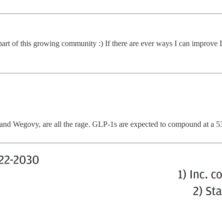
 part of this growing community :) If there are ever ways I can improv
and Wegovy, are all the rage. GLP-1s are expected to compound at a