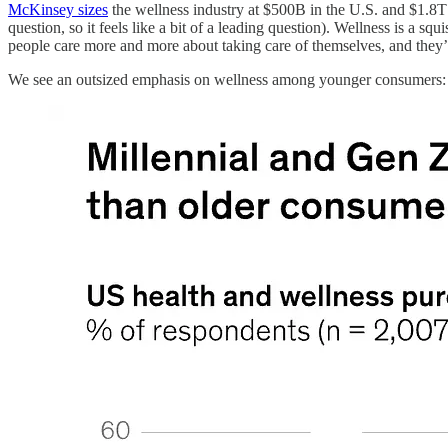
McKinsey sizes
the wellness industry at $500B in the U.S. and $1.8T 
question, so it feels like a bit of a leading question). Wellness is a 
people care more and more about taking care of themselves, and they’re
We see an outsized emphasis on wellness among younger consumers: