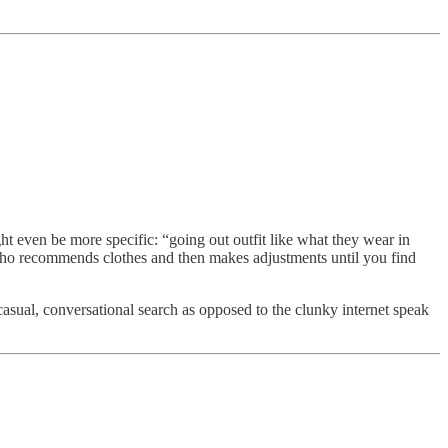
 even be more specific: “going out outfit like what they wear in
who recommends clothes and then makes adjustments until you find
asual, conversational search as opposed to the clunky internet speak