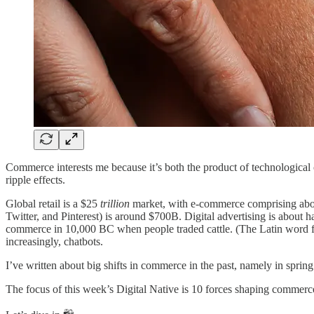
Commerce interests me because it’s both the product of technologic
ripple effects.
Global retail is a $25
trillion
market, with e-commerce comprising about
Twitter, and Pinterest) is around $700B. Digital advertising is about h
commerce in 10,000 BC when people traded cattle. (The Latin word
increasingly, chatbots.
I’ve written about big shifts in commerce in the past, namely in sprin
The focus of this week’s Digital Native is 10 forces shaping commerce