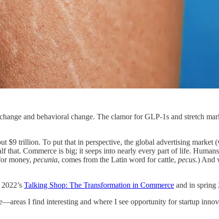
al change and behavioral change. The clamor for GLP-1s and stretch m
 $9 trillion. To put that in perspective, the global advertising market
alf that. Commerce is big; it seeps into nearly every part of life. Human
 for money,
pecunia
, comes from the Latin word for cattle,
pecus
.) And 
g 2022’s
Talking Shop: The Transformation in Commerce
and in spring
—areas I find interesting and where I see opportunity for startup innov