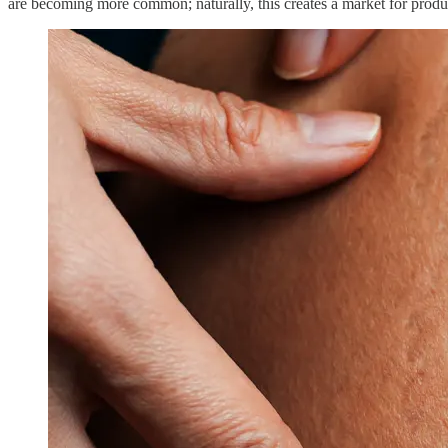
are becoming more common; naturally, this creates a market for produc