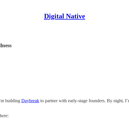
Digital Native
lness
I’m building
Daybreak
to partner with early-stage founders. By night, I
here: