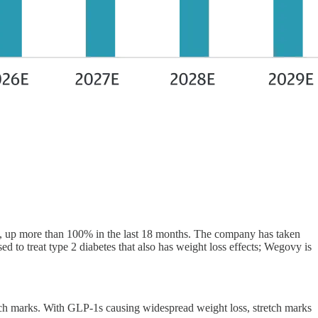
 up more than 100% in the last 18 months. The company has taken
o treat type 2 diabetes that also has weight loss effects; Wegovy is
etch marks. With GLP-1s causing widespread weight loss, stretch marks