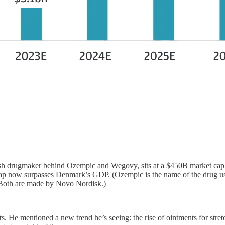
sh drugmaker behind Ozempic and Wegovy, sits at a $450B market cap,
now surpasses Denmark’s GDP. (Ozempic is the name of the drug used t
. Both are made by Novo Nordisk.)
s. He mentioned a new trend he’s seeing: the rise of ointments for str