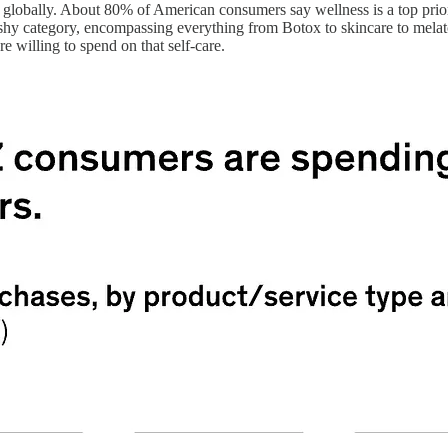
globally. About 80% of American consumers say wellness is a top priorit
squishy category, encompassing everything from Botox to skincare to mela
 willing to spend on that self-care.