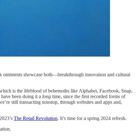
ark ointments showcase both—breakthrough innovation and cultural
 (which is the lifeblood of behemoths like Alphabet, Facebook, Snap,
s have been doing it a
long
time, since the first recorded forms of
we’re still transacting nonstop, through websites and apps and,
 2023’s
The Retail Revolution
. It’s time for a spring 2024 refresh.
ation.