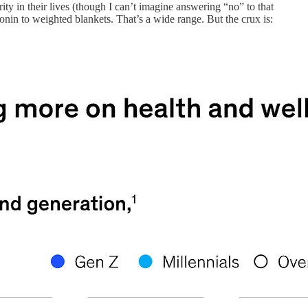
y in their lives (though I can’t imagine answering “no” to that
tonin to weighted blankets. That’s a wide range. But the crux is: